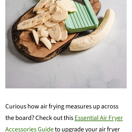
Curious how air frying measures up across
the board? Check out this
Essential Air Fryer
Accessories Guide
to upgrade your air fryer