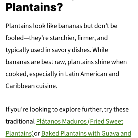
Plantains?
Plantains look like bananas but don’t be
fooled—they’re starchier, firmer, and
typically used in savory dishes. While
bananas are best raw, plantains shine when
cooked, especially in Latin American and
Caribbean cuisine.
If you're looking to explore further, try these
traditional
Plátanos Maduros (Fried Sweet
Plantains)
or
Baked Plantains with Guava and