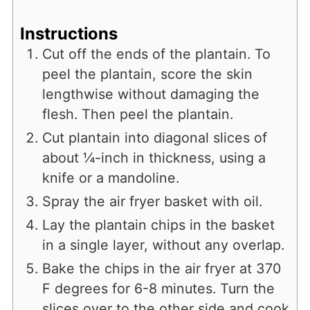
Instructions
Cut off the ends of the plantain. To
peel the plantain, score the skin
lengthwise without damaging the
flesh. Then peel the plantain.
Cut plantain into diagonal slices of
about ¼-inch in thickness, using a
knife or a mandoline.
Spray the air fryer basket with oil.
Lay the plantain chips in the basket
in a single layer, without any overlap.
Bake the chips in the air fryer at 370
F degrees for 6-8 minutes. Turn the
slices over to the other side and cook