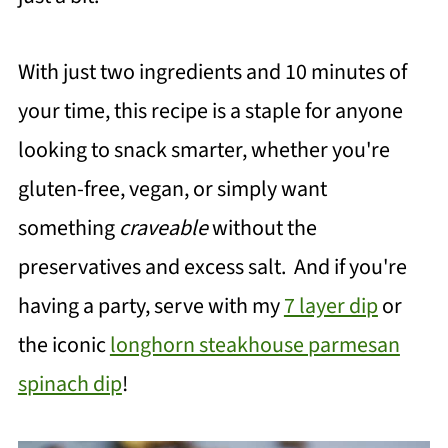
With just two ingredients and 10 minutes of
your time, this recipe is a staple for anyone
looking to snack smarter, whether you're
gluten-free, vegan, or simply want
something
craveable
without the
preservatives and excess salt. And if you're
having a party, serve with my
7 layer dip
or
the iconic
longhorn steakhouse parmesan
spinach dip
!