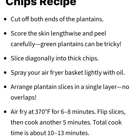
Chips Recipe
Cut off both ends of the plantains.
Score the skin lengthwise and peel
carefully—green plantains can be tricky!
Slice diagonally into thick chips.
Spray your air fryer basket lightly with oil.
Arrange plantain slices in a single layer—no
overlaps!
Air fry at 370°F for 6–8 minutes. Flip slices,
then cook another 5 minutes. Total cook
time is about 10–13 minutes.