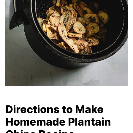
Directions to Make
Homemade Plantain