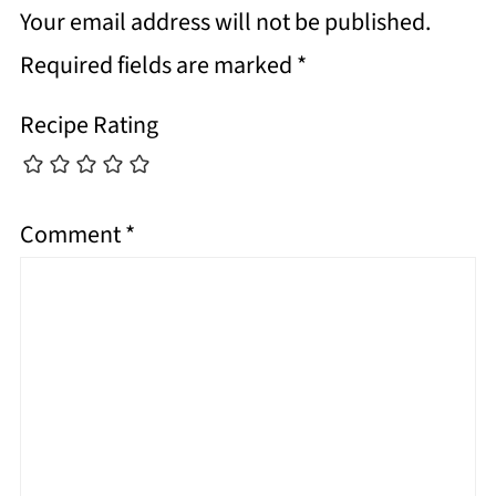
Your email address will not be published.
Required fields are marked
*
Recipe Rating
Comment
*