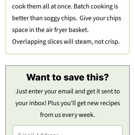
cook them all at once. Batch cooking is
better than soggy chips. Give your chips
space in the air fryer basket.
Overlapping slices will steam, not crisp.
Want to save this?
Just enter your email and get it sent to
your inbox! Plus you'll get new recipes
from us every week.