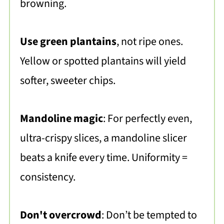
browning.
Use green plantains
, not ripe ones.
Yellow or spotted plantains will yield
softer, sweeter chips.
Mandoline magic
: For perfectly even,
ultra-crispy slices, a mandoline slicer
beats a knife every time. Uniformity =
consistency.
Don't overcrowd
: Don’t be tempted to