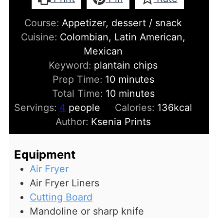
Course:
Appetizer, dessert / snack
Cuisine:
Colombian, Latin American,
Mexican
Keyword:
plantain chips
minutes
Prep Time:
10
minutes
minutes
Total Time:
10
minutes
Servings:
4
people
Calories:
136
kcal
Author:
Ksenia Prints
Equipment
Air Fryer
Air Fryer Liners
Cutting Board
Mandoline or sharp knife