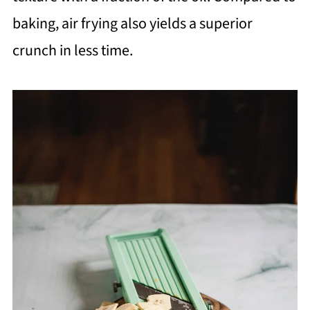
baking, air frying also yields a superior
crunch in less time.