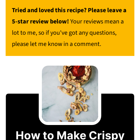
Tried and loved this recipe? Please leave a
5-star review below!
Your reviews mean a
lot to me, so if you've got any questions,
please let me know in a comment.
How to Make Crispy