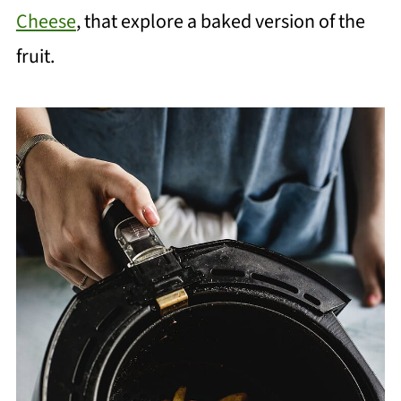
Cheese
, that explore a baked version of the
fruit.