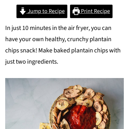
Jump to Recipe
Print Recipe
In just 10 minutes in the air fryer, you can
have your own healthy, crunchy plantain
chips snack! Make baked plantain chips with
just two ingredients.