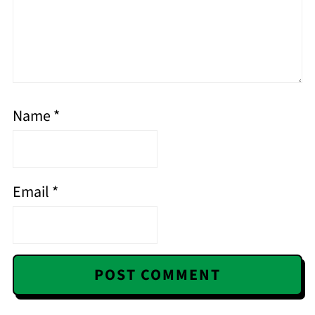
Name
*
Email
*