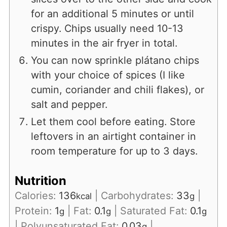
for an additional 5 minutes or until
crispy. Chips usually need 10-13
minutes in the air fryer in total.
You can now sprinkle plátano chips
with your choice of spices (I like
cumin, coriander and chili flakes), or
salt and pepper.
Let them cool before eating. Store
leftovers in an airtight container in
room temperature for up to 3 days.
Nutrition
Calories:
136
|
Carbohydrates:
33
|
kcal
g
Protein:
1
|
Fat:
0.1
|
Saturated Fat:
0.1
g
g
g
|
Polyunsaturated Fat:
0.03
|
g