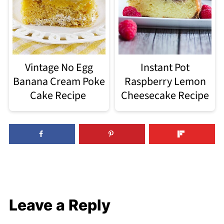
Vintage No Egg
Instant Pot
Banana Cream Poke
Raspberry Lemon
Cake Recipe
Cheesecake Recipe
Leave a Reply