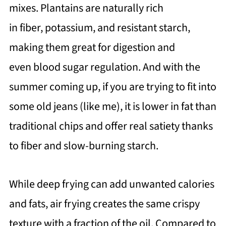
mixes. Plantains are naturally rich
in fiber, potassium, and resistant starch,
making them great for digestion and
even blood sugar regulation. And with the
summer coming up, if you are trying to fit into
some old jeans (like me), it is lower in fat than
traditional chips and offer real satiety thanks
to fiber and slow-burning starch.
While deep frying can add unwanted calories
and fats, air frying creates the same crispy
texture with a fraction of the oil. Compared to