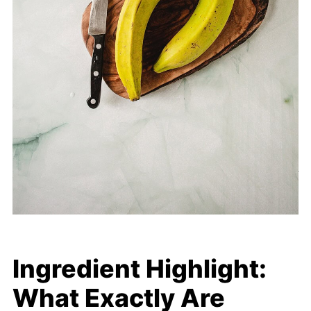
Ingredient Highlight:
What Exactly Are