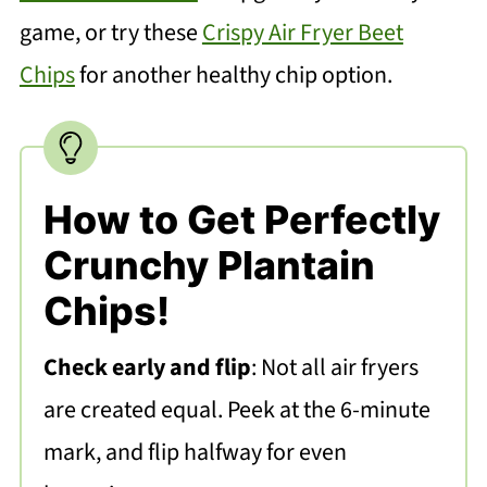
game, or try these
Crispy Air Fryer Beet
Chips
for another healthy chip option.
How to Get Perfectly
Crunchy Plantain
Chips!
Check early and flip
: Not all air fryers
are created equal. Peek at the 6-minute
mark, and flip halfway for even