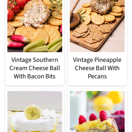
Vintage Southern
Vintage Pineapple
Cream Cheese Ball
Cheese Ball With
With Bacon Bits
Pecans