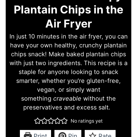
Plantain Chips in the
Air Fryer
In just 10 minutes in the air fryer, you can
have your own healthy, crunchy plantain
chips snack! Make baked plantain chips
with just two ingredients. This recipe is a
staple for anyone looking to snack
smarter, whether you're gluten-free,
vegan, or simply want
something
craveable
without the
preservatives and excess salt.
No ratings yet
Print
Pin
Rate