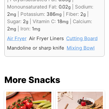
Monounsaturated Fat:
0.02
|
Sodium:
g
2
|
Potassium:
386
|
Fiber:
2
|
mg
mg
g
Sugar:
2
|
Vitamin C:
18
|
Calcium:
g
mg
2
|
Iron:
1
mg
mg
Air Fryer
Air Fryer Liners
Cutting Board
Mandoline or sharp knife
Mixing Bowl
More Snacks