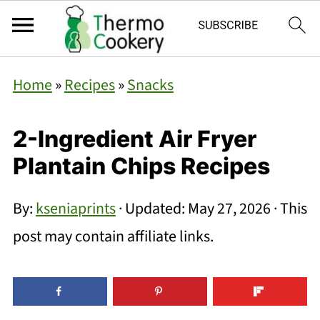
Home
»
Recipes
»
Snacks
2-Ingredient Air Fryer
Plantain Chips Recipes
By:
kseniaprints
· Updated:
May 27, 2026
· This
post may contain affiliate links.