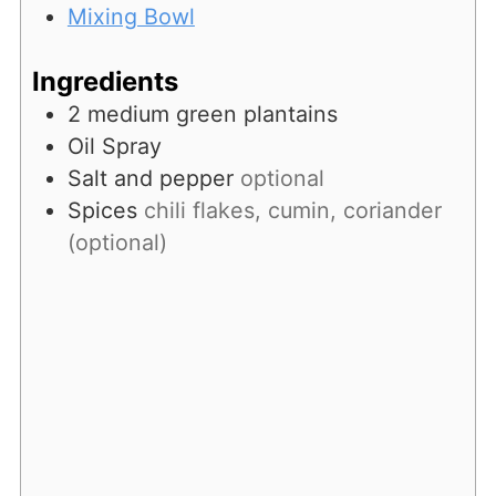
Mixing Bowl
Ingredients
2
medium
green plantains
Oil Spray
Salt and pepper
optional
Spices
chili flakes, cumin, coriander
(optional)