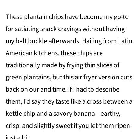
These plantain chips have become my go-to
for satiating snack cravings without having
my belt buckle afterwards. Hailing from Latin
American kitchens, these chips are
traditionally made by frying thin slices of
green plantains, but this air fryer version cuts
back on our and time. If I had to describe
them, I'd say they taste like a cross between a
kettle chip and a savory banana—earthy,
crisp, and slightly sweet if you let them ripen
just a bit.