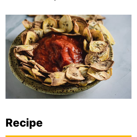
Recipe