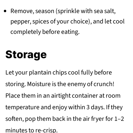
Remove, season (sprinkle with sea salt,
pepper, spices of your choice), and let cool
completely before eating.
Storage
Let your plantain chips cool fully before
storing. Moisture is the enemy of crunch!
Place them in an airtight container at room
temperature and enjoy within 3 days. If they
soften, pop them back in the air fryer for 1–2
minutes to re-crisp.