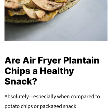
Are Air Fryer Plantain
Chips a Healthy
Snack?
Absolutely—especially when compared to
potato chips or packaged snack