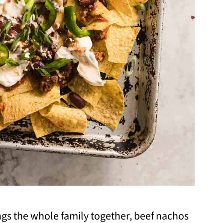
ngs the whole family together, beef nachos