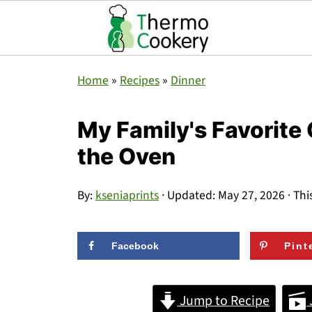
Home
»
Recipes
»
Dinner
My Family's Favorite
the Oven
By:
kseniaprints
· Updated:
May 27, 2026
· Thi
Facebook
Pint
Jump to Recipe