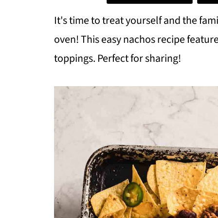
It's time to treat yourself and the fa
oven! This easy nachos recipe feature
toppings. Perfect for sharing!