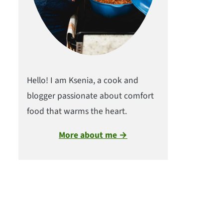
Hello! I am Ksenia, a cook and
blogger passionate about comfort
food that warms the heart.
More about me →