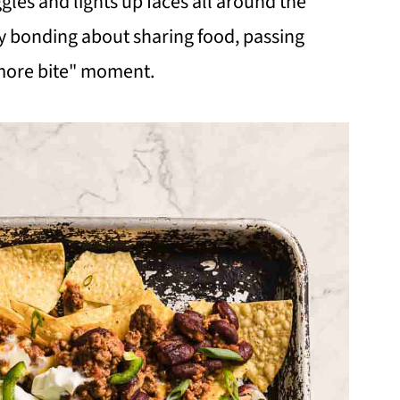
gles and lights up faces all around the
y bonding about sharing food, passing
 more bite" moment.