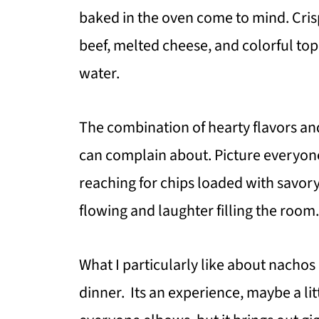
baked in the oven come to mind. Crisp
beef, melted cheese, and colorful to
water.
The combination of hearty flavors an
can complain about. Picture everyon
reaching for chips loaded with savor
flowing and laughter filling the room.
What I particularly like about nachos 
dinner. Its an experience, maybe a li