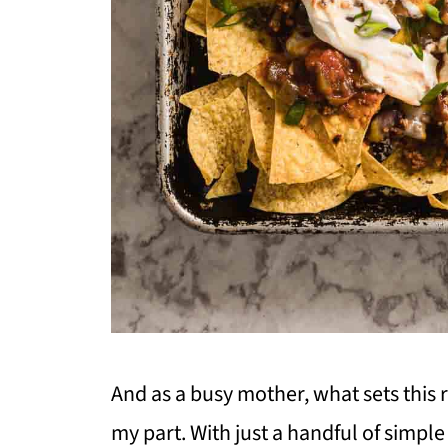
And as a busy mother, what sets this r
my part. With just a handful of simple