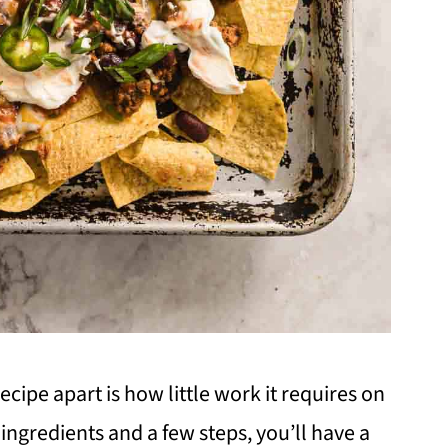
ecipe apart is how little work it requires on
 ingredients and a few steps, you’ll have a