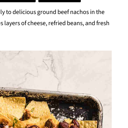
mily to delicious ground beef nachos in the
s layers of cheese, refried beans, and fresh