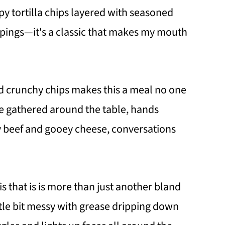
y tortilla chips layered with seasoned
ppings—it's a classic that makes my mouth
d crunchy chips makes this a meal no one
e gathered around the table, hands
y beef and gooey cheese, conversations
is that is is more than just another bland
ttle bit messy with grease dripping down