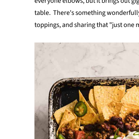
everyone elbows, but it brings out gig
table. There's something wonderfull
toppings, and sharing that "just one