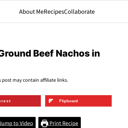
About Me
Recipes
Collaborate
 Ground Beef Nachos in
s post may contain affiliate links.
erest
Flipboard
Jump to Video
Print Recipe