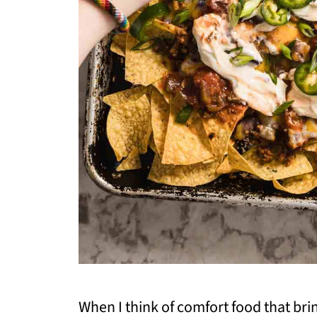
When I think of comfort food that bri