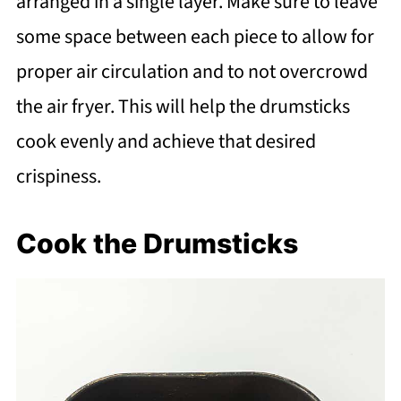
arranged in a single layer. Make sure to leave
some space between each piece to allow for
proper air circulation and to not overcrowd
the air fryer. This will help the drumsticks
cook evenly and achieve that desired
crispiness.
Cook the Drumsticks