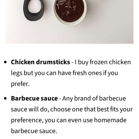
Chicken drumsticks
- I buy frozen chicken
legs but you can have fresh ones if you
prefer.
Barbecue sauce
- Any brand of barbecue
sauce will do, choose one that best fits your
preference, you can even use homemade
barbecue sauce.