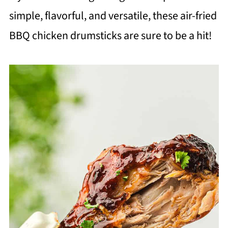
simple, flavorful, and versatile, these air-fried
BBQ chicken drumsticks are sure to be a hit!