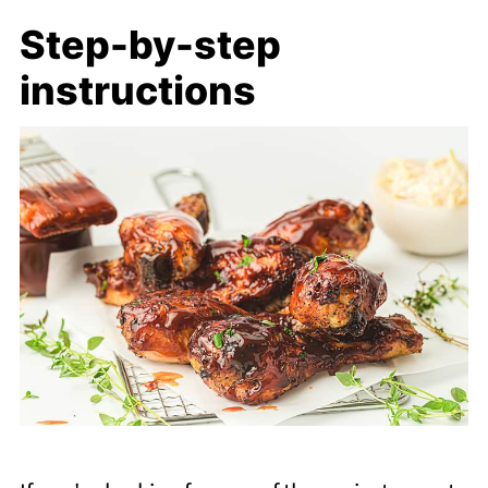
Step-by-step
instructions