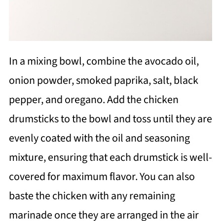
In a mixing bowl, combine the avocado oil,
onion powder, smoked paprika, salt, black
pepper, and oregano. Add the chicken
drumsticks to the bowl and toss until they are
evenly coated with the oil and seasoning
mixture, ensuring that each drumstick is well-
covered for maximum flavor. You can also
baste the chicken with any remaining
marinade once they are arranged in the air