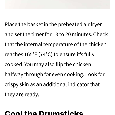
Place the basket in the preheated air fryer
and set the timer for 18 to 20 minutes. Check
that the internal temperature of the chicken
reaches 165°F (74°C) to ensure it’s fully
cooked. You may also flip the chicken
halfway through for even cooking. Look for
crispy skin as an additional indicator that
they are ready.
Cool the Drumsticks