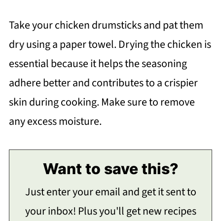
Take your chicken drumsticks and pat them
dry using a paper towel. Drying the chicken is
essential because it helps the seasoning
adhere better and contributes to a crispier
skin during cooking. Make sure to remove
any excess moisture.
Want to save this?
Just enter your email and get it sent to
your inbox! Plus you'll get new recipes