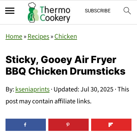
Home
»
Recipes
»
Chicken
Sticky, Gooey Air Fryer
BBQ Chicken Drumsticks
By:
kseniaprints
· Updated:
Jul 30, 2025
· This
post may contain affiliate links.