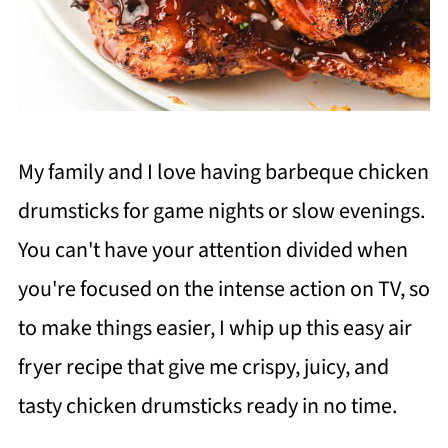
My family and I love having barbeque chicken
drumsticks for game nights or slow evenings.
You can't have your attention divided when
you're focused on the intense action on TV, so
to make things easier, I whip up this easy air
fryer recipe that give me crispy, juicy, and
tasty chicken drumsticks ready in no time.