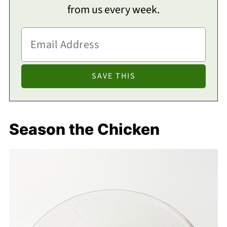
from us every week.
Season the Chicken