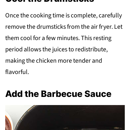
Once the cooking time is complete, carefully
remove the drumsticks from the air fryer. Let
them cool for a few minutes. This resting
period allows the juices to redistribute,
making the chicken more tender and
flavorful.
Add the Barbecue Sauce