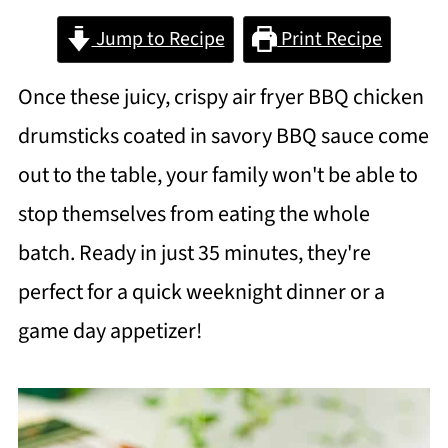
Jump to Recipe
Print Recipe
Once these juicy, crispy air fryer BBQ chicken
drumsticks coated in savory BBQ sauce come
out to the table, your family won't be able to
stop themselves from eating the whole
batch. Ready in just 35 minutes, they're
perfect for a quick weeknight dinner or a
game day appetizer!