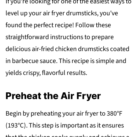
If you're looking for one of the easiest ways to
level up your air fryer drumsticks, you've
found the perfect recipe! Follow these
straightforward instructions to prepare
delicious air-fried chicken drumsticks coated
in barbecue sauce. This recipe is simple and
yields crispy, flavorful results.
Preheat the Air Fryer
Begin by preheating your air fryer to 380°F
(193°C). This step is important as it ensures