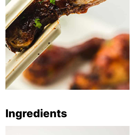
Ingredients