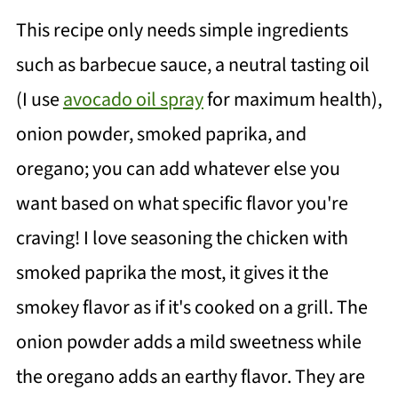
This recipe only needs simple ingredients
such as barbecue sauce, a neutral tasting oil
(I use
avocado oil spray
for maximum health),
onion powder, smoked paprika, and
oregano; you can add whatever else you
want based on what specific flavor you're
craving! I love seasoning the chicken with
smoked paprika the most, it gives it the
smokey flavor as if it's cooked on a grill. The
onion powder adds a mild sweetness while
the oregano adds an earthy flavor. They are