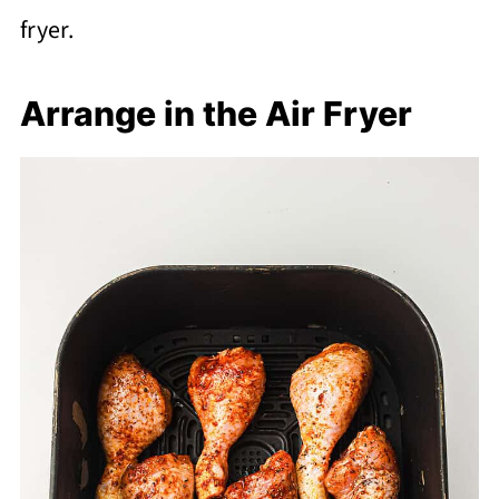
fryer.
Arrange in the Air Fryer