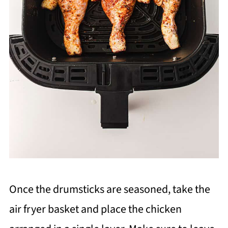
Once the drumsticks are seasoned, take the
air fryer basket and place the chicken