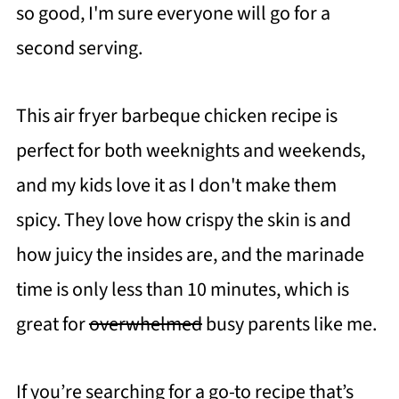
so good, I'm sure everyone will go for a
second serving.
This air fryer barbeque chicken recipe is
perfect for both weeknights and weekends,
and my kids love it as I don't make them
spicy. They love how crispy the skin is and
how juicy the insides are, and the marinade
time is only less than 10 minutes, which is
great for
overwhelmed
busy parents like me.
If you’re searching for a go-to recipe that’s