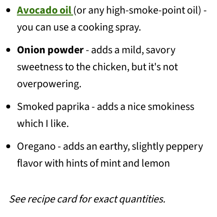
Avocado oil
(or any high-smoke-point oil) -
you can use a cooking spray.
Onion powder
- adds a mild, savory
sweetness to the chicken, but it's not
overpowering.
Smoked paprika - adds a nice smokiness
which I like.
Oregano - adds an earthy, slightly peppery
flavor with hints of mint and lemon
See recipe card for exact quantities.