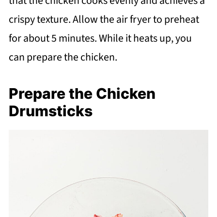
that the chicken cooks evenly and achieves a
crispy texture. Allow the air fryer to preheat
for about 5 minutes. While it heats up, you
can prepare the chicken.
Prepare the Chicken
Drumsticks