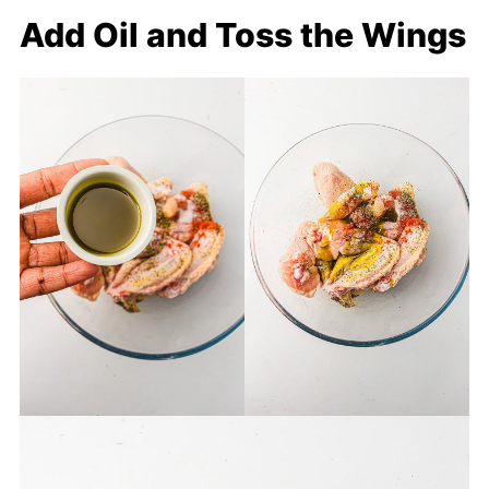
Add Oil and Toss the Wings