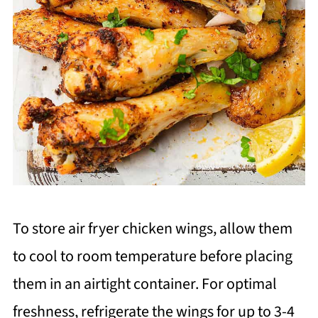
To store air fryer chicken wings, allow them
to cool to room temperature before placing
them in an airtight container. For optimal
freshness, refrigerate the wings for up to 3-4