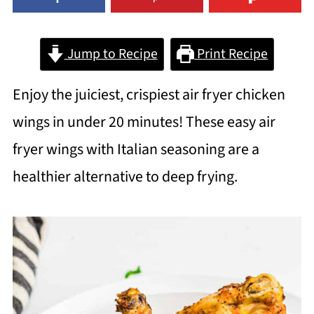
Jump to Recipe
Print Recipe
Enjoy the juiciest, crispiest air fryer chicken
wings in under 20 minutes! These easy air
fryer wings with Italian seasoning are a
healthier alternative to deep frying.