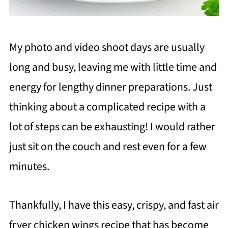
My photo and video shoot days are usually
long and busy, leaving me with little time and
energy for lengthy dinner preparations. Just
thinking about a complicated recipe with a
lot of steps can be exhausting! I would rather
just sit on the couch and rest even for a few
minutes.
Thankfully, I have this easy, crispy, and fast air
fryer chicken wings recipe that has become