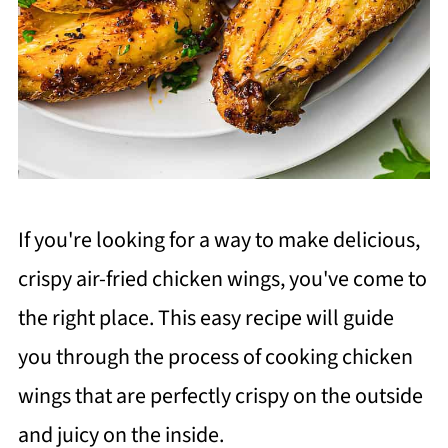
If you're looking for a way to make delicious,
crispy air-fried chicken wings, you've come to
the right place. This easy recipe will guide
you through the process of cooking chicken
wings that are perfectly crispy on the outside
and juicy on the inside.