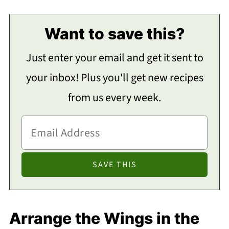
Want to save this?
Just enter your email and get it sent to
your inbox! Plus you'll get new recipes
from us every week.
Arrange the Wings in the