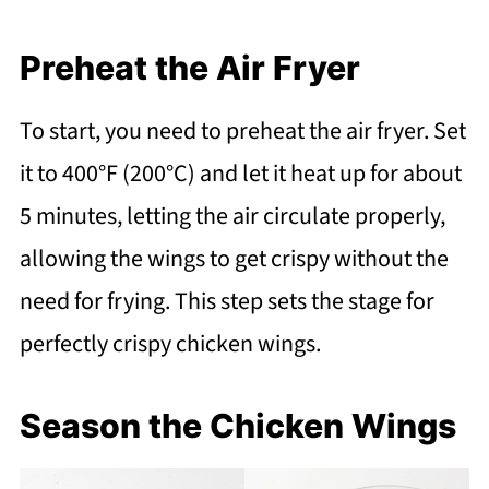
Preheat the Air Fryer
To start, you need to preheat the air fryer. Set
it to 400°F (200°C) and let it heat up for about
5 minutes, letting the air circulate properly,
allowing the wings to get crispy without the
need for frying. This step sets the stage for
perfectly crispy chicken wings.
Season the Chicken Wings