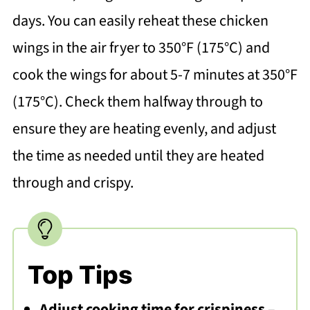
days. You can easily reheat these chicken
wings in the air fryer to 350°F (175°C) and
cook the wings for about 5-7 minutes at 350°F
(175°C). Check them halfway through to
ensure they are heating evenly, and adjust
the time as needed until they are heated
through and crispy.
Top Tips
Adjust cooking time for crispiness
–