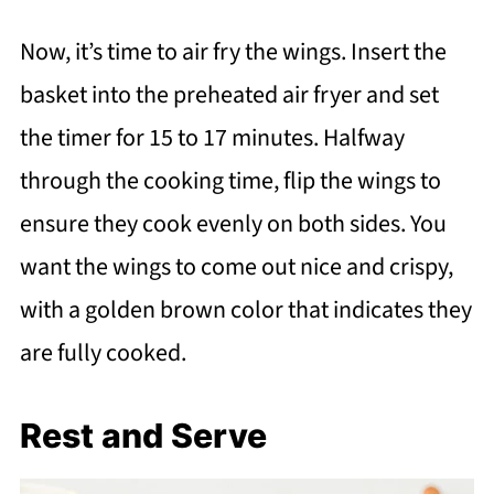
Now, it’s time to air fry the wings. Insert the
basket into the preheated air fryer and set
the timer for 15 to 17 minutes. Halfway
through the cooking time, flip the wings to
ensure they cook evenly on both sides. You
want the wings to come out nice and crispy,
with a golden brown color that indicates they
are fully cooked.
Rest and Serve