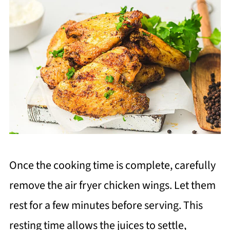
Once the cooking time is complete, carefully
remove the air fryer chicken wings. Let them
rest for a few minutes before serving. This
resting time allows the juices to settle,