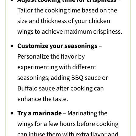
Tailor the cooking time based on the
size and thickness of your chicken
wings to achieve maximum crispiness.
Customize your seasonings
–
Personalize the flavor by
experimenting with different
seasonings; adding BBQ sauce or
Buffalo sauce after cooking can
enhance the taste.
Try a marinade
– Marinating the
wings for a few hours before cooking
can infuse them with extra flavor and