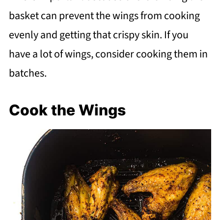
basket can prevent the wings from cooking
evenly and getting that crispy skin. If you
have a lot of wings, consider cooking them in
batches.
Cook the Wings