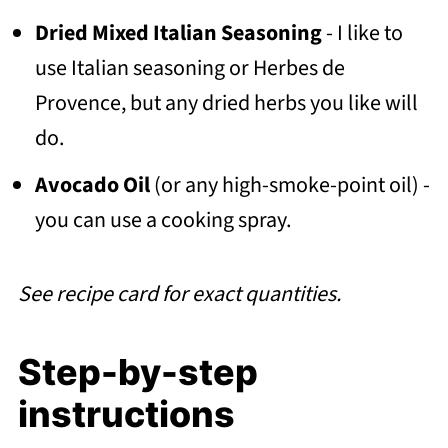
Dried Mixed Italian Seasoning
- I like to
use Italian seasoning or Herbes de
Provence, but any dried herbs you like will
do.
Avocado Oil
(or any high-smoke-point oil) -
you can use a cooking spray.
See recipe card for exact quantities.
Step-by-step
instructions