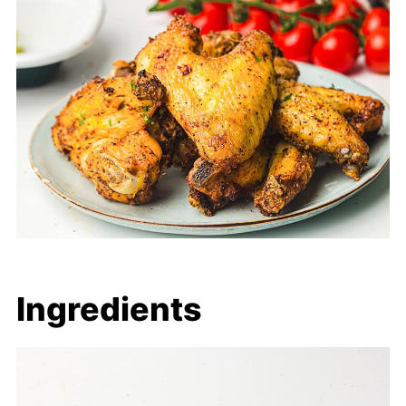
Ingredients