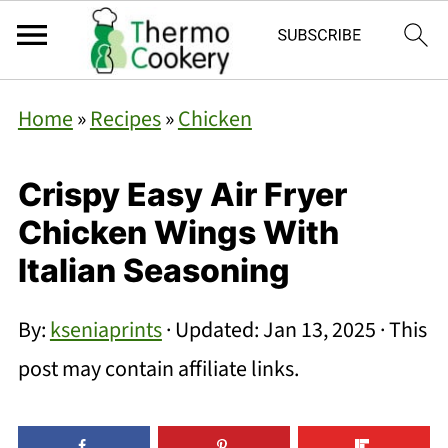
Home
»
Recipes
»
Chicken
Crispy Easy Air Fryer
Chicken Wings With
Italian Seasoning
By:
kseniaprints
· Updated:
Jan 13, 2025
· This
post may contain affiliate links.