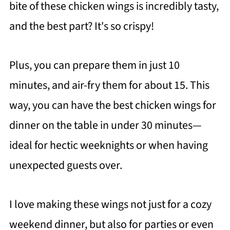
bite of these chicken wings is incredibly tasty,
and the best part? It's so crispy!
Plus, you can prepare them in just 10
minutes, and air-fry them for about 15. This
way, you can have the best chicken wings for
dinner on the table in under 30 minutes—
ideal for hectic weeknights or when having
unexpected guests over.
I love making these wings not just for a cozy
weekend dinner, but also for parties or even