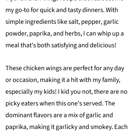
my go-to for quick and tasty dinners. With
simple ingredients like salt, pepper, garlic
powder, paprika, and herbs, I can whip up a
meal that's both satisfying and delicious!
These chicken wings are perfect for any day
or occasion, making it a hit with my family,
especially my kids! I kid you not, there are no
picky eaters when this one's served. The
dominant flavors are a mix of garlic and
paprika, making it garlicky and smokey. Each