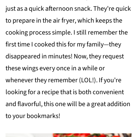
just as a quick afternoon snack. They're quick
to prepare in the air fryer, which keeps the
cooking process simple. I still remember the
first time I cooked this for my family—they
disappeared in minutes! Now, they request
these wings every once in a while or
whenever they remember (LOL!). If you're
looking for a recipe that is both convenient
and flavorful, this one will be a great addition
to your bookmarks!