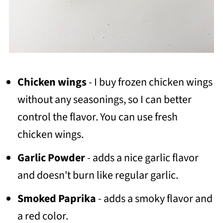
Chicken wings
- I buy frozen chicken wings
without any seasonings, so I can better
control the flavor. You can use fresh
chicken wings.
Garlic Powder
- adds a nice garlic flavor
and doesn't burn like regular garlic.
Smoked Paprika
- adds a smoky flavor and
a red color.