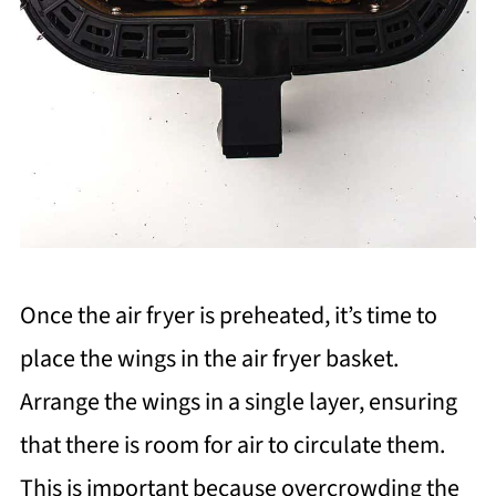
Once the air fryer is preheated, it’s time to
place the wings in the air fryer basket.
Arrange the wings in a single layer, ensuring
that there is room for air to circulate them.
This is important because overcrowding the