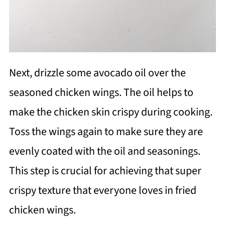
Next, drizzle some avocado oil over the
seasoned chicken wings. The oil helps to
make the chicken skin crispy during cooking.
Toss the wings again to make sure they are
evenly coated with the oil and seasonings.
This step is crucial for achieving that super
crispy texture that everyone loves in fried
chicken wings.