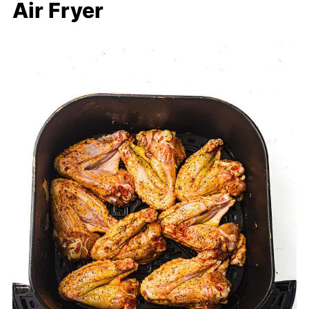
Air Fryer