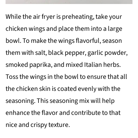
While the air fryer is preheating, take your
chicken wings and place them into a large
bowl. To make the wings flavorful, season
them with salt, black pepper, garlic powder,
smoked paprika, and mixed Italian herbs.
Toss the wings in the bowl to ensure that all
the chicken skin is coated evenly with the
seasoning. This seasoning mix will help
enhance the flavor and contribute to that
nice and crispy texture.