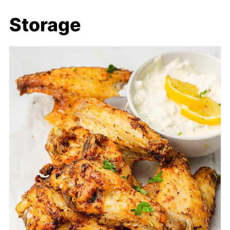
Storage