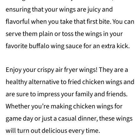
ensuring that your wings are juicy and
flavorful when you take that first bite. You can
serve them plain or toss the wings in your
favorite buffalo wing sauce for an extra kick.
Enjoy your crispy air fryer wings! They are a
healthy alternative to fried chicken wings and
are sure to impress your family and friends.
Whether you’re making chicken wings for
game day or just a casual dinner, these wings
will turn out delicious every time.