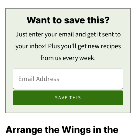
Want to save this?
Just enter your email and get it sent to
your inbox! Plus you'll get new recipes
from us every week.
Arrange the Wings in the