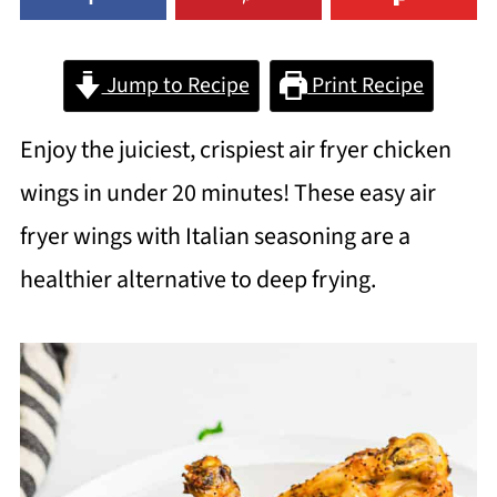
Jump to Recipe
Print Recipe
Enjoy the juiciest, crispiest air fryer chicken
wings in under 20 minutes! These easy air
fryer wings with Italian seasoning are a
healthier alternative to deep frying.