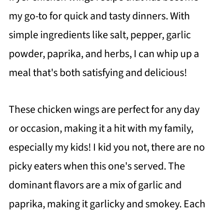
my go-to for quick and tasty dinners. With
simple ingredients like salt, pepper, garlic
powder, paprika, and herbs, I can whip up a
meal that's both satisfying and delicious!
These chicken wings are perfect for any day
or occasion, making it a hit with my family,
especially my kids! I kid you not, there are no
picky eaters when this one's served. The
dominant flavors are a mix of garlic and
paprika, making it garlicky and smokey. Each