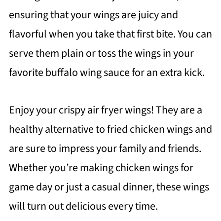
ensuring that your wings are juicy and
flavorful when you take that first bite. You can
serve them plain or toss the wings in your
favorite buffalo wing sauce for an extra kick.
Enjoy your crispy air fryer wings! They are a
healthy alternative to fried chicken wings and
are sure to impress your family and friends.
Whether you’re making chicken wings for
game day or just a casual dinner, these wings
will turn out delicious every time.