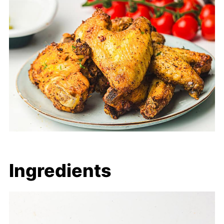
Ingredients