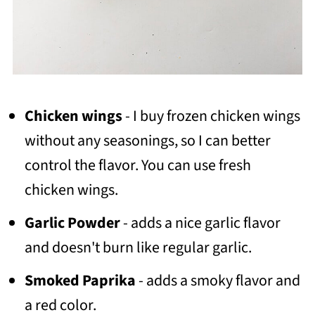
Chicken wings
- I buy frozen chicken wings
without any seasonings, so I can better
control the flavor. You can use fresh
chicken wings.
Garlic Powder
- adds a nice garlic flavor
and doesn't burn like regular garlic.
Smoked Paprika
- adds a smoky flavor and
a red color.