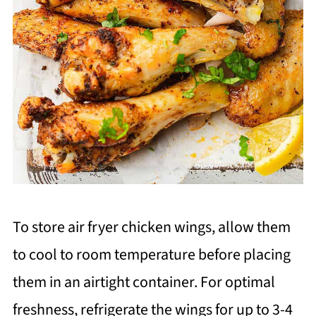
To store air fryer chicken wings, allow them
to cool to room temperature before placing
them in an airtight container. For optimal
freshness, refrigerate the wings for up to 3-4