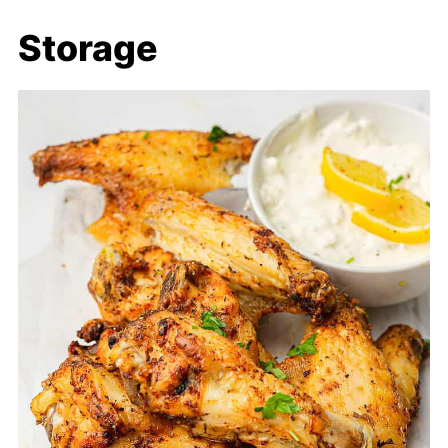
Storage