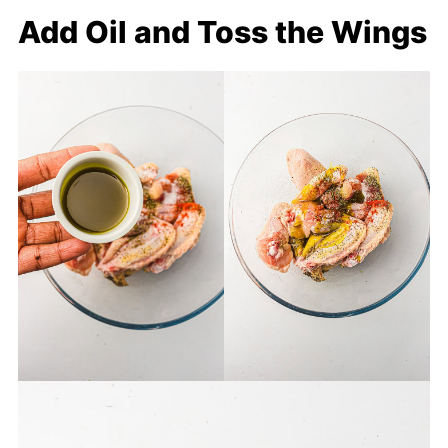
Add Oil and Toss the Wings