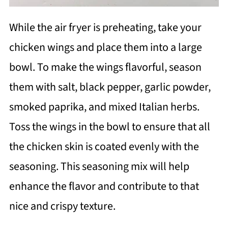
While the air fryer is preheating, take your
chicken wings and place them into a large
bowl. To make the wings flavorful, season
them with salt, black pepper, garlic powder,
smoked paprika, and mixed Italian herbs.
Toss the wings in the bowl to ensure that all
the chicken skin is coated evenly with the
seasoning. This seasoning mix will help
enhance the flavor and contribute to that
nice and crispy texture.