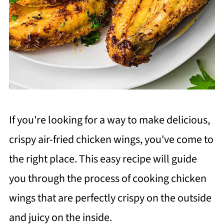
If you're looking for a way to make delicious,
crispy air-fried chicken wings, you've come to
the right place. This easy recipe will guide
you through the process of cooking chicken
wings that are perfectly crispy on the outside
and juicy on the inside.