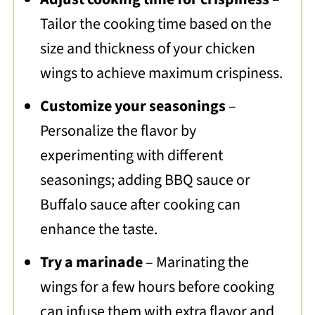
Tailor the cooking time based on the
size and thickness of your chicken
wings to achieve maximum crispiness.
Customize your seasonings
–
Personalize the flavor by
experimenting with different
seasonings; adding BBQ sauce or
Buffalo sauce after cooking can
enhance the taste.
Try a marinade
– Marinating the
wings for a few hours before cooking
can infuse them with extra flavor and