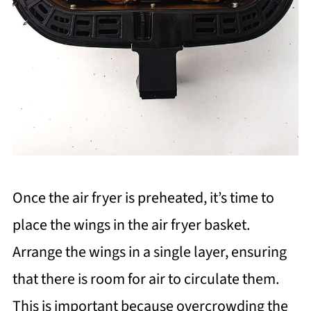
Once the air fryer is preheated, it’s time to
place the wings in the air fryer basket.
Arrange the wings in a single layer, ensuring
that there is room for air to circulate them.
This is important because overcrowding the