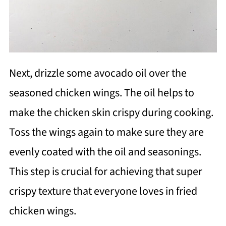
Next, drizzle some avocado oil over the
seasoned chicken wings. The oil helps to
make the chicken skin crispy during cooking.
Toss the wings again to make sure they are
evenly coated with the oil and seasonings.
This step is crucial for achieving that super
crispy texture that everyone loves in fried
chicken wings.