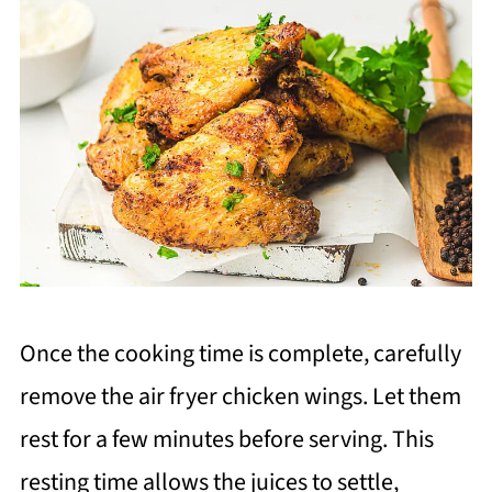
Once the cooking time is complete, carefully
remove the air fryer chicken wings. Let them
rest for a few minutes before serving. This
resting time allows the juices to settle,