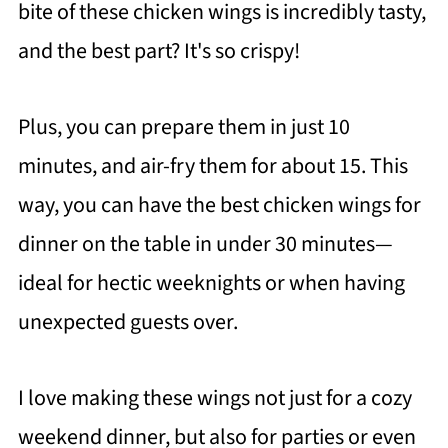
bite of these chicken wings is incredibly tasty,
and the best part? It's so crispy!
Plus, you can prepare them in just 10
minutes, and air-fry them for about 15. This
way, you can have the best chicken wings for
dinner on the table in under 30 minutes—
ideal for hectic weeknights or when having
unexpected guests over.
I love making these wings not just for a cozy
weekend dinner, but also for parties or even