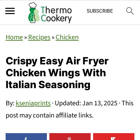
Home
»
Recipes
»
Chicken
Crispy Easy Air Fryer
Chicken Wings With
Italian Seasoning
By:
kseniaprints
· Updated:
Jan 13, 2025
· This
post may contain affiliate links.