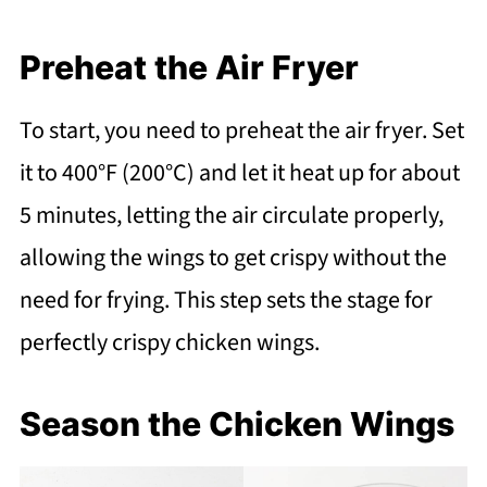
Preheat the Air Fryer
To start, you need to preheat the air fryer. Set
it to 400°F (200°C) and let it heat up for about
5 minutes, letting the air circulate properly,
allowing the wings to get crispy without the
need for frying. This step sets the stage for
perfectly crispy chicken wings.
Season the Chicken Wings