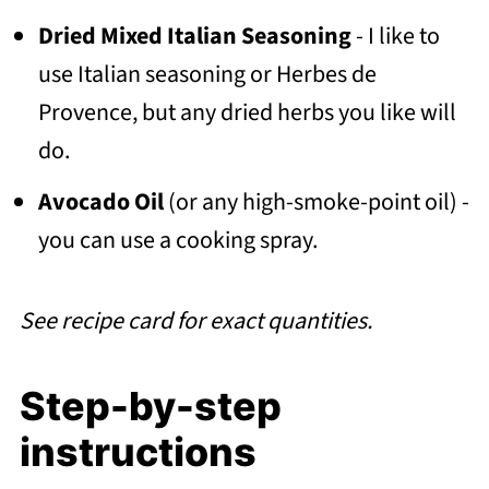
Dried Mixed Italian Seasoning
- I like to
use Italian seasoning or Herbes de
Provence, but any dried herbs you like will
do.
Avocado Oil
(or any high-smoke-point oil) -
you can use a cooking spray.
See recipe card for exact quantities.
Step-by-step
instructions