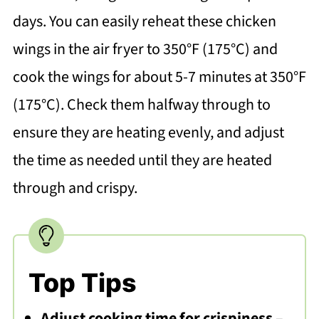
days. You can easily reheat these chicken
wings in the air fryer to 350°F (175°C) and
cook the wings for about 5-7 minutes at 350°F
(175°C). Check them halfway through to
ensure they are heating evenly, and adjust
the time as needed until they are heated
through and crispy.
Top Tips
Adjust cooking time for crispiness
–