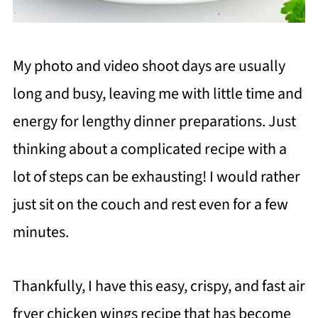
My photo and video shoot days are usually
long and busy, leaving me with little time and
energy for lengthy dinner preparations. Just
thinking about a complicated recipe with a
lot of steps can be exhausting! I would rather
just sit on the couch and rest even for a few
minutes.
Thankfully, I have this easy, crispy, and fast air
fryer chicken wings recipe that has become