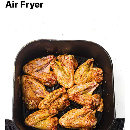
Air Fryer