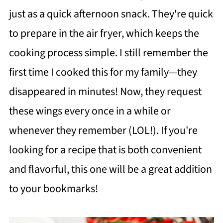
just as a quick afternoon snack. They're quick
to prepare in the air fryer, which keeps the
cooking process simple. I still remember the
first time I cooked this for my family—they
disappeared in minutes! Now, they request
these wings every once in a while or
whenever they remember (LOL!). If you're
looking for a recipe that is both convenient
and flavorful, this one will be a great addition
to your bookmarks!