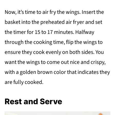
Now, it’s time to air fry the wings. Insert the
basket into the preheated air fryer and set
the timer for 15 to 17 minutes. Halfway
through the cooking time, flip the wings to
ensure they cook evenly on both sides. You
want the wings to come out nice and crispy,
with a golden brown color that indicates they
are fully cooked.
Rest and Serve