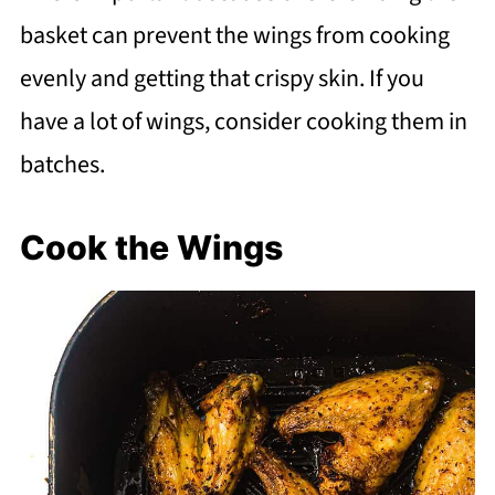
basket can prevent the wings from cooking
evenly and getting that crispy skin. If you
have a lot of wings, consider cooking them in
batches.
Cook the Wings