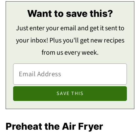
Want to save this?
Just enter your email and get it sent to
your inbox! Plus you'll get new recipes
from us every week.
Preheat the Air Fryer