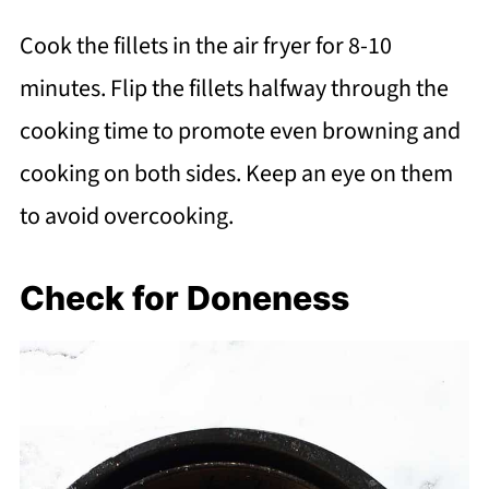
Cook the fillets in the air fryer for 8-10
minutes. Flip the fillets halfway through the
cooking time to promote even browning and
cooking on both sides. Keep an eye on them
to avoid overcooking.
Check for Doneness