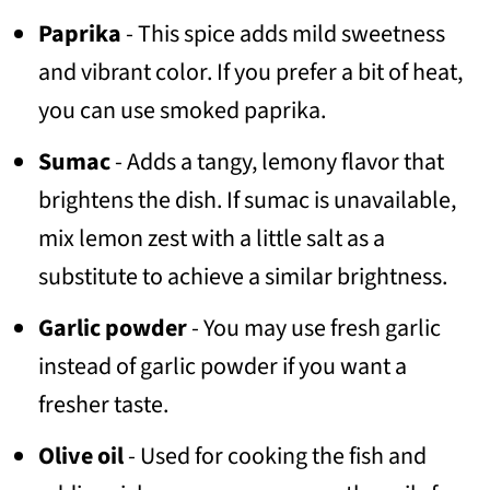
Paprika
- This spice adds mild sweetness
and vibrant color. If you prefer a bit of heat,
you can use smoked paprika.
Sumac
- Adds a tangy, lemony flavor that
brightens the dish. If sumac is unavailable,
mix lemon zest with a little salt as a
substitute to achieve a similar brightness.
Garlic powder
- You may use fresh garlic
instead of garlic powder if you want a
fresher taste.
Olive oil
- Used for cooking the fish and