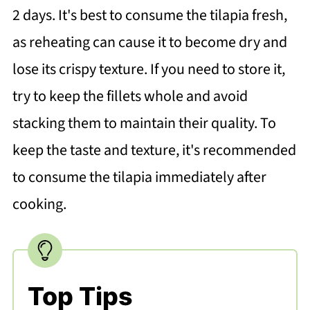
2 days. It's best to consume the tilapia fresh,
as reheating can cause it to become dry and
lose its crispy texture. If you need to store it,
try to keep the fillets whole and avoid
stacking them to maintain their quality. To
keep the taste and texture, it's recommended
to consume the tilapia immediately after
cooking.
Top Tips