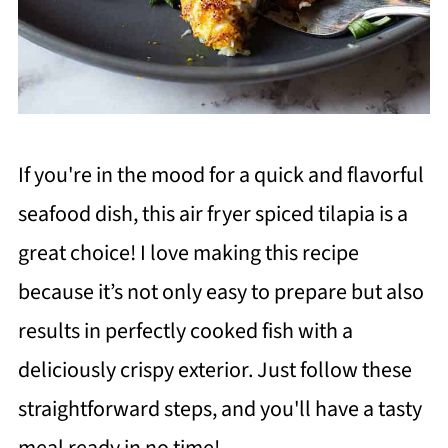
If you're in the mood for a quick and flavorful
seafood dish, this air fryer spiced tilapia is a
great choice! I love making this recipe
because it’s not only easy to prepare but also
results in perfectly cooked fish with a
deliciously crispy exterior. Just follow these
straightforward steps, and you'll have a tasty