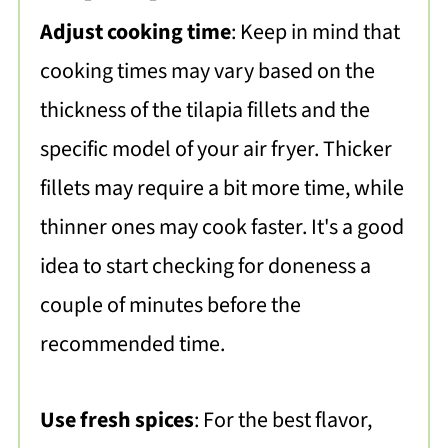
Adjust cooking time
: Keep in mind that
cooking times may vary based on the
thickness of the tilapia fillets and the
specific model of your air fryer. Thicker
fillets may require a bit more time, while
thinner ones may cook faster. It's a good
idea to start checking for doneness a
couple of minutes before the
recommended time.
Use fresh spices
: For the best flavor,