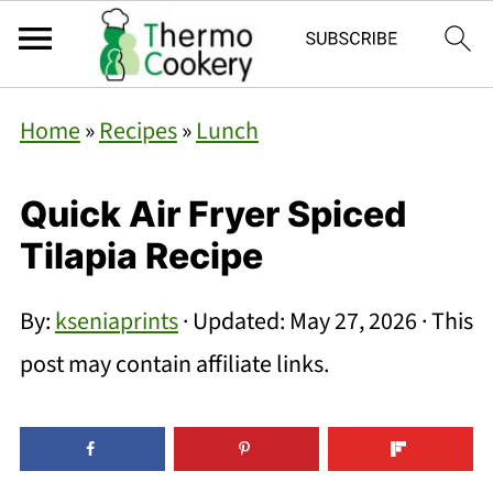
Home
»
Recipes
»
Lunch
Quick Air Fryer Spiced
Tilapia Recipe
By:
kseniaprints
· Updated:
May 27, 2026
· This
post may contain affiliate links.