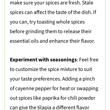
make sure your spices are fresh. Stale
spices can affect the taste of the dish. If
you can, try toasting whole spices
before grinding them to release their
essential oils and enhance their flavor.
Experiment with seasonings
: Feel free
to customize the spice mixture to suit
your taste preferences. Adding a pinch
of cayenne pepper for heat or swapping
out spices like paprika for chili powder
can give the tilapia a different flavor