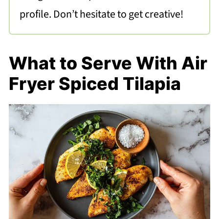
profile. Don’t hesitate to get creative!
What to Serve With Air
Fryer Spiced Tilapia