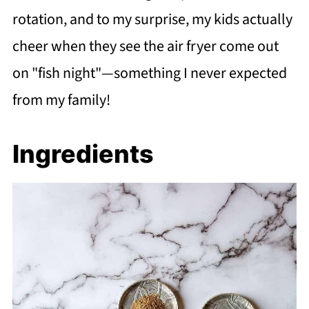
rotation, and to my surprise, my kids actually
cheer when they see the air fryer come out
on "fish night"—something I never expected
from my family!
Ingredients