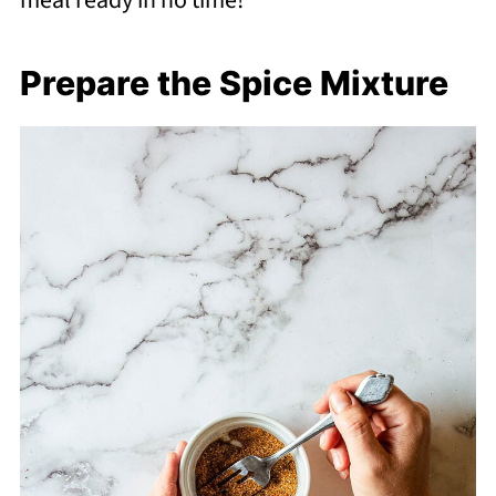
meal ready in no time!
Prepare the Spice Mixture