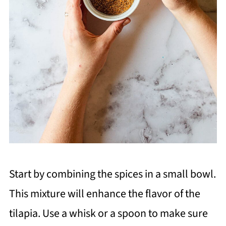
Start by combining the spices in a small bowl.
This mixture will enhance the flavor of the
tilapia. Use a whisk or a spoon to make sure