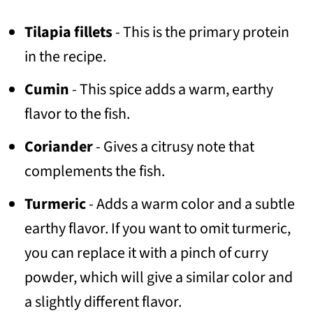
Tilapia fillets
- This is the primary protein
in the recipe.
Cumin
- This spice adds a warm, earthy
flavor to the fish.
Coriander
- Gives a citrusy note that
complements the fish.
Turmeric
- Adds a warm color and a subtle
earthy flavor. If you want to omit turmeric,
you can replace it with a pinch of curry
powder, which will give a similar color and
a slightly different flavor.