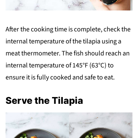
After the cooking time is complete, check the
internal temperature of the tilapia using a
meat thermometer. The fish should reach an
internal temperature of 145°F (63°C) to
ensure it is fully cooked and safe to eat.
Serve the Tilapia