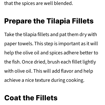
that the spices are well blended.
Prepare the Tilapia Fillets
Take the tilapia fillets and pat them dry with
paper towels. This step is important as it will
help the olive oil and spices adhere better to
the fish. Once dried, brush each fillet lightly
with olive oil. This will add flavor and help
achieve a nice texture during cooking.
Coat the Fillets