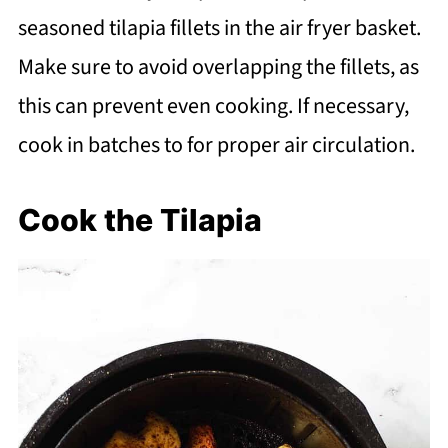
seasoned tilapia fillets in the air fryer basket.
Make sure to avoid overlapping the fillets, as
this can prevent even cooking. If necessary,
cook in batches to for proper air circulation.
Cook the Tilapia