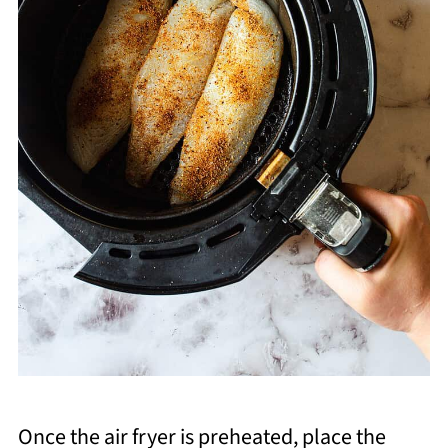
Once the air fryer is preheated, place the