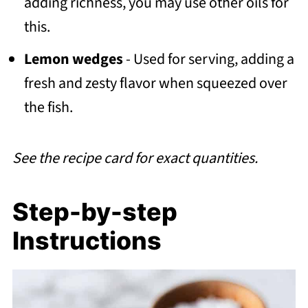
adding richness, you may use other oils for
this.
Lemon wedges
- Used for serving, adding a
fresh and zesty flavor when squeezed over
the fish.
See the recipe card for exact quantities.
Step-by-step
Instructions