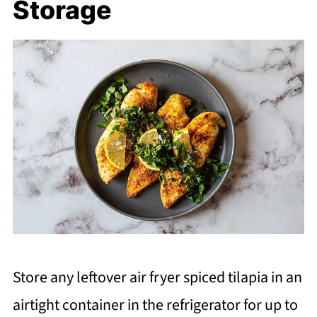
Storage
Store any leftover air fryer spiced tilapia in an
airtight container in the refrigerator for up to