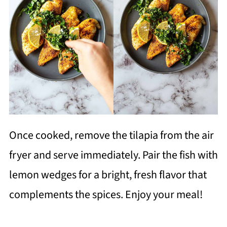
Once cooked, remove the tilapia from the air
fryer and serve immediately. Pair the fish with
lemon wedges for a bright, fresh flavor that
complements the spices. Enjoy your meal!