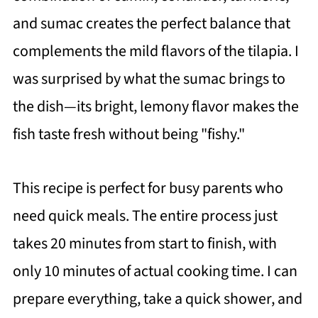
and sumac creates the perfect balance that
complements the mild flavors of the tilapia. I
was surprised by what the sumac brings to
the dish—its bright, lemony flavor makes the
fish taste fresh without being "fishy."
This recipe is perfect for busy parents who
need quick meals. The entire process just
takes 20 minutes from start to finish, with
only 10 minutes of actual cooking time. I can
prepare everything, take a quick shower, and