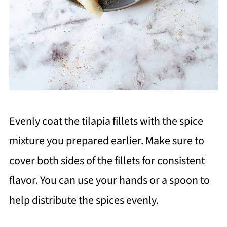
Evenly coat the tilapia fillets with the spice
mixture you prepared earlier. Make sure to
cover both sides of the fillets for consistent
flavor. You can use your hands or a spoon to
help distribute the spices evenly.