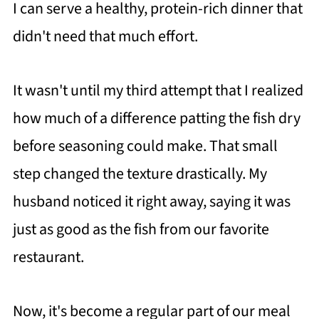
I can serve a healthy, protein-rich dinner that
didn't need that much effort.
It wasn't until my third attempt that I realized
how much of a difference patting the fish dry
before seasoning could make. That small
step changed the texture drastically. My
husband noticed it right away, saying it was
just as good as the fish from our favorite
restaurant.
Now, it's become a regular part of our meal