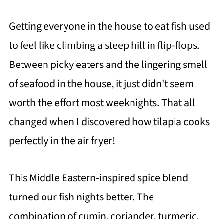
Getting everyone in the house to eat fish used
to feel like climbing a steep hill in flip-flops.
Between picky eaters and the lingering smell
of seafood in the house, it just didn't seem
worth the effort most weeknights. That all
changed when I discovered how tilapia cooks
perfectly in the air fryer!
This Middle Eastern-inspired spice blend
turned our fish nights better. The
combination of cumin, coriander, turmeric,