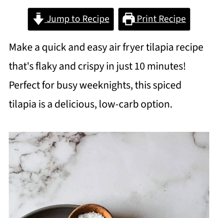
Jump to Recipe
Print Recipe
Make a quick and easy air fryer tilapia recipe
that's flaky and crispy in just 10 minutes!
Perfect for busy weeknights, this spiced
tilapia is a delicious, low-carb option.