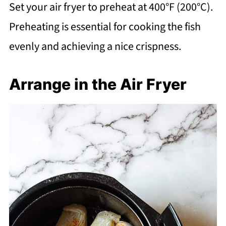
Set your air fryer to preheat at 400°F (200°C).
Preheating is essential for cooking the fish
evenly and achieving a nice crispness.
Arrange in the Air Fryer