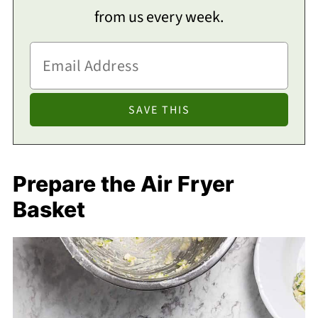
from us every week.
Prepare the Air Fryer
Basket