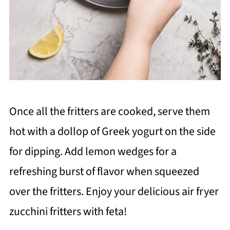
Once all the fritters are cooked, serve them
hot with a dollop of Greek yogurt on the side
for dipping. Add lemon wedges for a
refreshing burst of flavor when squeezed
over the fritters. Enjoy your delicious air fryer
zucchini fritters with feta!