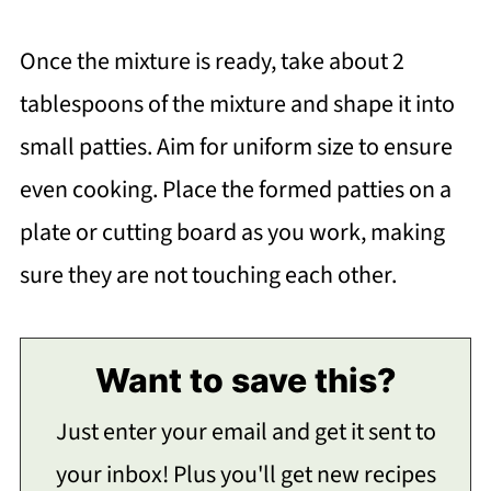
Once the mixture is ready, take about 2
tablespoons of the mixture and shape it into
small patties. Aim for uniform size to ensure
even cooking. Place the formed patties on a
plate or cutting board as you work, making
sure they are not touching each other.
Want to save this?
Just enter your email and get it sent to
your inbox! Plus you'll get new recipes