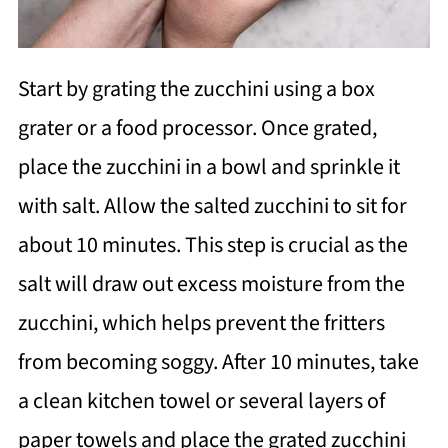
Start by grating the zucchini using a box
grater or a food processor. Once grated,
place the zucchini in a bowl and sprinkle it
with salt. Allow the salted zucchini to sit for
about 10 minutes. This step is crucial as the
salt will draw out excess moisture from the
zucchini, which helps prevent the fritters
from becoming soggy. After 10 minutes, take
a clean kitchen towel or several layers of
paper towels and place the grated zucchini