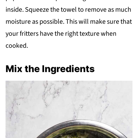
inside. Squeeze the towel to remove as much
moisture as possible. This will make sure that
your fritters have the right texture when
cooked.
Mix the Ingredients