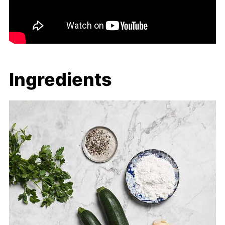
Ingredients