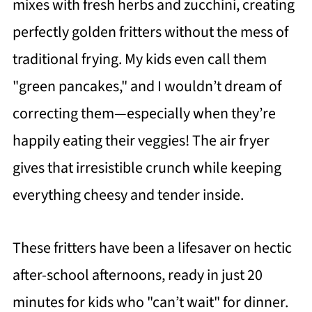
mixes with fresh herbs and zucchini, creating
perfectly golden fritters without the mess of
traditional frying. My kids even call them
"green pancakes," and I wouldn’t dream of
correcting them—especially when they’re
happily eating their veggies! The air fryer
gives that irresistible crunch while keeping
everything cheesy and tender inside.
These fritters have been a lifesaver on hectic
after-school afternoons, ready in just 20
minutes for kids who "can’t wait" for dinner.