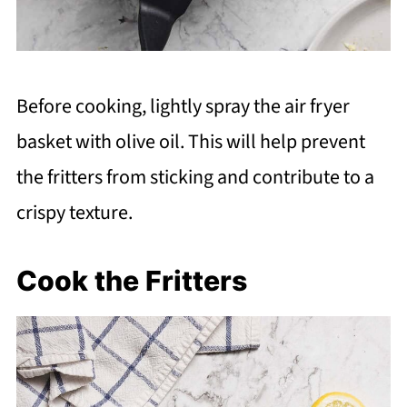
Before cooking, lightly spray the air fryer
basket with olive oil. This will help prevent
the fritters from sticking and contribute to a
crispy texture.
Cook the Fritters