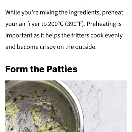
While you’re mixing the ingredients, preheat
your air fryer to 200°C (390°F). Preheating is
important as it helps the fritters cook evenly
and become crispy on the outside.
Form the Patties