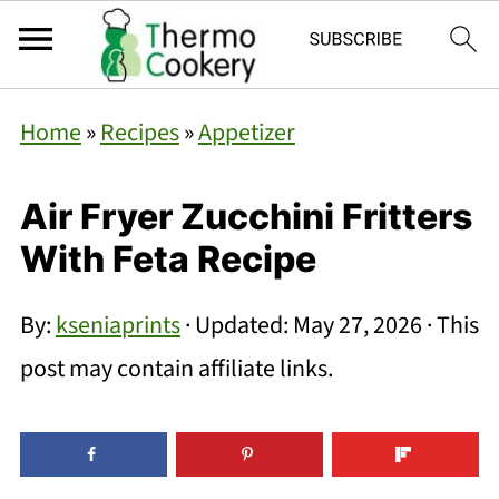
Home
»
Recipes
»
Appetizer
Air Fryer Zucchini Fritters
With Feta Recipe
By:
kseniaprints
· Updated:
May 27, 2026
· This
post may contain affiliate links.