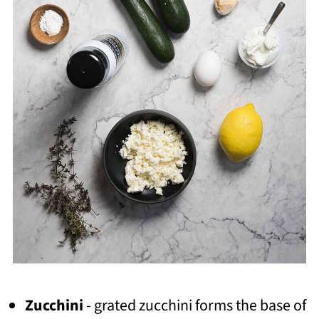
Zucchini
- grated zucchini forms the base of