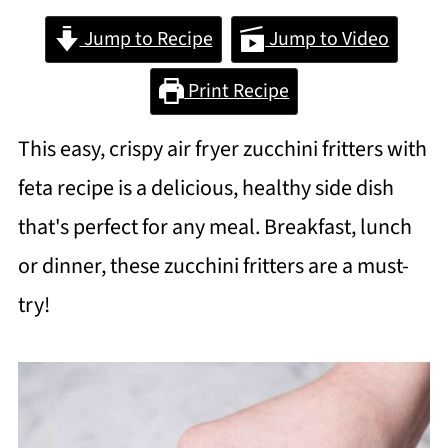
Jump to Recipe
Jump to Video
Print Recipe
This easy, crispy air fryer zucchini fritters with
feta recipe is a delicious, healthy side dish
that's perfect for any meal. Breakfast, lunch
or dinner, these zucchini fritters are a must-
try!