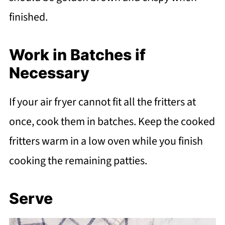
finished.
Work in Batches if
Necessary
If your air fryer cannot fit all the fritters at
once, cook them in batches. Keep the cooked
fritters warm in a low oven while you finish
cooking the remaining patties.
Serve