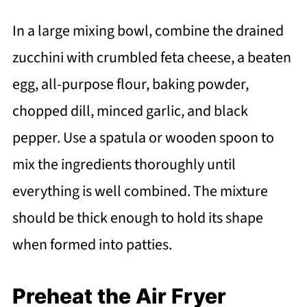
In a large mixing bowl, combine the drained
zucchini with crumbled feta cheese, a beaten
egg, all-purpose flour, baking powder,
chopped dill, minced garlic, and black
pepper. Use a spatula or wooden spoon to
mix the ingredients thoroughly until
everything is well combined. The mixture
should be thick enough to hold its shape
when formed into patties.
Preheat the Air Fryer