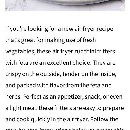
If you're looking for a new air fryer recipe
that's great for making use of fresh
vegetables, these air fryer zucchini fritters
with feta are an excellent choice. They are
crispy on the outside, tender on the inside,
and packed with flavor from the feta and
herbs. Perfect as an appetizer, snack, or even
a light meal, these fritters are easy to prepare
and cook quickly in the air fryer. Follow the