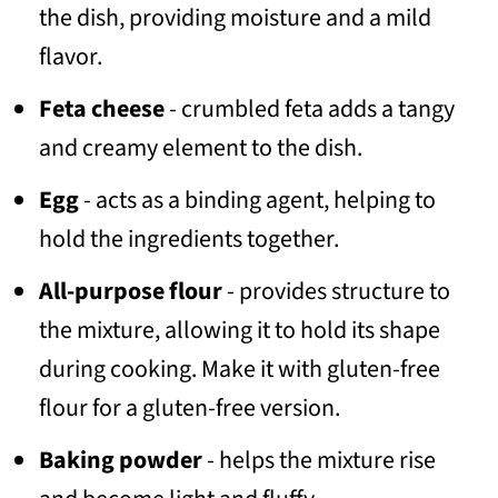
the dish, providing moisture and a mild
flavor.
Feta cheese
- crumbled feta adds a tangy
and creamy element to the dish.
Egg
- acts as a binding agent, helping to
hold the ingredients together.
All-purpose flour
- provides structure to
the mixture, allowing it to hold its shape
during cooking. Make it with gluten-free
flour for a gluten-free version.
Baking powder
- helps the mixture rise