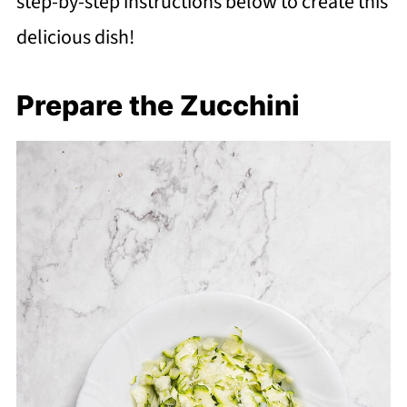
step-by-step instructions below to create this
delicious dish!
Prepare the Zucchini