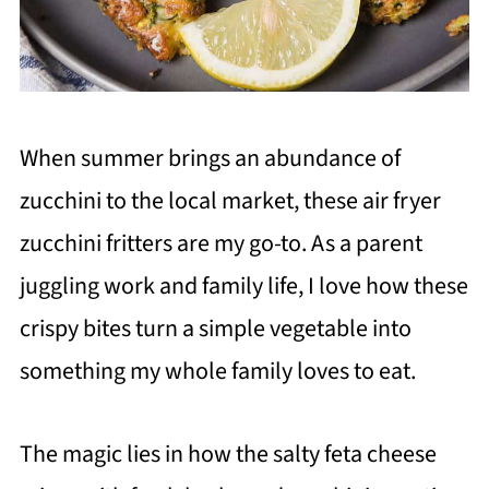
When summer brings an abundance of
zucchini to the local market, these air fryer
zucchini fritters are my go-to. As a parent
juggling work and family life, I love how these
crispy bites turn a simple vegetable into
something my whole family loves to eat.
The magic lies in how the salty feta cheese