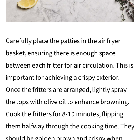
Carefully place the patties in the air fryer
basket, ensuring there is enough space
between each fritter for air circulation. This is
important for achieving a crispy exterior.
Once the fritters are arranged, lightly spray
the tops with olive oil to enhance browning.
Cook the fritters for 8-10 minutes, flipping
them halfway through the cooking time. They
should be golden brown and crispy when