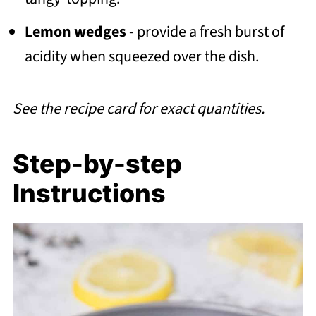
Lemon wedges
- provide a fresh burst of
acidity when squeezed over the dish.
See the recipe card for exact quantities.
Step-by-step
Instructions