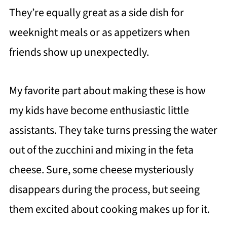
They’re equally great as a side dish for
weeknight meals or as appetizers when
friends show up unexpectedly.
My favorite part about making these is how
my kids have become enthusiastic little
assistants. They take turns pressing the water
out of the zucchini and mixing in the feta
cheese. Sure, some cheese mysteriously
disappears during the process, but seeing
them excited about cooking makes up for it.