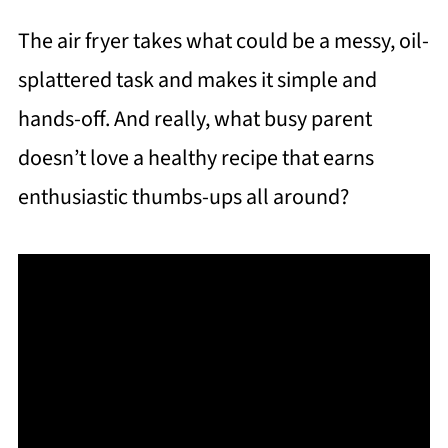
The air fryer takes what could be a messy, oil-
splattered task and makes it simple and
hands-off. And really, what busy parent
doesn’t love a healthy recipe that earns
enthusiastic thumbs-ups all around?