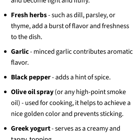
and become light and fluffy.
Fresh herbs
- such as dill, parsley, or
thyme, add a burst of flavor and freshness
to the dish.
Garlic
- minced garlic contributes aromatic
flavor.
Black pepper
- adds a hint of spice.
Olive oil spray
(or any high-point smoke
oil) - used for cooking, it helps to achieve a
nice golden color and prevents sticking.
Greek yogurt
- serves as a creamy and
tangy topping.