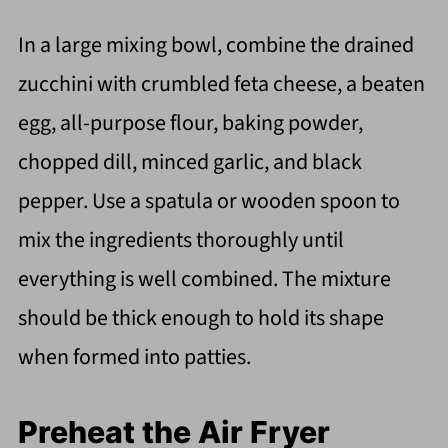
In a large mixing bowl, combine the drained
zucchini with crumbled feta cheese, a beaten
egg, all-purpose flour, baking powder,
chopped dill, minced garlic, and black
pepper. Use a spatula or wooden spoon to
mix the ingredients thoroughly until
everything is well combined. The mixture
should be thick enough to hold its shape
when formed into patties.
Preheat the Air Fryer