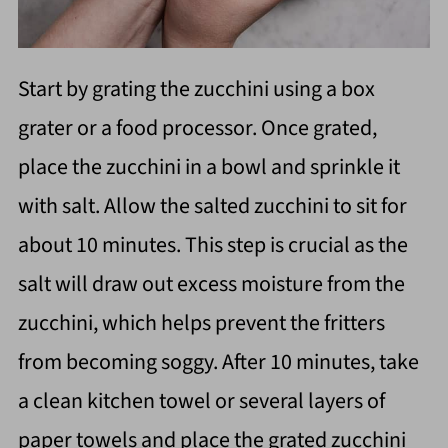
Start by grating the zucchini using a box
grater or a food processor. Once grated,
place the zucchini in a bowl and sprinkle it
with salt. Allow the salted zucchini to sit for
about 10 minutes. This step is crucial as the
salt will draw out excess moisture from the
zucchini, which helps prevent the fritters
from becoming soggy. After 10 minutes, take
a clean kitchen towel or several layers of
paper towels and place the grated zucchini