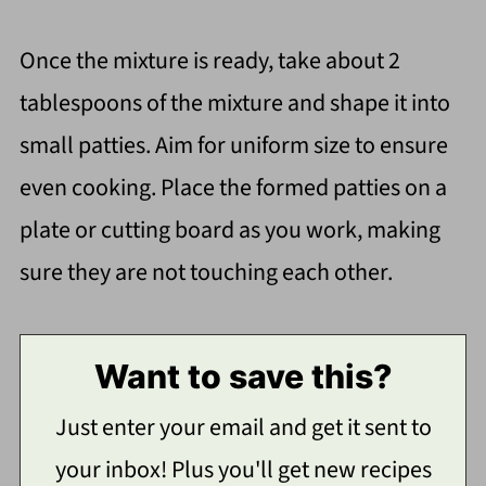
Once the mixture is ready, take about 2
tablespoons of the mixture and shape it into
small patties. Aim for uniform size to ensure
even cooking. Place the formed patties on a
plate or cutting board as you work, making
sure they are not touching each other.
Want to save this?
Just enter your email and get it sent to
your inbox! Plus you'll get new recipes