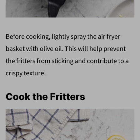
Before cooking, lightly spray the air fryer
basket with olive oil. This will help prevent
the fritters from sticking and contribute to a
crispy texture.
Cook the Fritters