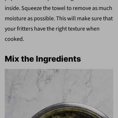
inside. Squeeze the towel to remove as much
moisture as possible. This will make sure that
your fritters have the right texture when
cooked.
Mix the Ingredients