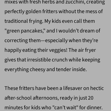
mixes with fresh herbs and zucchini, creating
perfectly golden fritters without the mess of
traditional frying. My kids even call them
"green pancakes," and I wouldn’t dream of
correcting them—especially when they’re
happily eating their veggies! The air fryer
gives that irresistible crunch while keeping
everything cheesy and tender inside.
These fritters have been a lifesaver on hectic
after-school afternoons, ready in just 20
minutes for kids who "can’t wait" for dinner.