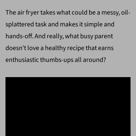
The air fryer takes what could be a messy, oil-
splattered task and makes it simple and
hands-off. And really, what busy parent
doesn’t love a healthy recipe that earns
enthusiastic thumbs-ups all around?