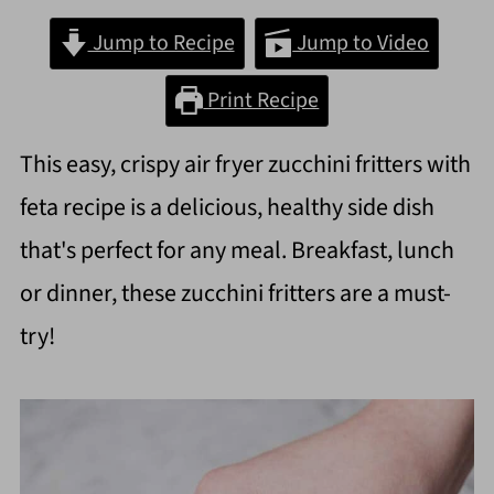
Jump to Recipe
Jump to Video
Print Recipe
This easy, crispy air fryer zucchini fritters with
feta recipe is a delicious, healthy side dish
that's perfect for any meal. Breakfast, lunch
or dinner, these zucchini fritters are a must-
try!