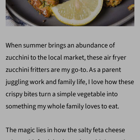
When summer brings an abundance of
zucchini to the local market, these air fryer
zucchini fritters are my go-to. As a parent
juggling work and family life, I love how these
crispy bites turn a simple vegetable into
something my whole family loves to eat.
The magic lies in how the salty feta cheese