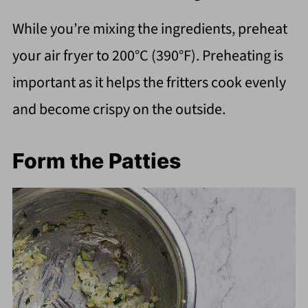
While you’re mixing the ingredients, preheat
your air fryer to 200°C (390°F). Preheating is
important as it helps the fritters cook evenly
and become crispy on the outside.
Form the Patties