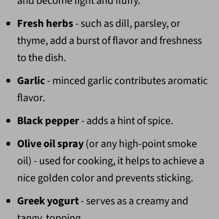
and become light and fluffy.
Fresh herbs
- such as dill, parsley, or
thyme, add a burst of flavor and freshness
to the dish.
Garlic
- minced garlic contributes aromatic
flavor.
Black pepper
- adds a hint of spice.
Olive oil spray
(or any high-point smoke
oil) - used for cooking, it helps to achieve a
nice golden color and prevents sticking.
Greek yogurt
- serves as a creamy and
tangy topping.