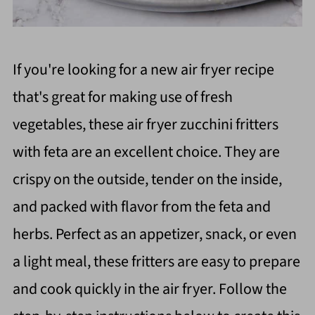
If you're looking for a new air fryer recipe
that's great for making use of fresh
vegetables, these air fryer zucchini fritters
with feta are an excellent choice. They are
crispy on the outside, tender on the inside,
and packed with flavor from the feta and
herbs. Perfect as an appetizer, snack, or even
a light meal, these fritters are easy to prepare
and cook quickly in the air fryer. Follow the