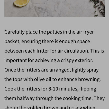
Carefully place the patties in the air fryer
basket, ensuring there is enough space
between each fritter for air circulation. This is
important for achieving a crispy exterior.
Once the fritters are arranged, lightly spray
the tops with olive oil to enhance browning.
Cook the fritters for 8-10 minutes, flipping
them halfway through the cooking time. They
should be golden brown and crispy when