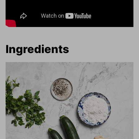
Ingredients