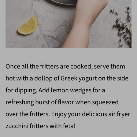
Once all the fritters are cooked, serve them
hot with a dollop of Greek yogurt on the side
for dipping. Add lemon wedges for a
refreshing burst of flavor when squeezed
over the fritters. Enjoy your delicious air fryer
zucchini fritters with feta!