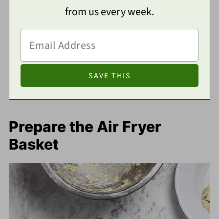
from us every week.
Prepare the Air Fryer
Basket