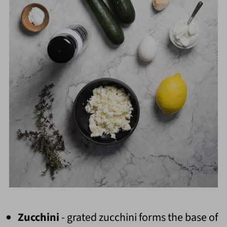
Zucchini
- grated zucchini forms the base of