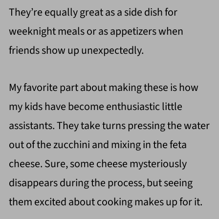
They’re equally great as a side dish for
weeknight meals or as appetizers when
friends show up unexpectedly.
My favorite part about making these is how
my kids have become enthusiastic little
assistants. They take turns pressing the water
out of the zucchini and mixing in the feta
cheese. Sure, some cheese mysteriously
disappears during the process, but seeing
them excited about cooking makes up for it.