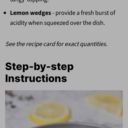
Lemon wedges
- provide a fresh burst of
acidity when squeezed over the dish.
See the recipe card for exact quantities.
Step-by-step
Instructions