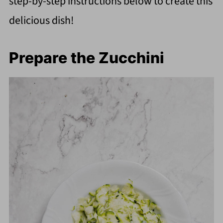
step-by-step instructions below to create this
delicious dish!
Prepare the Zucchini