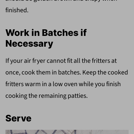
finished.
Work in Batches if
Necessary
If your air fryer cannot fit all the fritters at
once, cook them in batches. Keep the cooked
fritters warm in a low oven while you finish
cooking the remaining patties.
Serve