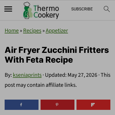
Home
»
Recipes
»
Appetizer
Air Fryer Zucchini Fritters
With Feta Recipe
By:
kseniaprints
· Updated:
May 27, 2026
· This
post may contain affiliate links.