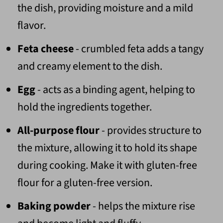
the dish, providing moisture and a mild
flavor.
Feta cheese
- crumbled feta adds a tangy
and creamy element to the dish.
Egg
- acts as a binding agent, helping to
hold the ingredients together.
All-purpose flour
- provides structure to
the mixture, allowing it to hold its shape
during cooking. Make it with gluten-free
flour for a gluten-free version.
Baking powder
- helps the mixture rise