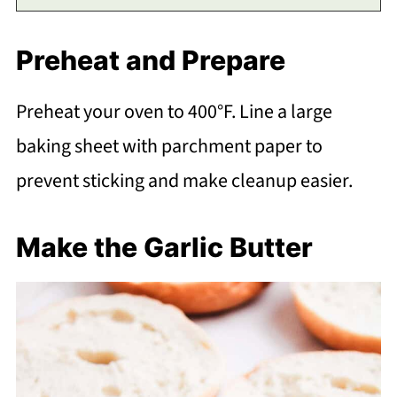
Preheat and Prepare
Preheat your oven to 400°F. Line a large
baking sheet with parchment paper to
prevent sticking and make cleanup easier.
Make the Garlic Butter