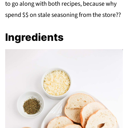
to go along with both recipes, because why
spend $$ on stale seasoning from the store??
Ingredients