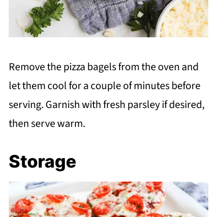
Remove the pizza bagels from the oven and
let them cool for a couple of minutes before
serving. Garnish with fresh parsley if desired,
then serve warm.
Storage