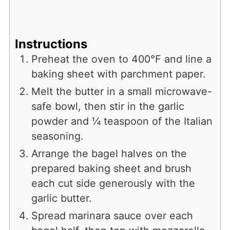
Instructions
Preheat the oven to 400°F and line a
baking sheet with parchment paper.
Melt the butter in a small microwave-
safe bowl, then stir in the garlic
powder and ¼ teaspoon of the Italian
seasoning.
Arrange the bagel halves on the
prepared baking sheet and brush
each cut side generously with the
garlic butter.
Spread marinara sauce over each