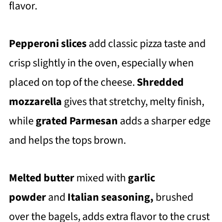
flavor.
Pepperoni slices
add classic pizza taste and
crisp slightly in the oven, especially when
placed on top of the cheese.
Shredded
mozzarella
gives that stretchy, melty finish,
while
grated Parmesan
adds a sharper edge
and helps the tops brown.
Melted butter
mixed with
garlic
powder
and
Italian seasoning,
brushed
over the bagels, adds extra flavor to the crust