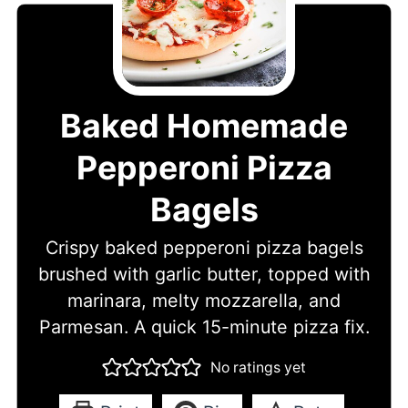
Baked Homemade
Pepperoni Pizza
Bagels
Crispy baked pepperoni pizza bagels
brushed with garlic butter, topped with
marinara, melty mozzarella, and
Parmesan. A quick 15-minute pizza fix.
No ratings yet