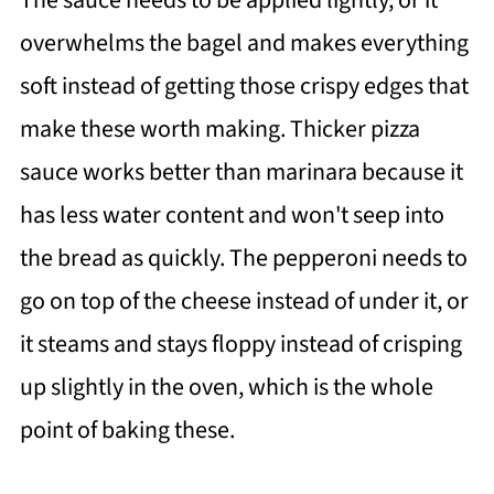
The sauce needs to be applied lightly, or it
overwhelms the bagel and makes everything
soft instead of getting those crispy edges that
make these worth making. Thicker pizza
sauce works better than marinara because it
has less water content and won't seep into
the bread as quickly. The pepperoni needs to
go on top of the cheese instead of under it, or
it steams and stays floppy instead of crisping
up slightly in the oven, which is the whole
point of baking these.