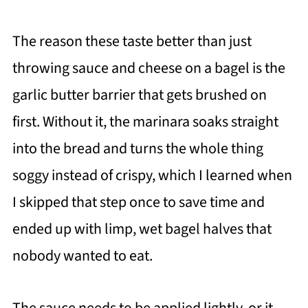
The reason these taste better than just
throwing sauce and cheese on a bagel is the
garlic butter barrier that gets brushed on
first. Without it, the marinara soaks straight
into the bread and turns the whole thing
soggy instead of crispy, which I learned when
I skipped that step once to save time and
ended up with limp, wet bagel halves that
nobody wanted to eat.