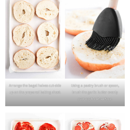
Arrange the bagel halves cut-side
Using a pastry brush or spoon,
up on the prepared baking sheet.
brush the garlic butter evenly
over each cut surface.