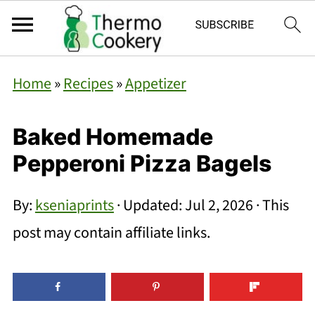
Home
»
Recipes
»
Appetizer
Baked Homemade
Pepperoni Pizza Bagels
By:
kseniaprints
· Updated:
Jul 2, 2026
· This
post may contain affiliate links.