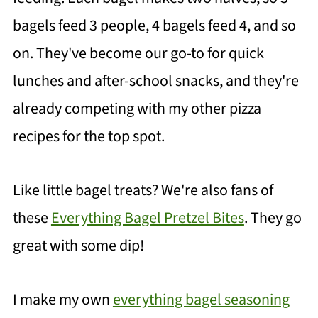
bagels feed 3 people, 4 bagels feed 4, and so
on. They've become our go-to for quick
lunches and after-school snacks, and they're
already competing with my other pizza
recipes for the top spot.
Like little bagel treats? We're also fans of
these
Everything Bagel Pretzel Bites
. They go
great with some dip!
I make my own
everything bagel seasoning