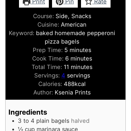
Print
Pin
Rate
Course:
Side, Snacks
Cuisine:
American
Keyword:
baked homemade pepperoni
pizza bagels
minutes
Prep Time:
5
minutes
minutes
Cook Time:
6
minutes
minutes
Total Time:
11
minutes
Servings:
4
servings
Calories:
488
kcal
Author:
Ksenia Prints
Ingredients
3 to 4
plain bagels
halved
½
cup
marinara sauce