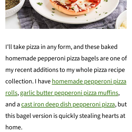
I'll take pizza in any form, and these baked
homemade pepperoni pizza bagels are one of
my recent additions to my whole pizza recipe
collection. I have
homemade pepperoni pizza
rolls
,
garlic butter pepperoni pizza muffins
,
and a
cast iron deep dish pepperoni pizza
, but
this bagel version is quickly stealing hearts at
home.