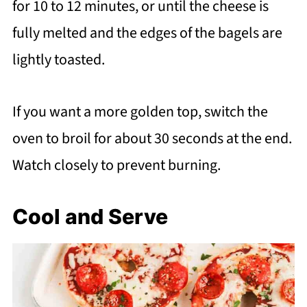
for 10 to 12 minutes, or until the cheese is
fully melted and the edges of the bagels are
lightly toasted.
If you want a more golden top, switch the
oven to broil for about 30 seconds at the end.
Watch closely to prevent burning.
Cool and Serve