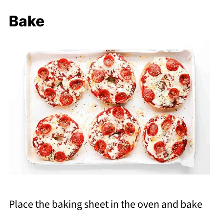
Bake
Place the baking sheet in the oven and bake