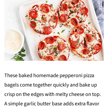
These baked homemade pepperoni pizza
bagels come together quickly and bake up
crisp on the edges with melty cheese on top.
A simple garlic butter base adds extra flavor