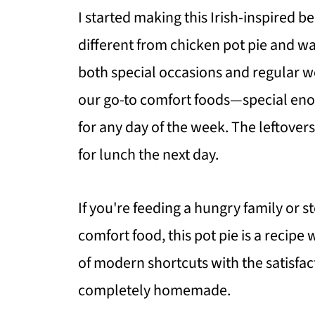
I started making this Irish-inspired 
different from chicken pot pie and wa
both special occasions and regular w
our go-to comfort foods—special en
for any day of the week. The leftover
for lunch the next day.
If you're feeding a hungry family or
comfort food, this pot pie is a recip
of modern shortcuts with the satisfac
completely homemade.