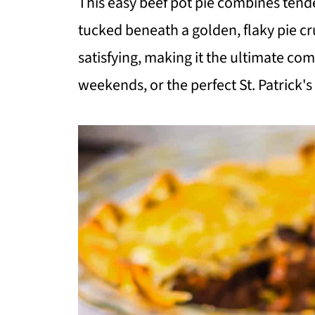
This easy beef pot pie combines tende
tucked beneath a golden, flaky pie cr
satisfying, making it the ultimate com
weekends, or the perfect St. Patrick's