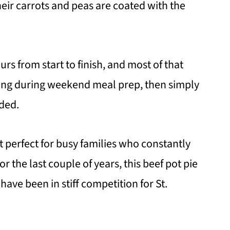
ir carrots and peas are coated with the
urs from start to finish, and most of that
illing during weekend meal prep, then simply
ded.
t perfect for busy families who constantly
r the last couple of years, this beef pot pie
have been in stiff competition for St.