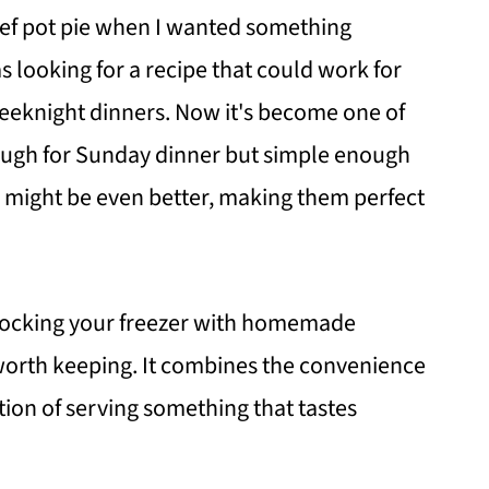
beef pot pie when I wanted something
s looking for a recipe that could work for
eeknight dinners. Now it's become one of
ough for Sunday dinner but simple enough
s might be even better, making them perfect
 stocking your freezer with homemade
e worth keeping. It combines the convenience
tion of serving something that tastes