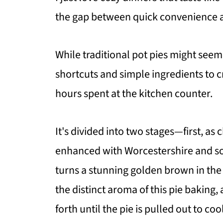
the gap between quick convenience 
While traditional pot pies might see
shortcuts and simple ingredients to
hours spent at the kitchen counter.
It's divided into two stages—first, as
enhanced with Worcestershire and so
turns a stunning golden brown in the
the distinct aroma of this pie baking
forth until the pie is pulled out to coo