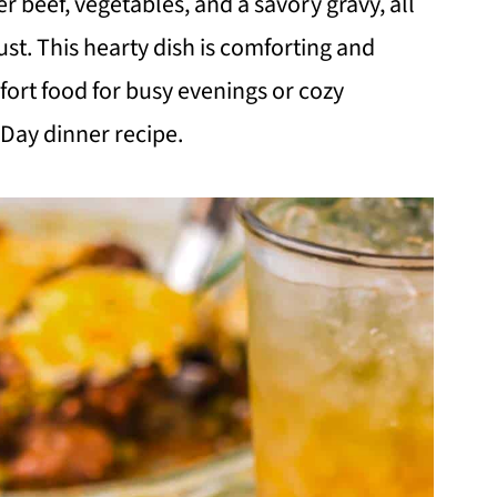
r beef, vegetables, and a savory gravy, all
ust. This hearty dish is comforting and
fort food for busy evenings or cozy
 Day dinner recipe.