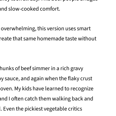
and slow-cooked comfort.
m overwhelming, this version uses smart
 create that same homemade taste without
 chunks of beef simmer in a rich gravy
y sauce, and again when the flaky crust
 oven. My kids have learned to recognize
, and I often catch them walking back and
l. Even the pickiest vegetable critics