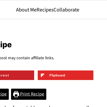
About Me
Recipes
Collaborate
cipe
post may contain affiliate links.
erest
Flipboard
ipe
Print Recipe