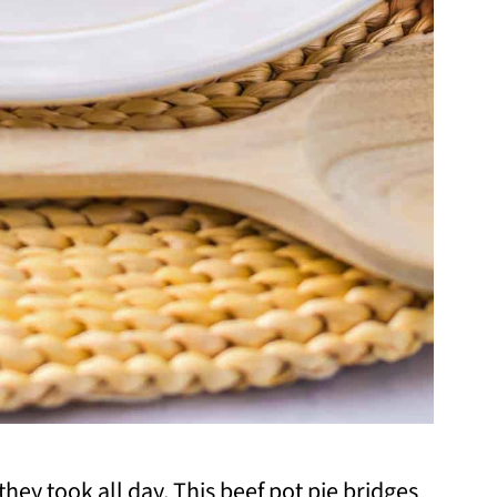
 they took all day. This beef pot pie bridges