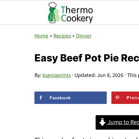
Home
»
Recipes
»
Dinner
Easy Beef Pot Pie Re
By:
kseniaprints
· Updated:
Jun 8, 2026
· This 
Facebook
Pint
Jump to Rec