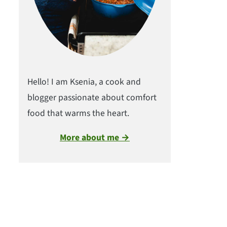
Hello! I am Ksenia, a cook and
blogger passionate about comfort
food that warms the heart.
More about me →