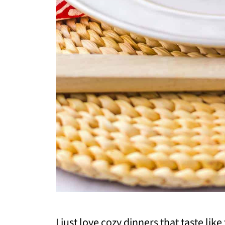
I just love cozy dinners that taste like