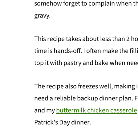
somehow forget to complain when the
gravy.
This recipe takes about less than 2 ho
time is hands-off. I often make the f
top it with pastry and bake when nee
The recipe also freezes well, making i
need a reliable backup dinner plan. Fo
and my
buttermilk chicken casserole
Patrick's Day dinner.