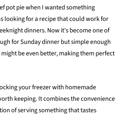
beef pot pie when I wanted something
s looking for a recipe that could work for
eeknight dinners. Now it's become one of
ough for Sunday dinner but simple enough
s might be even better, making them perfect
 stocking your freezer with homemade
e worth keeping. It combines the convenience
tion of serving something that tastes