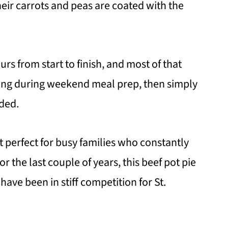
ir carrots and peas are coated with the
urs from start to finish, and most of that
illing during weekend meal prep, then simply
ded.
t perfect for busy families who constantly
r the last couple of years, this beef pot pie
have been in stiff competition for St.