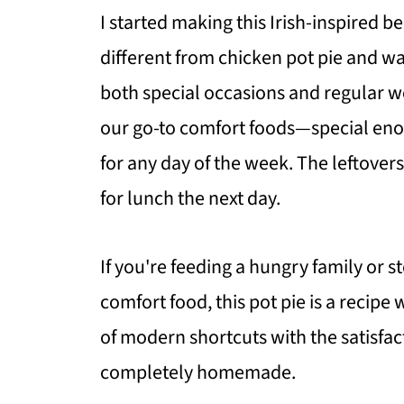
I started making this Irish-inspired 
different from chicken pot pie and wa
both special occasions and regular w
our go-to comfort foods—special en
for any day of the week. The leftover
for lunch the next day.
If you're feeding a hungry family or
comfort food, this pot pie is a recip
of modern shortcuts with the satisfac
completely homemade.