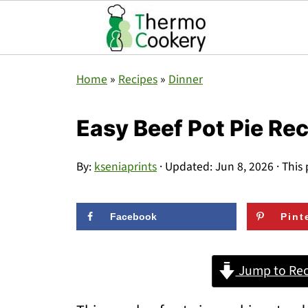
Home
»
Recipes
»
Dinner
Easy Beef Pot Pie Re
By:
kseniaprints
· Updated:
Jun 8, 2026
· This 
Facebook
Pint
Jump to Rec