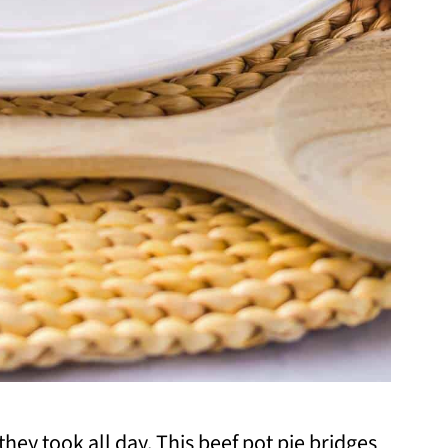
 they took all day. This beef pot pie bridges