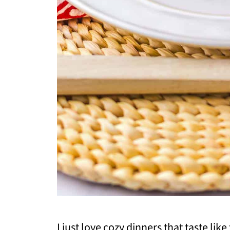
I just love cozy dinners that taste like