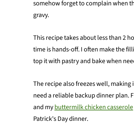
somehow forget to complain when the
gravy.
This recipe takes about less than 2 ho
time is hands-off. I often make the f
top it with pastry and bake when nee
The recipe also freezes well, making i
need a reliable backup dinner plan. Fo
and my
buttermilk chicken casserole
Patrick's Day dinner.