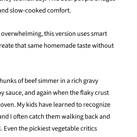
and slow-cooked comfort.
m overwhelming, this version uses smart
 create that same homemade taste without
 chunks of beef simmer in a rich gravy
y sauce, and again when the flaky crust
 oven. My kids have learned to recognize
, and I often catch them walking back and
l. Even the pickiest vegetable critics