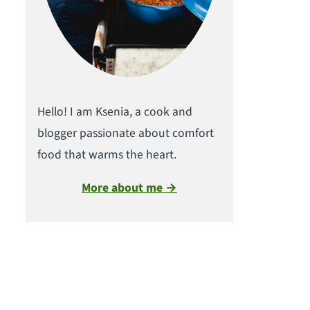
Hello! I am Ksenia, a cook and
blogger passionate about comfort
food that warms the heart.
More about me →