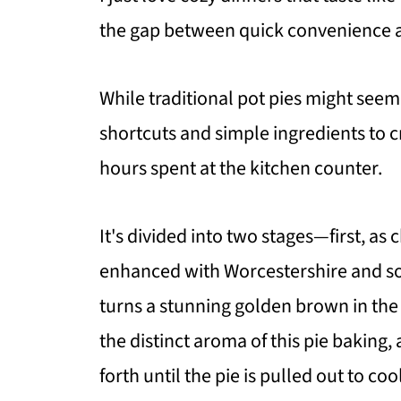
the gap between quick convenience 
While traditional pot pies might see
shortcuts and simple ingredients to
hours spent at the kitchen counter.
It's divided into two stages—first, as
enhanced with Worcestershire and so
turns a stunning golden brown in the
the distinct aroma of this pie baking
forth until the pie is pulled out to coo