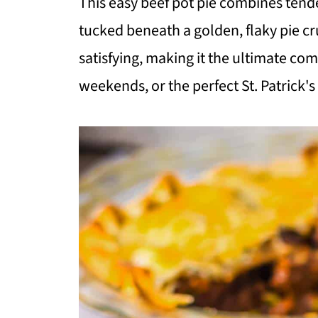
This easy beef pot pie combines tende
tucked beneath a golden, flaky pie cr
satisfying, making it the ultimate com
weekends, or the perfect St. Patrick's