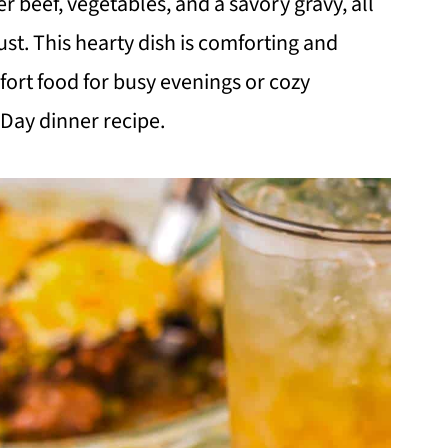
r beef, vegetables, and a savory gravy, all
ust. This hearty dish is comforting and
fort food for busy evenings or cozy
 Day dinner recipe.