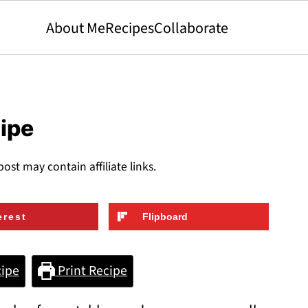
About Me
Recipes
Collaborate
cipe
post may contain affiliate links.
erest
Flipboard
ipe
Print Recipe