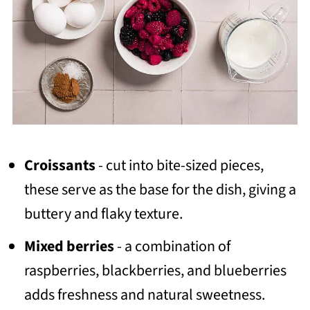
Croissants
- cut into bite-sized pieces,
these serve as the base for the dish, giving a
buttery and flaky texture.
Mixed berries
- a combination of
raspberries, blackberries, and blueberries
adds freshness and natural sweetness.