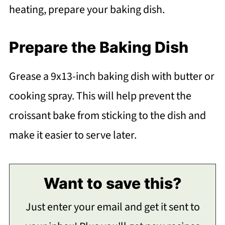
heating, prepare your baking dish.
Prepare the Baking Dish
Grease a 9x13-inch baking dish with butter or
cooking spray. This will help prevent the
croissant bake from sticking to the dish and
make it easier to serve later.
Want to save this?
Just enter your email and get it sent to