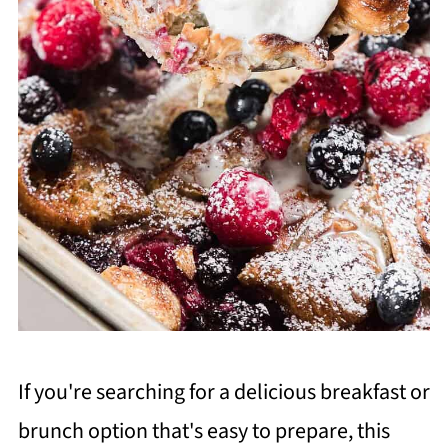
If you're searching for a delicious breakfast or
brunch option that's easy to prepare, this