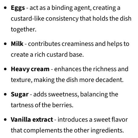
Eggs
- act as a binding agent, creating a
custard-like consistency that holds the dish
together.
Milk
- contributes creaminess and helps to
create a rich custard base.
Heavy cream
- enhances the richness and
texture, making the dish more decadent.
Sugar
- adds sweetness, balancing the
tartness of the berries.
Vanilla extract
- introduces a sweet flavor
that complements the other ingredients.