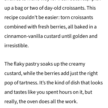
up a bag or two of day-old croissants. This
recipe couldn't be easier: torn croissants
combined with fresh berries, all baked in a
cinnamon-vanilla custard until golden and
irresistible.
The flaky pastry soaks up the creamy
custard, while the berries add just the right
pop of tartness. It’s the kind of dish that looks
and tastes like you spent hours on it, but
really, the oven does all the work.