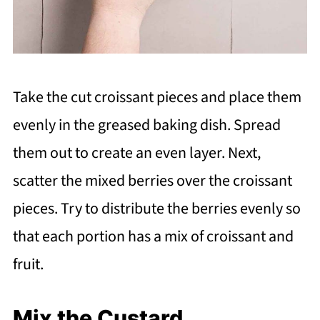
Take the cut croissant pieces and place them
evenly in the greased baking dish. Spread
them out to create an even layer. Next,
scatter the mixed berries over the croissant
pieces. Try to distribute the berries evenly so
that each portion has a mix of croissant and
fruit.
Mix the Custard