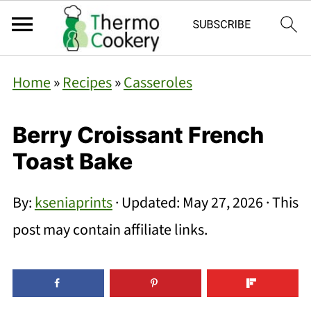
Home
»
Recipes
»
Casseroles
Berry Croissant French
Toast Bake
By:
kseniaprints
· Updated:
May 27, 2026
· This
post may contain affiliate links.