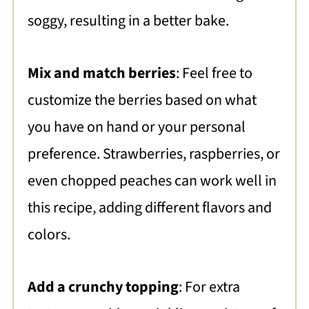
soggy, resulting in a better bake.
Mix and match berries
: Feel free to
customize the berries based on what
you have on hand or your personal
preference. Strawberries, raspberries, or
even chopped peaches can work well in
this recipe, adding different flavors and
colors.
Add a crunchy topping
: For extra