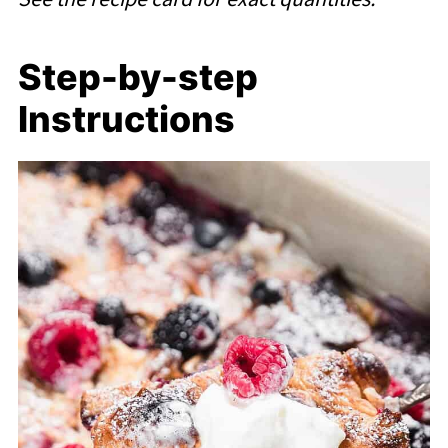
Step-by-step
Instructions