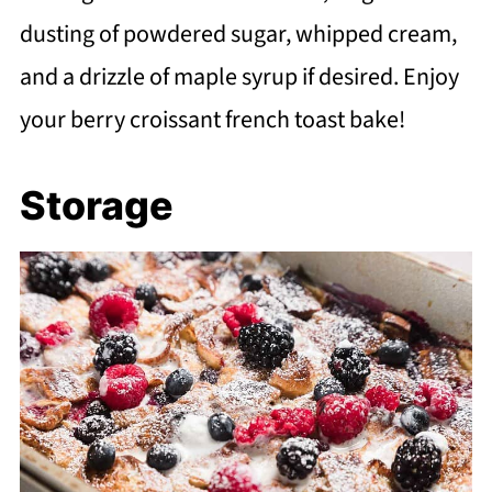
dusting of powdered sugar, whipped cream,
and a drizzle of maple syrup if desired. Enjoy
your berry croissant french toast bake!
Storage