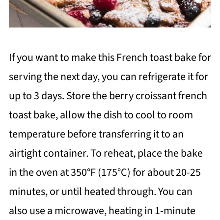
If you want to make this French toast bake for
serving the next day, you can refrigerate it for
up to 3 days. Store the berry croissant french
toast bake, allow the dish to cool to room
temperature before transferring it to an
airtight container. To reheat, place the bake
in the oven at 350°F (175°C) for about 20-25
minutes, or until heated through. You can
also use a microwave, heating in 1-minute