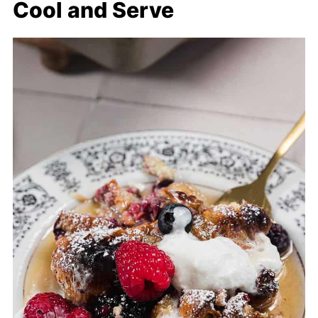
Cool and Serve