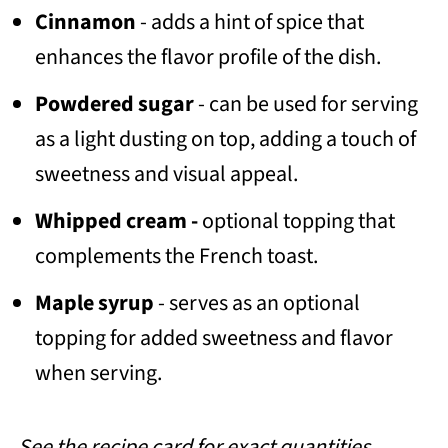
Cinnamon
- adds a hint of spice that
enhances the flavor profile of the dish.
Powdered sugar
- can be used for serving
as a light dusting on top, adding a touch of
sweetness and visual appeal.
Whipped cream -
optional topping that
complements the French toast.
Maple syrup
- serves as an optional
topping for added sweetness and flavor
when serving.
See the recipe card for exact quantities.