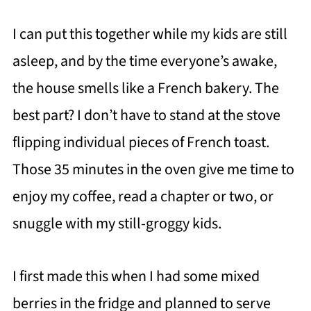
I can put this together while my kids are still
asleep, and by the time everyone’s awake,
the house smells like a French bakery. The
best part? I don’t have to stand at the stove
flipping individual pieces of French toast.
Those 35 minutes in the oven give me time to
enjoy my coffee, read a chapter or two, or
snuggle with my still-groggy kids.
I first made this when I had some mixed
berries in the fridge and planned to serve