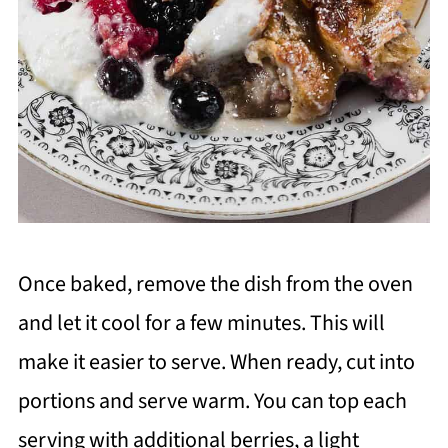
Once baked, remove the dish from the oven
and let it cool for a few minutes. This will
make it easier to serve. When ready, cut into
portions and serve warm. You can top each
serving with additional berries, a light