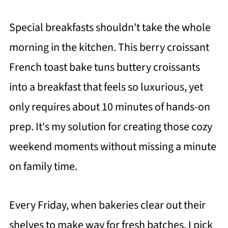
Special breakfasts shouldn't take the whole
morning in the kitchen. This berry croissant
French toast bake tuns buttery croissants
into a breakfast that feels so luxurious, yet
only requires about 10 minutes of hands-on
prep. It's my solution for creating those cozy
weekend moments without missing a minute
on family time.
Every Friday, when bakeries clear out their
shelves to make way for fresh batches, I pick