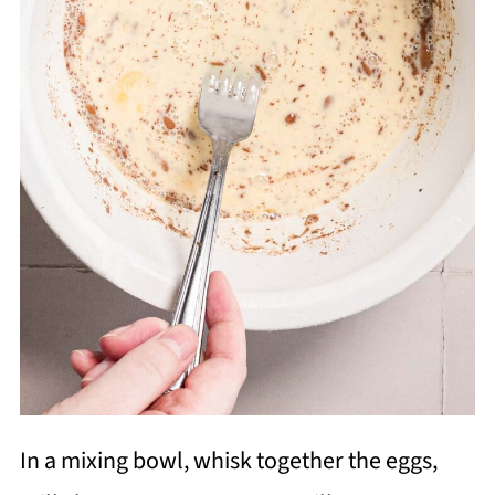
In a mixing bowl, whisk together the eggs,