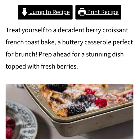
Jump to Recipe
Print Recipe
Treat yourself to a decadent berry croissant
french toast bake, a buttery casserole perfect
for brunch! Prep ahead for a stunning dish
topped with fresh berries.