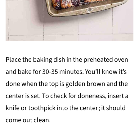
Place the baking dish in the preheated oven
and bake for 30-35 minutes. You’ll know it’s
done when the top is golden brown and the
center is set. To check for doneness, insert a
knife or toothpick into the center; it should
come out clean.