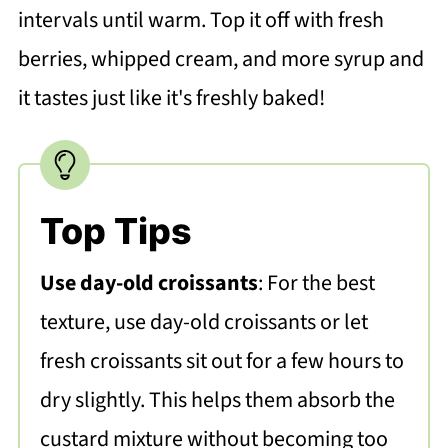
intervals until warm. Top it off with fresh
berries, whipped cream, and more syrup and
it tastes just like it's freshly baked!
Top Tips
Use day-old croissants
: For the best
texture, use day-old croissants or let
fresh croissants sit out for a few hours to
dry slightly. This helps them absorb the
custard mixture without becoming too