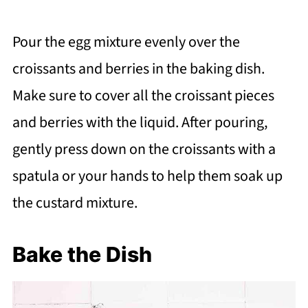
Pour the egg mixture evenly over the
croissants and berries in the baking dish.
Make sure to cover all the croissant pieces
and berries with the liquid. After pouring,
gently press down on the croissants with a
spatula or your hands to help them soak up
the custard mixture.
Bake the Dish