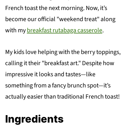
French toast the next morning. Now, it’s
become our official "weekend treat" along
with my
breakfast rutabaga casserole
.
My kids love helping with the berry toppings,
calling it their "breakfast art." Despite how
impressive it looks and tastes—like
something from a fancy brunch spot—it’s
actually easier than traditional French toast!
Ingredients