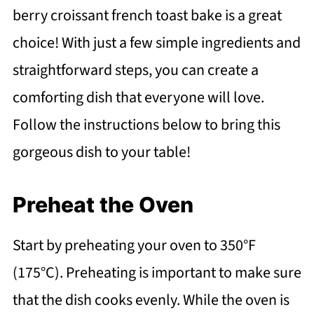
berry croissant french toast bake is a great
choice! With just a few simple ingredients and
straightforward steps, you can create a
comforting dish that everyone will love.
Follow the instructions below to bring this
gorgeous dish to your table!
Preheat the Oven
Start by preheating your oven to 350°F
(175°C). Preheating is important to make sure
that the dish cooks evenly. While the oven is