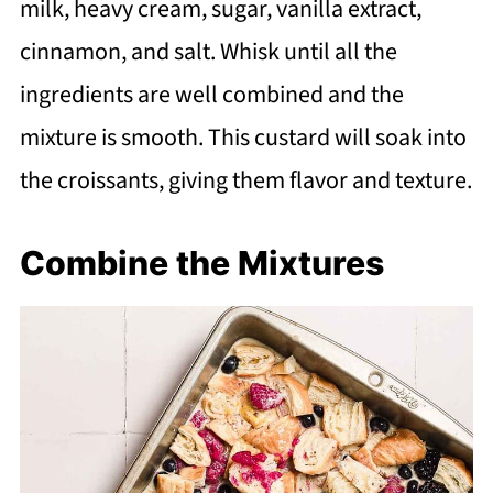
milk, heavy cream, sugar, vanilla extract,
cinnamon, and salt. Whisk until all the
ingredients are well combined and the
mixture is smooth. This custard will soak into
the croissants, giving them flavor and texture.
Combine the Mixtures