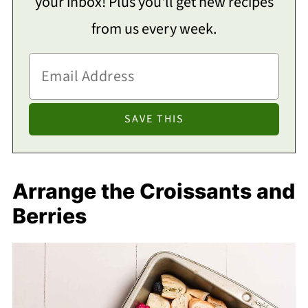
your inbox! Plus you'll get new recipes
from us every week.
Arrange the Croissants and
Berries