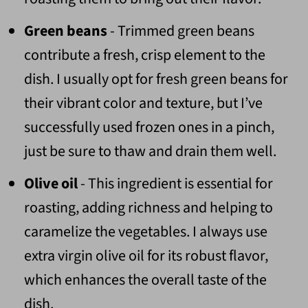
Green beans
- Trimmed green beans
contribute a fresh, crisp element to the
dish. I usually opt for fresh green beans for
their vibrant color and texture, but I’ve
successfully used frozen ones in a pinch,
just be sure to thaw and drain them well.
Olive oil
- This ingredient is essential for
roasting, adding richness and helping to
caramelize the vegetables. I always use
extra virgin olive oil for its robust flavor,
which enhances the overall taste of the
dish.