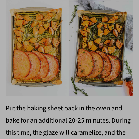
Put the baking sheet back in the oven and
bake for an additional 20-25 minutes. During
this time, the glaze will caramelize, and the