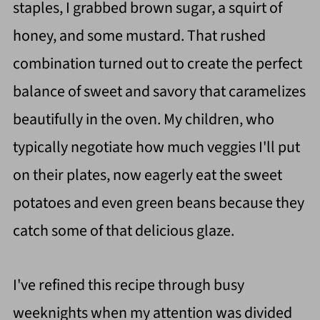
staples, I grabbed brown sugar, a squirt of
honey, and some mustard. That rushed
combination turned out to create the perfect
balance of sweet and savory that caramelizes
beautifully in the oven. My children, who
typically negotiate how much veggies I'll put
on their plates, now eagerly eat the sweet
potatoes and even green beans because they
catch some of that delicious glaze.
I've refined this recipe through busy
weeknights when my attention was divided