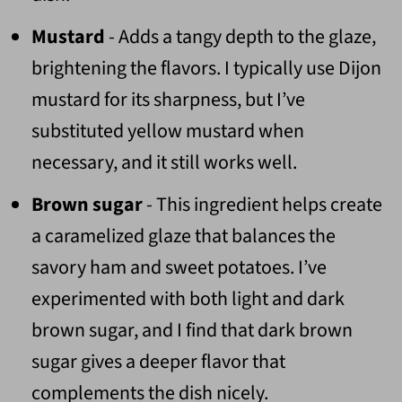
Mustard
- Adds a tangy depth to the glaze,
brightening the flavors. I typically use Dijon
mustard for its sharpness, but I’ve
substituted yellow mustard when
necessary, and it still works well.
Brown sugar
- This ingredient helps create
a caramelized glaze that balances the
savory ham and sweet potatoes. I’ve
experimented with both light and dark
brown sugar, and I find that dark brown
sugar gives a deeper flavor that
complements the dish nicely.