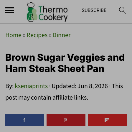
Home
»
Recipes
»
Dinner
Brown Sugar Veggies and
Ham Steak Sheet Pan
By:
kseniaprints
· Updated:
Jun 8, 2026
· This
post may contain affiliate links.