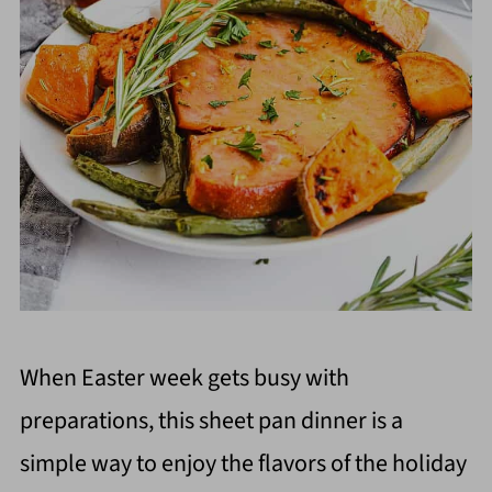
When Easter week gets busy with
preparations, this sheet pan dinner is a
simple way to enjoy the flavors of the holiday