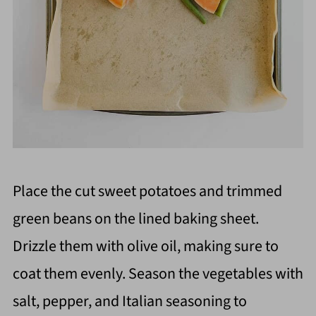
Place the cut sweet potatoes and trimmed
green beans on the lined baking sheet.
Drizzle them with olive oil, making sure to
coat them evenly. Season the vegetables with
salt, pepper, and Italian seasoning to