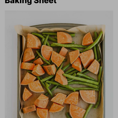
Baking Sheet