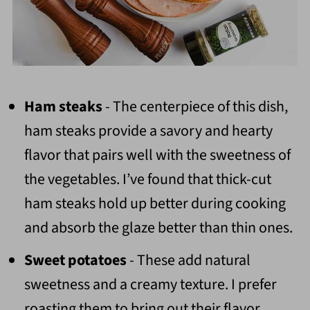
Ham steaks
- The centerpiece of this dish,
ham steaks provide a savory and hearty
flavor that pairs well with the sweetness of
the vegetables. I’ve found that thick-cut
ham steaks hold up better during cooking
and absorb the glaze better than thin ones.
Sweet potatoes
- These add natural
sweetness and a creamy texture. I prefer
roasting them to bring out their flavor.