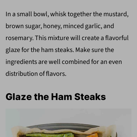
In a small bowl, whisk together the mustard,
brown sugar, honey, minced garlic, and
rosemary. This mixture will create a flavorful
glaze for the ham steaks. Make sure the
ingredients are well combined for an even
distribution of flavors.
Glaze the Ham Steaks