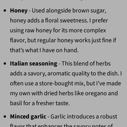
Honey
- Used alongside brown sugar,
honey adds a floral sweetness. I prefer
using raw honey for its more complex
flavor, but regular honey works just fine if
that’s what I have on hand.
Italian seasoning
- This blend of herbs
adds a savory, aromatic quality to the dish. I
often use a store-bought mix, but I’ve made
my own with dried herbs like oregano and
basil for a fresher taste.
Minced garlic
- Garlic introduces a robust
flavor that enhances the savory notes of