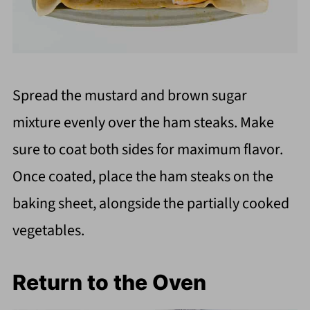
Spread the mustard and brown sugar
mixture evenly over the ham steaks. Make
sure to coat both sides for maximum flavor.
Once coated, place the ham steaks on the
baking sheet, alongside the partially cooked
vegetables.
Return to the Oven