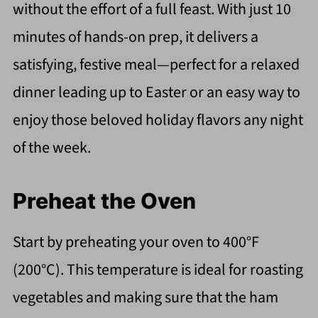
without the effort of a full feast. With just 10
minutes of hands-on prep, it delivers a
satisfying, festive meal—perfect for a relaxed
dinner leading up to Easter or an easy way to
enjoy those beloved holiday flavors any night
of the week.
Preheat the Oven
Start by preheating your oven to 400°F
(200°C). This temperature is ideal for roasting
vegetables and making sure that the ham