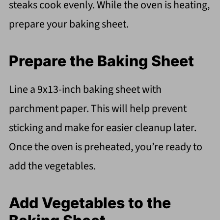
steaks cook evenly. While the oven is heating,
prepare your baking sheet.
Prepare the Baking Sheet
Line a 9x13-inch baking sheet with
parchment paper. This will help prevent
sticking and make for easier cleanup later.
Once the oven is preheated, you’re ready to
add the vegetables.
Add Vegetables to the