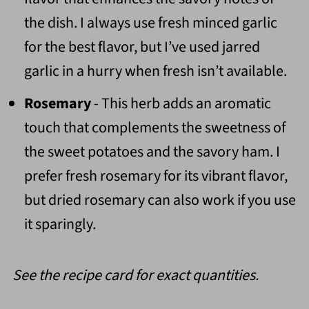
the dish. I always use fresh minced garlic
for the best flavor, but I’ve used jarred
garlic in a hurry when fresh isn’t available.
Rosemary
- This herb adds an aromatic
touch that complements the sweetness of
the sweet potatoes and the savory ham. I
prefer fresh rosemary for its vibrant flavor,
but dried rosemary can also work if you use
it sparingly.
See the recipe card for exact quantities.