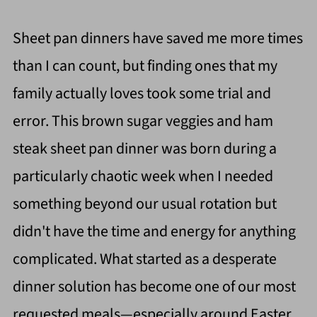
Sheet pan dinners have saved me more times
than I can count, but finding ones that my
family actually loves took some trial and
error. This brown sugar veggies and ham
steak sheet pan dinner was born during a
particularly chaotic week when I needed
something beyond our usual rotation but
didn't have the time and energy for anything
complicated. What started as a desperate
dinner solution has become one of our most
requested meals—especially around Easter,