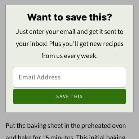
Want to save this?
Just enter your email and get it sent to
your inbox! Plus you'll get new recipes
from us every week.
Put the baking sheet in the preheated oven
and bake for 15 minutes. This initial baking