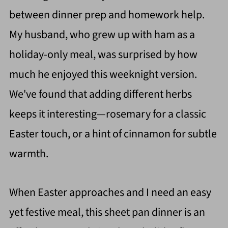
between dinner prep and homework help.
My husband, who grew up with ham as a
holiday-only meal, was surprised by how
much he enjoyed this weeknight version.
We've found that adding different herbs
keeps it interesting—rosemary for a classic
Easter touch, or a hint of cinnamon for subtle
warmth.
When Easter approaches and I need an easy
yet festive meal, this sheet pan dinner is an