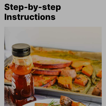
Step-by-step
Instructions