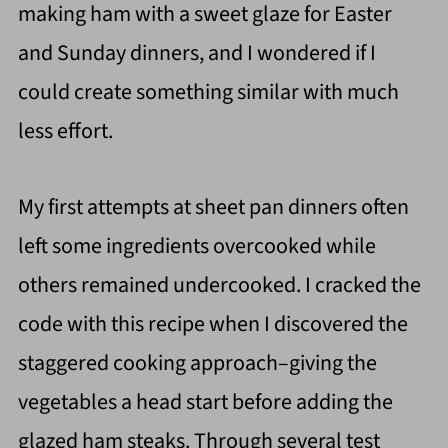
making ham with a sweet glaze for Easter
and Sunday dinners, and I wondered if I
could create something similar with much
less effort.
My first attempts at sheet pan dinners often
left some ingredients overcooked while
others remained undercooked. I cracked the
code with this recipe when I discovered the
staggered cooking approach–giving the
vegetables a head start before adding the
glazed ham steaks. Through several test