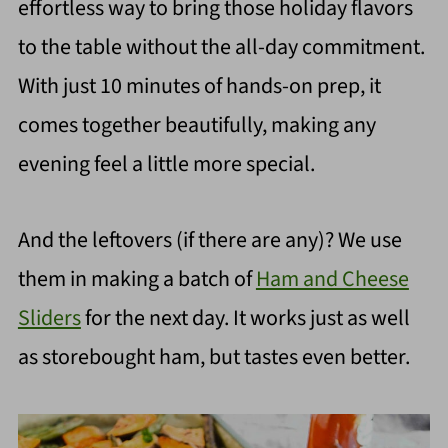
effortless way to bring those holiday flavors
to the table without the all-day commitment.
With just 10 minutes of hands-on prep, it
comes together beautifully, making any
evening feel a little more special.
And the leftovers (if there are any)? We use
them in making a batch of
Ham and Cheese
Sliders
for the next day. It works just as well
as storebought ham, but tastes even better.