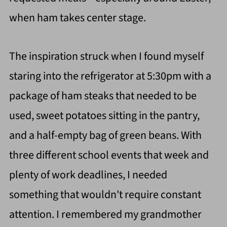
when ham takes center stage.
The inspiration struck when I found myself
staring into the refrigerator at 5:30pm with a
package of ham steaks that needed to be
used, sweet potatoes sitting in the pantry,
and a half-empty bag of green beans. With
three different school events that week and
plenty of work deadlines, I needed
something that wouldn't require constant
attention. I remembered my grandmother