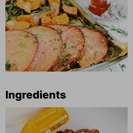
Ingredients