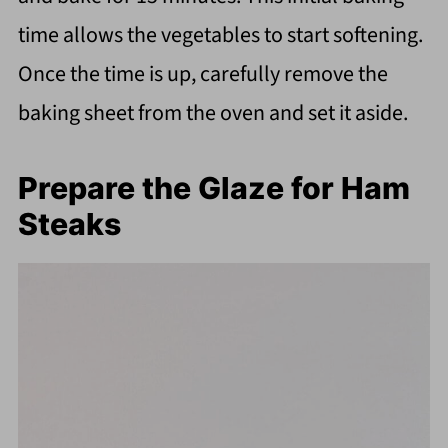
time allows the vegetables to start softening.
Once the time is up, carefully remove the
baking sheet from the oven and set it aside.
Prepare the Glaze for Ham
Steaks