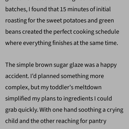
batches, I found that 15 minutes of initial
roasting for the sweet potatoes and green
beans created the perfect cooking schedule
where everything finishes at the same time.
The simple brown sugar glaze was a happy
accident. I'd planned something more
complex, but my toddler's meltdown
simplified my plans to ingredients I could
grab quickly. With one hand soothing a crying
child and the other reaching for pantry