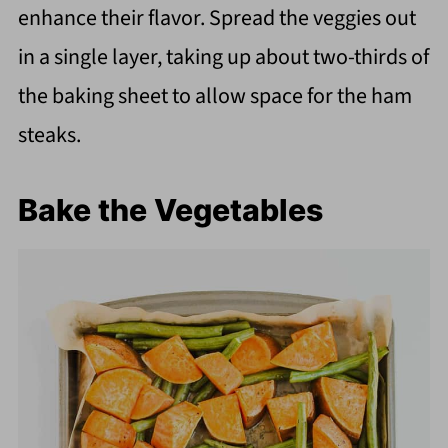
enhance their flavor. Spread the veggies out
in a single layer, taking up about two-thirds of
the baking sheet to allow space for the ham
steaks.
Bake the Vegetables