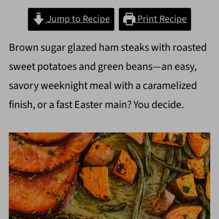
Jump to Recipe
Print Recipe
Brown sugar glazed ham steaks with roasted
sweet potatoes and green beans—an easy,
savory weeknight meal with a caramelized
finish, or a fast Easter main? You decide.