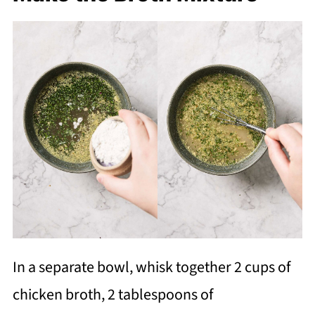
In a separate bowl, whisk together 2 cups of
chicken broth, 2 tablespoons of