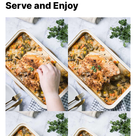
Serve and Enjoy