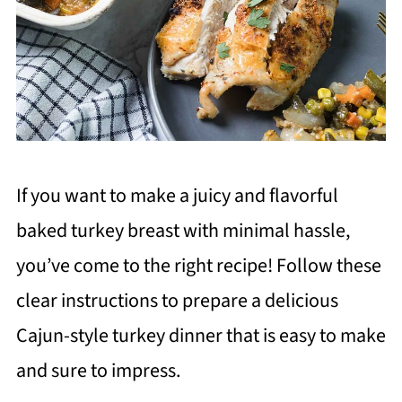
If you want to make a juicy and flavorful
baked turkey breast with minimal hassle,
you’ve come to the right recipe! Follow these
clear instructions to prepare a delicious
Cajun-style turkey dinner that is easy to make
and sure to impress.