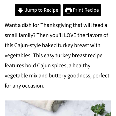
Jump to Recipe
Print Recipe
Want a dish for Thanksgiving that will feed a
small family? Then you'll LOVE the flavors of
this Cajun-style baked turkey breast with
vegetables! This easy turkey breast recipe
features bold Cajun spices, a healthy
vegetable mix and buttery goodness, perfect
for any occasion.