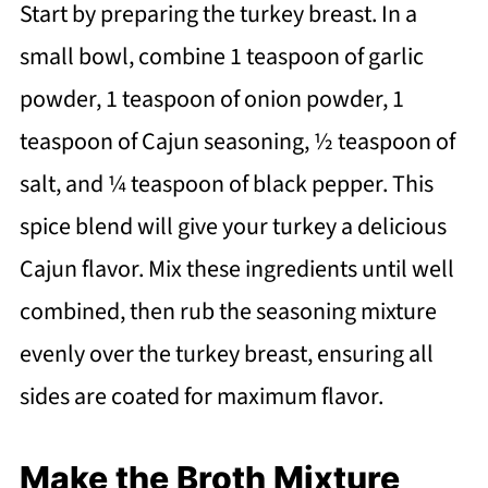
Start by preparing the turkey breast. In a
small bowl, combine 1 teaspoon of garlic
powder, 1 teaspoon of onion powder, 1
teaspoon of Cajun seasoning, ½ teaspoon of
salt, and ¼ teaspoon of black pepper. This
spice blend will give your turkey a delicious
Cajun flavor. Mix these ingredients until well
combined, then rub the seasoning mixture
evenly over the turkey breast, ensuring all
sides are coated for maximum flavor.
Make the Broth Mixture