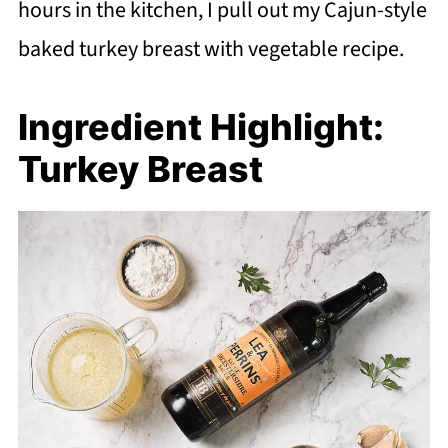
hours in the kitchen, I pull out my Cajun-style
baked turkey breast with vegetable recipe.
Ingredient Highlight:
Turkey Breast