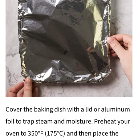
Cover the baking dish with a lid or aluminum
foil to trap steam and moisture. Preheat your
oven to 350°F (175°C) and then place the