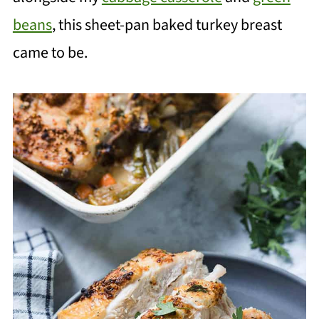
beans
, this sheet-pan baked turkey breast
came to be.