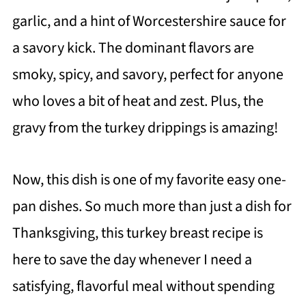
garlic, and a hint of Worcestershire sauce for
a savory kick. The dominant flavors are
smoky, spicy, and savory, perfect for anyone
who loves a bit of heat and zest. Plus, the
gravy from the turkey drippings is amazing!
Now, this dish is one of my favorite easy one-
pan dishes. So much more than just a dish for
Thanksgiving, this turkey breast recipe is
here to save the day whenever I need a
satisfying, flavorful meal without spending