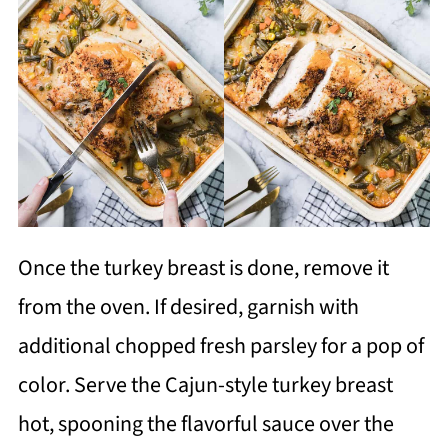
Once the turkey breast is done, remove it
from the oven. If desired, garnish with
additional chopped fresh parsley for a pop of
color. Serve the Cajun-style turkey breast
hot, spooning the flavorful sauce over the