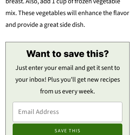
breast. Also, add 1 cup of frozen vegetable
mix. These vegetables will enhance the flavor
and provide a great side dish.
Want to save this?
Just enter your email and get it sent to
your inbox! Plus you'll get new recipes
from us every week.