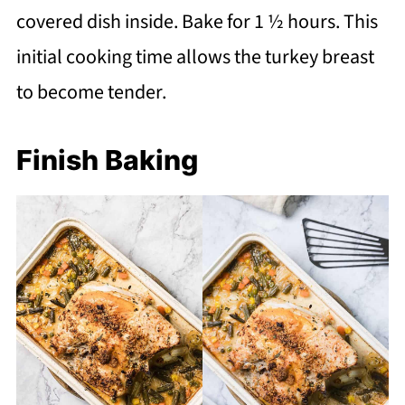
covered dish inside. Bake for 1 ½ hours. This
initial cooking time allows the turkey breast
to become tender.
Finish Baking