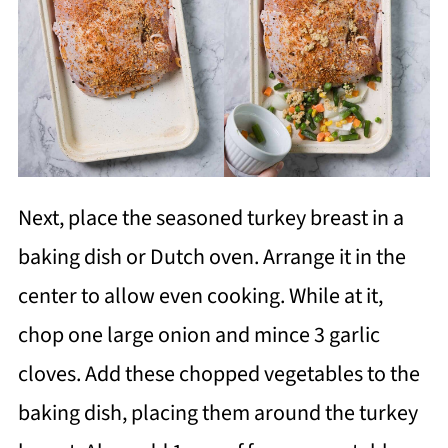
Next, place the seasoned turkey breast in a
baking dish or Dutch oven. Arrange it in the
center to allow even cooking. While at it,
chop one large onion and mince 3 garlic
cloves. Add these chopped vegetables to the
baking dish, placing them around the turkey