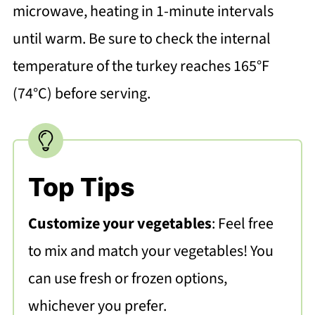
microwave, heating in 1-minute intervals
until warm. Be sure to check the internal
temperature of the turkey reaches 165°F
(74°C) before serving.
Top Tips
Customize your vegetables
: Feel free
to mix and match your vegetables! You
can use fresh or frozen options,
whichever you prefer.