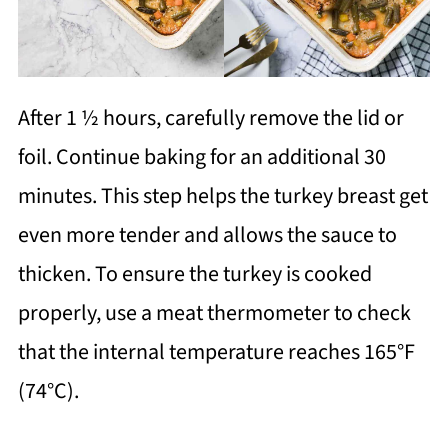
After 1 ½ hours, carefully remove the lid or
foil. Continue baking for an additional 30
minutes. This step helps the turkey breast get
even more tender and allows the sauce to
thicken. To ensure the turkey is cooked
properly, use a meat thermometer to check
that the internal temperature reaches 165°F
(74°C).