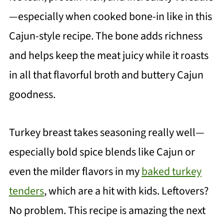
—especially when cooked bone-in like in this
Cajun-style recipe. The bone adds richness
and helps keep the meat juicy while it roasts
in all that flavorful broth and buttery Cajun
goodness.
Turkey breast takes seasoning really well—
especially bold spice blends like Cajun or
even the milder flavors in my
baked turkey
tenders
, which are a hit with kids. Leftovers?
No problem. This recipe is amazing the next