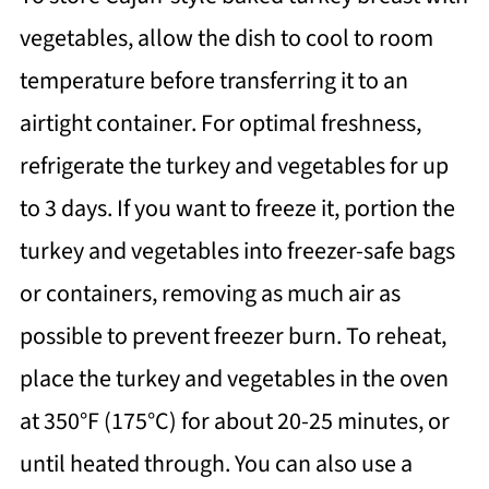
vegetables, allow the dish to cool to room
temperature before transferring it to an
airtight container. For optimal freshness,
refrigerate the turkey and vegetables for up
to 3 days. If you want to freeze it, portion the
turkey and vegetables into freezer-safe bags
or containers, removing as much air as
possible to prevent freezer burn. To reheat,
place the turkey and vegetables in the oven
at 350°F (175°C) for about 20-25 minutes, or
until heated through. You can also use a