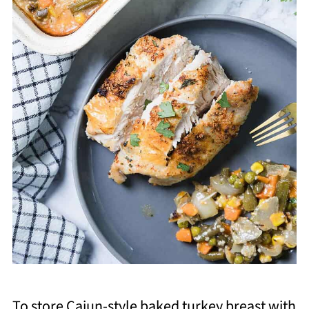
To store Cajun-style baked turkey breast with