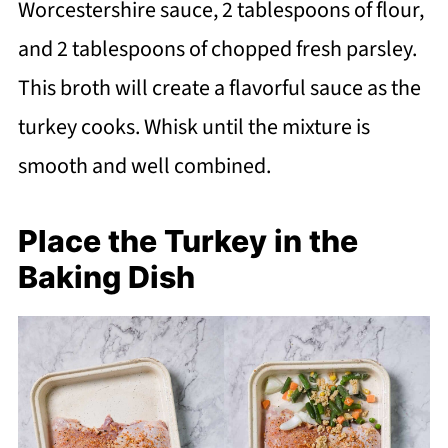
Worcestershire sauce, 2 tablespoons of flour,
and 2 tablespoons of chopped fresh parsley.
This broth will create a flavorful sauce as the
turkey cooks. Whisk until the mixture is
smooth and well combined.
Place the Turkey in the
Baking Dish