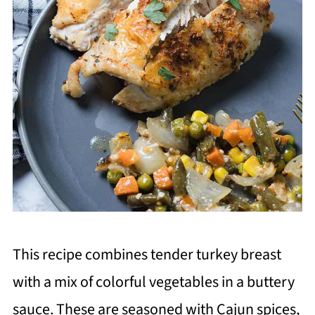
This recipe combines tender turkey breast
with a mix of colorful vegetables in a buttery
sauce. These are seasoned with Cajun spices,