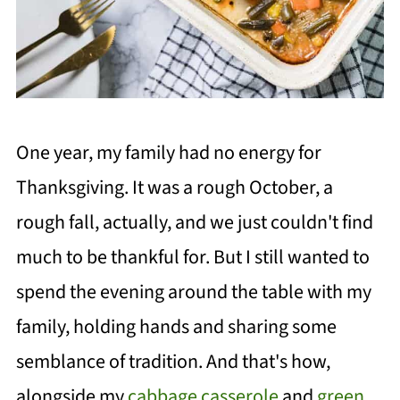
One year, my family had no energy for
Thanksgiving. It was a rough October, a
rough fall, actually, and we just couldn't find
much to be thankful for. But I still wanted to
spend the evening around the table with my
family, holding hands and sharing some
semblance of tradition. And that's how,
alongside my
cabbage casserole
and
green