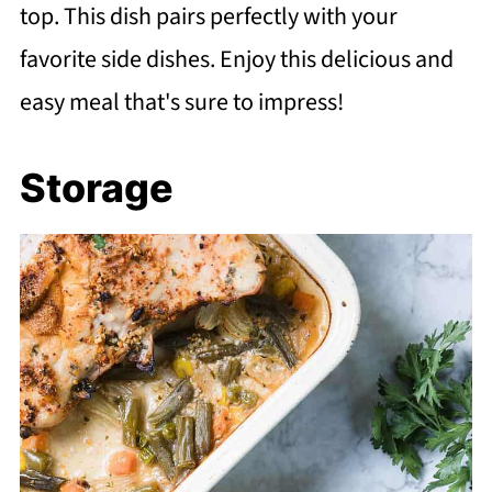
top. This dish pairs perfectly with your
favorite side dishes. Enjoy this delicious and
easy meal that's sure to impress!
Storage