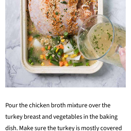
Pour the chicken broth mixture over the
turkey breast and vegetables in the baking
dish. Make sure the turkey is mostly covered