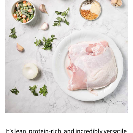
It’s lean, protein-rich, and incredibly versatile