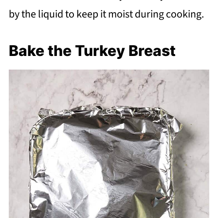
by the liquid to keep it moist during cooking.
Bake the Turkey Breast