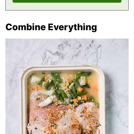
Combine Everything