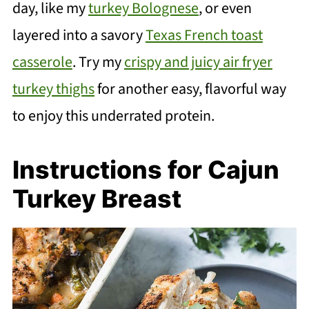
day, like my
turkey Bolognese
, or even
layered into a savory
Texas French toast
casserole
. Try my
crispy and juicy air fryer
turkey thighs
for another easy, flavorful way
to enjoy this underrated protein.
Instructions for Cajun
Turkey Breast