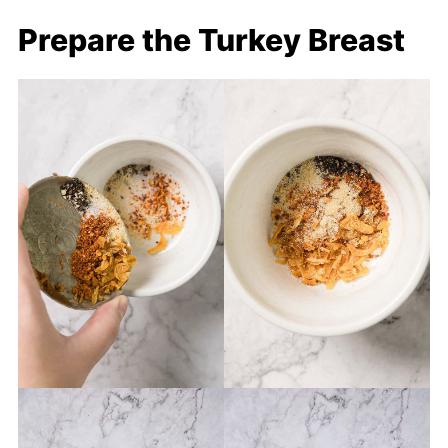
Prepare the Turkey Breast