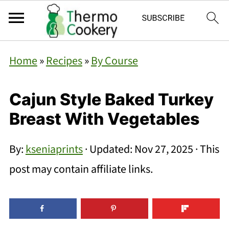
Home
»
Recipes
»
By Course
Cajun Style Baked Turkey
Breast With Vegetables
By:
kseniaprints
· Updated:
Nov 27, 2025
· This
post may contain affiliate links.