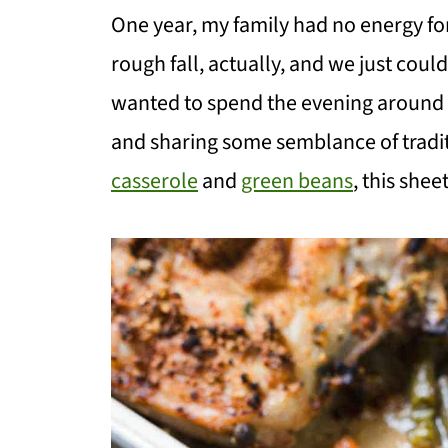
One year, my family had no energy for
rough fall, actually, and we just couldn
wanted to spend the evening around t
and sharing some semblance of tradi
casserole
and
green beans
, this she