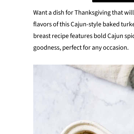
Want a dish for Thanksgiving that wil
flavors of this Cajun-style baked turk
breast recipe features bold Cajun spi
goodness, perfect for any occasion.