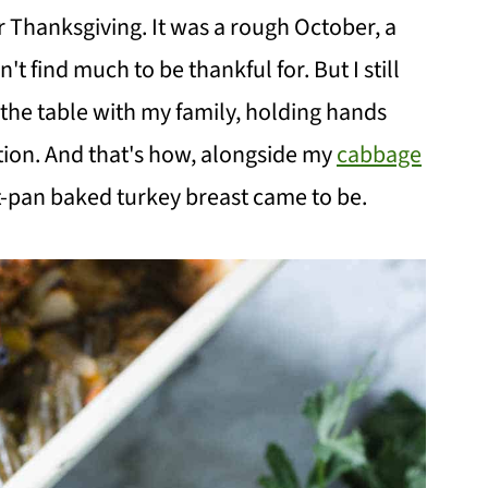
 Thanksgiving. It was a rough October, a
't find much to be thankful for. But I still
he table with my family, holding hands
tion. And that's how, alongside my
cabbage
et-pan baked turkey breast came to be.