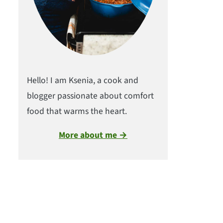
Hello! I am Ksenia, a cook and
blogger passionate about comfort
food that warms the heart.
More about me →