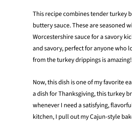
This recipe combines tender turkey br
buttery sauce. These are seasoned with
Worcestershire sauce for a savory kic
and savory, perfect for anyone who lov
from the turkey drippings is amazing!
Now, this dish is one of my favorite 
a dish for Thanksgiving, this turkey br
whenever I need a satisfying, flavorf
kitchen, I pull out my Cajun-style ba