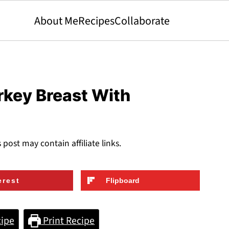
About Me
Recipes
Collaborate
rkey Breast With
s post may contain affiliate links.
erest
Flipboard
ipe
Print Recipe