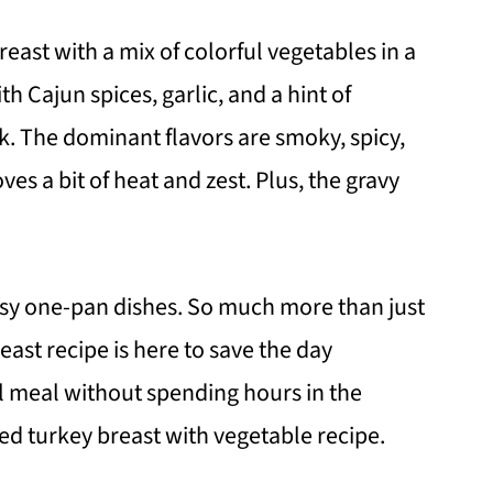
east with a mix of colorful vegetables in a
 Cajun spices, garlic, and a hint of
k. The dominant flavors are smoky, spicy,
es a bit of heat and zest. Plus, the gravy
easy one-pan dishes. So much more than just
east recipe is here to save the day
ul meal without spending hours in the
ked turkey breast with vegetable recipe.