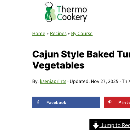
Home
»
Recipes
»
By Course
Cajun Style Baked Tu
Vegetables
By:
kseniaprints
· Updated:
Nov 27, 2025
· Thi
Facebook
Pint
Jump to Rec