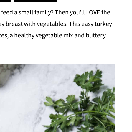
l feed a small family? Then you'll LOVE the
ey breast with vegetables! This easy turkey
ces, a healthy vegetable mix and buttery