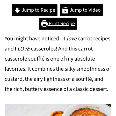
Jump to Recipe
Jump to Video
Print Recipe
You might have noticed—I
love
carrot recipes
and I
LOVE
casseroles! And this carrot
casserole soufflé is one of my absolute
favorites. It combines the silky smoothness of
custard, the airy lightness of a soufflé, and
the rich, buttery essence of a classic dessert.