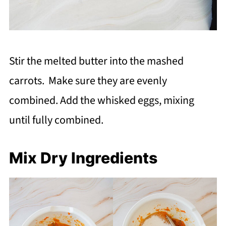
Stir the melted butter into the mashed
carrots. Make sure they are evenly
combined. Add the whisked eggs, mixing
until fully combined.
Mix Dry Ingredients