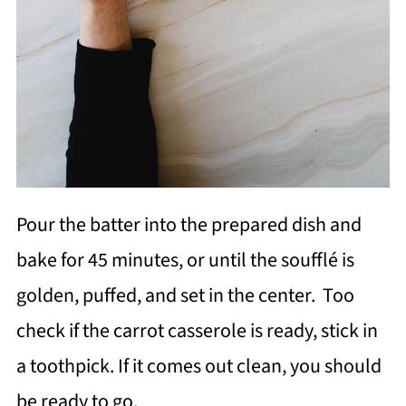
Pour the batter into the prepared dish and
bake for 45 minutes, or until the soufflé is
golden, puffed, and set in the center. Too
check if the carrot casserole is ready, stick in
a toothpick. If it comes out clean, you should
be ready to go.