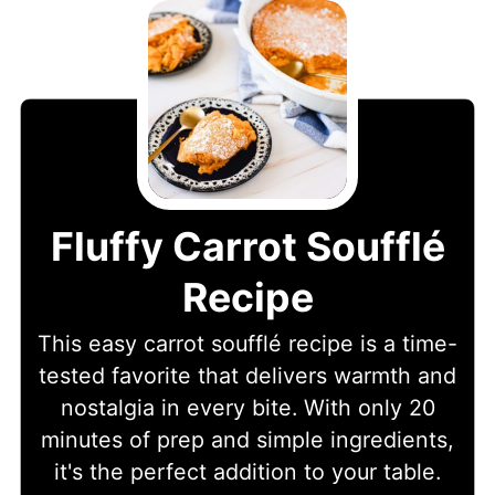
Fluffy Carrot Soufflé
Recipe
This easy carrot soufflé recipe is a time-
tested favorite that delivers warmth and
nostalgia in every bite. With only 20
minutes of prep and simple ingredients,
it's the perfect addition to your table.