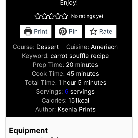
Enjoy!
No ratings yet
Print
Pin
Rate
Course:
Dessert
Cuisine:
Ameriacn
Keyword:
carrot souffle recipe
minutes
Prep Time:
20
minutes
minutes
Cook Time:
45
minutes
hour
minutes
Total Time:
1
hour
5
minutes
Servings:
6
servings
Calories:
151
kcal
Author:
Ksenia Prints
Equipment