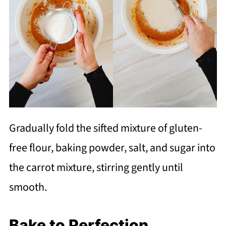
Gradually fold the sifted mixture of gluten-
free flour, baking powder, salt, and sugar into
the carrot mixture, stirring gently until
smooth.
Bake to Perfection