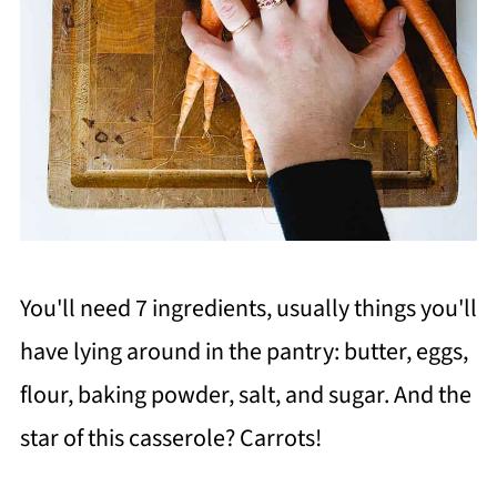
You'll need 7 ingredients, usually things you'll
have lying around in the pantry: butter, eggs,
flour, baking powder, salt, and sugar. And the
star of this casserole? Carrots!