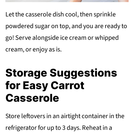
Let the casserole dish cool, then sprinkle
powdered sugar on top, and you are ready to
go! Serve alongside ice cream or whipped
cream, or enjoy as is.
Storage Suggestions
for Easy Carrot
Casserole
Store leftovers in an airtight container in the
refrigerator for up to 3 days. Reheat in a