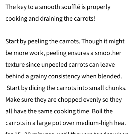
The key to a smooth soufflé is properly
cooking and draining the carrots!
Start by peeling the carrots. Though it might
be more work, peeling ensures a smoother
texture since unpeeled carrots can leave
behind a grainy consistency when blended.
Start by dicing the carrots into small chunks.
Make sure they are chopped evenly so they
all have the same cooking time. Boil the
carrots in a large pot over medium-high heat