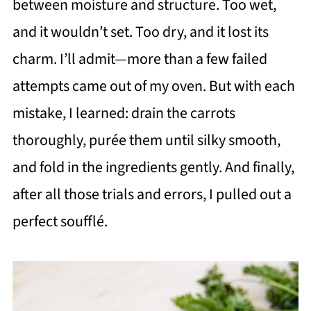
between moisture and structure. Too wet,
and it wouldn’t set. Too dry, and it lost its
charm. I’ll admit—more than a few failed
attempts came out of my oven. But with each
mistake, I learned: drain the carrots
thoroughly, purée them until silky smooth,
and fold in the ingredients gently. And finally,
after all those trials and errors, I pulled out a
perfect soufflé.