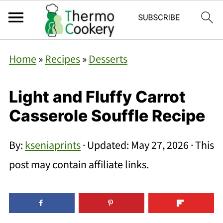
Home
»
Recipes
»
Desserts
Light and Fluffy Carrot
Casserole Souffle Recipe
By:
kseniaprints
· Updated:
May 27, 2026
· This
post may contain affiliate links.