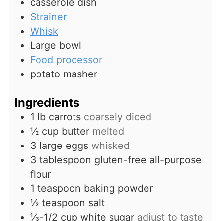
casserole dish
Strainer
Whisk
Large bowl
Food processor
potato masher
Ingredients
1
lb
carrots
coarsely diced
½
cup
butter
melted
3
large
eggs
whisked
3
tablespoon
gluten-free all-purpose
flour
1
teaspoon
baking powder
½
teaspoon
salt
⅓-1/2
cup
white sugar
adjust to taste