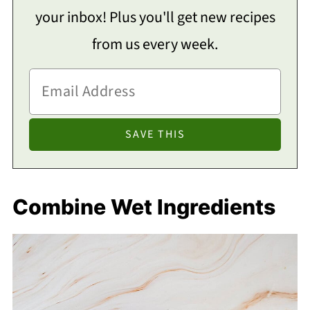
your inbox! Plus you'll get new recipes
from us every week.
Combine Wet Ingredients