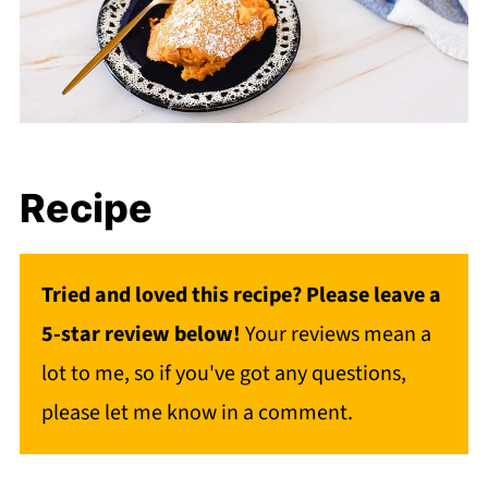
Recipe
Tried and loved this recipe? Please leave a
5-star review below!
Your reviews mean a
lot to me, so if you've got any questions,
please let me know in a comment.