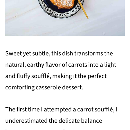
Sweet yet subtle, this dish transforms the
natural, earthy flavor of carrots into a light
and fluffy soufflé, making it the perfect
comforting casserole dessert.
The first time I attempted a carrot soufflé, I
underestimated the delicate balance