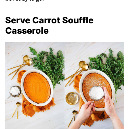
Serve Carrot Souffle
Casserole