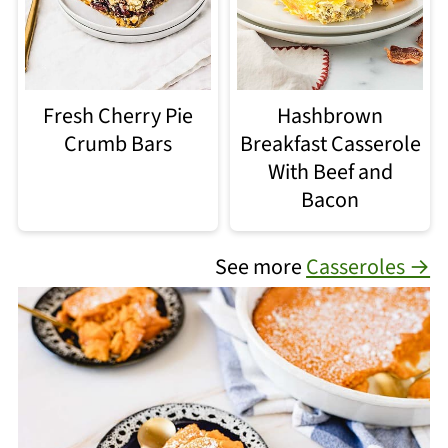
Fresh Cherry Pie
Hashbrown
Crumb Bars
Breakfast Casserole
With Beef and
Bacon
See more
Casseroles →