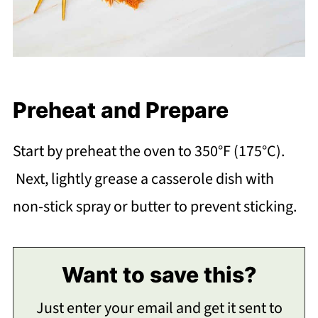
Preheat and Prepare
Start by preheat the oven to 350°F (175°C).
Next, lightly grease a casserole dish with
non-stick spray or butter to prevent sticking.
Want to save this?
Just enter your email and get it sent to