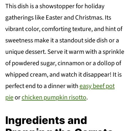
This dish is a showstopper for holiday
gatherings like Easter and Christmas. Its
vibrant color, comforting texture, and hint of
sweetness make it a standout side dish or a
unique dessert. Serve it warm with a sprinkle
of powdered sugar, cinnamon or a dollop of
whipped cream, and watch it disappear! It is
perfect end to a dinner with
easy beef pot
pie
or
chicken pumpkin risotto
.
Ingredients and