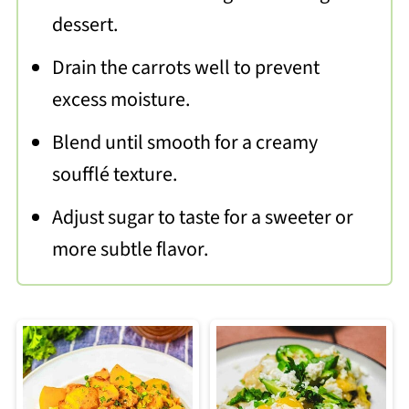
dessert.
Drain the carrots well to prevent
excess moisture.
Blend until smooth for a creamy
soufflé texture.
Adjust sugar to taste for a sweeter or
more subtle flavor.