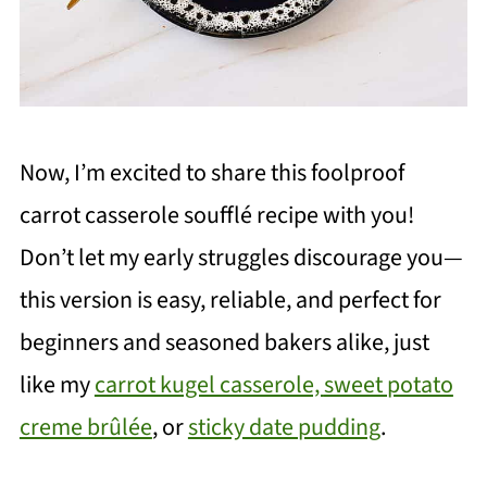
Now, I’m excited to share this foolproof
carrot casserole soufflé recipe with you!
Don’t let my early struggles discourage you—
this version is easy, reliable, and perfect for
beginners and seasoned bakers alike, just
like my
carrot kugel casserole,
sweet potato
creme brûlée
, or
sticky date pudding
.