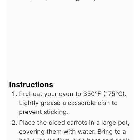
Instructions
Preheat your oven to 350°F (175°C).
Lightly grease a casserole dish to
prevent sticking.
Place the diced carrots in a large pot,
covering them with water. Bring to a