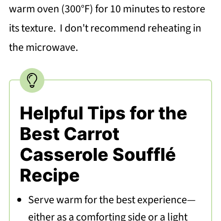
warm oven (300°F) for 10 minutes to restore
its texture. I don't recommend reheating in
the microwave.
Helpful Tips for the
Best Carrot
Casserole Soufflé
Recipe
Serve warm for the best experience—
either as a comforting side or a light