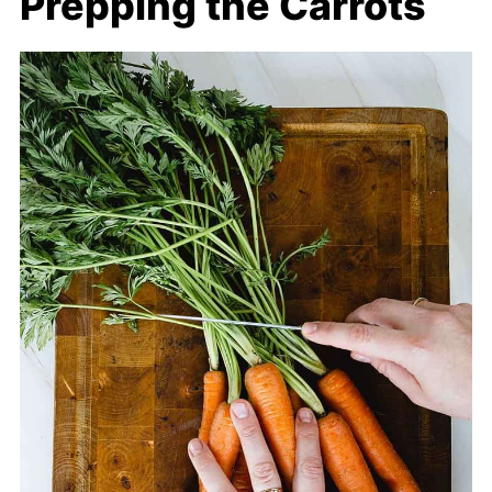
Prepping the Carrots