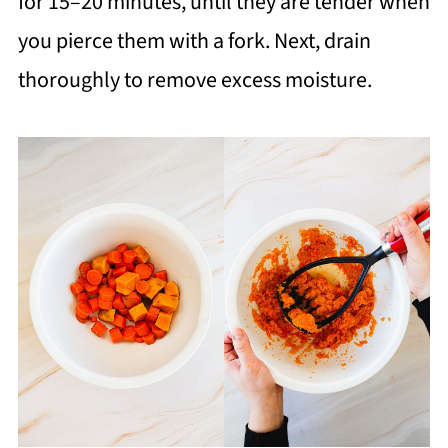
for 15–20 minutes, until they are tender when
you pierce them with a fork. Next, drain
thoroughly to remove excess moisture.