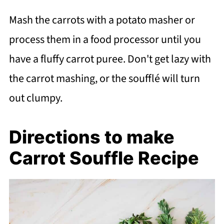
Mash the carrots with a potato masher or
process them in a food processor until you
have a fluffy carrot puree. Don't get lazy with
the carrot mashing, or the soufflé will turn
out clumpy.
Directions to make
Carrot Souffle Recipe