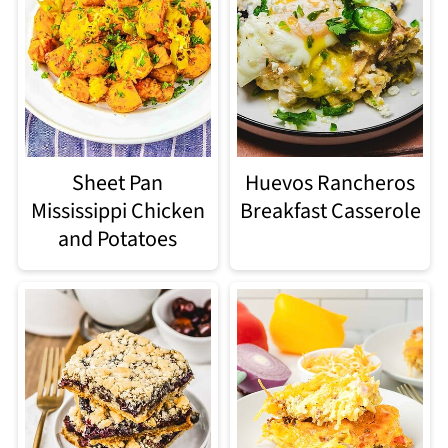
Sheet Pan
Huevos Rancheros
Mississippi Chicken
Breakfast Casserole
and Potatoes