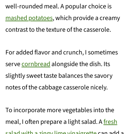
well-rounded meal. A popular choice is
mashed potatoes
, which provide a creamy
contrast to the texture of the casserole.
For added flavor and crunch, I sometimes
serve
cornbread
alongside the dish. Its
slightly sweet taste balances the savory
notes of the cabbage casserole nicely.
To incorporate more vegetables into the
meal, I often prepare a light salad. A
fresh
salad with a zingy lime vinaigrette
can add a