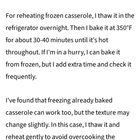
For reheating frozen casserole, I thaw it in the
refrigerator overnight. Then I bake it at 350°F
for about 30-40 minutes until it's hot
throughout. If I'm in a hurry, I can bake it
from frozen, but I add extra time and check it
frequently.
I've found that freezing already baked
casserole can work too, but the texture may
change slightly. In this case, I thaw it and
reheat gently to avoid overcooking the