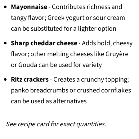
Mayonnaise
- Contributes richness and
tangy flavor; Greek yogurt or sour cream
can be substituted for a lighter option
Sharp cheddar cheese
- Adds bold, cheesy
flavor; other melting cheeses like Gruyère
or Gouda can be used for variety
Ritz crackers
- Creates a crunchy topping;
panko breadcrumbs or crushed cornflakes
can be used as alternatives
See recipe card for exact quantities.