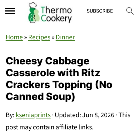
Home
»
Recipes
»
Dinner
Cheesy Cabbage
Casserole with Ritz
Crackers Topping (No
Canned Soup)
By:
kseniaprints
· Updated:
Jun 8, 2026
· This
post may contain affiliate links.