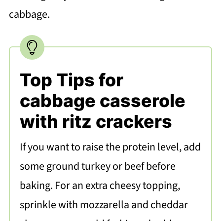
cabbage.
Top Tips for
cabbage casserole
with ritz crackers
If you want to raise the protein level, add
some ground turkey or beef before
baking. For an extra cheesy topping,
sprinkle with mozzarella and cheddar