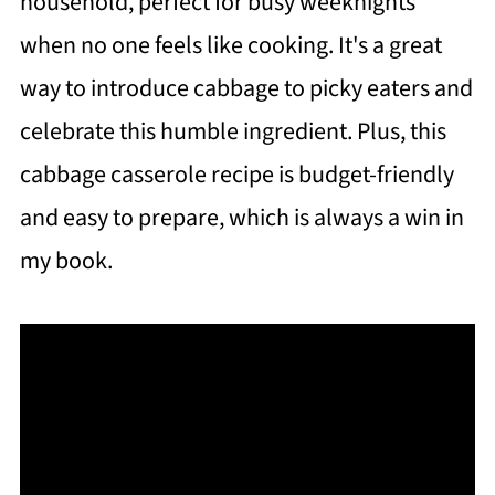
household, perfect for busy weeknights
when no one feels like cooking. It's a great
way to introduce cabbage to picky eaters and
celebrate this humble ingredient. Plus, this
cabbage casserole recipe is budget-friendly
and easy to prepare, which is always a win in
my book.