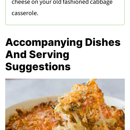
cheese on your old fashioned cabbage
casserole.
Accompanying Dishes
And Serving
Suggestions