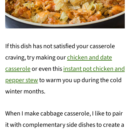
If this dish has not satisfied your casserole
craving, try making our
chicken and date
casserole
or even this
instant pot chicken and
pepper stew
to warm you up during the cold
winter months.
When I make cabbage casserole, I like to pair
it with complementary side dishes to create a