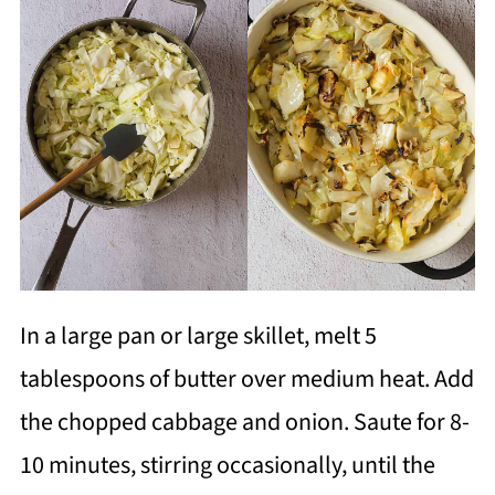
In a large pan or large skillet, melt 5
tablespoons of butter over medium heat. Add
the chopped cabbage and onion. Saute for 8-
10 minutes, stirring occasionally, until the