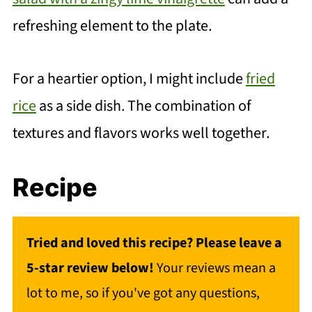
refreshing element to the plate.
For a heartier option, I might include
fried
rice
as a side dish. The combination of
textures and flavors works well together.
Recipe
Tried and loved this recipe? Please leave a
5-star review below!
Your reviews mean a
lot to me, so if you've got any questions,