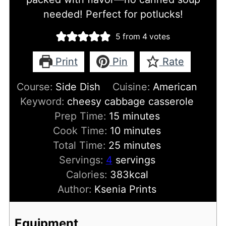
needed! Perfect for potlucks!
5
from
4
votes
Print
Pin
Rate
Course:
Side Dish
Cuisine:
American
Keyword:
cheesy cabbage casserole
minutes
Prep Time:
15
minutes
minutes
Cook Time:
10
minutes
minutes
Total Time:
25
minutes
Servings:
4
servings
Calories:
383
kcal
Author:
Ksenia Prints
Equipment