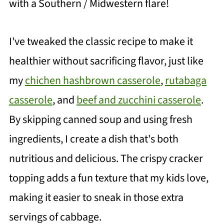
with a Southern / Midwestern flare!
I've tweaked the classic recipe to make it
healthier without sacrificing flavor, just like
my
chichen hashbrown casserole
,
rutabaga
casserole
, and
beef and zucchini casserole
.
By skipping canned soup and using fresh
ingredients, I create a dish that's both
nutritious and delicious. The crispy cracker
topping adds a fun texture that my kids love,
making it easier to sneak in those extra
servings of cabbage.