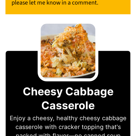
please let me know in a comment.
Cheesy Cabbage
Casserole
Enjoy a cheesy, healthy cheesy cabbage
casserole with cracker topping that's
packed with flavor—no canned soup