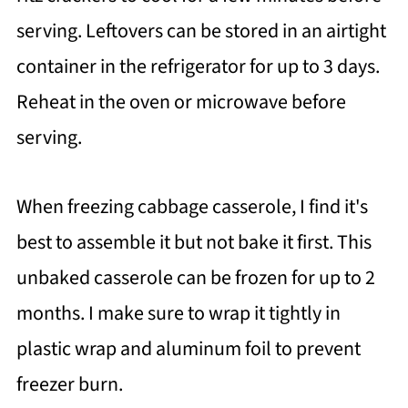
serving. Leftovers can be stored in an airtight
container in the refrigerator for up to 3 days.
Reheat in the oven or microwave before
serving.
When freezing cabbage casserole, I find it's
best to assemble it but not bake it first. This
unbaked casserole can be frozen for up to 2
months. I make sure to wrap it tightly in
plastic wrap and aluminum foil to prevent
freezer burn.