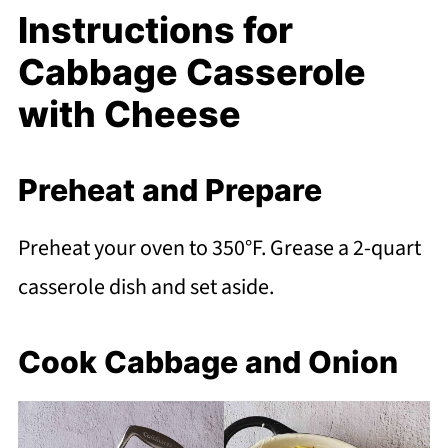
Instructions for
Cabbage Casserole
with Cheese
Preheat and Prepare
Preheat your oven to 350°F. Grease a 2-quart
casserole dish and set aside.
Cook Cabbage and Onion