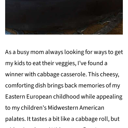
As a busy mom always looking for ways to get
my kids to eat their veggies, I've found a
winner with cabbage casserole. This cheesy,
comforting dish brings back memories of my
Eastern European childhood while appealing
to my children's Midwestern American
palates. It tastes a bit like a cabbage roll, but