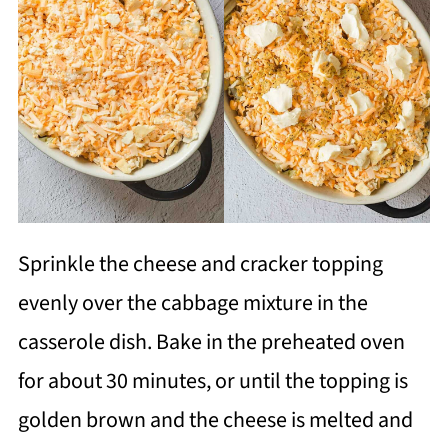
Sprinkle the cheese and cracker topping
evenly over the cabbage mixture in the
casserole dish. Bake in the preheated oven
for about 30 minutes, or until the topping is
golden brown and the cheese is melted and