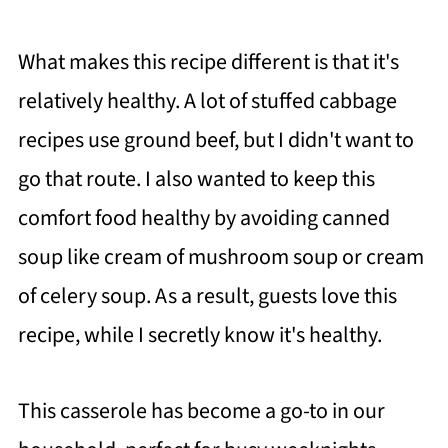
What makes this recipe different is that it's
relatively healthy. A lot of stuffed cabbage
recipes use ground beef, but I didn't want to
go that route. I also wanted to keep this
comfort food healthy by avoiding canned
soup like cream of mushroom soup or cream
of celery soup. As a result, guests love this
recipe, while I secretly know it's healthy.
This casserole has become a go-to in our