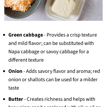
Green cabbage
- Provides a crisp texture
and mild flavor; can be substituted with
Napa cabbage or savoy cabbage for a
different texture
Onion
- Adds savory flavor and aroma; red
onion or shallots can be used for a milder
taste
Butter
- Creates richness and helps with