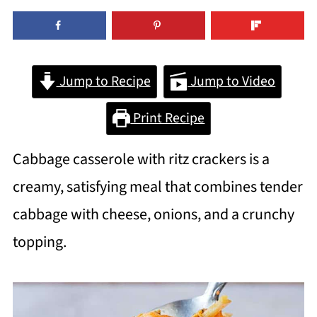
Jump to Recipe
Jump to Video
Print Recipe
Cabbage casserole with ritz crackers is a
creamy, satisfying meal that combines tender
cabbage with cheese, onions, and a crunchy
topping.