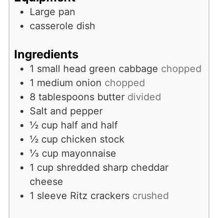
Large pan
casserole dish
Ingredients
1
small head green cabbage
chopped
1
medium onion
chopped
8
tablespoons
butter
divided
Salt and pepper
½
cup
half and half
½
cup
chicken stock
⅓
cup
mayonnaise
1
cup
shredded sharp cheddar
cheese
1
sleeve Ritz crackers
crushed