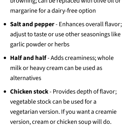
browning; can be replaced with olive oil or
margarine for a dairy-free option
Salt and pepper
- Enhances overall flavor;
adjust to taste or use other seasonings like
garlic powder or herbs
Half and half
- Adds creaminess; whole
milk or heavy cream can be used as
alternatives
Chicken stock
- Provides depth of flavor;
vegetable stock can be used for a
vegetarian version. If you want a creamie
version, cream or chicken soup will do.