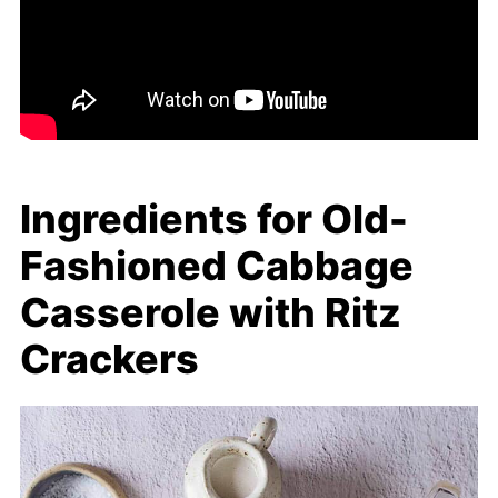
Ingredients for Old-
Fashioned Cabbage
Casserole with Ritz
Crackers