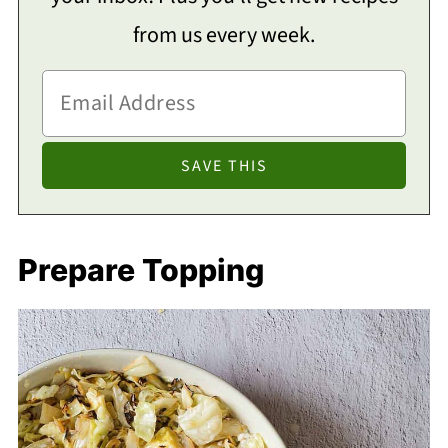
from us every week.
Prepare Topping