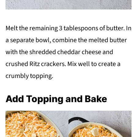
Melt the remaining 3 tablespoons of butter. In
a separate bowl, combine the melted butter
with the shredded cheddar cheese and
crushed Ritz crackers. Mix well to create a
crumbly topping.
Add Topping and Bake