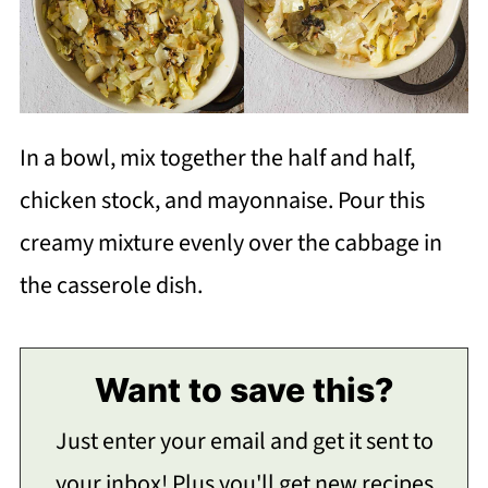
In a bowl, mix together the half and half,
chicken stock, and mayonnaise. Pour this
creamy mixture evenly over the cabbage in
the casserole dish.
Want to save this?
Just enter your email and get it sent to
your inbox! Plus you'll get new recipes