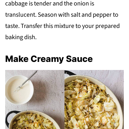
cabbage is tender and the onion is
translucent. Season with salt and pepper to
taste. Transfer this mixture to your prepared
baking dish.
Make Creamy Sauce