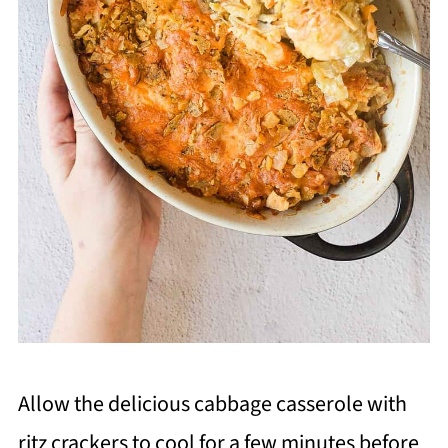
Allow the delicious cabbage casserole with
ritz crackers to cool for a few minutes before