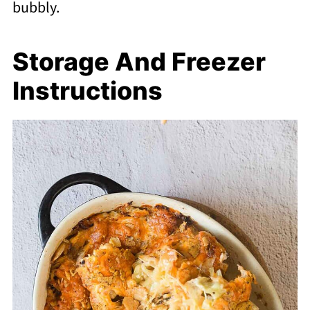
bubbly.
Storage And Freezer
Instructions