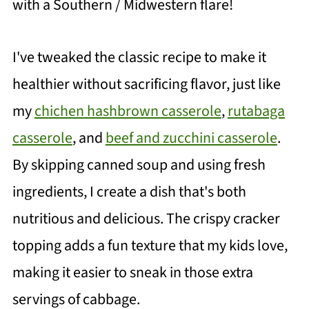
with a Southern / Midwestern flare!
I've tweaked the classic recipe to make it
healthier without sacrificing flavor, just like
my
chichen hashbrown casserole
,
rutabaga
casserole
, and
beef and zucchini casserole
.
By skipping canned soup and using fresh
ingredients, I create a dish that's both
nutritious and delicious. The crispy cracker
topping adds a fun texture that my kids love,
making it easier to sneak in those extra
servings of cabbage.