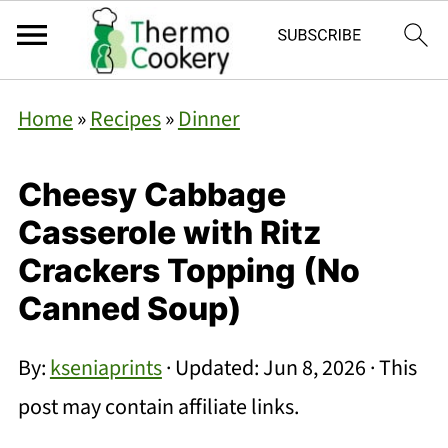
Home
»
Recipes
»
Dinner
Cheesy Cabbage
Casserole with Ritz
Crackers Topping (No
Canned Soup)
By:
kseniaprints
· Updated:
Jun 8, 2026
· This
post may contain affiliate links.