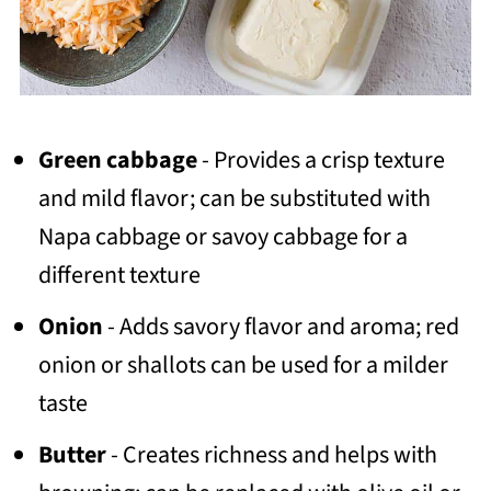
Green cabbage
- Provides a crisp texture
and mild flavor; can be substituted with
Napa cabbage or savoy cabbage for a
different texture
Onion
- Adds savory flavor and aroma; red
onion or shallots can be used for a milder
taste
Butter
- Creates richness and helps with