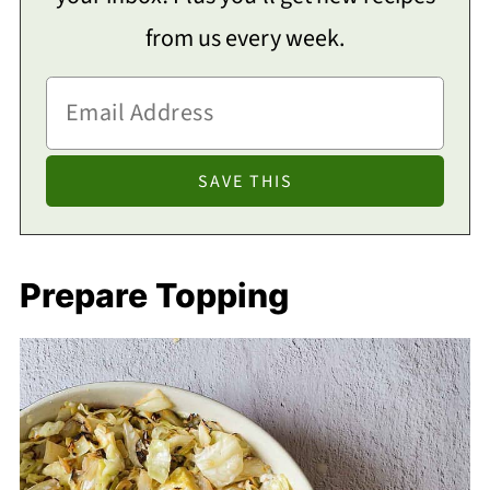
from us every week.
Prepare Topping