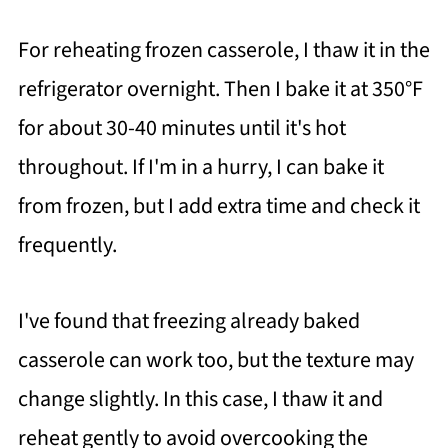
For reheating frozen casserole, I thaw it in the
refrigerator overnight. Then I bake it at 350°F
for about 30-40 minutes until it's hot
throughout. If I'm in a hurry, I can bake it
from frozen, but I add extra time and check it
frequently.
I've found that freezing already baked
casserole can work too, but the texture may
change slightly. In this case, I thaw it and
reheat gently to avoid overcooking the