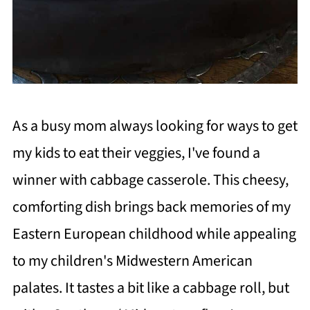
As a busy mom always looking for ways to get
my kids to eat their veggies, I've found a
winner with cabbage casserole. This cheesy,
comforting dish brings back memories of my
Eastern European childhood while appealing
to my children's Midwestern American
palates. It tastes a bit like a cabbage roll, but