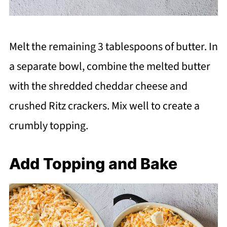
Melt the remaining 3 tablespoons of butter. In
a separate bowl, combine the melted butter
with the shredded cheddar cheese and
crushed Ritz crackers. Mix well to create a
crumbly topping.
Add Topping and Bake