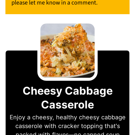
please let me know in a comment.
Cheesy Cabbage
Casserole
Enjoy a cheesy, healthy cheesy cabbage
casserole with cracker topping that's
packed with flavor—no canned soup