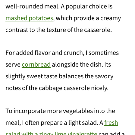
well-rounded meal. A popular choice is
mashed potatoes
, which provide a creamy
contrast to the texture of the casserole.
For added flavor and crunch, I sometimes
serve
cornbread
alongside the dish. Its
slightly sweet taste balances the savory
notes of the cabbage casserole nicely.
To incorporate more vegetables into the
meal, I often prepare a light salad. A
fresh
salad with a zingy lime vinaigrette
can add a