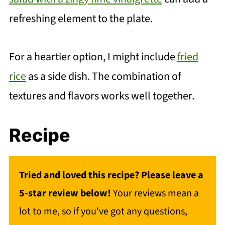
refreshing element to the plate.
For a heartier option, I might include
fried
rice
as a side dish. The combination of
textures and flavors works well together.
Recipe
Tried and loved this recipe? Please leave a
5-star review below!
Your reviews mean a
lot to me, so if you've got any questions,