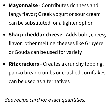
Mayonnaise
- Contributes richness and
tangy flavor; Greek yogurt or sour cream
can be substituted for a lighter option
Sharp cheddar cheese
- Adds bold, cheesy
flavor; other melting cheeses like Gruyère
or Gouda can be used for variety
Ritz crackers
- Creates a crunchy topping;
panko breadcrumbs or crushed cornflakes
can be used as alternatives
See recipe card for exact quantities.