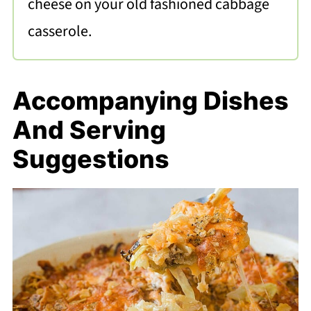
cheese on your old fashioned cabbage
casserole.
Accompanying Dishes
And Serving
Suggestions