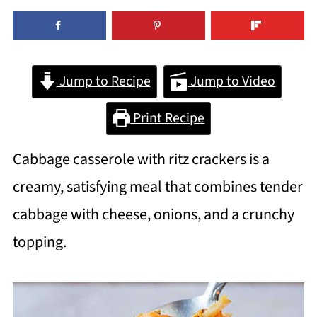
Jump to Recipe
Jump to Video
Print Recipe
Cabbage casserole with ritz crackers is a
creamy, satisfying meal that combines tender
cabbage with cheese, onions, and a crunchy
topping.