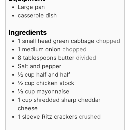
Large pan
casserole dish
Ingredients
1
small head green cabbage
chopped
1
medium onion
chopped
8
tablespoons
butter
divided
Salt and pepper
½
cup
half and half
½
cup
chicken stock
⅓
cup
mayonnaise
1
cup
shredded sharp cheddar
cheese
1
sleeve Ritz crackers
crushed