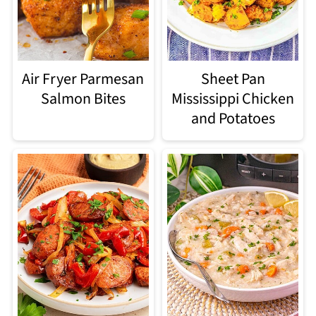
Air Fryer Parmesan
Sheet Pan
Salmon Bites
Mississippi Chicken
and Potatoes