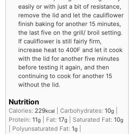
easily or with just a bit of resistance,
remove the lid and let the cauliflower
finish baking for another 15 minutes,
the last five on the grill/ broil setting.
If cauliflower is still fairly firm,
increase heat to 400F and let it cook
with the lid for another five minutes
before testing it again, and then
continuing to cook for another 15
without the lid.
Nutrition
Calories:
229
|
Carbohydrates:
10
|
kcal
g
Protein:
11
|
Fat:
17
|
Saturated Fat:
10
g
g
g
|
Polyunsaturated Fat:
1
|
g