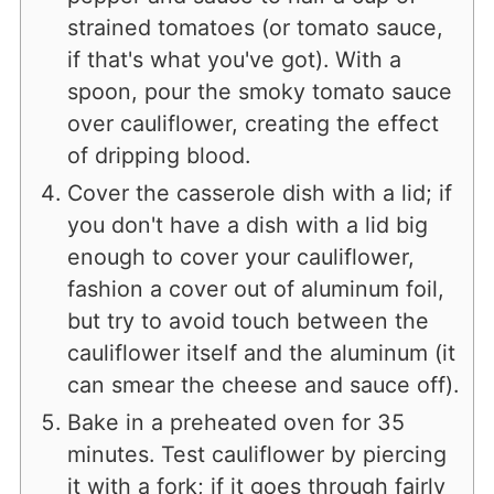
strained tomatoes (or tomato sauce,
if that's what you've got). With a
spoon, pour the smoky tomato sauce
over cauliflower, creating the effect
of dripping blood.
Cover the casserole dish with a lid; if
you don't have a dish with a lid big
enough to cover your cauliflower,
fashion a cover out of aluminum foil,
but try to avoid touch between the
cauliflower itself and the aluminum (it
can smear the cheese and sauce off).
Bake in a preheated oven for 35
minutes. Test cauliflower by piercing
it with a fork; if it goes through fairly