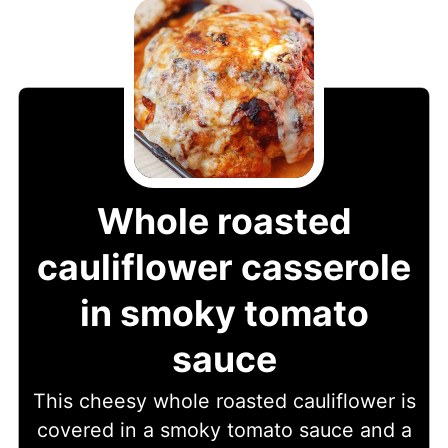
Whole roasted
cauliflower casserole
in smoky tomato
sauce
This cheesy whole roasted cauliflower is
covered in a smoky tomato sauce and a