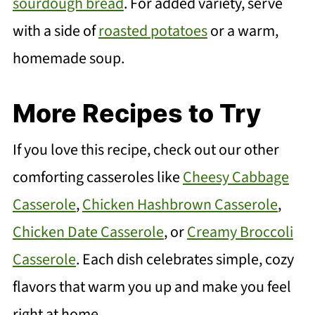
sourdough bread
. For added variety, serve
with a side of
roasted potatoes
or a warm,
homemade soup.
More Recipes to Try
If you love this recipe, check out our other
comforting casseroles like
Cheesy Cabbage
Casserole
,
Chicken Hashbrown Casserole
,
Chicken Date Casserole
, or
Creamy Broccoli
Casserole
. Each dish celebrates simple, cozy
flavors that warm you up and make you feel
right at home.