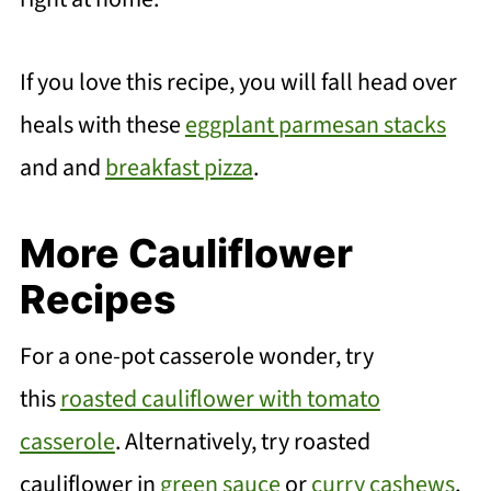
If you love this recipe, you will fall head over
heals with these
eggplant parmesan stacks
and and
breakfast pizza
.
More Cauliflower
Recipes
For a one-pot casserole wonder, try
this
roasted cauliflower with tomato
casserole
. Alternatively, try roasted
cauliflower in
green sauce
or
curry cashews
,