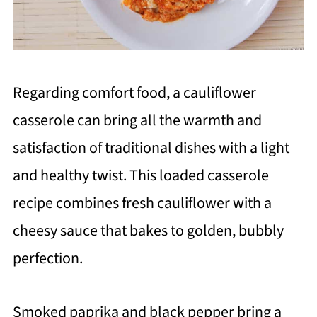
Regarding comfort food, a cauliflower
casserole can bring all the warmth and
satisfaction of traditional dishes with a light
and healthy twist. This loaded casserole
recipe combines fresh cauliflower with a
cheesy sauce that bakes to golden, bubbly
perfection.
Smoked paprika and black pepper bring a