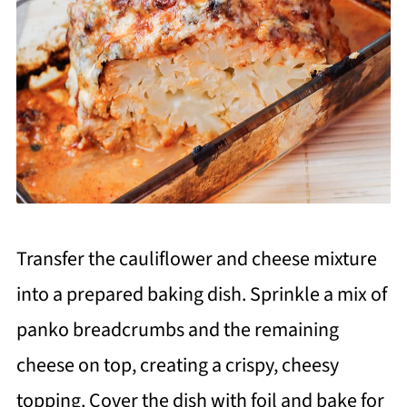
Transfer the cauliflower and cheese mixture
into a prepared baking dish. Sprinkle a mix of
panko breadcrumbs and the remaining
cheese on top, creating a crispy, cheesy
topping. Cover the dish with foil and bake for