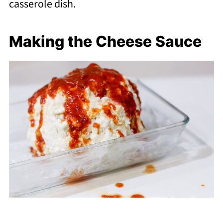
casserole dish.
Making the Cheese Sauce