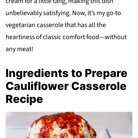
cream for a little tang, making this dish
unbelievably satisfying. Now, it’s my go-to
vegetarian casserole that has all the
heartiness of classic comfort food—without
any meat!
Ingredients to Prepare
Cauliflower Casserole
Recipe