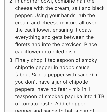
In another bowl, combine half the
cheese with the cream, salt and black
pepper. Using your hands, rub the
cream and cheese mixture all over
the cauliflower, ensuring it coats
everything and gets between the
florets and into the crevices. Place
cauliflower into oiled dish.
Finely chop 1 tablespoon of smoky
chipotle pepper in adobo sauce
(about ¼ of a pepper with sauce). if
you don't have a jar of chipotle
peppers, have no fear - mix in 1
teaspoon of smoked paprika into 1 TB
of tomato paste. Add chopped
pepper and sauce to half a cup of