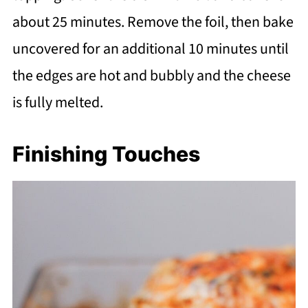
about 25 minutes. Remove the foil, then bake
uncovered for an additional 10 minutes until
the edges are hot and bubbly and the cheese
is fully melted.
Finishing Touches