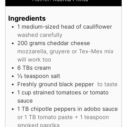
Ingredients
1
medium-sized head of cauliflower
washed carefully
200
grams
cheddar cheese
mozzarella, gruyere or Tex-Mex mix
will work too
6
TBs
cream
½
teaspoon
salt
Freshly ground black pepper
to taste
1
cup
strained tomatoes or tomato
sauce
1
TB
chipotle peppers in adobo sauce
or 1 TB tomato paste + 1 teaspoon
smoked paprika