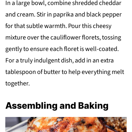
In a large bowl, combine shredded cheddar
and cream. Stir in paprika and black pepper
for that subtle warmth. Pour this cheesy
mixture over the cauliflower florets, tossing
gently to ensure each floret is well-coated.
For a truly indulgent dish, add in an extra
tablespoon of butter to help everything melt
together.
Assembling and Baking