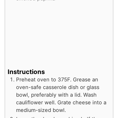
Instructions
Preheat oven to 375F. Grease an
oven-safe casserole dish or glass
bowl, preferably with a lid. Wash
cauliflower well. Grate cheese into a
medium-sized bowl.