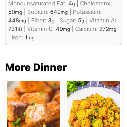
Monounsaturated Fat:
4
|
Cholesterol:
g
50
|
Sodium:
640
|
Potassium:
mg
mg
448
|
Fiber:
3
|
Sugar:
5
|
Vitamin A:
mg
g
g
731
|
Vitamin C:
49
|
Calcium:
272
IU
mg
mg
|
Iron:
1
mg
More Dinner