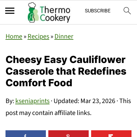
Home
»
Recipes
»
Dinner
Cheesy Easy Cauliflower
Casserole that Redefines
Comfort Food
By:
kseniaprints
· Updated:
Mar 23, 2026
· This
post may contain affiliate links.