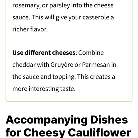
rosemary, or parsley into the cheese
sauce. This will give your casserole a
richer flavor.
Use different cheeses
: Combine
cheddar with Gruyère or Parmesan in
the sauce and topping. This creates a
more interesting taste.
Accompanying Dishes
for Cheesy Cauliflower