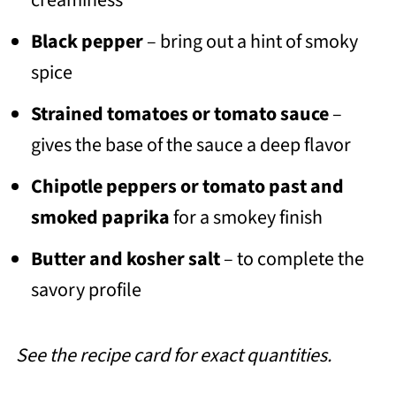
Black pepper
– bring out a hint of smoky
spice
Strained tomatoes
or tomato sauce
–
gives the base of the sauce a deep flavor
Chipotle peppers or tomato past and
smoked paprika
for a smokey finish
Butter and kosher salt
– to complete the
savory profile
See the recipe card for exact quantities.