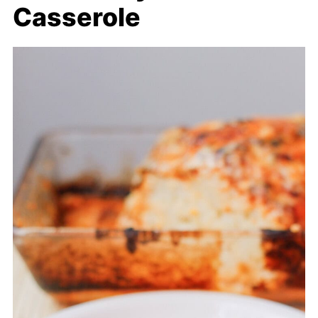
Casserole