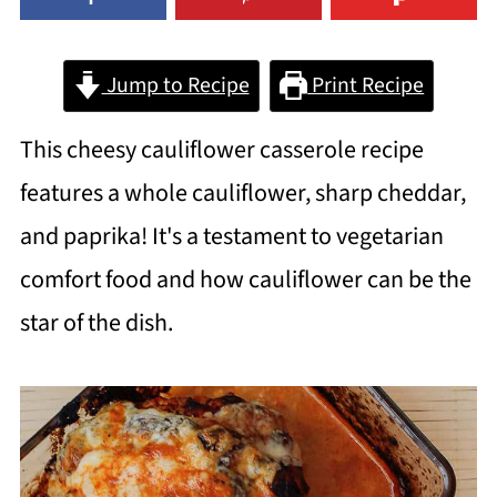
Jump to Recipe
Print Recipe
This cheesy cauliflower casserole recipe
features a whole cauliflower, sharp cheddar,
and paprika! It's a testament to vegetarian
comfort food and how cauliflower can be the
star of the dish.