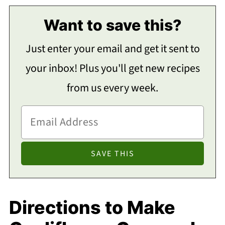
Want to save this?
Just enter your email and get it sent to
your inbox! Plus you'll get new recipes
from us every week.
Directions to Make