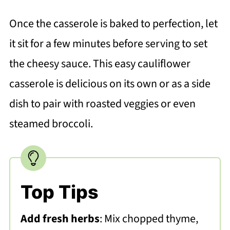
Once the casserole is baked to perfection, let
it sit for a few minutes before serving to set
the cheesy sauce. This easy cauliflower
casserole is delicious on its own or as a side
dish to pair with roasted veggies or even
steamed broccoli.
Top Tips
Add fresh herbs
: Mix chopped thyme,