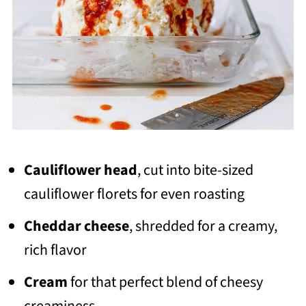
Cauliflower head
, cut into bite-sized
cauliflower florets for even roasting
Cheddar cheese
, shredded for a creamy,
rich flavor
Cream
for that perfect blend of cheesy
creaminess