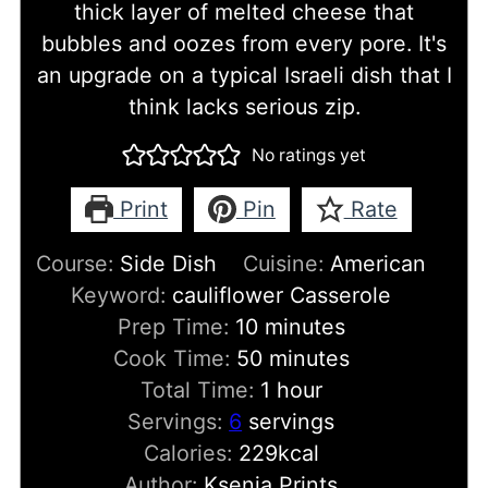
thick layer of melted cheese that
bubbles and oozes from every pore. It's
an upgrade on a typical Israeli dish that I
think lacks serious zip.
No ratings yet
Print
Pin
Rate
Course:
Side Dish
Cuisine:
American
Keyword:
cauliflower Casserole
minutes
Prep Time:
10
minutes
minutes
Cook Time:
50
minutes
hour
Total Time:
1
hour
Servings:
6
servings
Calories:
229
kcal
Author:
Ksenia Prints