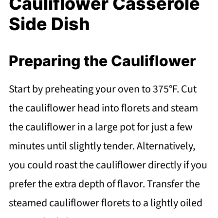
Cauliflower Casserole
Side Dish
Preparing the Cauliflower
Start by preheating your oven to 375°F. Cut
the cauliflower head into florets and steam
the cauliflower in a large pot for just a few
minutes until slightly tender. Alternatively,
you could roast the cauliflower directly if you
prefer the extra depth of flavor. Transfer the
steamed cauliflower florets to a lightly oiled