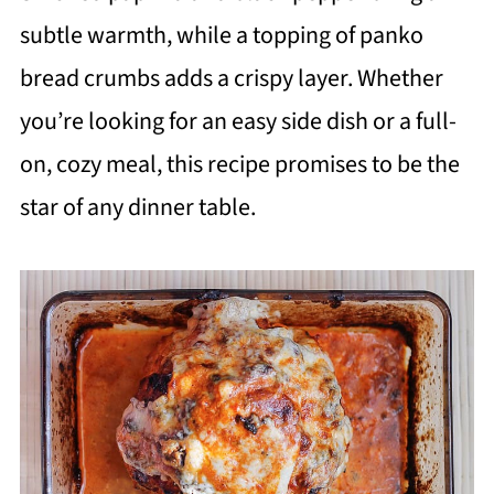
subtle warmth, while a topping of panko
bread crumbs adds a crispy layer. Whether
you’re looking for an easy side dish or a full-
on, cozy meal, this recipe promises to be the
star of any dinner table.