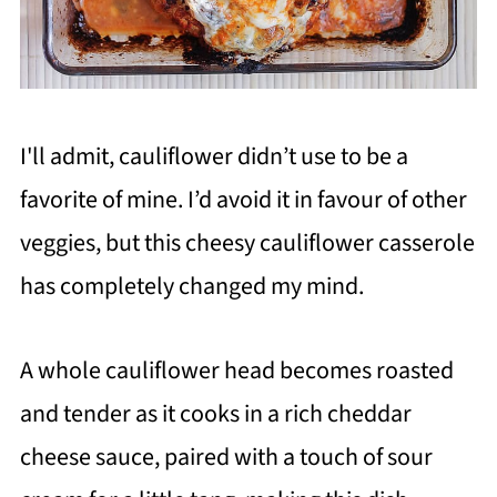
I'll admit, cauliflower didn’t use to be a
favorite of mine. I’d avoid it in favour of other
veggies, but this cheesy cauliflower casserole
has completely changed my mind.
A whole cauliflower head becomes roasted
and tender as it cooks in a rich cheddar
cheese sauce, paired with a touch of sour