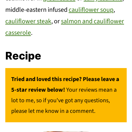
middle-eastern infused
cauliflower soup
,
cauliflower steak
, or
salmon and cauliflower
casserole
.
Recipe
Tried and loved this recipe? Please leave a
5-star review below!
Your reviews mean a
lot to me, so if you've got any questions,
please let me know in a comment.