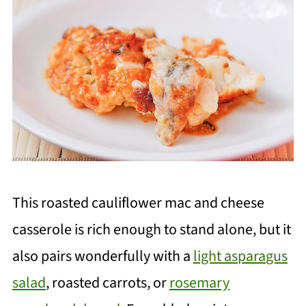
This roasted cauliflower mac and cheese
casserole is rich enough to stand alone, but it
also pairs wonderfully with a
light aspara
gus
salad
, roasted carrots, or
rosemary