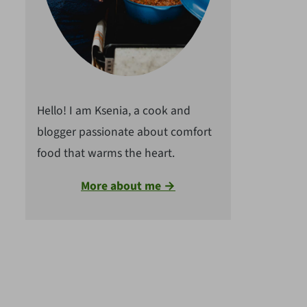
Hello! I am Ksenia, a cook and
blogger passionate about comfort
food that warms the heart.
More about me →