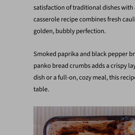
satisfaction of traditional dishes with
casserole recipe combines fresh caul
golden, bubbly perfection.
Smoked paprika and black pepper bri
panko bread crumbs adds a crispy lay
dish or a full-on, cozy meal, this reci
table.