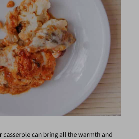
r casserole can bring all the warmth and