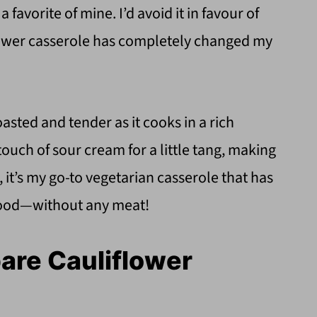
a favorite of mine. I’d avoid it in favour of
flower casserole has completely changed my
sted and tender as it cooks in a rich
ouch of sour cream for a little tang, making
, it’s my go-to vegetarian casserole that has
t food—without any meat!
pare Cauliflower