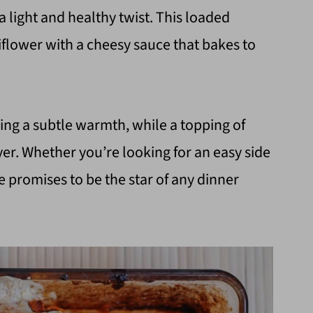
 a light and healthy twist. This loaded
iflower with a cheesy sauce that bakes to
ng a subtle warmth, while a topping of
er. Whether you’re looking for an easy side
pe promises to be the star of any dinner