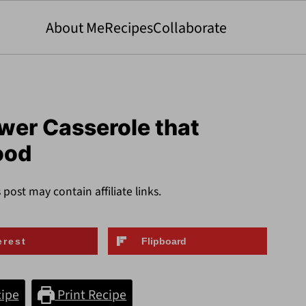
About Me
Recipes
Collaborate
wer Casserole that
ood
s post may contain affiliate links.
erest
Flipboard
ipe
Print Recipe