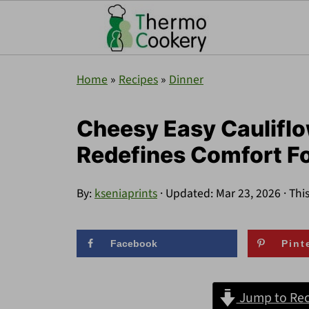
Home
»
Recipes
»
Dinner
Cheesy Easy Cauliflo
Redefines Comfort F
By:
kseniaprints
· Updated:
Mar 23, 2026
· Thi
Facebook
Pint
Jump to Rec