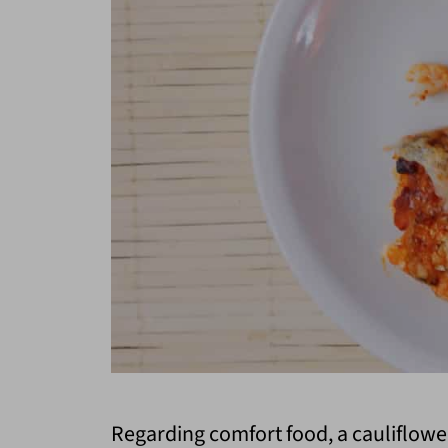
Regarding comfort food, a cauliflowe