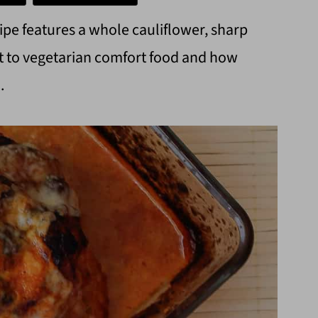
ipe features a whole cauliflower, sharp
nt to vegetarian comfort food and how
.