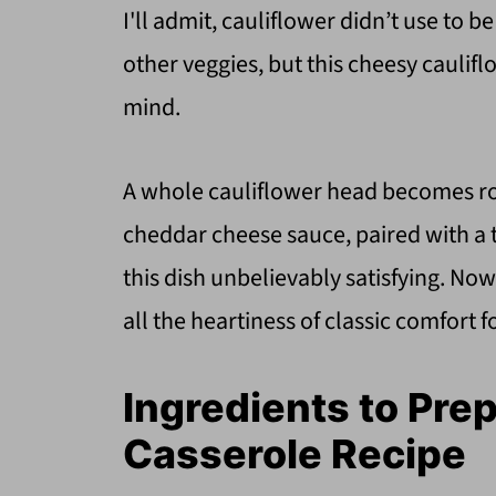
I'll admit, cauliflower didn’t use to be 
other veggies, but this cheesy cauli
mind.
A whole cauliflower head becomes roa
cheddar cheese sauce, paired with a t
this dish unbelievably satisfying. Now
all the heartiness of classic comfor
Ingredients to Pre
Casserole Recipe