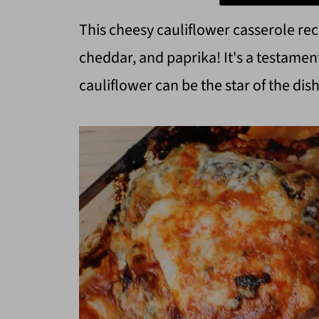
This cheesy cauliflower casserole rec
cheddar, and paprika! It's a testame
cauliflower can be the star of the dish