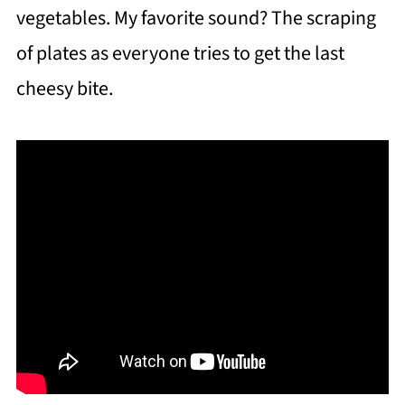
vegetables. My favorite sound? The scraping
of plates as everyone tries to get the last
cheesy bite.