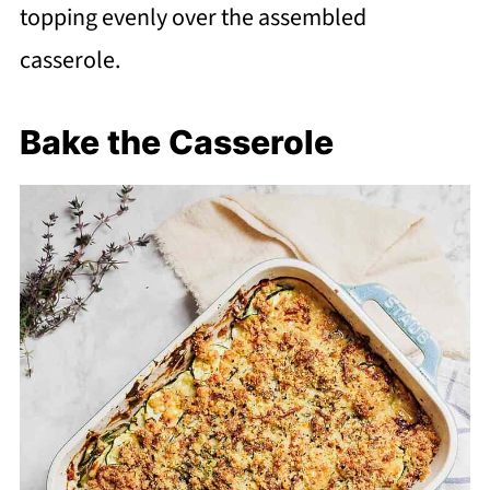
topping evenly over the assembled
casserole.
Bake the Casserole