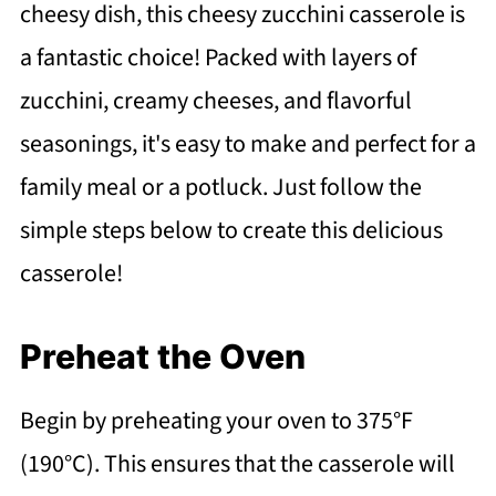
cheesy dish, this cheesy zucchini casserole is
a fantastic choice! Packed with layers of
zucchini, creamy cheeses, and flavorful
seasonings, it's easy to make and perfect for a
family meal or a potluck. Just follow the
simple steps below to create this delicious
casserole!
Preheat the Oven
Begin by preheating your oven to 375°F
(190°C). This ensures that the casserole will