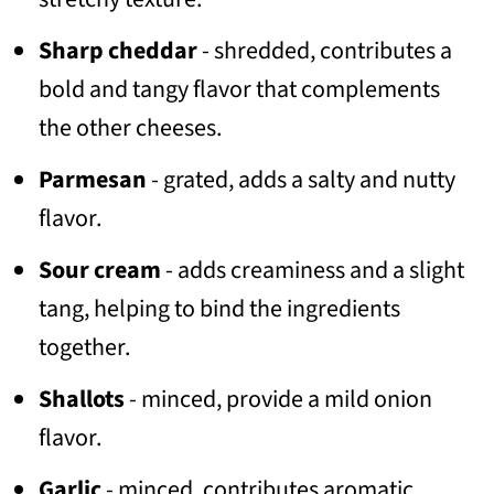
Sharp cheddar
- shredded, contributes a
bold and tangy flavor that complements
the other cheeses.
Parmesan
- grated, adds a salty and nutty
flavor.
Sour cream
- adds creaminess and a slight
tang, helping to bind the ingredients
together.
Shallots
- minced, provide a mild onion
flavor.
Garlic
- minced, contributes aromatic