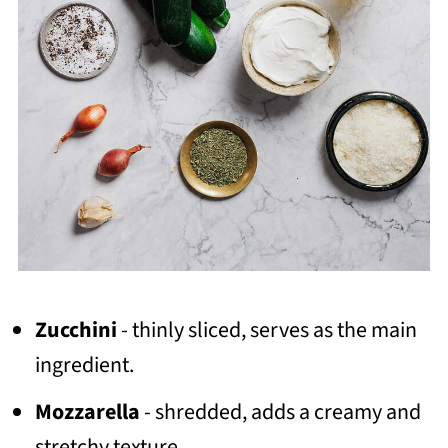
Zucchini
- thinly sliced, serves as the main
ingredient.
Mozzarella
- shredded, adds a creamy and
stretchy texture.