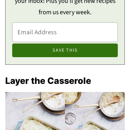
your inbox! Plus you'll get new recipes
from us every week.
Layer the Casserole