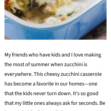
My friends who have kids and I love making
the most of summer when zucchini is
everywhere. This cheesy zucchini casserole
has become a favorite in our homes—one
that the kids never turn down. It's so good
that my little ones always ask for seconds. Be