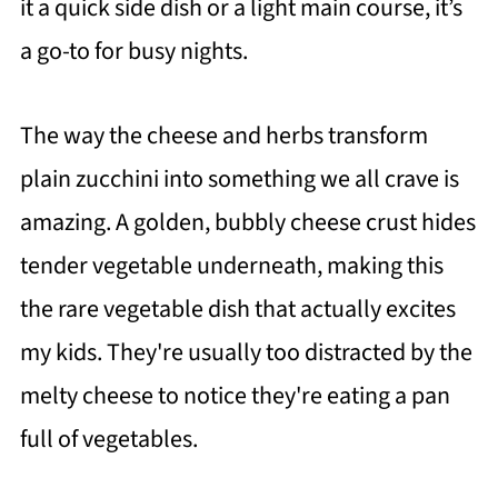
it a quick side dish or a light main course, it’s
a go-to for busy nights.
The way the cheese and herbs transform
plain zucchini into something we all crave is
amazing. A golden, bubbly cheese crust hides
tender vegetable underneath, making this
the rare vegetable dish that actually excites
my kids. They're usually too distracted by the
melty cheese to notice they're eating a pan
full of vegetables.