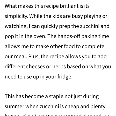
What makes this recipe brilliant is its
simplicity. While the kids are busy playing or
watching, I can quickly prep the zucchini and
pop it in the oven. The hands-off baking time
allows me to make other food to complete
our meal. Plus, the recipe allows you to add
different cheeses or herbs based on what you
need to use up in your fridge.
This has become a staple not just during
summer when zucchini is cheap and plenty,