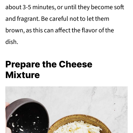
about 3-5 minutes, or until they become soft
and fragrant. Be careful not to let them
brown, as this can affect the flavor of the
dish.
Prepare the Cheese
Mixture