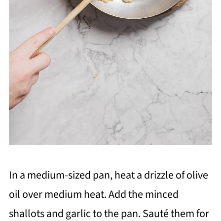
In a medium-sized pan, heat a drizzle of olive
oil over medium heat. Add the minced
shallots and garlic to the pan. Sauté them for