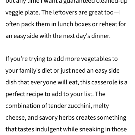
but any time I want a guaranteed cleaned-up
veggie plate. The leftovers are great too—I
often pack them in lunch boxes or reheat for
an easy side with the next day's dinner.
If you're trying to add more vegetables to
your family's diet or just need an easy side
dish that everyone will eat, this casserole is a
perfect recipe to add to your list. The
combination of tender zucchini, melty
cheese, and savory herbs creates something
that tastes indulgent while sneaking in those