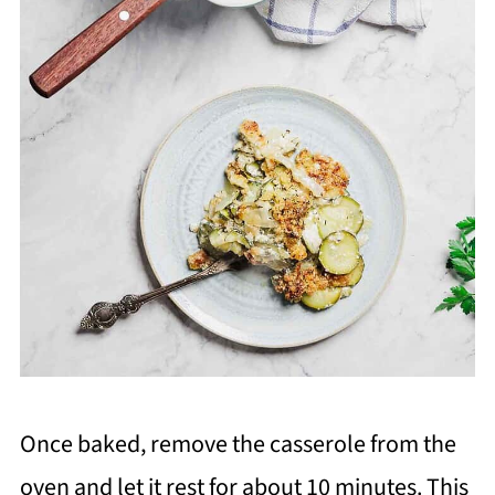
Once baked, remove the casserole from the
oven and let it rest for about 10 minutes. This