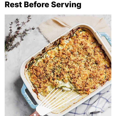
Rest Before Serving