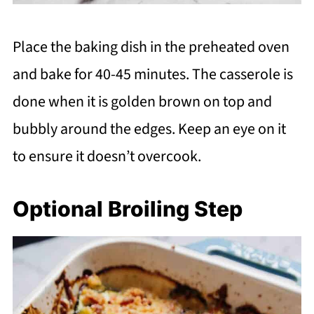
Place the baking dish in the preheated oven
and bake for 40-45 minutes. The casserole is
done when it is golden brown on top and
bubbly around the edges. Keep an eye on it
to ensure it doesn’t overcook.
Optional Broiling Step