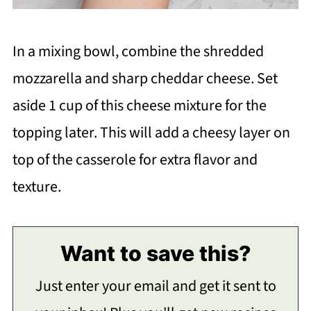
In a mixing bowl, combine the shredded
mozzarella and sharp cheddar cheese. Set
aside 1 cup of this cheese mixture for the
topping later. This will add a cheesy layer on
top of the casserole for extra flavor and
texture.
Want to save this?
Just enter your email and get it sent to