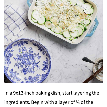
In a 9x13-inch baking dish, start layering the
ingredients. Begin with a layer of ¼ of the