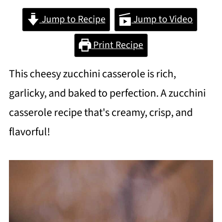
Jump to Recipe
Jump to Video
Print Recipe
This cheesy zucchini casserole is rich,
garlicky, and baked to perfection. A zucchini
casserole recipe that's creamy, crisp, and
flavorful!