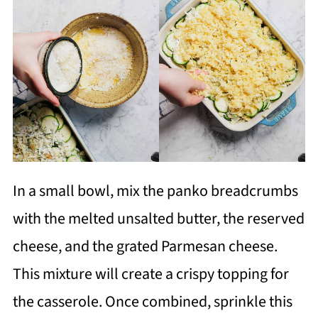
In a small bowl, mix the panko breadcrumbs
with the melted unsalted butter, the reserved
cheese, and the grated Parmesan cheese.
This mixture will create a crispy topping for
the casserole. Once combined, sprinkle this