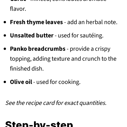
flavor.
Fresh thyme leaves
- add an herbal note.
Unsalted butter
- used for sautéing.
Panko breadcrumbs
- provide a crispy
topping, adding texture and crunch to the
finished dish.
Olive oil
- used for cooking.
See the recipe card for exact quantities.
Step-by-step