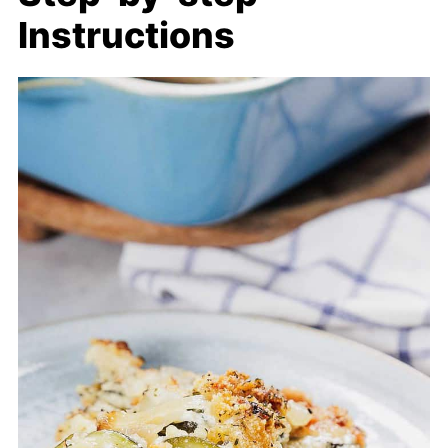
Instructions