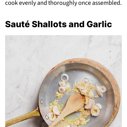
cook evenly and thoroughly once assembled.
Sauté Shallots and Garlic