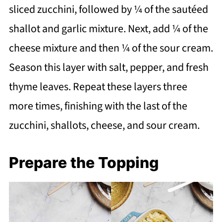
sliced zucchini, followed by ¼ of the sautéed
shallot and garlic mixture. Next, add ¼ of the
cheese mixture and then ¼ of the sour cream.
Season this layer with salt, pepper, and fresh
thyme leaves. Repeat these layers three
more times, finishing with the last of the
zucchini, shallots, cheese, and sour cream.
Prepare the Topping