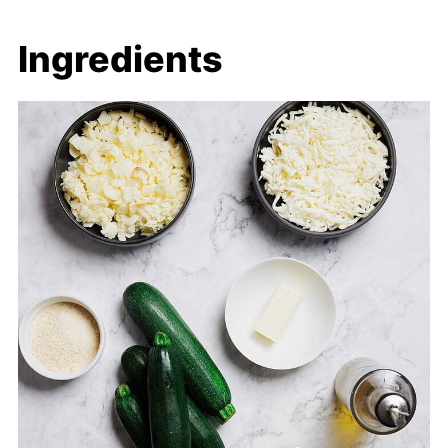
Ingredients