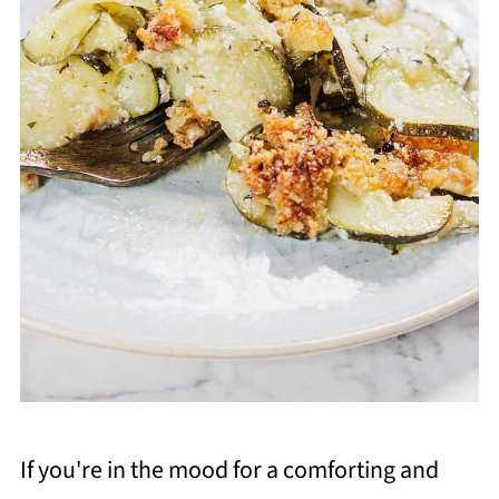
If you're in the mood for a comforting and