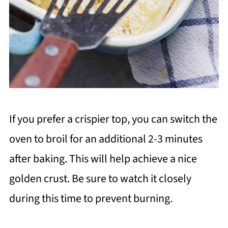
If you prefer a crispier top, you can switch the
oven to broil for an additional 2-3 minutes
after baking. This will help achieve a nice
golden crust. Be sure to watch it closely
during this time to prevent burning.