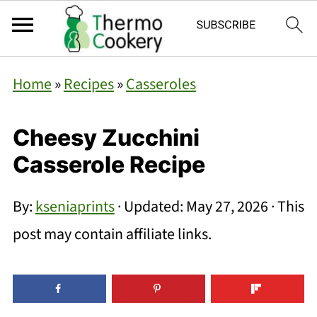
Home
»
Recipes
»
Casseroles
Cheesy Zucchini
Casserole Recipe
By:
kseniaprints
· Updated:
May 27, 2026
· This
post may contain affiliate links.