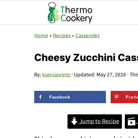
Home
»
Recipes
»
Casseroles
Cheesy Zucchini Cas
By:
kseniaprints
· Updated:
May 27, 2026
· Thi
Facebook
Pint
Jump to Recipe