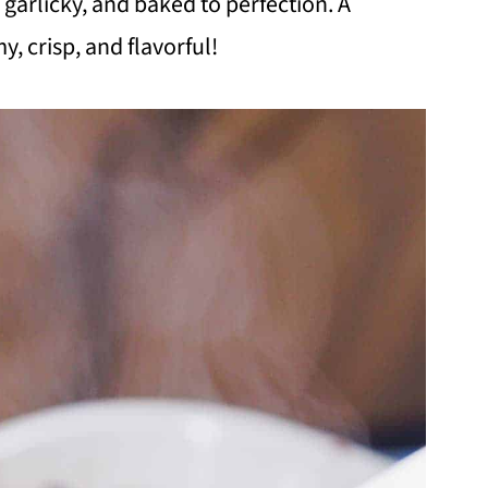
, garlicky, and baked to perfection. A
y, crisp, and flavorful!