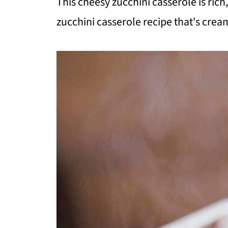
This cheesy zucchini casserole is rich
zucchini casserole recipe that's cream