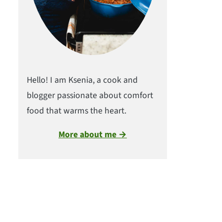
Hello! I am Ksenia, a cook and
blogger passionate about comfort
food that warms the heart.
More about me →