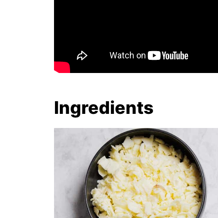
Ingredients