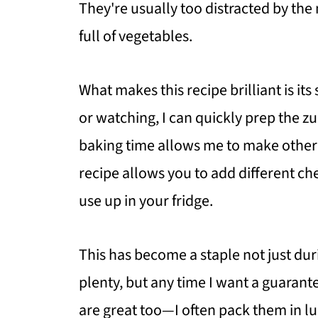
They're usually too distracted by the
full of vegetables.
What makes this recipe brilliant is its
or watching, I can quickly prep the zu
baking time allows me to make other 
recipe allows you to add different c
use up in your fridge.
This has become a staple not just d
plenty, but any time I want a guarant
are great too—I often pack them in lu