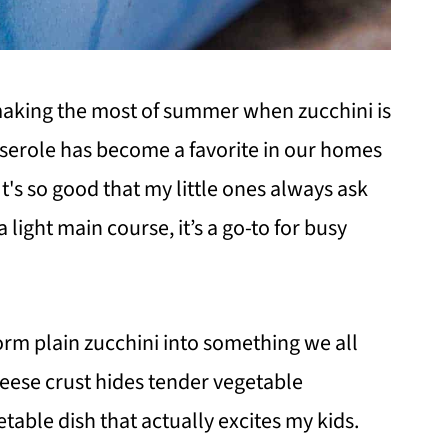
making the most of summer when zucchini is
serole has become a favorite in our homes
t's so good that my little ones always ask
a light main course, it’s a go-to for busy
rm plain zucchini into something we all
heese crust hides tender vegetable
table dish that actually excites my kids.