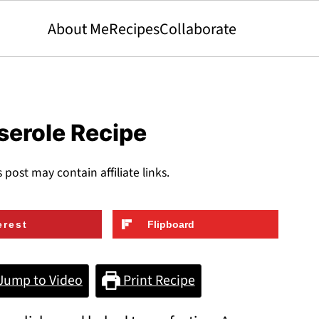
About Me
Recipes
Collaborate
serole Recipe
s post may contain affiliate links.
erest
Flipboard
Jump to Video
Print Recipe