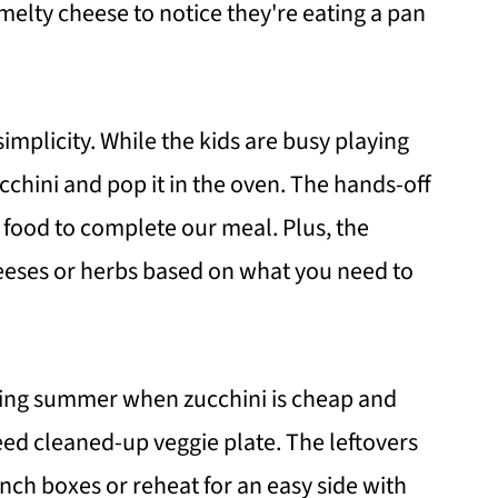
 melty cheese to notice they're eating a pan
 simplicity. While the kids are busy playing
cchini and pop it in the oven. The hands-off
food to complete our meal. Plus, the
heeses or herbs based on what you need to
uring summer when zucchini is cheap and
eed cleaned-up veggie plate. The leftovers
nch boxes or reheat for an easy side with