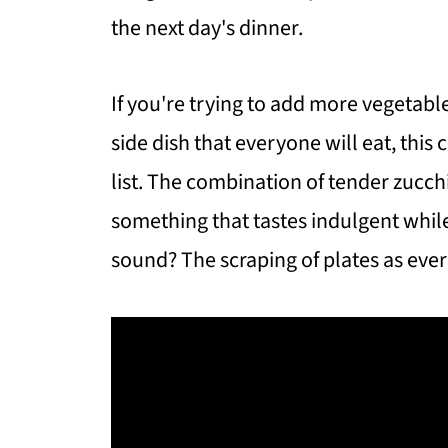
the next day's dinner.
If you're trying to add more vegetable
side dish that everyone will eat, this 
list. The combination of tender zucch
something that tastes indulgent while
sound? The scraping of plates as every