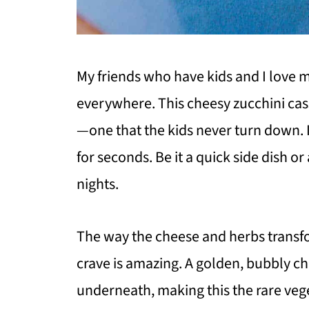
My friends who have kids and I love 
everywhere. This cheesy zucchini cas
—one that the kids never turn down. I
for seconds. Be it a quick side dish or 
nights.
The way the cheese and herbs transfo
crave is amazing. A golden, bubbly c
underneath, making this the rare vege