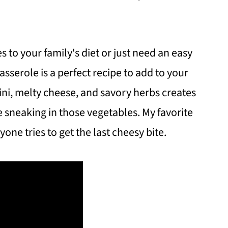
s to your family's diet or just need an easy
casserole is a perfect recipe to add to your
ini, melty cheese, and savory herbs creates
 sneaking in those vegetables. My favorite
one tries to get the last cheesy bite.