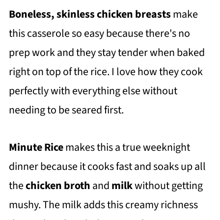
Boneless, skinless chicken breasts
make
this casserole so easy because there's no
prep work and they stay tender when baked
right on top of the rice. I love how they cook
perfectly with everything else without
needing to be seared first.
Minute Rice
makes this a true weeknight
dinner because it cooks fast and soaks up all
the
chicken broth
and
milk
without getting
mushy. The milk adds this creamy richness