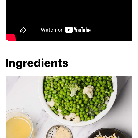
Ingredients