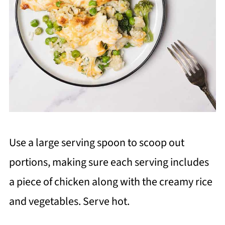
Use a large serving spoon to scoop out
portions, making sure each serving includes
a piece of chicken along with the creamy rice
and vegetables. Serve hot.