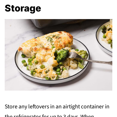
Storage
Store any leftovers in an airtight container in
the refrigerator for up to 3 days. When