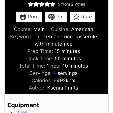
5
from
2
votes
Print
Pin
Rate
Course:
Main
Cuisine:
American
Keyword:
chicken and rice casserole
with minute rice
minutes
Prep Time:
15
minutes
minutes
Cook Time:
55
minutes
hour
minutes
Total Time:
1
hour
10
minutes
Servings:
6
servings
Calories:
6492
kcal
Author:
Ksenia Prints
Equipment
Oven