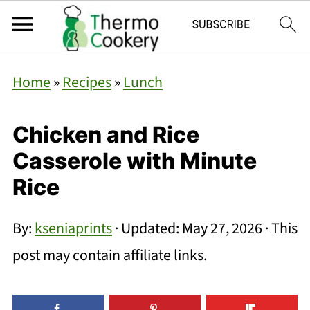
Home
»
Recipes
»
Lunch
Chicken and Rice
Casserole with Minute
Rice
By:
kseniaprints
· Updated:
May 27, 2026
· This
post may contain affiliate links.