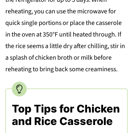
reheating, you can use the microwave for
quick single portions or place the casserole
in the oven at 350°F until heated through. If
the rice seems a little dry after chilling, stir in
a splash of chicken broth or milk before
reheating to bring back some creaminess.
Top Tips for Chicken
and Rice Casserole