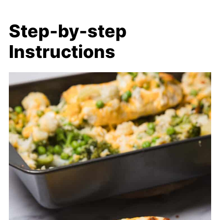
Step-by-step
Instructions