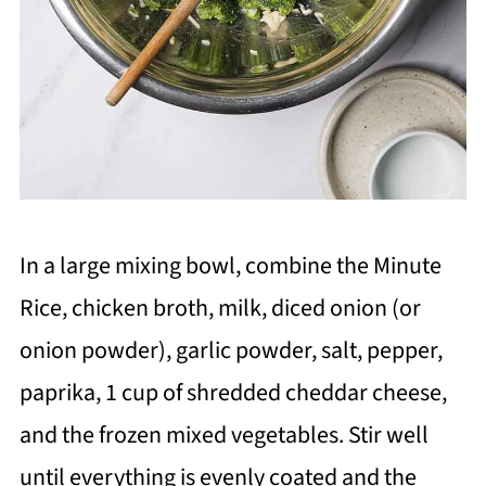
In a large mixing bowl, combine the Minute
Rice, chicken broth, milk, diced onion (or
onion powder), garlic powder, salt, pepper,
paprika, 1 cup of shredded cheddar cheese,
and the frozen mixed vegetables. Stir well
until everything is evenly coated and the