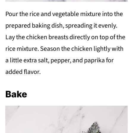
Pour the rice and vegetable mixture into the
prepared baking dish, spreading it evenly.
Lay the chicken breasts directly on top of the
rice mixture. Season the chicken lightly with
a little extra salt, pepper, and paprika for
added flavor.
Bake