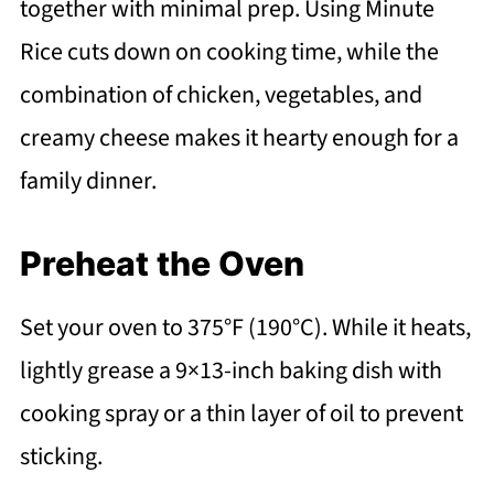
together with minimal prep. Using Minute
Rice cuts down on cooking time, while the
combination of chicken, vegetables, and
creamy cheese makes it hearty enough for a
family dinner.
Preheat the Oven
Set your oven to 375°F (190°C). While it heats,
lightly grease a 9×13-inch baking dish with
cooking spray or a thin layer of oil to prevent
sticking.