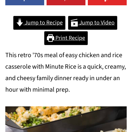
Jump to Recipe
Jump to Video
Print Recipe
This retro '70s meal of easy chicken and rice
casserole with Minute Rice is a quick, creamy,
and cheesy family dinner ready in under an
hour with minimal prep.