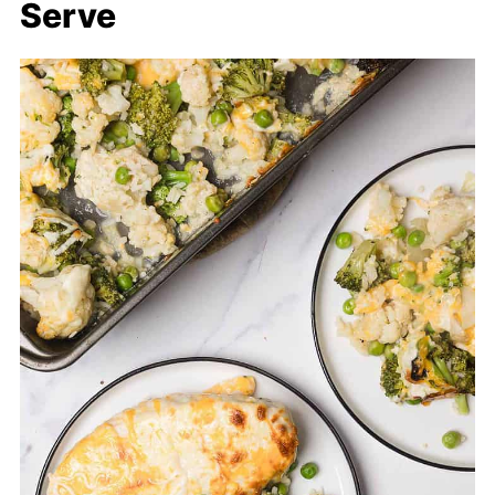
Serve