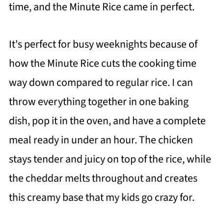
time, and the Minute Rice came in perfect.
It's perfect for busy weeknights because of
how the Minute Rice cuts the cooking time
way down compared to regular rice. I can
throw everything together in one baking
dish, pop it in the oven, and have a complete
meal ready in under an hour. The chicken
stays tender and juicy on top of the rice, while
the cheddar melts throughout and creates
this creamy base that my kids go crazy for.