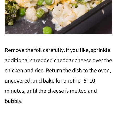
Remove the foil carefully. If you like, sprinkle
additional shredded cheddar cheese over the
chicken and rice. Return the dish to the oven,
uncovered, and bake for another 5–10
minutes, until the cheese is melted and
bubbly.