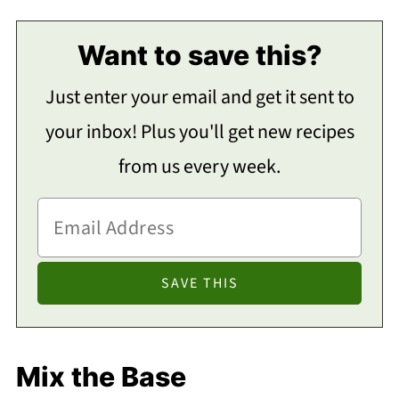
Want to save this?
Just enter your email and get it sent to
your inbox! Plus you'll get new recipes
from us every week.
Mix the Base