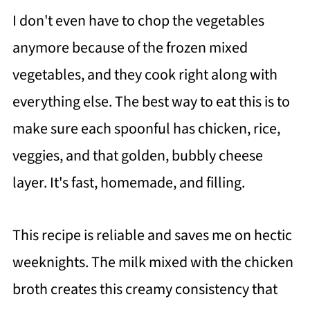
I don't even have to chop the vegetables
anymore because of the frozen mixed
vegetables, and they cook right along with
everything else. The best way to eat this is to
make sure each spoonful has chicken, rice,
veggies, and that golden, bubbly cheese
layer. It's fast, homemade, and filling.
This recipe is reliable and saves me on hectic
weeknights. The milk mixed with the chicken
broth creates this creamy consistency that