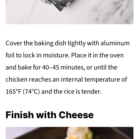
Cover the baking dish tightly with aluminum
foil to lock in moisture. Place it in the oven
and bake for 40–45 minutes, or until the
chicken reaches an internal temperature of
165°F (74°C) and the rice is tender.
Finish with Cheese