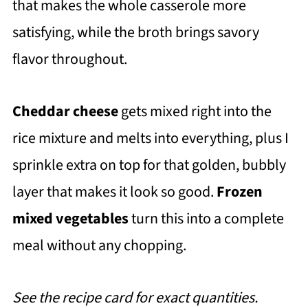
that makes the whole casserole more
satisfying, while the broth brings savory
flavor throughout.
Cheddar cheese
gets mixed right into the
rice mixture and melts into everything, plus I
sprinkle extra on top for that golden, bubbly
layer that makes it look so good.
Frozen
mixed vegetables
turn this into a complete
meal without any chopping.
See the recipe card for exact quantities.