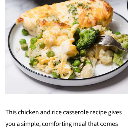
This chicken and rice casserole recipe gives
you a simple, comforting meal that comes