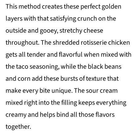
This method creates these perfect golden
layers with that satisfying crunch on the
outside and gooey, stretchy cheese
throughout. The shredded rotisserie chicken
gets all tender and flavorful when mixed with
the taco seasoning, while the black beans
and corn add these bursts of texture that
make every bite unique. The sour cream
mixed right into the filling keeps everything
creamy and helps bind all those flavors
together.