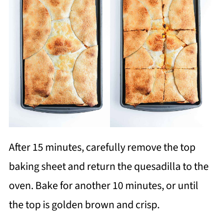
After 15 minutes, carefully remove the top
baking sheet and return the quesadilla to the
oven. Bake for another 10 minutes, or until
the top is golden brown and crisp.