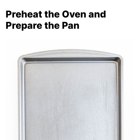
Preheat the Oven and
Prepare the Pan