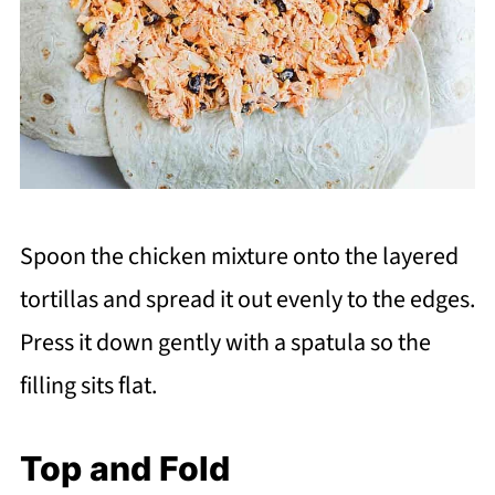
Spoon the chicken mixture onto the layered
tortillas and spread it out evenly to the edges.
Press it down gently with a spatula so the
filling sits flat.
Top and Fold