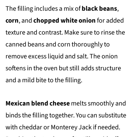
The filling includes a mix of
black beans
,
corn
, and
chopped white onion
for added
texture and contrast. Make sure to rinse the
canned beans and corn thoroughly to
remove excess liquid and salt. The onion
softens in the oven but still adds structure
and a mild bite to the filling.
Mexican blend cheese
melts smoothly and
binds the filling together. You can substitute
with cheddar or Monterey Jack if needed.