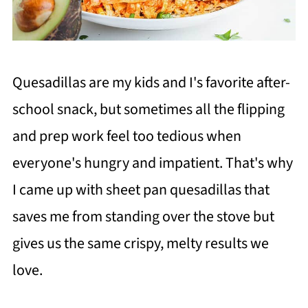
Quesadillas are my kids and I's favorite after-
school snack, but sometimes all the flipping
and prep work feel too tedious when
everyone's hungry and impatient. That's why
I came up with sheet pan quesadillas that
saves me from standing over the stove but
gives us the same crispy, melty results we
love.