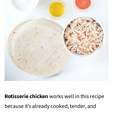
Rotisserie chicken
works well in this recipe
because it’s already cooked, tender, and