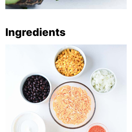
Ingredients