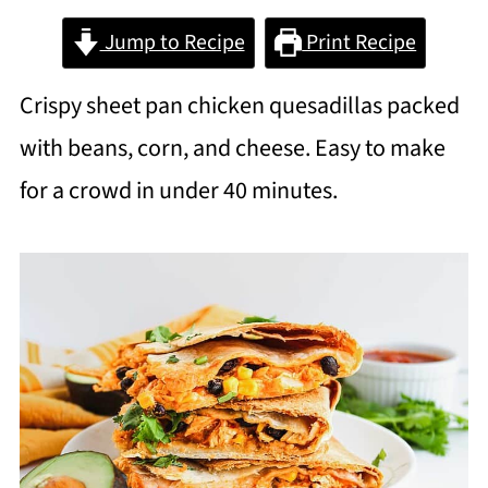
Jump to Recipe
Print Recipe
Crispy sheet pan chicken quesadillas packed
with beans, corn, and cheese. Easy to make
for a crowd in under 40 minutes.