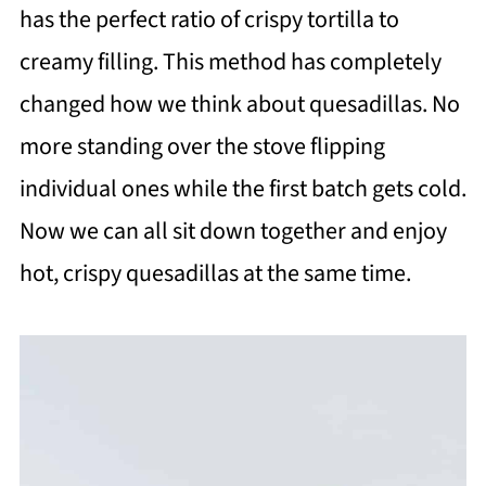
has the perfect ratio of crispy tortilla to
creamy filling. This method has completely
changed how we think about quesadillas. No
more standing over the stove flipping
individual ones while the first batch gets cold.
Now we can all sit down together and enjoy
hot, crispy quesadillas at the same time.