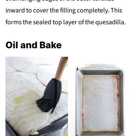
inward to cover the filling completely. This
forms the sealed top layer of the quesadilla.
Oil and Bake