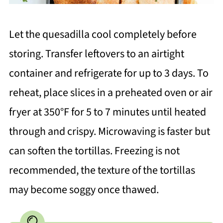
Let the quesadilla cool completely before
storing. Transfer leftovers to an airtight
container and refrigerate for up to 3 days. To
reheat, place slices in a preheated oven or air
fryer at 350°F for 5 to 7 minutes until heated
through and crispy. Microwaving is faster but
can soften the tortillas. Freezing is not
recommended, the texture of the tortillas
may become soggy once thawed.