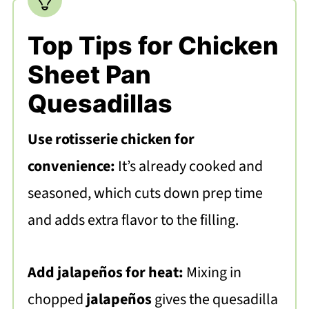
Top Tips for Chicken
Sheet Pan
Quesadillas
Use rotisserie chicken for
convenience:
It’s already cooked and
seasoned, which cuts down prep time
and adds extra flavor to the filling.
Add jalapeños for heat:
Mixing in
chopped
jalapeños
gives the quesadilla