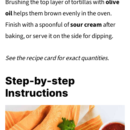
Brushing the top layer of tortillas with
olive
oil
helps them brown evenly in the oven.
Finish with a spoonful of
sour cream
after
baking, or serve it on the side for dipping.
See the recipe card for exact quantities.
Step-by-step
Instructions