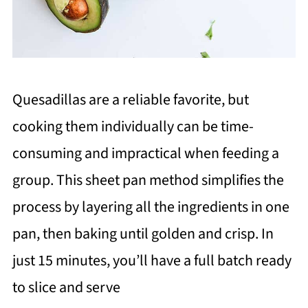
Quesadillas are a reliable favorite, but
cooking them individually can be time-
consuming and impractical when feeding a
group. This sheet pan method simplifies the
process by layering all the ingredients in one
pan, then baking until golden and crisp. In
just 15 minutes, you’ll have a full batch ready
to slice and serve