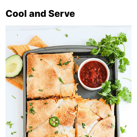
Cool and Serve