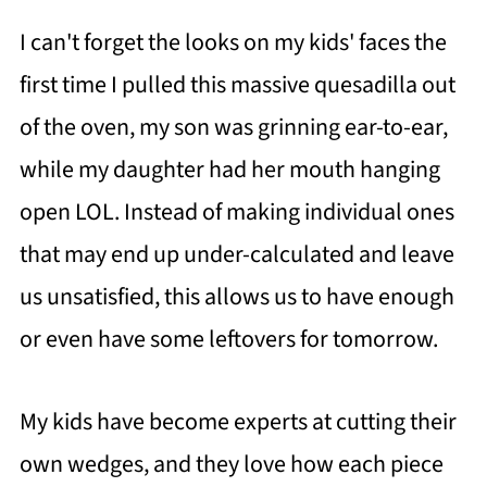
I can't forget the looks on my kids' faces the
first time I pulled this massive quesadilla out
of the oven, my son was grinning ear-to-ear,
while my daughter had her mouth hanging
open LOL. Instead of making individual ones
that may end up under-calculated and leave
us unsatisfied, this allows us to have enough
or even have some leftovers for tomorrow.
My kids have become experts at cutting their
own wedges, and they love how each piece