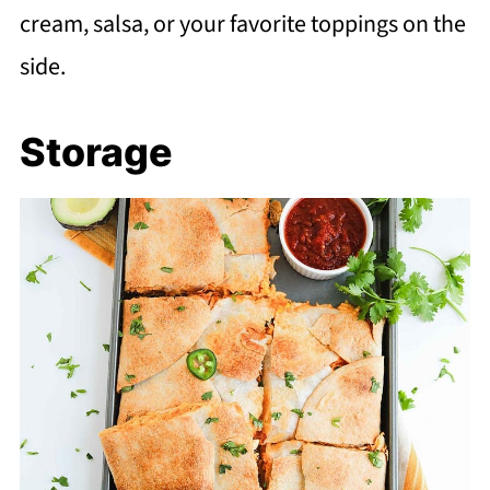
cream, salsa, or your favorite toppings on the
side.
Storage