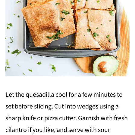
Let the quesadilla cool for a few minutes to
set before slicing. Cut into wedges using a
sharp knife or pizza cutter. Garnish with fresh
cilantro if you like, and serve with sour