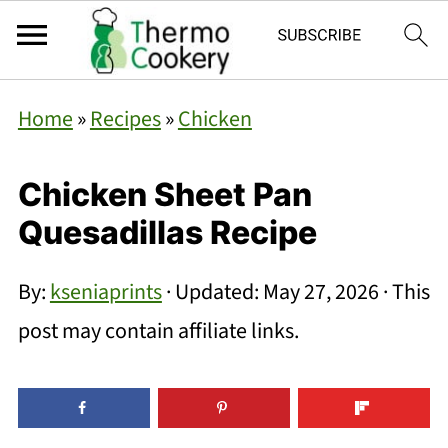
Home
»
Recipes
»
Chicken
Chicken Sheet Pan
Quesadillas Recipe
By:
kseniaprints
· Updated:
May 27, 2026
· This
post may contain affiliate links.