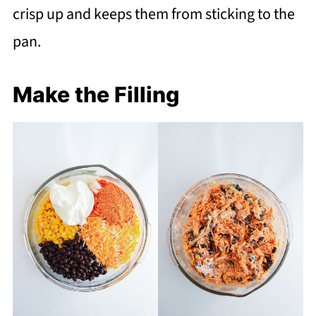
crisp up and keeps them from sticking to the
pan.
Make the Filling