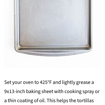
Set your oven to 425°F and lightly grease a
9x13-inch baking sheet with cooking spray or
a thin coating of oil. This helps the tortillas