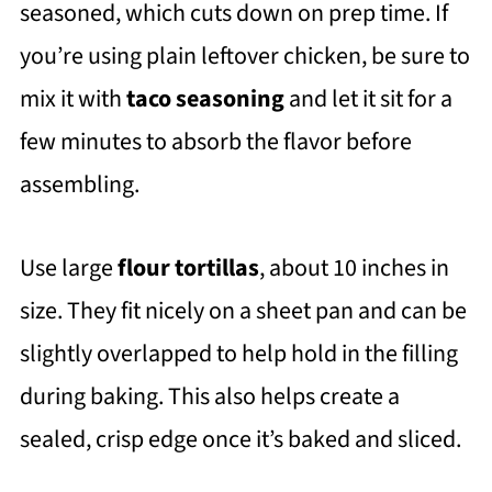
seasoned, which cuts down on prep time. If
you’re using plain leftover chicken, be sure to
mix it with
taco seasoning
and let it sit for a
few minutes to absorb the flavor before
assembling.
Use large
flour tortillas
, about 10 inches in
size. They fit nicely on a sheet pan and can be
slightly overlapped to help hold in the filling
during baking. This also helps create a
sealed, crisp edge once it’s baked and sliced.