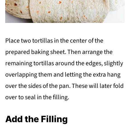
Place two tortillas in the center of the
prepared baking sheet. Then arrange the
remaining tortillas around the edges, slightly
overlapping them and letting the extra hang
over the sides of the pan. These will later fold
over to seal in the filling.
Add the Filling