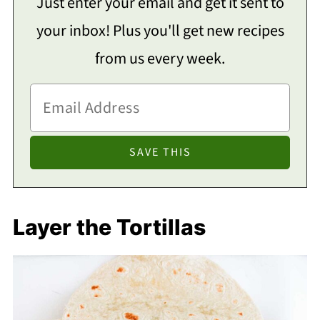
Just enter your email and get it sent to
your inbox! Plus you'll get new recipes
from us every week.
Layer the Tortillas