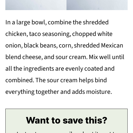
In a large bowl, combine the shredded
chicken, taco seasoning, chopped white
onion, black beans, corn, shredded Mexican
blend cheese, and sour cream. Mix well until
all the ingredients are evenly coated and
combined. The sour cream helps bind
everything together and adds moisture.
Want to save this?