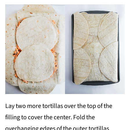
Lay two more tortillas over the top of the
filling to cover the center. Fold the
overhanging edges of the outer tortillas