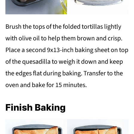
Brush the tops of the folded tortillas lightly
with olive oil to help them brown and crisp.
Place a second 9x13-inch baking sheet on top
of the quesadilla to weigh it down and keep
the edges flat during baking. Transfer to the
oven and bake for 15 minutes.
Finish Baking