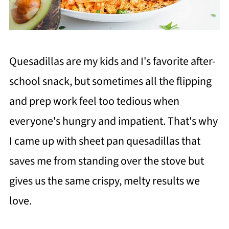
Quesadillas are my kids and I's favorite after-
school snack, but sometimes all the flipping
and prep work feel too tedious when
everyone's hungry and impatient. That's why
I came up with sheet pan quesadillas that
saves me from standing over the stove but
gives us the same crispy, melty results we
love.