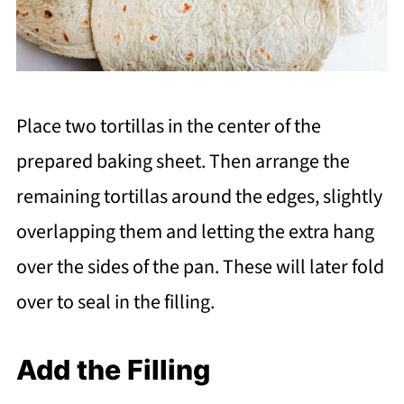
Place two tortillas in the center of the
prepared baking sheet. Then arrange the
remaining tortillas around the edges, slightly
overlapping them and letting the extra hang
over the sides of the pan. These will later fold
over to seal in the filling.
Add the Filling