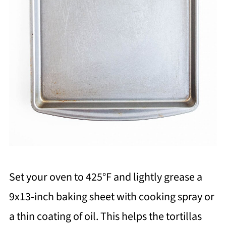
Set your oven to 425°F and lightly grease a
9x13-inch baking sheet with cooking spray or
a thin coating of oil. This helps the tortillas