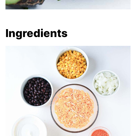
Ingredients