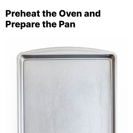
Preheat the Oven and
Prepare the Pan