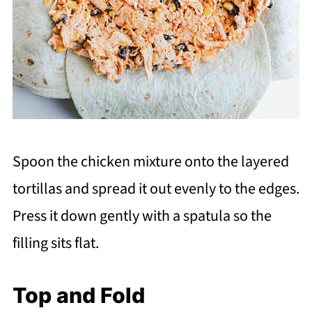
Spoon the chicken mixture onto the layered
tortillas and spread it out evenly to the edges.
Press it down gently with a spatula so the
filling sits flat.
Top and Fold