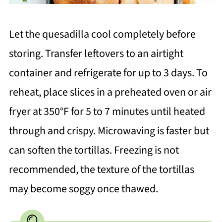
Let the quesadilla cool completely before
storing. Transfer leftovers to an airtight
container and refrigerate for up to 3 days. To
reheat, place slices in a preheated oven or air
fryer at 350°F for 5 to 7 minutes until heated
through and crispy. Microwaving is faster but
can soften the tortillas. Freezing is not
recommended, the texture of the tortillas
may become soggy once thawed.