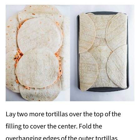
Lay two more tortillas over the top of the
filling to cover the center. Fold the
overhanging edges of the outer tortillas