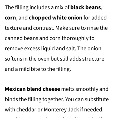
The filling includes a mix of
black beans
,
corn
, and
chopped white onion
for added
texture and contrast. Make sure to rinse the
canned beans and corn thoroughly to
remove excess liquid and salt. The onion
softens in the oven but still adds structure
and a mild bite to the filling.
Mexican blend cheese
melts smoothly and
binds the filling together. You can substitute
with cheddar or Monterey Jack if needed.