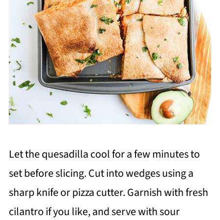
Let the quesadilla cool for a few minutes to
set before slicing. Cut into wedges using a
sharp knife or pizza cutter. Garnish with fresh
cilantro if you like, and serve with sour