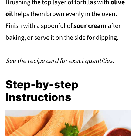
Brushing the top layer of tortillas with
olive
oil
helps them brown evenly in the oven.
Finish with a spoonful of
sour cream
after
baking, or serve it on the side for dipping.
See the recipe card for exact quantities.
Step-by-step
Instructions