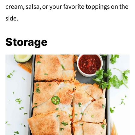
cream, salsa, or your favorite toppings on the
side.
Storage