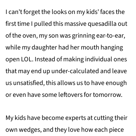
I can't forget the looks on my kids' faces the
first time I pulled this massive quesadilla out
of the oven, my son was grinning ear-to-ear,
while my daughter had her mouth hanging
open LOL. Instead of making individual ones
that may end up under-calculated and leave
us unsatisfied, this allows us to have enough
or even have some leftovers for tomorrow.
My kids have become experts at cutting their
own wedges, and they love how each piece