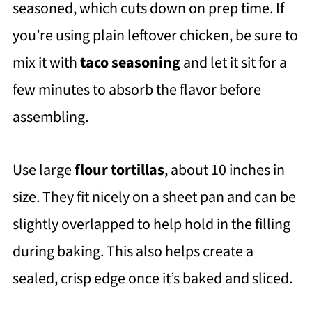
seasoned, which cuts down on prep time. If
you’re using plain leftover chicken, be sure to
mix it with
taco seasoning
and let it sit for a
few minutes to absorb the flavor before
assembling.
Use large
flour tortillas
, about 10 inches in
size. They fit nicely on a sheet pan and can be
slightly overlapped to help hold in the filling
during baking. This also helps create a
sealed, crisp edge once it’s baked and sliced.