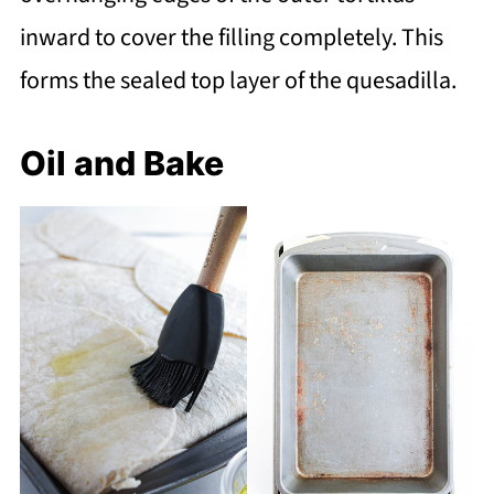
inward to cover the filling completely. This
forms the sealed top layer of the quesadilla.
Oil and Bake