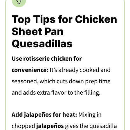
Top Tips for Chicken
Sheet Pan
Quesadillas
Use rotisserie chicken for
convenience:
It’s already cooked and
seasoned, which cuts down prep time
and adds extra flavor to the filling.
Add jalapeños for heat:
Mixing in
chopped
jalapeños
gives the quesadilla