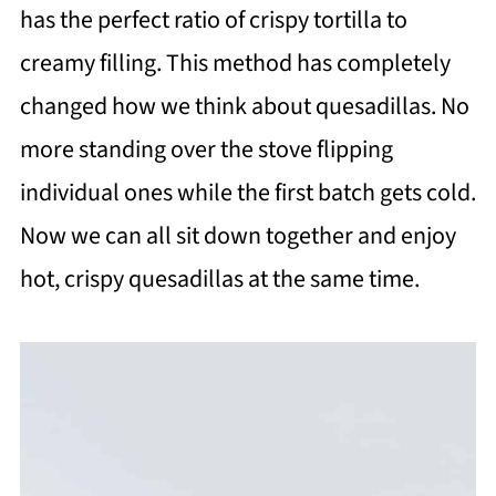
has the perfect ratio of crispy tortilla to
creamy filling. This method has completely
changed how we think about quesadillas. No
more standing over the stove flipping
individual ones while the first batch gets cold.
Now we can all sit down together and enjoy
hot, crispy quesadillas at the same time.