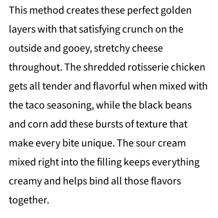
This method creates these perfect golden
layers with that satisfying crunch on the
outside and gooey, stretchy cheese
throughout. The shredded rotisserie chicken
gets all tender and flavorful when mixed with
the taco seasoning, while the black beans
and corn add these bursts of texture that
make every bite unique. The sour cream
mixed right into the filling keeps everything
creamy and helps bind all those flavors
together.