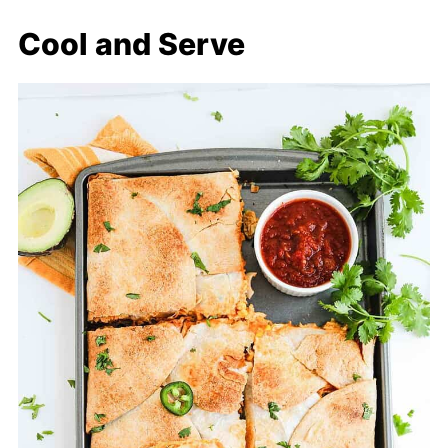
Cool and Serve