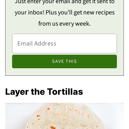
Just enter your email and get it sent to
your inbox! Plus you'll get new recipes
from us every week.
Layer the Tortillas