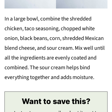
In a large bowl, combine the shredded
chicken, taco seasoning, chopped white
onion, black beans, corn, shredded Mexican
blend cheese, and sour cream. Mix well until
all the ingredients are evenly coated and
combined. The sour cream helps bind
everything together and adds moisture.
Want to save this?