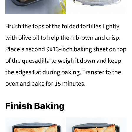
Brush the tops of the folded tortillas lightly
with olive oil to help them brown and crisp.
Place a second 9x13-inch baking sheet on top
of the quesadilla to weigh it down and keep
the edges flat during baking. Transfer to the
oven and bake for 15 minutes.
Finish Baking