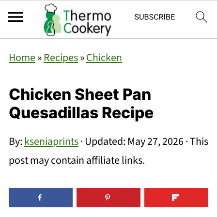
Home
»
Recipes
»
Chicken
Chicken Sheet Pan
Quesadillas Recipe
By:
kseniaprints
· Updated:
May 27, 2026
· This
post may contain affiliate links.