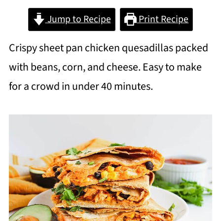
Jump to Recipe
Print Recipe
Crispy sheet pan chicken quesadillas packed
with beans, corn, and cheese. Easy to make
for a crowd in under 40 minutes.