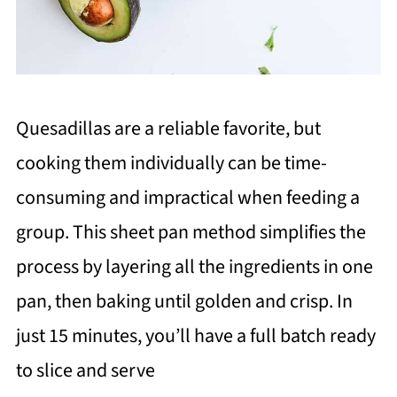
Quesadillas are a reliable favorite, but
cooking them individually can be time-
consuming and impractical when feeding a
group. This sheet pan method simplifies the
process by layering all the ingredients in one
pan, then baking until golden and crisp. In
just 15 minutes, you’ll have a full batch ready
to slice and serve