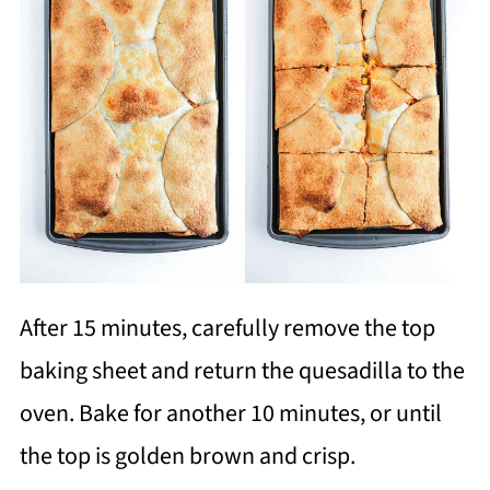
After 15 minutes, carefully remove the top
baking sheet and return the quesadilla to the
oven. Bake for another 10 minutes, or until
the top is golden brown and crisp.