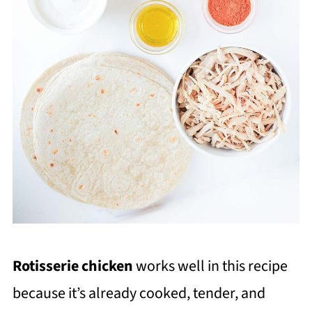
Rotisserie chicken
works well in this recipe
because it’s already cooked, tender, and