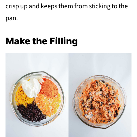
crisp up and keeps them from sticking to the
pan.
Make the Filling