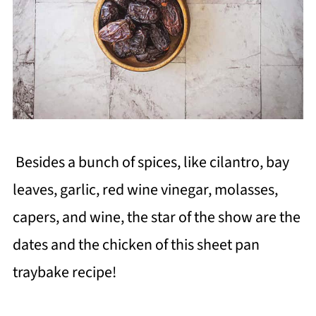
Besides a bunch of spices, like cilantro, bay
leaves, garlic, red wine vinegar, molasses,
capers, and wine, the star of the show are the
dates and the chicken of this sheet pan
traybake recipe!