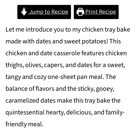
Jump to Recipe
Print Recipe
Let me introduce you to my chicken tray bake
made with dates and sweet potatoes! This
chicken and date casserole features chicken
thighs, olives, capers, and dates for a sweet,
tangy and cozy one-sheet pan meal. The
balance of flavors and the sticky, gooey,
caramelized dates make this tray bake the
quintessential hearty, delicious, and family-
friendly meal.