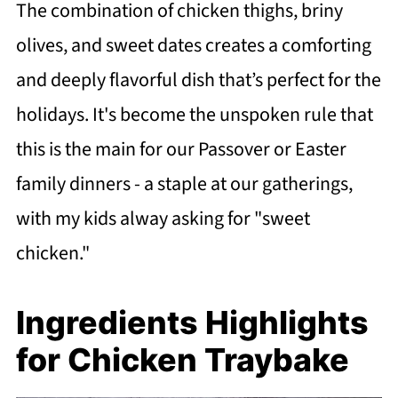
The combination of chicken thighs, briny
olives, and sweet dates creates a comforting
and deeply flavorful dish that’s perfect for the
holidays. It's become the unspoken rule that
this is the main for our Passover or Easter
family dinners - a staple at our gatherings,
with my kids alway asking for "sweet
chicken."
Ingredients Highlights
for Chicken Traybake