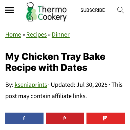
Home
»
Recipes
»
Dinner
My Chicken Tray Bake
Recipe with Dates
By:
kseniaprints
· Updated:
Jul 30, 2025
· This
post may contain affiliate links.