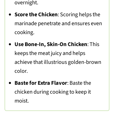
overnight.
Score the Chicken
: Scoring helps the
marinade penetrate and ensures even
cooking.
Use Bone-In, Skin-On Chicken
: This
keeps the meat juicy and helps
achieve that illustrious golden-brown
color.
Baste for Extra Flavor
: Baste the
chicken during cooking to keep it
moist.