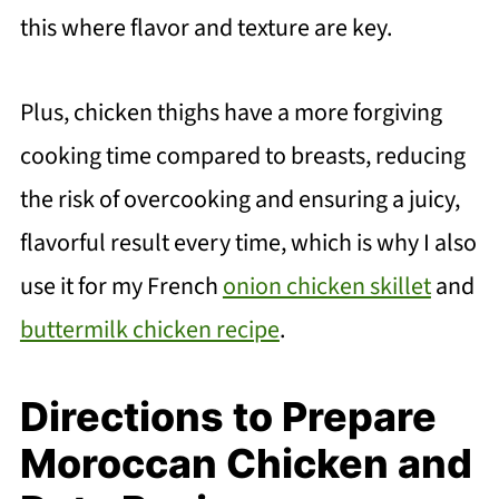
this where flavor and texture are key.
Plus, chicken thighs have a more forgiving
cooking time compared to breasts, reducing
the risk of overcooking and ensuring a juicy,
flavorful result every time, which is why I also
use it for my French
onion chicken skillet
and
buttermilk chicken recipe
.
Directions to Prepare
Moroccan Chicken and