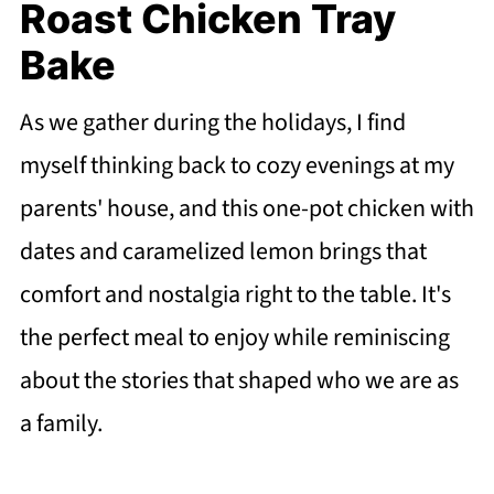
Roast Chicken Tray
Bake
As we gather during the holidays, I find
myself thinking back to cozy evenings at my
parents' house, and this one-pot chicken with
dates and caramelized lemon brings that
comfort and nostalgia right to the table. It's
the perfect meal to enjoy while reminiscing
about the stories that shaped who we are as
a family.