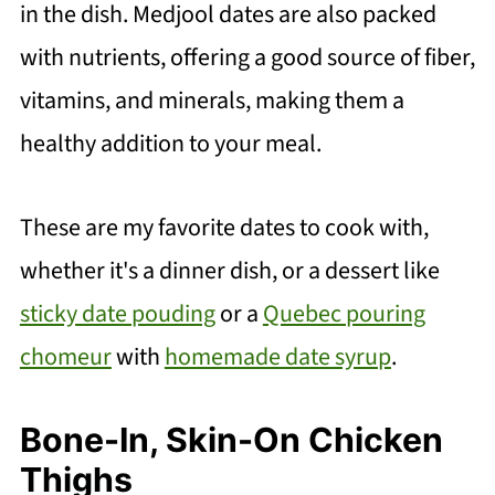
in the dish. Medjool dates are also packed
with nutrients, offering a good source of fiber,
vitamins, and minerals, making them a
healthy addition to your meal.
These are my favorite dates to cook with,
whether it's a dinner dish, or a dessert like
sticky date pouding
or a
Quebec pouring
chomeur
with
homemade date syrup
.
Bone-In, Skin-On Chicken
Thighs