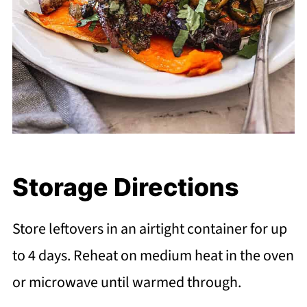
Storage Directions
Store leftovers in an airtight container for up
to 4 days. Reheat on medium heat in the oven
or microwave until warmed through.