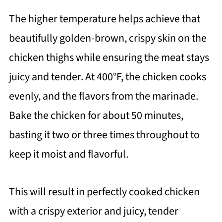
The higher temperature helps achieve that
beautifully golden-brown, crispy skin on the
chicken thighs while ensuring the meat stays
juicy and tender. At 400°F, the chicken cooks
evenly, and the flavors from the marinade.
Bake the chicken for about 50 minutes,
basting it two or three times throughout to
keep it moist and flavorful.
This will result in perfectly cooked chicken
with a crispy exterior and juicy, tender