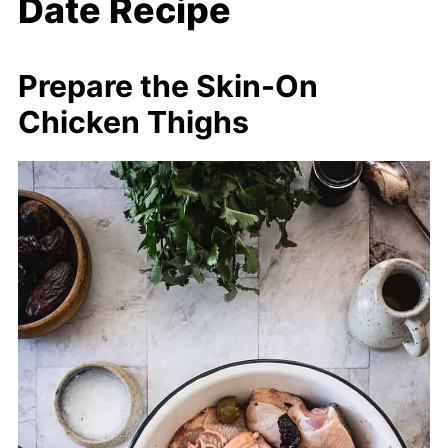
Date Recipe
Prepare the Skin-On
Chicken Thighs