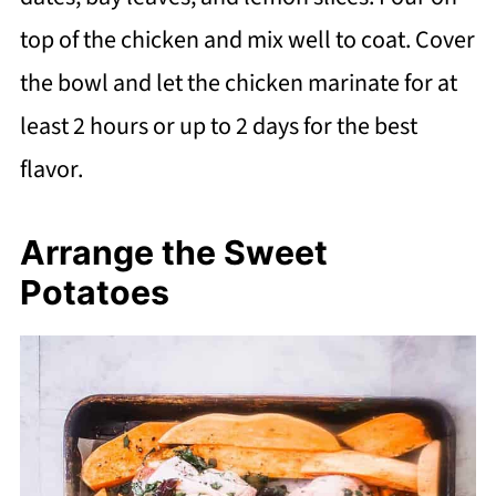
top of the chicken and mix well to coat. Cover
the bowl and let the chicken marinate for at
least 2 hours or up to 2 days for the best
flavor.
Arrange the Sweet
Potatoes