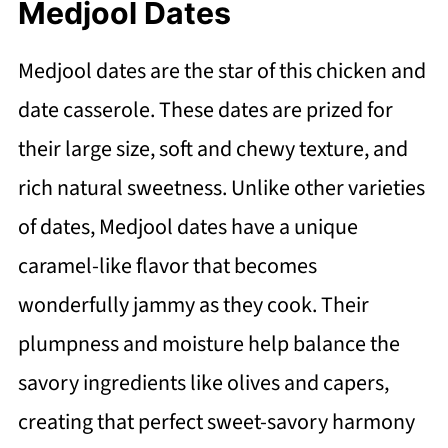
Medjool Dates
Medjool dates are the star of this chicken and
date casserole. These dates are prized for
their large size, soft and chewy texture, and
rich natural sweetness. Unlike other varieties
of dates, Medjool dates have a unique
caramel-like flavor that becomes
wonderfully jammy as they cook. Their
plumpness and moisture help balance the
savory ingredients like olives and capers,
creating that perfect sweet-savory harmony