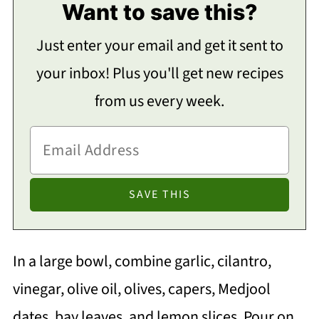
Want to save this?
Just enter your email and get it sent to
your inbox! Plus you'll get new recipes
from us every week.
In a large bowl, combine garlic, cilantro,
vinegar, olive oil, olives, capers, Medjool
dates, bay leaves, and lemon slices. Pour on