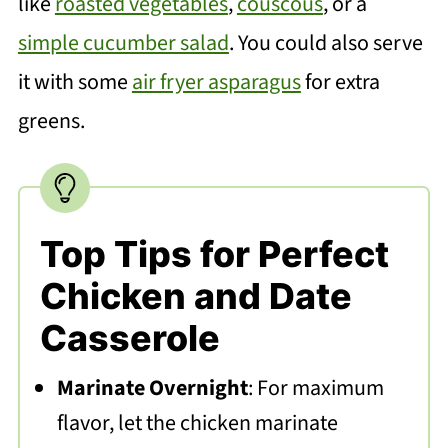
like
roasted vegetables
,
couscous
, or a
simple cucumber salad
. You could also serve
it with some
air fryer asparagus
for extra
greens.
Top Tips for Perfect
Chicken and Date
Casserole
Marinate Overnight
: For maximum
flavor, let the chicken marinate