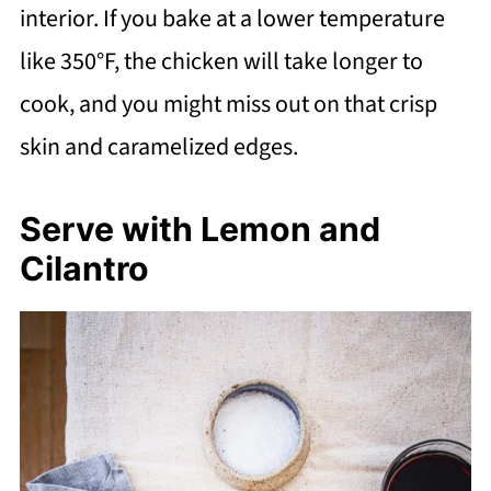
interior. If you bake at a lower temperature
like 350°F, the chicken will take longer to
cook, and you might miss out on that crisp
skin and caramelized edges.
Serve with Lemon and
Cilantro