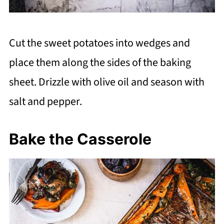
Cut the sweet potatoes into wedges and
place them along the sides of the baking
sheet. Drizzle with olive oil and season with
salt and pepper.
Bake the Casserole