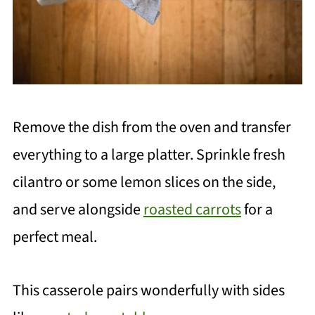
Remove the dish from the oven and transfer
everything to a large platter. Sprinkle fresh
cilantro or some lemon slices on the side,
and serve alongside
roasted carrots
for a
perfect meal.
This casserole pairs wonderfully with sides