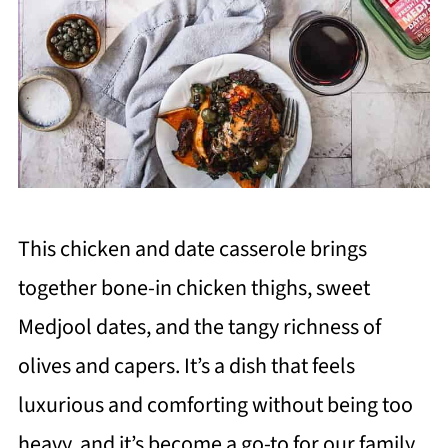
This chicken and date casserole brings
together bone-in chicken thighs, sweet
Medjool dates, and the tangy richness of
olives and capers. It’s a dish that feels
luxurious and comforting without being too
heavy, and it’s become a go-to for our family