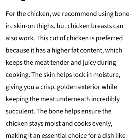
For the chicken, we recommend using bone-
in, skin-on thighs, but chicken breasts can
also work. This cut of chicken is preferred
because it has a higher fat content, which
keeps the meat tender and juicy during
cooking. The skin helps lock in moisture,
giving you a crisp, golden exterior while
keeping the meat underneath incredibly
succulent. The bone helps ensure the
chicken stays moist and cooks evenly,
making it an essential choice for a dish like