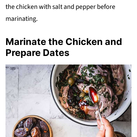
the chicken with salt and pepper before
marinating.
Marinate the Chicken and
Prepare Dates