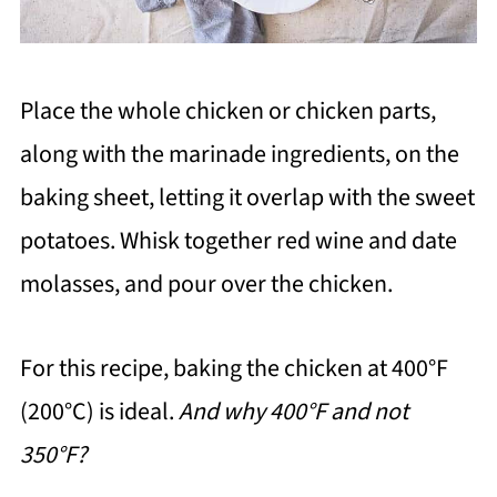
Place the whole chicken or chicken parts,
along with the marinade ingredients, on the
baking sheet, letting it overlap with the sweet
potatoes. Whisk together red wine and date
molasses, and pour over the chicken.
For this recipe, baking the chicken at 400°F
(200°C) is ideal.
And why 400°F and not
350°F?