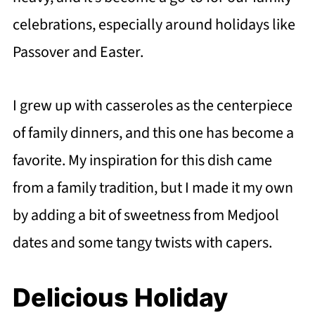
celebrations, especially around holidays like
Passover and Easter.
I grew up with casseroles as the centerpiece
of family dinners, and this one has become a
favorite. My inspiration for this dish came
from a family tradition, but I made it my own
by adding a bit of sweetness from Medjool
dates and some tangy twists with capers.
Delicious Holiday