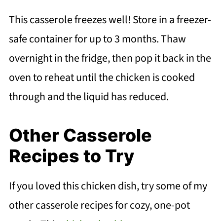
This casserole freezes well! Store in a freezer-
safe container for up to 3 months. Thaw
overnight in the fridge, then pop it back in the
oven to reheat until the chicken is cooked
through and the liquid has reduced.
Other Casserole
Recipes to Try
If you loved this chicken dish, try some of my
other casserole recipes for cozy, one-pot