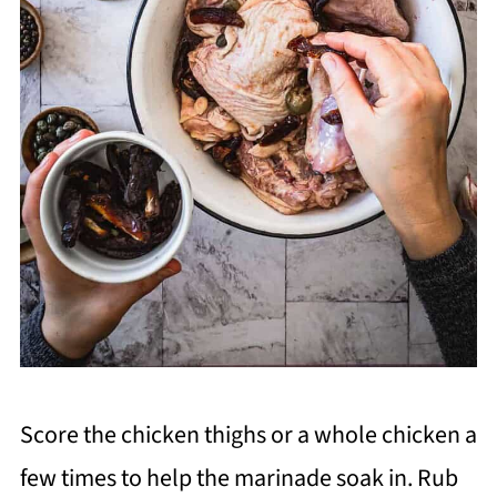
Score the chicken thighs or a whole chicken a
few times to help the marinade soak in. Rub