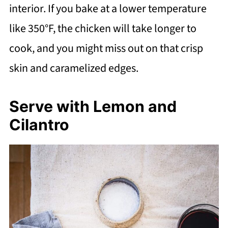
interior. If you bake at a lower temperature
like 350°F, the chicken will take longer to
cook, and you might miss out on that crisp
skin and caramelized edges.
Serve with Lemon and
Cilantro