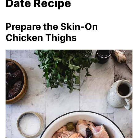
Date Recipe
Prepare the Skin-On
Chicken Thighs