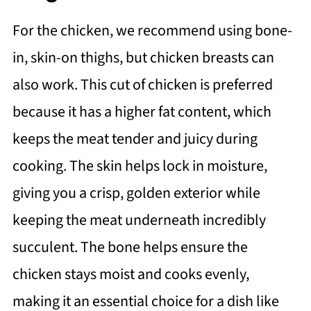
For the chicken, we recommend using bone-
in, skin-on thighs, but chicken breasts can
also work. This cut of chicken is preferred
because it has a higher fat content, which
keeps the meat tender and juicy during
cooking. The skin helps lock in moisture,
giving you a crisp, golden exterior while
keeping the meat underneath incredibly
succulent. The bone helps ensure the
chicken stays moist and cooks evenly,
making it an essential choice for a dish like