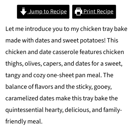
Jump to Recipe
Print Recipe
Let me introduce you to my chicken tray bake
made with dates and sweet potatoes! This
chicken and date casserole features chicken
thighs, olives, capers, and dates for a sweet,
tangy and cozy one-sheet pan meal. The
balance of flavors and the sticky, gooey,
caramelized dates make this tray bake the
quintessential hearty, delicious, and family-
friendly meal.