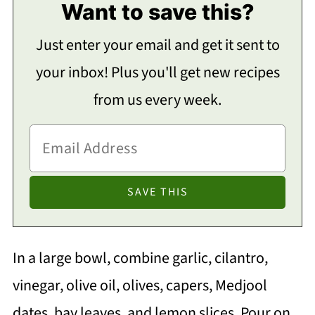
Want to save this?
Just enter your email and get it sent to
your inbox! Plus you'll get new recipes
from us every week.
In a large bowl, combine garlic, cilantro,
vinegar, olive oil, olives, capers, Medjool
dates, bay leaves, and lemon slices. Pour on