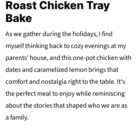
Roast Chicken Tray
Bake
As we gather during the holidays, I find
myself thinking back to cozy evenings at my
parents' house, and this one-pot chicken with
dates and caramelized lemon brings that
comfort and nostalgia right to the table. It's
the perfect meal to enjoy while reminiscing
about the stories that shaped who we are as
a family.