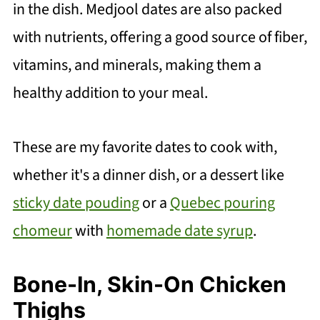
in the dish. Medjool dates are also packed
with nutrients, offering a good source of fiber,
vitamins, and minerals, making them a
healthy addition to your meal.
These are my favorite dates to cook with,
whether it's a dinner dish, or a dessert like
sticky date pouding
or a
Quebec pouring
chomeur
with
homemade date syrup
.
Bone-In, Skin-On Chicken
Thighs