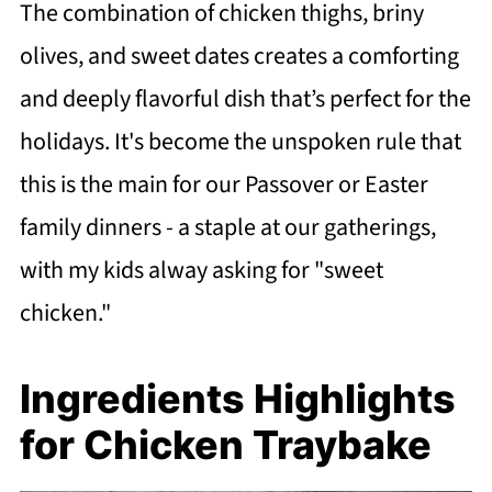
The combination of chicken thighs, briny
olives, and sweet dates creates a comforting
and deeply flavorful dish that’s perfect for the
holidays. It's become the unspoken rule that
this is the main for our Passover or Easter
family dinners - a staple at our gatherings,
with my kids alway asking for "sweet
chicken."
Ingredients Highlights
for Chicken Traybake