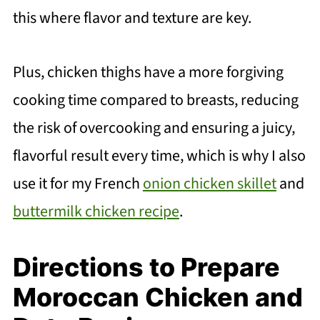
this where flavor and texture are key.
Plus, chicken thighs have a more forgiving
cooking time compared to breasts, reducing
the risk of overcooking and ensuring a juicy,
flavorful result every time, which is why I also
use it for my French
onion chicken skillet
and
buttermilk chicken recipe
.
Directions to Prepare
Moroccan Chicken and