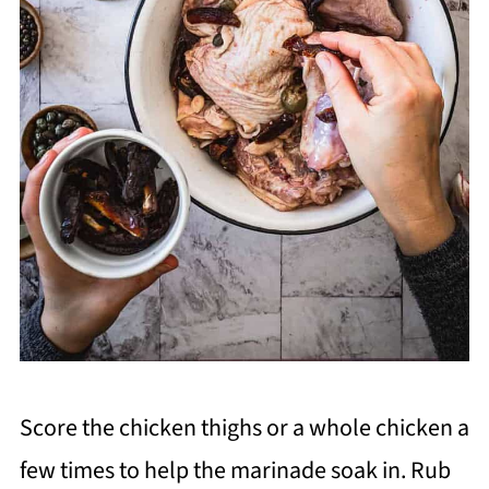
Score the chicken thighs or a whole chicken a
few times to help the marinade soak in. Rub