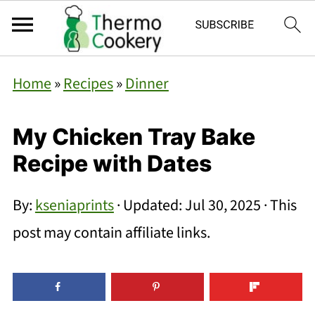
Home
»
Recipes
»
Dinner
My Chicken Tray Bake
Recipe with Dates
By:
kseniaprints
· Updated:
Jul 30, 2025
· This
post may contain affiliate links.