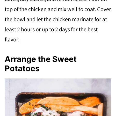
top of the chicken and mix well to coat. Cover
the bowl and let the chicken marinate for at
least 2 hours or up to 2 days for the best
flavor.
Arrange the Sweet
Potatoes