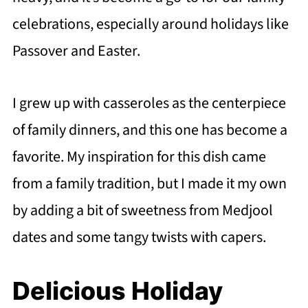
celebrations, especially around holidays like
Passover and Easter.
I grew up with casseroles as the centerpiece
of family dinners, and this one has become a
favorite. My inspiration for this dish came
from a family tradition, but I made it my own
by adding a bit of sweetness from Medjool
dates and some tangy twists with capers.
Delicious Holiday