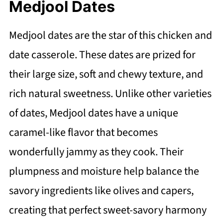
Medjool Dates
Medjool dates are the star of this chicken and
date casserole. These dates are prized for
their large size, soft and chewy texture, and
rich natural sweetness. Unlike other varieties
of dates, Medjool dates have a unique
caramel-like flavor that becomes
wonderfully jammy as they cook. Their
plumpness and moisture help balance the
savory ingredients like olives and capers,
creating that perfect sweet-savory harmony