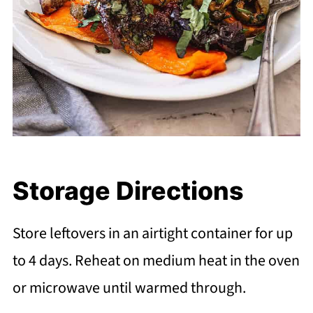
Storage Directions
Store leftovers in an airtight container for up
to 4 days. Reheat on medium heat in the oven
or microwave until warmed through.