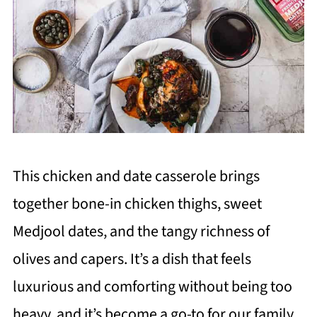
This chicken and date casserole brings
together bone-in chicken thighs, sweet
Medjool dates, and the tangy richness of
olives and capers. It’s a dish that feels
luxurious and comforting without being too
heavy, and it’s become a go-to for our family