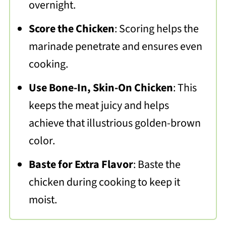
overnight.
Score the Chicken
: Scoring helps the
marinade penetrate and ensures even
cooking.
Use Bone-In, Skin-On Chicken
: This
keeps the meat juicy and helps
achieve that illustrious golden-brown
color.
Baste for Extra Flavor
: Baste the
chicken during cooking to keep it
moist.