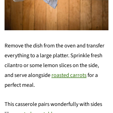
Remove the dish from the oven and transfer
everything to a large platter. Sprinkle fresh
cilantro or some lemon slices on the side,
and serve alongside
roasted carrots
for a
perfect meal.
This casserole pairs wonderfully with sides