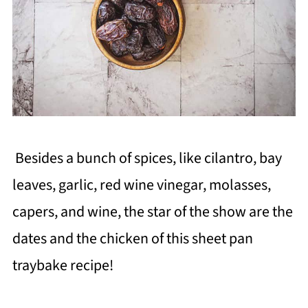
Besides a bunch of spices, like cilantro, bay
leaves, garlic, red wine vinegar, molasses,
capers, and wine, the star of the show are the
dates and the chicken of this sheet pan
traybake recipe!