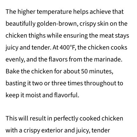
The higher temperature helps achieve that
beautifully golden-brown, crispy skin on the
chicken thighs while ensuring the meat stays
juicy and tender. At 400°F, the chicken cooks
evenly, and the flavors from the marinade.
Bake the chicken for about 50 minutes,
basting it two or three times throughout to
keep it moist and flavorful.
This will result in perfectly cooked chicken
with a crispy exterior and juicy, tender