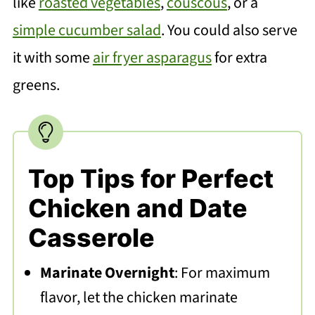
like
roasted vegetables
,
couscous
, or a
simple cucumber salad
. You could also serve
it with some
air fryer asparagus
for extra
greens.
Top Tips for Perfect
Chicken and Date
Casserole
Marinate Overnight
: For maximum
flavor, let the chicken marinate