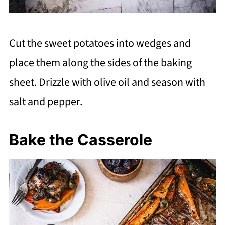
Cut the sweet potatoes into wedges and
place them along the sides of the baking
sheet. Drizzle with olive oil and season with
salt and pepper.
Bake the Casserole