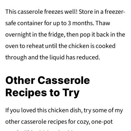
This casserole freezes well! Store in a freezer-
safe container for up to 3 months. Thaw
overnight in the fridge, then pop it back in the
oven to reheat until the chicken is cooked
through and the liquid has reduced.
Other Casserole
Recipes to Try
If you loved this chicken dish, try some of my
other casserole recipes for cozy, one-pot