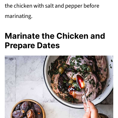
the chicken with salt and pepper before
marinating.
Marinate the Chicken and
Prepare Dates