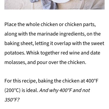
Place the whole chicken or chicken parts,
along with the marinade ingredients, on the
baking sheet, letting it overlap with the sweet
potatoes. Whisk together red wine and date
molasses, and pour over the chicken.
For this recipe, baking the chicken at 400°F
(200°C) is ideal.
And why 400°F and not
350°F?