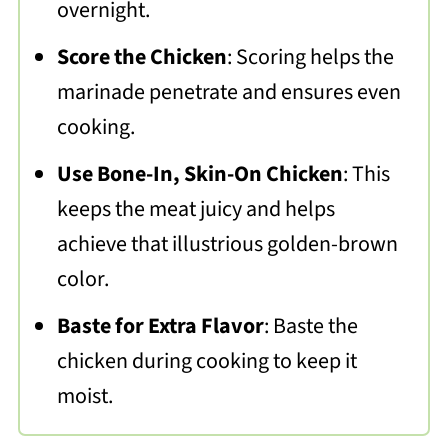
overnight.
Score the Chicken
: Scoring helps the
marinade penetrate and ensures even
cooking.
Use Bone-In, Skin-On Chicken
: This
keeps the meat juicy and helps
achieve that illustrious golden-brown
color.
Baste for Extra Flavor
: Baste the
chicken during cooking to keep it
moist.