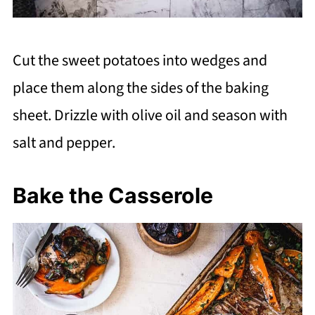
Cut the sweet potatoes into wedges and
place them along the sides of the baking
sheet. Drizzle with olive oil and season with
salt and pepper.
Bake the Casserole