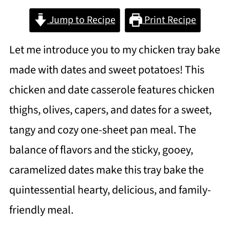
Jump to Recipe
Print Recipe
Let me introduce you to my chicken tray bake
made with dates and sweet potatoes! This
chicken and date casserole features chicken
thighs, olives, capers, and dates for a sweet,
tangy and cozy one-sheet pan meal. The
balance of flavors and the sticky, gooey,
caramelized dates make this tray bake the
quintessential hearty, delicious, and family-
friendly meal.