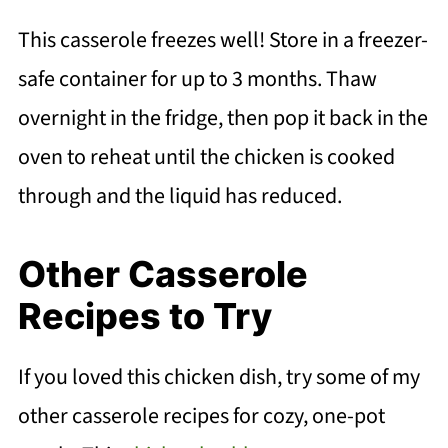
This casserole freezes well! Store in a freezer-
safe container for up to 3 months. Thaw
overnight in the fridge, then pop it back in the
oven to reheat until the chicken is cooked
through and the liquid has reduced.
Other Casserole
Recipes to Try
If you loved this chicken dish, try some of my
other casserole recipes for cozy, one-pot