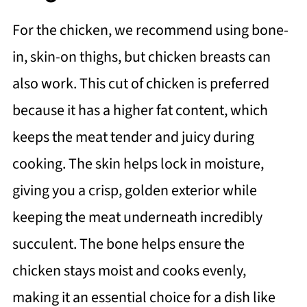
For the chicken, we recommend using bone-
in, skin-on thighs, but chicken breasts can
also work. This cut of chicken is preferred
because it has a higher fat content, which
keeps the meat tender and juicy during
cooking. The skin helps lock in moisture,
giving you a crisp, golden exterior while
keeping the meat underneath incredibly
succulent. The bone helps ensure the
chicken stays moist and cooks evenly,
making it an essential choice for a dish like