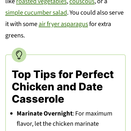
like
roasted vegetables
,
couscous
, or a
simple cucumber salad
. You could also serve
it with some
air fryer asparagus
for extra
greens.
Top Tips for Perfect
Chicken and Date
Casserole
Marinate Overnight
: For maximum
flavor, let the chicken marinate