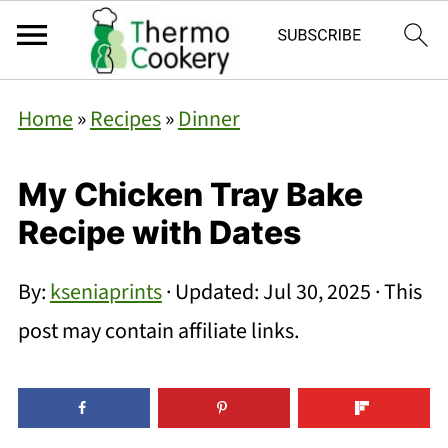
Home
»
Recipes
»
Dinner
My Chicken Tray Bake
Recipe with Dates
By:
kseniaprints
· Updated:
Jul 30, 2025
· This
post may contain affiliate links.