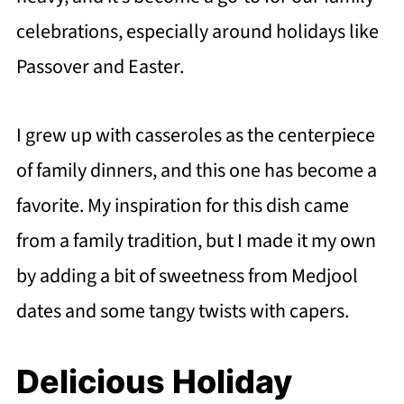
celebrations, especially around holidays like
Passover and Easter.
I grew up with casseroles as the centerpiece
of family dinners, and this one has become a
favorite. My inspiration for this dish came
from a family tradition, but I made it my own
by adding a bit of sweetness from Medjool
dates and some tangy twists with capers.
Delicious Holiday