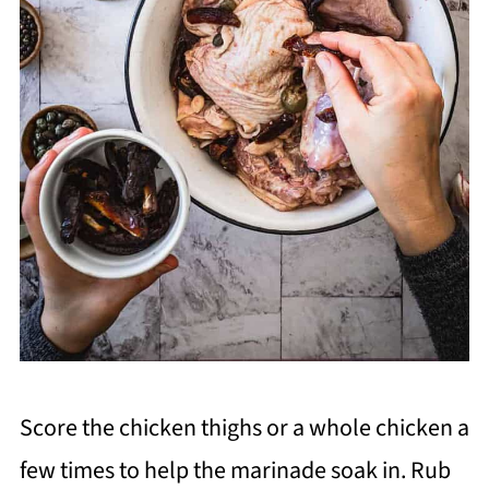
Score the chicken thighs or a whole chicken a
few times to help the marinade soak in. Rub