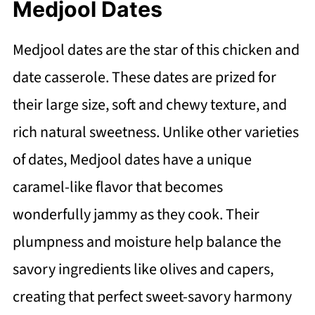
Medjool Dates
Medjool dates are the star of this chicken and
date casserole. These dates are prized for
their large size, soft and chewy texture, and
rich natural sweetness. Unlike other varieties
of dates, Medjool dates have a unique
caramel-like flavor that becomes
wonderfully jammy as they cook. Their
plumpness and moisture help balance the
savory ingredients like olives and capers,
creating that perfect sweet-savory harmony