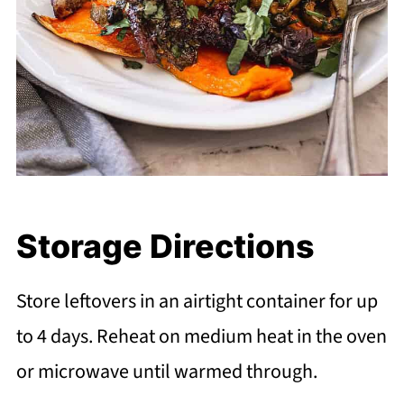
Storage Directions
Store leftovers in an airtight container for up
to 4 days. Reheat on medium heat in the oven
or microwave until warmed through.