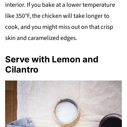
interior. If you bake at a lower temperature
like 350°F, the chicken will take longer to
cook, and you might miss out on that crisp
skin and caramelized edges.
Serve with Lemon and
Cilantro