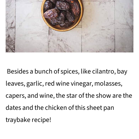
Besides a bunch of spices, like cilantro, bay
leaves, garlic, red wine vinegar, molasses,
capers, and wine, the star of the show are the
dates and the chicken of this sheet pan
traybake recipe!