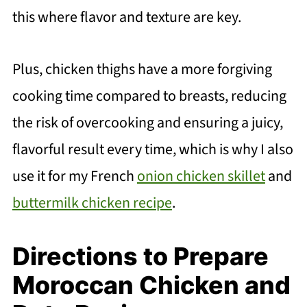
this where flavor and texture are key.
Plus, chicken thighs have a more forgiving
cooking time compared to breasts, reducing
the risk of overcooking and ensuring a juicy,
flavorful result every time, which is why I also
use it for my French
onion chicken skillet
and
buttermilk chicken recipe
.
Directions to Prepare
Moroccan Chicken and