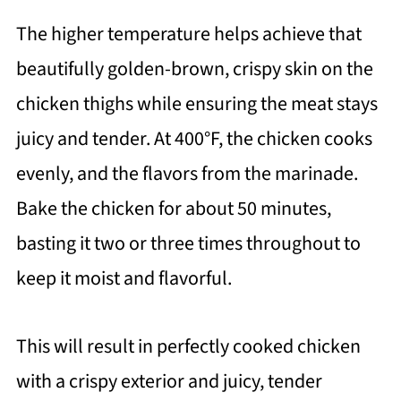
The higher temperature helps achieve that
beautifully golden-brown, crispy skin on the
chicken thighs while ensuring the meat stays
juicy and tender. At 400°F, the chicken cooks
evenly, and the flavors from the marinade.
Bake the chicken for about 50 minutes,
basting it two or three times throughout to
keep it moist and flavorful.
This will result in perfectly cooked chicken
with a crispy exterior and juicy, tender