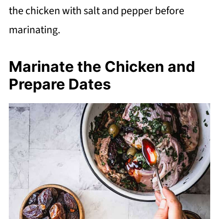
the chicken with salt and pepper before
marinating.
Marinate the Chicken and
Prepare Dates