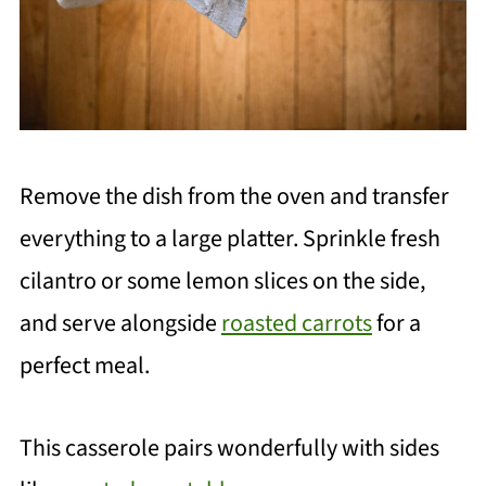
Remove the dish from the oven and transfer
everything to a large platter. Sprinkle fresh
cilantro or some lemon slices on the side,
and serve alongside
roasted carrots
for a
perfect meal.
This casserole pairs wonderfully with sides