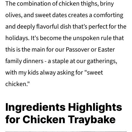
The combination of chicken thighs, briny
olives, and sweet dates creates a comforting
and deeply flavorful dish that’s perfect for the
holidays. It's become the unspoken rule that
this is the main for our Passover or Easter
family dinners - a staple at our gatherings,
with my kids alway asking for "sweet
chicken."
Ingredients Highlights
for Chicken Traybake