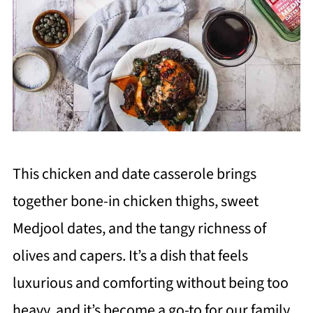
This chicken and date casserole brings
together bone-in chicken thighs, sweet
Medjool dates, and the tangy richness of
olives and capers. It’s a dish that feels
luxurious and comforting without being too
heavy, and it’s become a go-to for our family