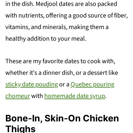
in the dish. Medjool dates are also packed
with nutrients, offering a good source of fiber,
vitamins, and minerals, making them a
healthy addition to your meal.
These are my favorite dates to cook with,
whether it's a dinner dish, or a dessert like
sticky date pouding
or a
Quebec pouring
chomeur
with
homemade date syrup
.
Bone-In, Skin-On Chicken
Thighs