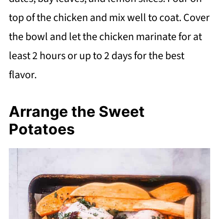
top of the chicken and mix well to coat. Cover
the bowl and let the chicken marinate for at
least 2 hours or up to 2 days for the best
flavor.
Arrange the Sweet
Potatoes