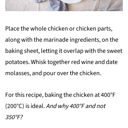
Place the whole chicken or chicken parts,
along with the marinade ingredients, on the
baking sheet, letting it overlap with the sweet
potatoes. Whisk together red wine and date
molasses, and pour over the chicken.
For this recipe, baking the chicken at 400°F
(200°C) is ideal.
And why 400°F and not
350°F?