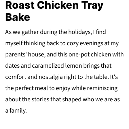
Roast Chicken Tray
Bake
As we gather during the holidays, I find
myself thinking back to cozy evenings at my
parents' house, and this one-pot chicken with
dates and caramelized lemon brings that
comfort and nostalgia right to the table. It's
the perfect meal to enjoy while reminiscing
about the stories that shaped who we are as
a family.