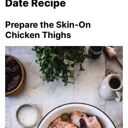
Date Recipe
Prepare the Skin-On
Chicken Thighs