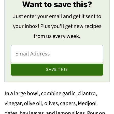
Want to save this?
Just enter your email and get it sent to
your inbox! Plus you'll get new recipes
from us every week.
In a large bowl, combine garlic, cilantro,
vinegar, olive oil, olives, capers, Medjool
dates, bay leaves, and lemon slices. Pour on