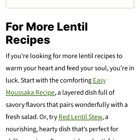
For More Lentil
Recipes
If you're looking for more lentil recipes to
warm your heart and feed your soul, you’re in
luck. Start with the comforting
Easy
Moussaka Recipe
, a layered dish full of
savory flavors that pairs wonderfully with a
fresh salad. Or, try
Red Lentil Stew
, a
nourishing, hearty dish that’s perfect for