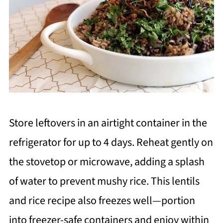
Store leftovers in an airtight container in the
refrigerator for up to 4 days. Reheat gently on
the stovetop or microwave, adding a splash
of water to prevent mushy rice. This lentils
and rice recipe also freezes well—portion
into freezer-safe containers and enjoy within