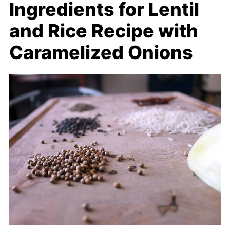
Ingredients for Lentil
and Rice Recipe with
Caramelized Onions