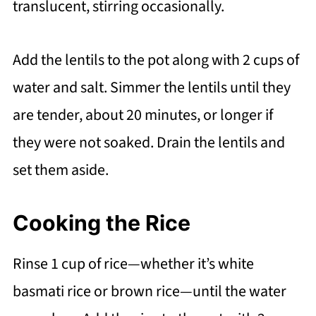
translucent, stirring occasionally.
Add the lentils to the pot along with 2 cups of
water and salt. Simmer the lentils until they
are tender, about 20 minutes, or longer if
they were not soaked. Drain the lentils and
set them aside.
Cooking the Rice
Rinse 1 cup of rice—whether it’s white
basmati rice or brown rice—until the water