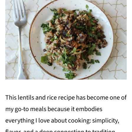
This lentils and rice recipe has become one of
my go-to meals because it embodies
everything I love about cooking: simplicity,