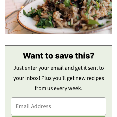
Want to save this?
Just enter your email and get it sent to
your inbox! Plus you'll get new recipes
from us every week.