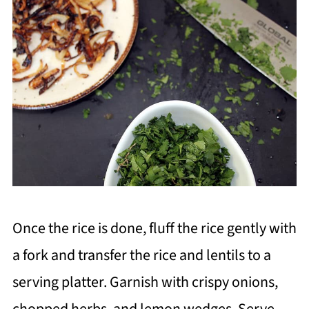
Once the rice is done, fluff the rice gently with
a fork and transfer the rice and lentils to a
serving platter. Garnish with crispy onions,
chopped herbs, and lemon wedges. Serve