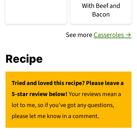
With Beef and
Bacon
See more
Casseroles →
Recipe
Tried and loved this recipe? Please leave a
5-star review below!
Your reviews mean a
lot to me, so if you've got any questions,
please let me know in a comment.