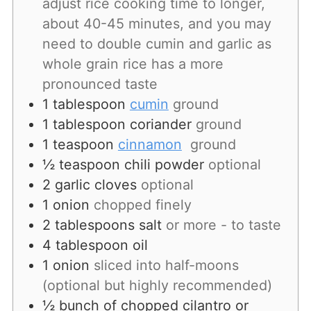
adjust rice cooking time to longer,
about 40-45 minutes, and you may
need to double cumin and garlic as
whole grain rice has a more
pronounced taste
1
tablespoon
cumin
ground
1
tablespoon
coriander
ground
1
teaspoon
cinnamon
ground
½
teaspoon
chili powder
optional
2
garlic
cloves
optional
1
onion
chopped finely
2
tablespoons
salt
or more - to taste
4
tablespoon
oil
1
onion
sliced into half-moons
(optional but highly recommended)
½
bunch
of chopped cilantro or