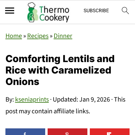
Home
»
Recipes
»
Dinner
Comforting Lentils and
Rice with Caramelized
Onions
By:
kseniaprints
· Updated:
Jan 9, 2026
· This
post may contain affiliate links.