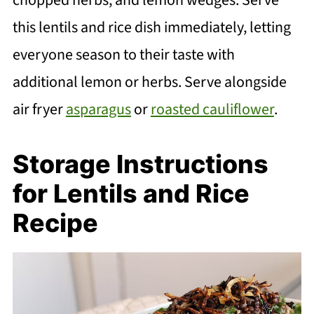
this lentils and rice dish immediately, letting
everyone season to their taste with
additional lemon or herbs. Serve alongside
air fryer
asparagus
or
roasted cauliflower
.
Storage Instructions
for Lentils and Rice
Recipe