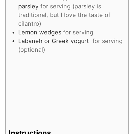
parsley
for serving (parsley is
traditional, but I love the taste of
cilantro)
Lemon wedges
for serving
Labaneh or Greek yogurt
for serving
(optional)
Instructions