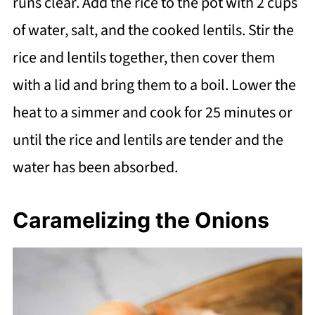
runs clear. Add the rice to the pot with 2 cups
of water, salt, and the cooked lentils. Stir the
rice and lentils together, then cover them
with a lid and bring them to a boil. Lower the
heat to a simmer and cook for 25 minutes or
until the rice and lentils are tender and the
water has been absorbed.
Caramelizing the Onions