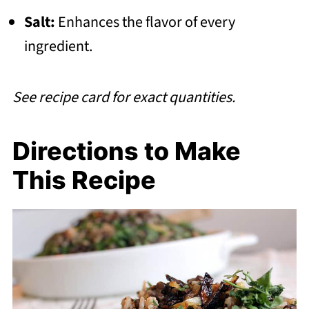
Salt:
Enhances the flavor of every
ingredient.
See recipe card for exact quantities.
Directions to Make
This Recipe