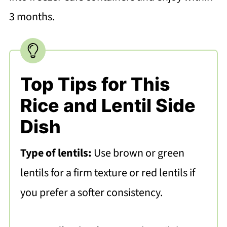
3 months.
Top Tips for This
Rice and Lentil Side
Dish
Type of lentils:
Use brown or green
lentils for a firm texture or red lentils if
you prefer a softer consistency.