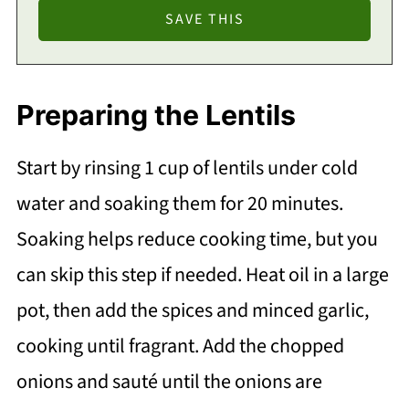
Preparing the Lentils
Start by rinsing 1 cup of lentils under cold
water and soaking them for 20 minutes.
Soaking helps reduce cooking time, but you
can skip this step if needed. Heat oil in a large
pot, then add the spices and minced garlic,
cooking until fragrant. Add the chopped
onions and sauté until the onions are