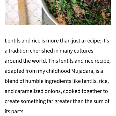
Lentils and rice is more than just a recipe; it's
a tradition cherished in many cultures
around the world. This lentils and rice recipe,
adapted from my childhood Mujadara, is a
blend of humble ingredients like lentils, rice,
and caramelized onions, cooked together to
create something far greater than the sum of
its parts.