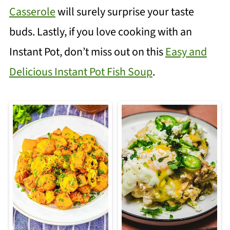
Casserole
will surely surprise your taste
buds. Lastly, if you love cooking with an
Instant Pot, don’t miss out on this
Easy and
Delicious Instant Pot Fish Soup
.