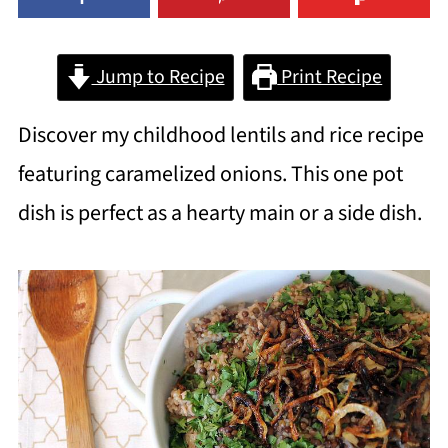
Jump to Recipe
Print Recipe
Discover my childhood lentils and rice recipe
featuring caramelized onions. This one pot
dish is perfect as a hearty main or a side dish.