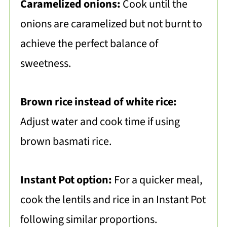
Caramelized onions:
Cook until the
onions are caramelized but not burnt to
achieve the perfect balance of
sweetness.
Brown rice instead of white rice:
Adjust water and cook time if using
brown basmati rice.
Instant Pot option:
For a quicker meal,
cook the lentils and rice in an Instant Pot
following similar proportions.