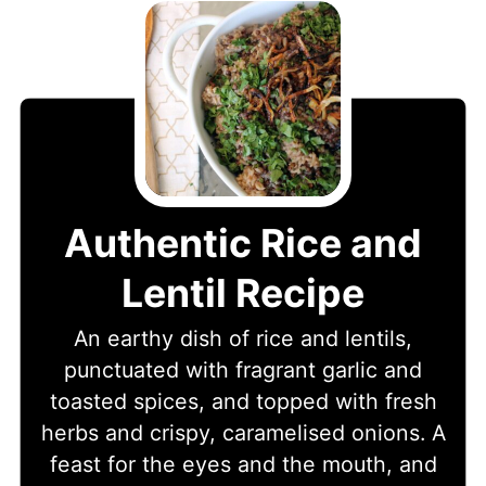
Authentic Rice and
Lentil Recipe
An earthy dish of rice and lentils,
punctuated with fragrant garlic and
toasted spices, and topped with fresh
herbs and crispy, caramelised onions. A
feast for the eyes and the mouth, and