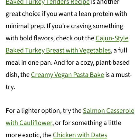
Baked Turkey Tenders Recipe
is another
great choice if you want a lean protein with
minimal prep. If you're craving something
with bold flavors, check out the
Cajun-Style
Baked Turkey Breast with Vegetables
, a full
meal in one pan. And for a cozy, plant-based
dish, the
Creamy Vegan Pasta Bake
is a must-
try.
For a lighter option, try the
Salmon Casserole
with Cauliflower
, or for something a little
more exotic, the
Chicken with Dates