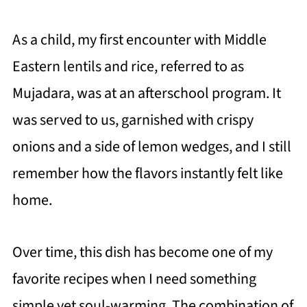
As a child, my first encounter with Middle
Eastern lentils and rice, referred to as
Mujadara, was at an afterschool program. It
was served to us, garnished with crispy
onions and a side of lemon wedges, and I still
remember how the flavors instantly felt like
home.
Over time, this dish has become one of my
favorite recipes when I need something
simple yet soul-warming. The combination of