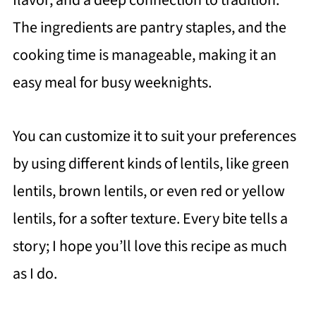
flavor, and a deep connection to tradition.
The ingredients are pantry staples, and the
cooking time is manageable, making it an
easy meal for busy weeknights.
You can customize it to suit your preferences
by using different kinds of lentils, like green
lentils, brown lentils, or even red or yellow
lentils, for a softer texture. Every bite tells a
story; I hope you’ll love this recipe as much
as I do.