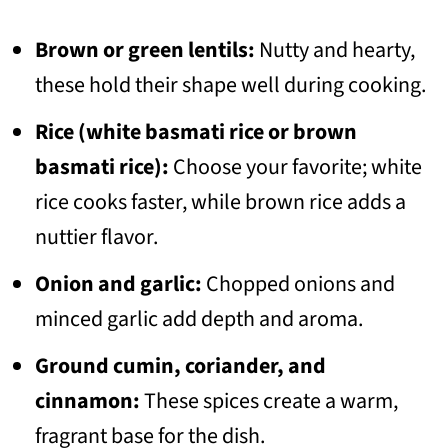
Brown or green lentils:
Nutty and hearty,
these hold their shape well during cooking.
Rice (white basmati rice or brown
basmati rice):
Choose your favorite; white
rice cooks faster, while brown rice adds a
nuttier flavor.
Onion and garlic:
Chopped onions and
minced garlic add depth and aroma.
Ground cumin, coriander, and
cinnamon:
These spices create a warm,
fragrant base for the dish.