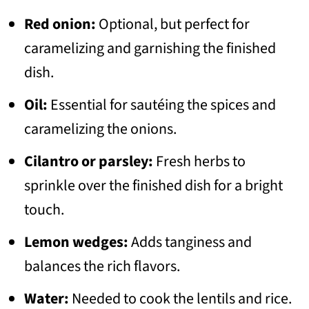
Red onion:
Optional, but perfect for
caramelizing and garnishing the finished
dish.
Oil:
Essential for sautéing the spices and
caramelizing the onions.
Cilantro or parsley:
Fresh herbs to
sprinkle over the finished dish for a bright
touch.
Lemon wedges:
Adds tanginess and
balances the rich flavors.
Water:
Needed to cook the lentils and rice.