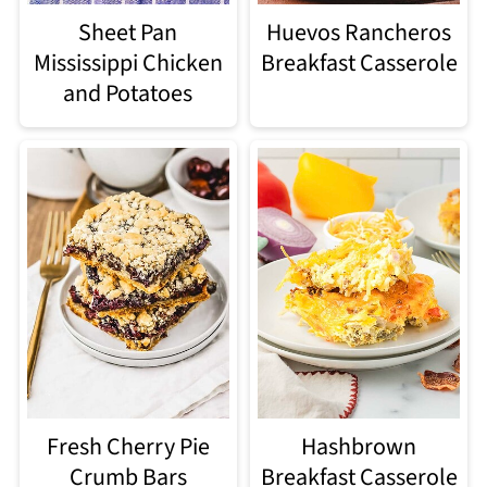
Sheet Pan
Huevos Rancheros
Mississippi Chicken
Breakfast Casserole
and Potatoes
Fresh Cherry Pie
Hashbrown
Crumb Bars
Breakfast Casserole