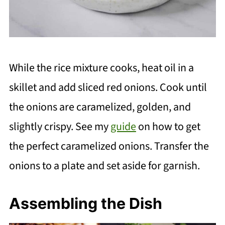
While the rice mixture cooks, heat oil in a
skillet and add sliced red onions. Cook until
the onions are caramelized, golden, and
slightly crispy. See my
guide
on how to get
the perfect caramelized onions. Transfer the
onions to a plate and set aside for garnish.
Assembling the Dish