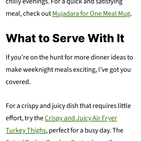
chilly evenings. For a quick and satisfying
meal, check out
Mujadara for One Meal Mug
.
What to Serve With It
If you’re on the hunt for more dinner ideas to
make weeknight meals exciting, I’ve got you
covered.
For a crispy and juicy dish that requires little
effort, try the
Crispy and Juicy Air Fryer
Turkey Thighs
, perfect for a busy day. The