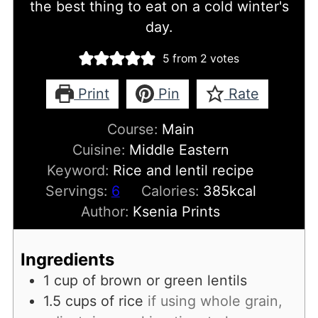
the best thing to eat on a cold winter's
day.
5
from
2
votes
Print
Pin
Rate
Course:
Main
Cuisine:
Middle Eastern
Keyword:
Rice and lentil recipe
Servings:
6
Calories:
385
kcal
Author:
Ksenia Prints
Ingredients
1
cup
of brown or green lentils
1.5
cups
of rice
if using whole grain,