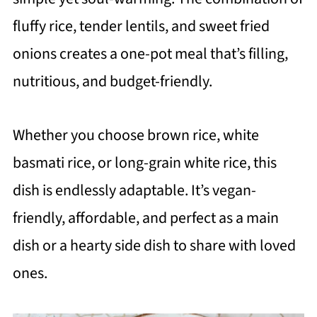
fluffy rice, tender lentils, and sweet fried
onions creates a one-pot meal that’s filling,
nutritious, and budget-friendly.
Whether you choose brown rice, white
basmati rice, or long-grain white rice, this
dish is endlessly adaptable. It’s vegan-
friendly, affordable, and perfect as a main
dish or a hearty side dish to share with loved
ones.