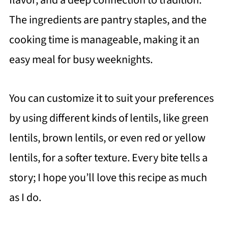
flavor, and a deep connection to tradition.
The ingredients are pantry staples, and the
cooking time is manageable, making it an
easy meal for busy weeknights.
You can customize it to suit your preferences
by using different kinds of lentils, like green
lentils, brown lentils, or even red or yellow
lentils, for a softer texture. Every bite tells a
story; I hope you’ll love this recipe as much
as I do.