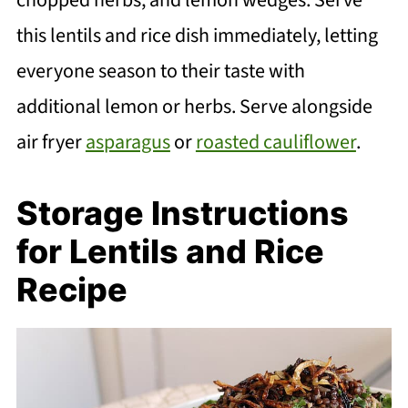
this lentils and rice dish immediately, letting
everyone season to their taste with
additional lemon or herbs. Serve alongside
air fryer
asparagus
or
roasted cauliflower
.
Storage Instructions
for Lentils and Rice
Recipe