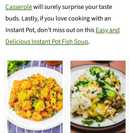
Casserole
will surely surprise your taste
buds. Lastly, if you love cooking with an
Instant Pot, don’t miss out on this
Easy and
Delicious Instant Pot Fish Soup
.