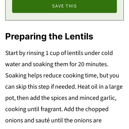
Preparing the Lentils
Start by rinsing 1 cup of lentils under cold
water and soaking them for 20 minutes.
Soaking helps reduce cooking time, but you
can skip this step if needed. Heat oil in a large
pot, then add the spices and minced garlic,
cooking until fragrant. Add the chopped
onions and sauté until the onions are