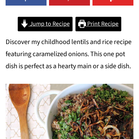
Jump to Recipe
Print Recipe
Discover my childhood lentils and rice recipe
featuring caramelized onions. This one pot
dish is perfect as a hearty main or a side dish.