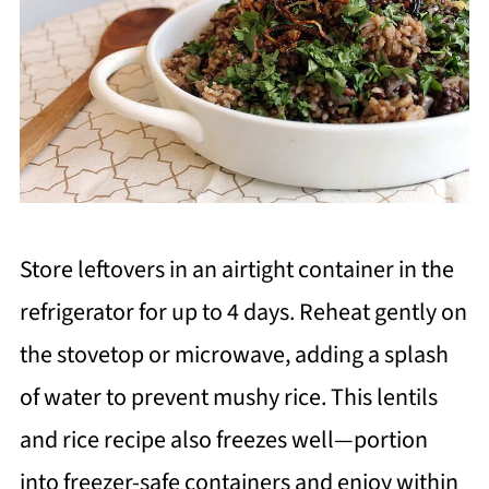
Store leftovers in an airtight container in the
refrigerator for up to 4 days. Reheat gently on
the stovetop or microwave, adding a splash
of water to prevent mushy rice. This lentils
and rice recipe also freezes well—portion
into freezer-safe containers and enjoy within