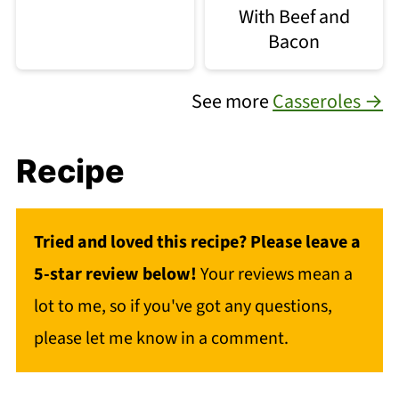
With Beef and
Bacon
See more
Casseroles →
Recipe
Tried and loved this recipe? Please leave a
5-star review below!
Your reviews mean a
lot to me, so if you've got any questions,
please let me know in a comment.