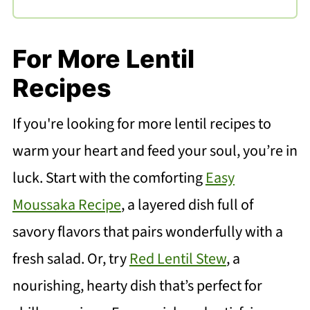
For More Lentil
Recipes
If you're looking for more lentil recipes to
warm your heart and feed your soul, you’re in
luck. Start with the comforting
Easy
Moussaka Recipe
, a layered dish full of
savory flavors that pairs wonderfully with a
fresh salad. Or, try
Red Lentil Stew
, a
nourishing, hearty dish that’s perfect for