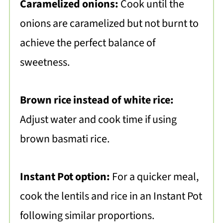
Caramelized onions:
Cook until the
onions are caramelized but not burnt to
achieve the perfect balance of
sweetness.
Brown rice instead of white rice:
Adjust water and cook time if using
brown basmati rice.
Instant Pot option:
For a quicker meal,
cook the lentils and rice in an Instant Pot
following similar proportions.