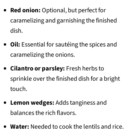
Red onion:
Optional, but perfect for
caramelizing and garnishing the finished
dish.
Oil:
Essential for sautéing the spices and
caramelizing the onions.
Cilantro or parsley:
Fresh herbs to
sprinkle over the finished dish for a bright
touch.
Lemon wedges:
Adds tanginess and
balances the rich flavors.
Water:
Needed to cook the lentils and rice.