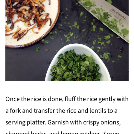
Once the rice is done, fluff the rice gently with
a fork and transfer the rice and lentils to a
serving platter. Garnish with crispy onions,
chopped herbs, and lemon wedges. Serve