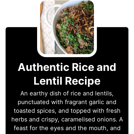
Authentic Rice and
Lentil Recipe
An earthy dish of rice and lentils,
punctuated with fragrant garlic and
toasted spices, and topped with fresh
herbs and crispy, caramelised onions. A
feast for the eyes and the mouth, and