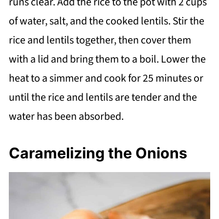
runs clear. Add the rice to the pot with 2 cups
of water, salt, and the cooked lentils. Stir the
rice and lentils together, then cover them
with a lid and bring them to a boil. Lower the
heat to a simmer and cook for 25 minutes or
until the rice and lentils are tender and the
water has been absorbed.
Caramelizing the Onions