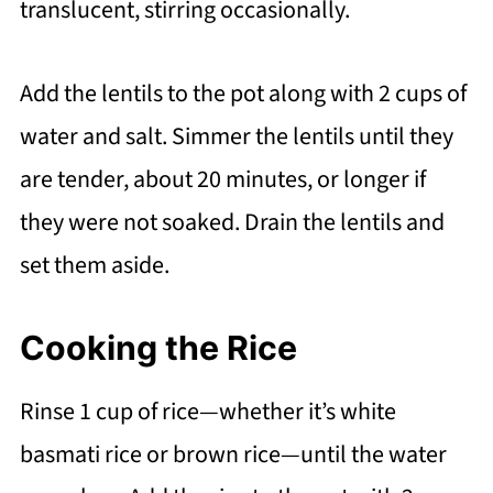
translucent, stirring occasionally.
Add the lentils to the pot along with 2 cups of
water and salt. Simmer the lentils until they
are tender, about 20 minutes, or longer if
they were not soaked. Drain the lentils and
set them aside.
Cooking the Rice
Rinse 1 cup of rice—whether it’s white
basmati rice or brown rice—until the water