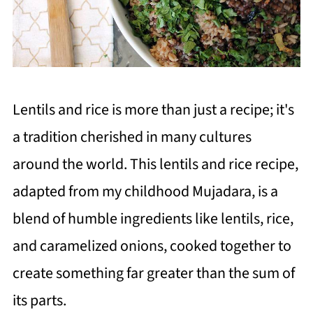
Lentils and rice is more than just a recipe; it's
a tradition cherished in many cultures
around the world. This lentils and rice recipe,
adapted from my childhood Mujadara, is a
blend of humble ingredients like lentils, rice,
and caramelized onions, cooked together to
create something far greater than the sum of
its parts.