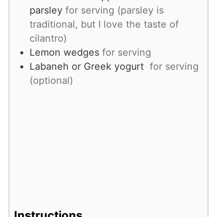
parsley
for serving (parsley is
traditional, but I love the taste of
cilantro)
Lemon wedges
for serving
Labaneh or Greek yogurt
for serving
(optional)
Instructions