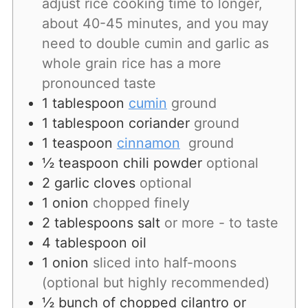
adjust rice cooking time to longer,
about 40-45 minutes, and you may
need to double cumin and garlic as
whole grain rice has a more
pronounced taste
1
tablespoon
cumin
ground
1
tablespoon
coriander
ground
1
teaspoon
cinnamon
ground
½
teaspoon
chili powder
optional
2
garlic
cloves
optional
1
onion
chopped finely
2
tablespoons
salt
or more - to taste
4
tablespoon
oil
1
onion
sliced into half-moons
(optional but highly recommended)
½
bunch
of chopped cilantro or