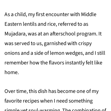
As a child, my first encounter with Middle
Eastern lentils and rice, referred to as
Mujadara, was at an afterschool program. It
was served to us, garnished with crispy
onions and a side of lemon wedges, and I still
remember how the flavors instantly felt like
home.
Over time, this dish has become one of my
favorite recipes when I need something
simple yet soul-warming. The combination of