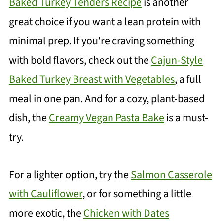
Baked Turkey Tenders Recipe
is another
great choice if you want a lean protein with
minimal prep. If you're craving something
with bold flavors, check out the
Cajun-Style
Baked Turkey Breast with Vegetables
, a full
meal in one pan. And for a cozy, plant-based
dish, the
Creamy Vegan Pasta Bake
is a must-
try.
For a lighter option, try the
Salmon Casserole
with Cauliflower
, or for something a little
more exotic, the
Chicken with Dates