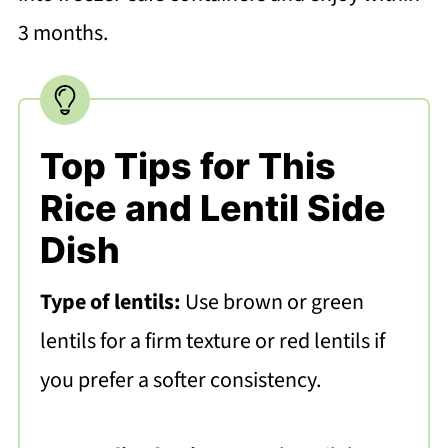
3 months.
Top Tips for This
Rice and Lentil Side
Dish
Type of lentils:
Use brown or green
lentils for a firm texture or red lentils if
you prefer a softer consistency.