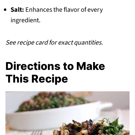
Salt:
Enhances the flavor of every
ingredient.
See recipe card for exact quantities.
Directions to Make
This Recipe