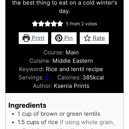
the best thing to eat on a cold winter's
day.
5
from
2
votes
Print
Pin
Rate
Course:
Main
Cuisine:
Middle Eastern
Keyword:
Rice and lentil recipe
Servings:
6
Calories:
385
kcal
Author:
Ksenia Prints
Ingredients
1
cup
of brown or green lentils
1.5
cups
of rice
if using whole grain,