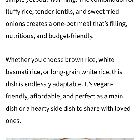
fluffy rice, tender lentils, and sweet fried
onions creates a one-pot meal that’s filling,
nutritious, and budget-friendly.
Whether you choose brown rice, white
basmati rice, or long-grain white rice, this
dish is endlessly adaptable. It’s vegan-
friendly, affordable, and perfect as a main
dish or a hearty side dish to share with loved
ones.