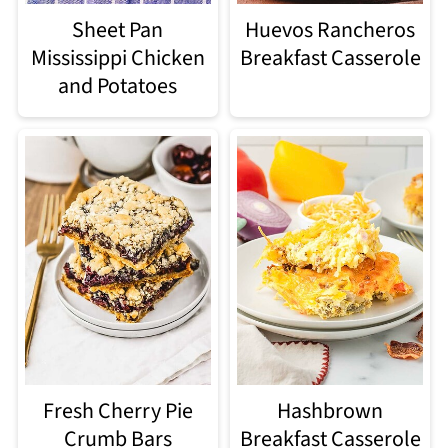
Sheet Pan
Huevos Rancheros
Mississippi Chicken
Breakfast Casserole
and Potatoes
Fresh Cherry Pie
Hashbrown
Crumb Bars
Breakfast Casserole