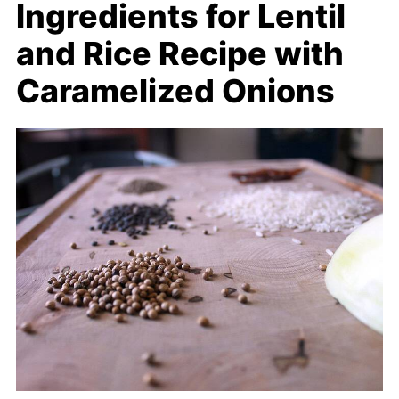
Ingredients for Lentil
and Rice Recipe with
Caramelized Onions