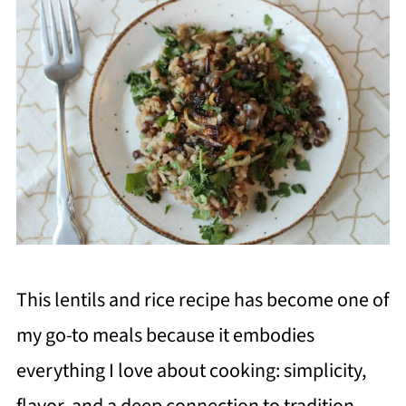
This lentils and rice recipe has become one of
my go-to meals because it embodies
everything I love about cooking: simplicity,