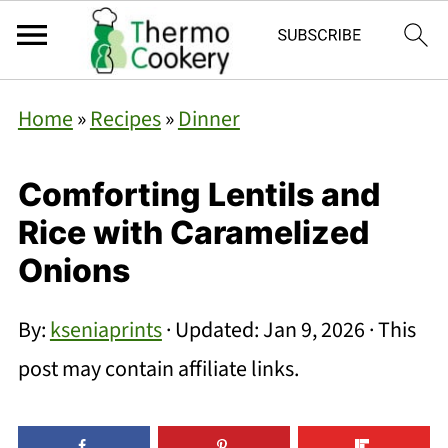
Home
»
Recipes
»
Dinner
Comforting Lentils and
Rice with Caramelized
Onions
By:
kseniaprints
· Updated:
Jan 9, 2026
· This
post may contain affiliate links.