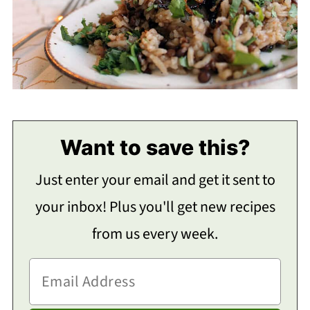
Want to save this?
Just enter your email and get it sent to
your inbox! Plus you'll get new recipes
from us every week.