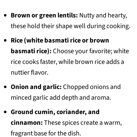
Brown or green lentils:
Nutty and hearty,
these hold their shape well during cooking.
Rice (white basmati rice or brown
basmati rice):
Choose your favorite; white
rice cooks faster, while brown rice adds a
nuttier flavor.
Onion and garlic:
Chopped onions and
minced garlic add depth and aroma.
Ground cumin, coriander, and
cinnamon:
These spices create a warm,
fragrant base for the dish.