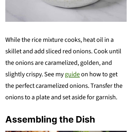
While the rice mixture cooks, heat oil in a
skillet and add sliced red onions. Cook until
the onions are caramelized, golden, and
slightly crispy. See my
guide
on how to get
the perfect caramelized onions. Transfer the
onions to a plate and set aside for garnish.
Assembling the Dish