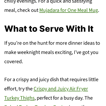
chilly evenings. For a quick and satisfying
meal, check out
Mujadara for One Meal Mug
.
What to Serve With It
If you’re on the hunt for more dinner ideas to
make weeknight meals exciting, I’ve got you
covered.
For a crispy and juicy dish that requires little
effort, try the
Crispy and Juicy Air Fryer
Turkey Thighs
, perfect for a busy day. The