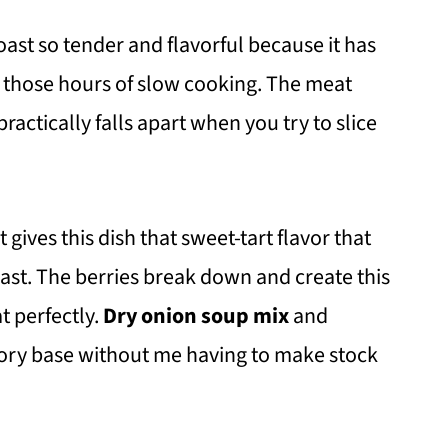
oast so tender and flavorful because it has
ll those hours of slow cooking. The meat
ractically falls apart when you try to slice
 gives this dish that sweet-tart flavor that
oast. The berries break down and create this
t perfectly.
Dry onion soup mix
and
avory base without me having to make stock