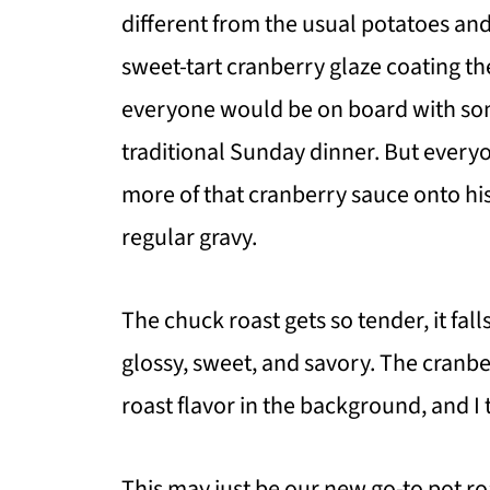
different from the usual potatoes and 
sweet-tart cranberry glaze coating the 
everyone would be on board with som
traditional Sunday dinner. But everyo
more of that cranberry sauce onto his 
regular gravy.
The chuck roast gets so tender, it fal
glossy, sweet, and savory. The cranbe
roast flavor in the background, and I 
This may just be our new go-to pot roa