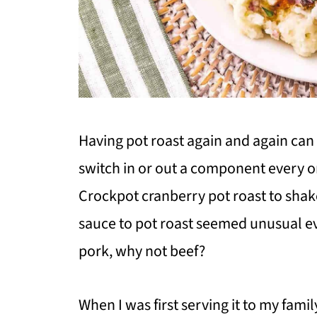
Having pot roast again and again can f
switch in or out a component every on
Crockpot cranberry pot roast to shak
sauce to pot roast seemed unusual eve
pork, why not beef?
When I was first serving it to my famil