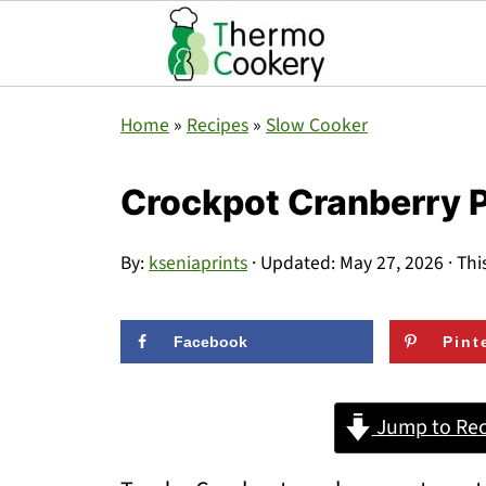
Home
»
Recipes
»
Slow Cooker
Crockpot Cranberry 
By:
kseniaprints
· Updated:
May 27, 2026
· Thi
Facebook
Pint
Jump to Rec