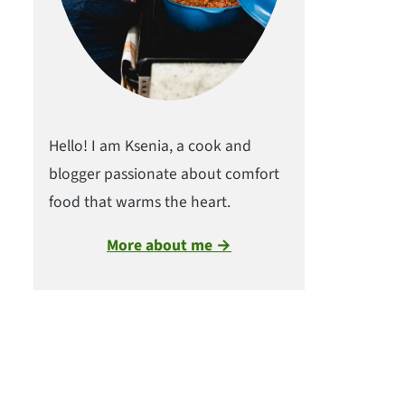
Hello! I am Ksenia, a cook and
blogger passionate about comfort
food that warms the heart.
More about me →