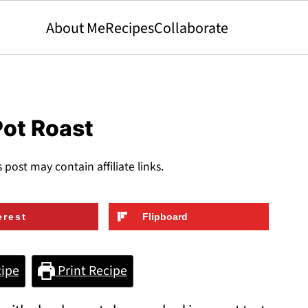
About Me
Recipes
Collaborate
Pot Roast
s post may contain affiliate links.
erest
Flipboard
ipe
Print Recipe