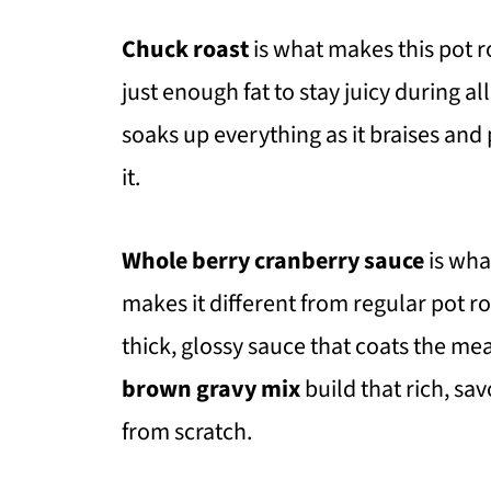
Chuck roast
is what makes this pot r
just enough fat to stay juicy during a
soaks up everything as it braises and p
it.
Whole berry cranberry sauce
is what
makes it different from regular pot r
thick, glossy sauce that coats the mea
brown gravy mix
build that rich, s
from scratch.