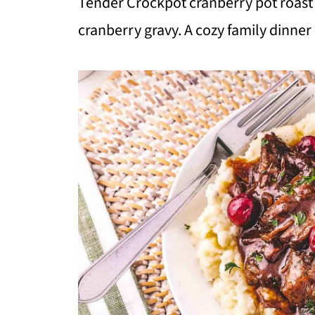
Tender Crockpot cranberry pot roast 
cranberry gravy. A cozy family dinner 