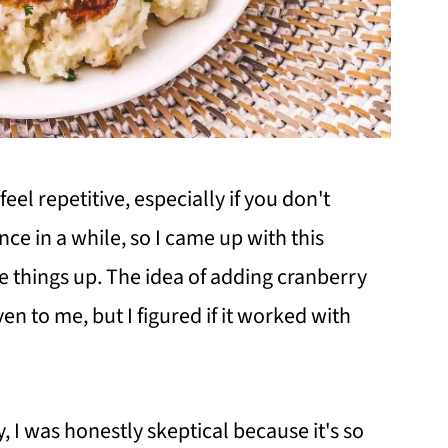
eel repetitive, especially if you don't
ce in a while, so I came up with this
e things up. The idea of adding cranberry
n to me, but I figured if it worked with
y, I was honestly skeptical because it's so