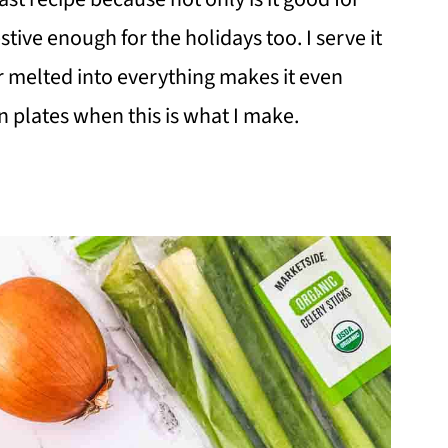
stive enough for the holidays too. I serve it
 melted into everything makes it even
n plates when this is what I make.