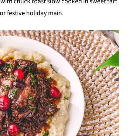
with chuck roast slow cooked in sweet tart
or festive holiday main.