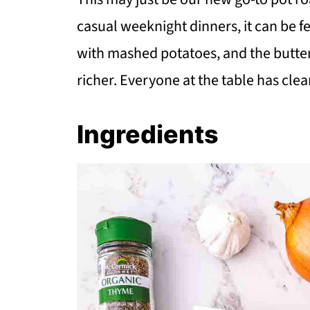
casual weeknight dinners, it can be fe
with mashed potatoes, and the butter
richer. Everyone at the table has clea
Ingredients