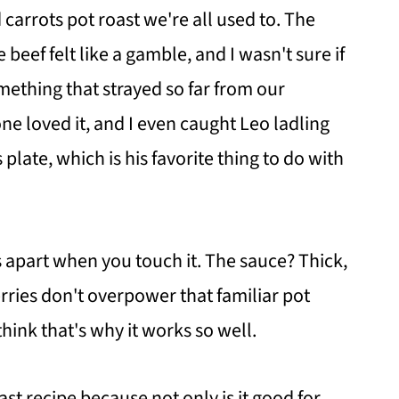
carrots pot roast we're all used to. The
beef felt like a gamble, and I wasn't sure if
ething that strayed so far from our
ne loved it, and I even caught Leo ladling
plate, which is his favorite thing to do with
ls apart when you touch it. The sauce? Thick,
rries don't overpower that familiar pot
think that's why it works so well.
st recipe because not only is it good for