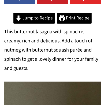
Jump to Recipe
Print Recipe
This butternut lasagna with spinach is
creamy, rich and delicious. Add a touch of
nutmeg with butternut squash purée and
spinach to get a lovely dinner for your family
and guests.