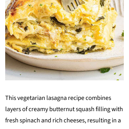
This vegetarian lasagna recipe combines
layers of creamy butternut squash filling with
fresh spinach and rich cheeses, resulting in a