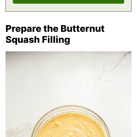
Prepare the Butternut
Squash Filling