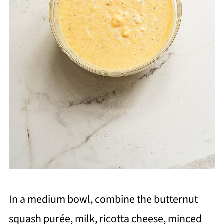
In a medium bowl, combine the butternut
squash purée, milk, ricotta cheese, minced