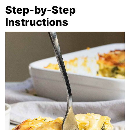
Step-by-Step
Instructions