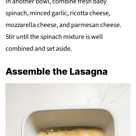
In another bowl, combine fresh baby
spinach, minced garlic, ricotta cheese,
mozzarella cheese, and parmesan cheese.
Stir until the spinach mixture is well
combined and set aside.
Assemble the Lasagna