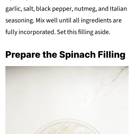
garlic, salt, black pepper, nutmeg, and Italian
seasoning. Mix well until all ingredients are
fully incorporated. Set this filling aside.
Prepare the Spinach Filling