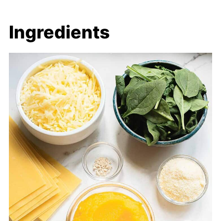
Ingredients