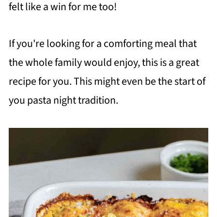
felt like a win for me too!
If you're looking for a comforting meal that
the whole family would enjoy, this is a great
recipe for you. This might even be the start of
you pasta night tradition.