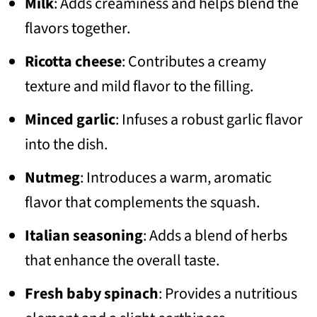
Milk
: Adds creaminess and helps blend the
flavors together.
Ricotta cheese
: Contributes a creamy
texture and mild flavor to the filling.
Minced garlic
: Infuses a robust garlic flavor
into the dish.
Nutmeg
: Introduces a warm, aromatic
flavor that complements the squash.
Italian seasoning
: Adds a blend of herbs
that enhance the overall taste.
Fresh baby spinach
: Provides a nutritious