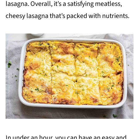
lasagna. Overall, it’s a satisfying meatless,
cheesy lasagna that’s packed with nutrients.
In under an hour, you can have an easy and