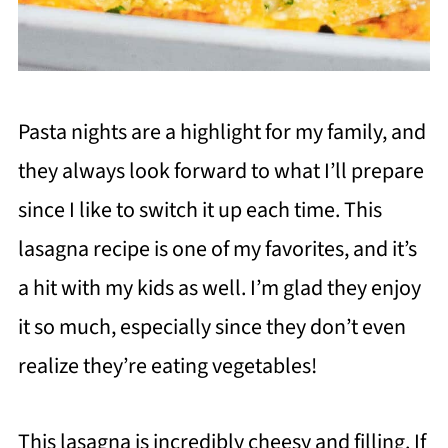
Pasta nights are a highlight for my family, and
they always look forward to what I’ll prepare
since I like to switch it up each time. This
lasagna recipe is one of my favorites, and it’s
a hit with my kids as well. I’m glad they enjoy
it so much, especially since they don’t even
realize they’re eating vegetables!
This lasagna is incredibly cheesy and filling. If