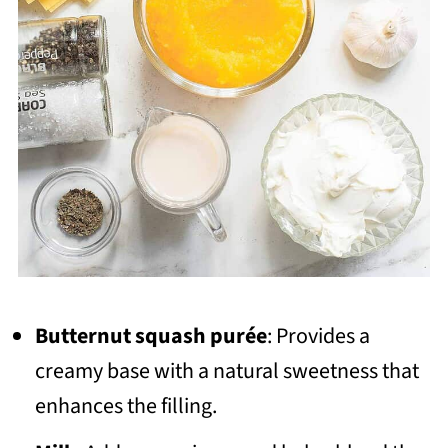
Butternut squash purée
: Provides a
creamy base with a natural sweetness that
enhances the filling.