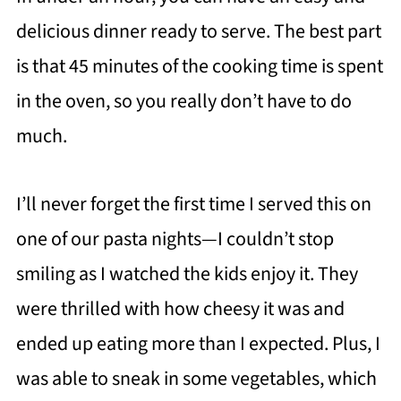
delicious dinner ready to serve. The best part
is that 45 minutes of the cooking time is spent
in the oven, so you really don’t have to do
much.
I’ll never forget the first time I served this on
one of our pasta nights—I couldn’t stop
smiling as I watched the kids enjoy it. They
were thrilled with how cheesy it was and
ended up eating more than I expected. Plus, I
was able to sneak in some vegetables, which