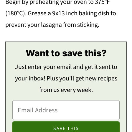
Begin by preheating your oven to 375°F
(180°C). Grease a 9x13 inch baking dish to
prevent your lasagna from sticking.
Want to save this?
Just enter your email and get it sent to
your inbox! Plus you'll get new recipes
from us every week.