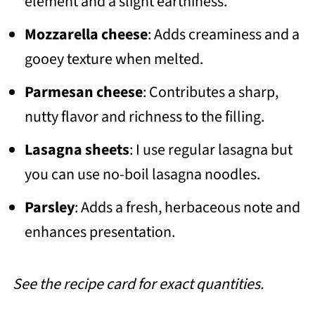
element and a slight earthiness.
Mozzarella cheese
: Adds creaminess and a
gooey texture when melted.
Parmesan cheese
: Contributes a sharp,
nutty flavor and richness to the filling.
Lasagna sheets
: I use regular lasagna but
you can use no-boil lasagna noodles.
Parsley
: Adds a fresh, herbaceous note and
enhances presentation.
See the recipe card for exact quantities.