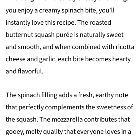
you enjoy a creamy spinach bite, you'll
instantly love this recipe. The roasted
butternut squash purée is naturally sweet
and smooth, and when combined with ricotta
cheese and garlic, each bite becomes hearty
and flavorful.
The spinach filling adds a fresh, earthy note
that perfectly complements the sweetness of
the squash. The mozzarella contributes that
gooey, melty quality that everyone loves in a