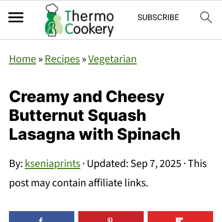
Home
»
Recipes
»
Vegetarian
Creamy and Cheesy
Butternut Squash
Lasagna with Spinach
By:
kseniaprints
· Updated:
Sep 7, 2025
· This
post may contain affiliate links.