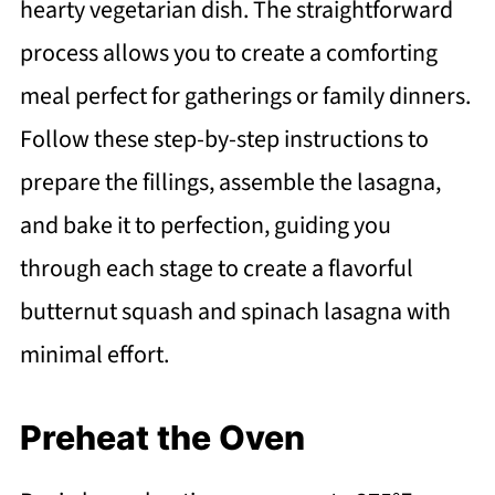
hearty vegetarian dish. The straightforward
process allows you to create a comforting
meal perfect for gatherings or family dinners.
Follow these step-by-step instructions to
prepare the fillings, assemble the lasagna,
and bake it to perfection, guiding you
through each stage to create a flavorful
butternut squash and spinach lasagna with
minimal effort.
Preheat the Oven