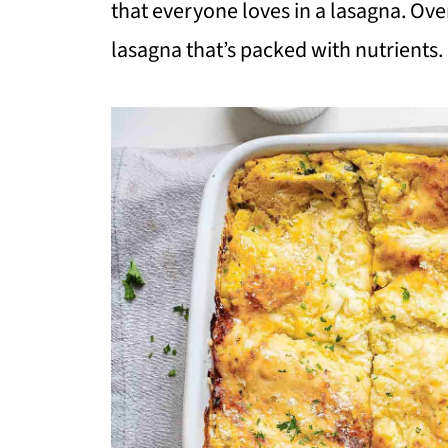
that everyone loves in a lasagna. Overa
lasagna that’s packed with nutrients.