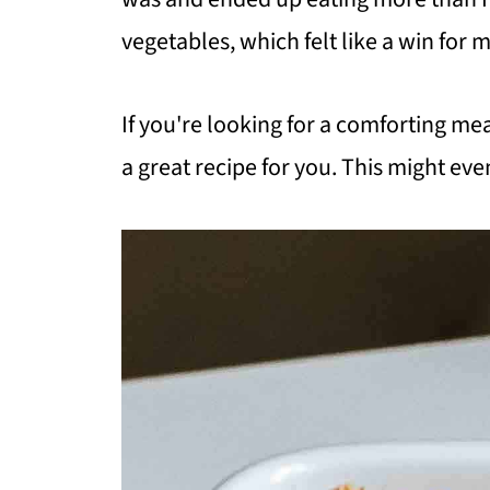
vegetables, which felt like a win for 
If you're looking for a comforting mea
a great recipe for you. This might even