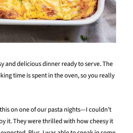
y and delicious dinner ready to serve. The
king time is spent in the oven, so you really
ed this on one of our pasta nights—I couldn’t
oy it. They were thrilled with how cheesy it
expected. Plus, I was able to sneak in some