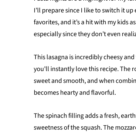
I’ll prepare since I like to switch it u
favorites, and it’s a hit with my kids a
especially since they don’t even reali
This lasagna is incredibly cheesy and f
you'll instantly love this recipe. The
sweet and smooth, and when combined
becomes hearty and flavorful.
The spinach filling adds a fresh, ear
sweetness of the squash. The mozzare