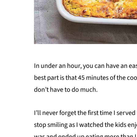
In under an hour, you can have an eas
best part is that 45 minutes of the coo
don’t have to do much.
I’ll never forget the first time I serv
stop smiling as I watched the kids enj
was and ended up eating more than I 