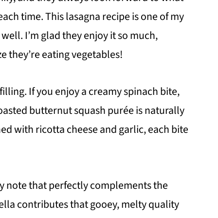
p each time. This lasagna recipe is one of my
s well. I’m glad they enjoy it so much,
ze they’re eating vegetables!
illing. If you enjoy a creamy spinach bite,
 roasted butternut squash purée is naturally
 with ricotta cheese and garlic, each bite
thy note that perfectly complements the
lla contributes that gooey, melty quality