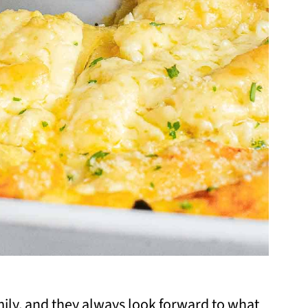
amily, and they always look forward to what