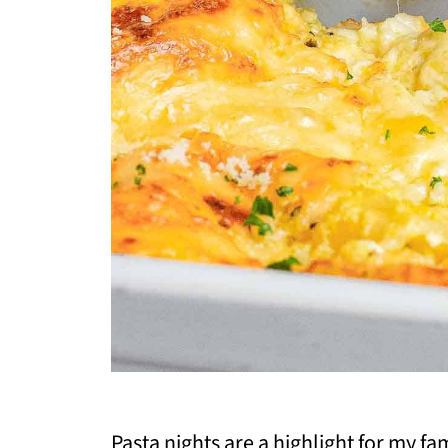
Pasta nights are a highlight for my f