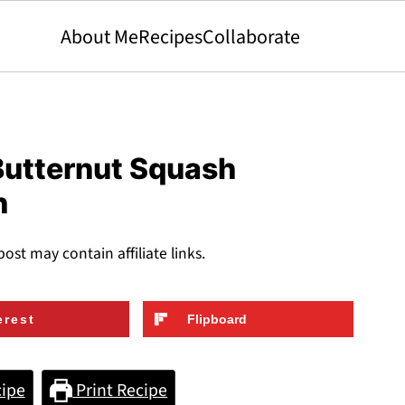
About Me
Recipes
Collaborate
utternut Squash
h
post may contain affiliate links.
erest
Flipboard
ipe
Print Recipe