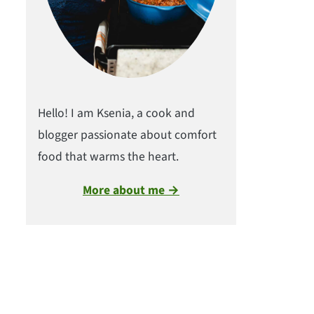
Hello! I am Ksenia, a cook and
blogger passionate about comfort
food that warms the heart.
More about me →