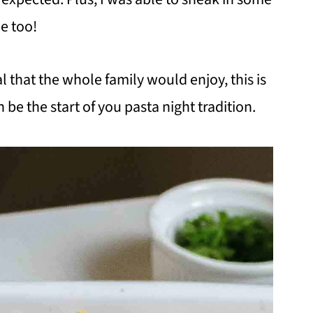
me too!
l that the whole family would enjoy, this is
 be the start of you pasta night tradition.