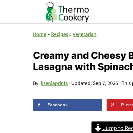
Home
»
Recipes
»
Vegetarian
Creamy and Cheesy B
Lasagna with Spinac
By:
kseniaprints
· Updated:
Sep 7, 2025
· This 
Facebook
Pint
Jump to Rec