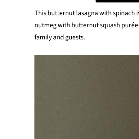
This butternut lasagna with spinach i
nutmeg with butternut squash purée a
family and guests.