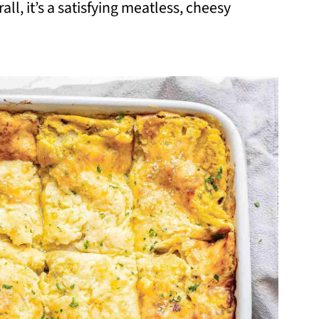
ll, it’s a satisfying meatless, cheesy