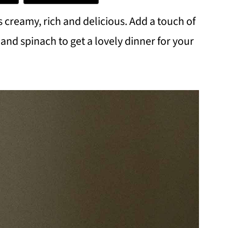
s creamy, rich and delicious. Add a touch of
nd spinach to get a lovely dinner for your