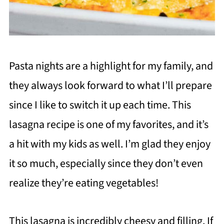
Pasta nights are a highlight for my family, and
they always look forward to what I’ll prepare
since I like to switch it up each time. This
lasagna recipe is one of my favorites, and it’s
a hit with my kids as well. I’m glad they enjoy
it so much, especially since they don’t even
realize they’re eating vegetables!
This lasagna is incredibly cheesy and filling. If