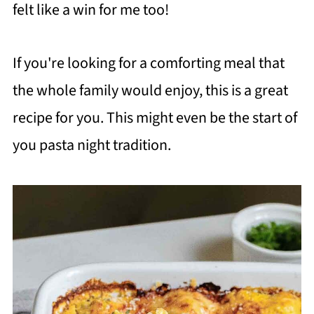
felt like a win for me too!
If you're looking for a comforting meal that
the whole family would enjoy, this is a great
recipe for you. This might even be the start of
you pasta night tradition.