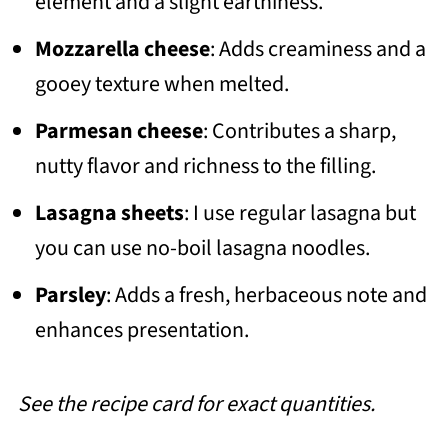
element and a slight earthiness.
Mozzarella cheese
: Adds creaminess and a
gooey texture when melted.
Parmesan cheese
: Contributes a sharp,
nutty flavor and richness to the filling.
Lasagna sheets
: I use regular lasagna but
you can use no-boil lasagna noodles.
Parsley
: Adds a fresh, herbaceous note and
enhances presentation.
See the recipe card for exact quantities.