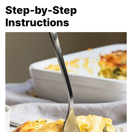
Step-by-Step
Instructions