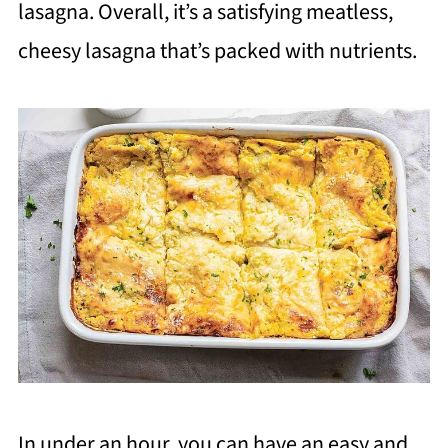
lasagna. Overall, it’s a satisfying meatless,
cheesy lasagna that’s packed with nutrients.
In under an hour, you can have an easy and