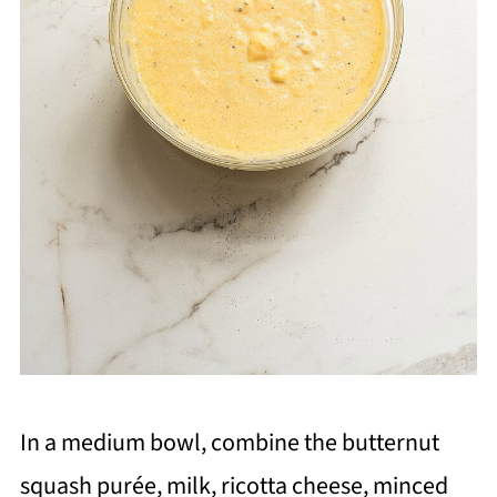
In a medium bowl, combine the butternut
squash purée, milk, ricotta cheese, minced