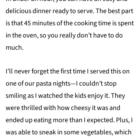
delicious dinner ready to serve. The best part
is that 45 minutes of the cooking time is spent
in the oven, so you really don’t have to do
much.
I’ll never forget the first time I served this on
one of our pasta nights—I couldn’t stop
smiling as I watched the kids enjoy it. They
were thrilled with how cheesy it was and
ended up eating more than I expected. Plus, I
was able to sneak in some vegetables, which