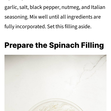
garlic, salt, black pepper, nutmeg, and Italian
seasoning. Mix well until all ingredients are
fully incorporated. Set this filling aside.
Prepare the Spinach Filling