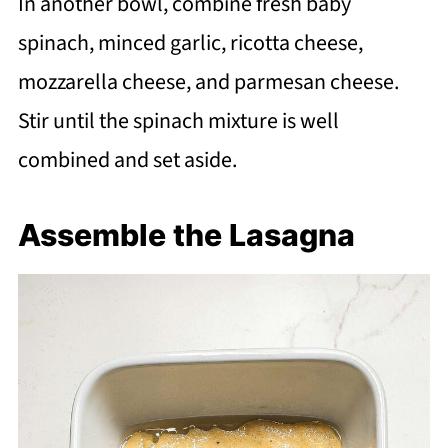
In another bowl, combine fresh baby
spinach, minced garlic, ricotta cheese,
mozzarella cheese, and parmesan cheese.
Stir until the spinach mixture is well
combined and set aside.
Assemble the Lasagna