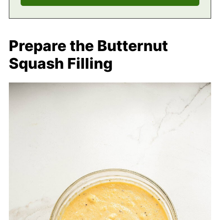
Prepare the Butternut
Squash Filling