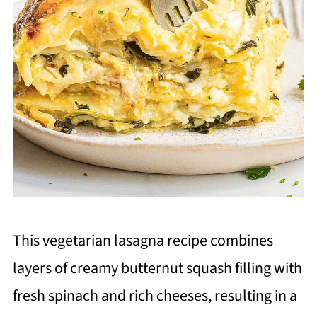
This vegetarian lasagna recipe combines
layers of creamy butternut squash filling with
fresh spinach and rich cheeses, resulting in a