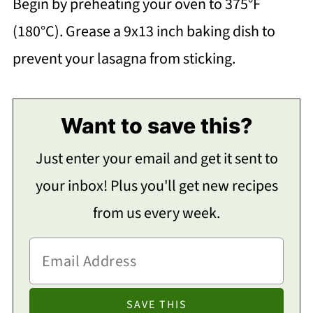
Begin by preheating your oven to 375°F
(180°C). Grease a 9x13 inch baking dish to
prevent your lasagna from sticking.
Want to save this?
Just enter your email and get it sent to
your inbox! Plus you'll get new recipes
from us every week.