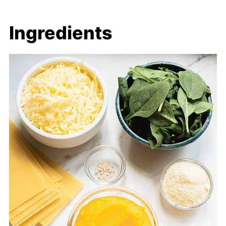
Ingredients