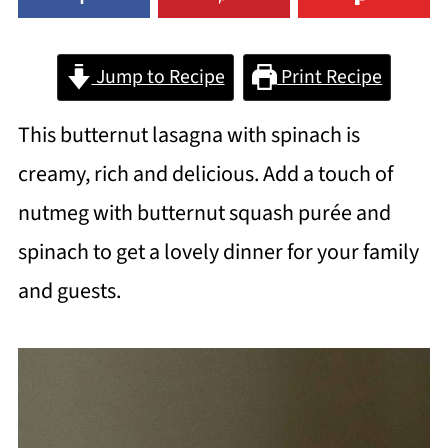
Jump to Recipe
Print Recipe
This butternut lasagna with spinach is
creamy, rich and delicious. Add a touch of
nutmeg with butternut squash purée and
spinach to get a lovely dinner for your family
and guests.