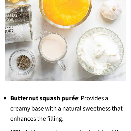
Butternut squash purée
: Provides a
creamy base with a natural sweetness that
enhances the filling.