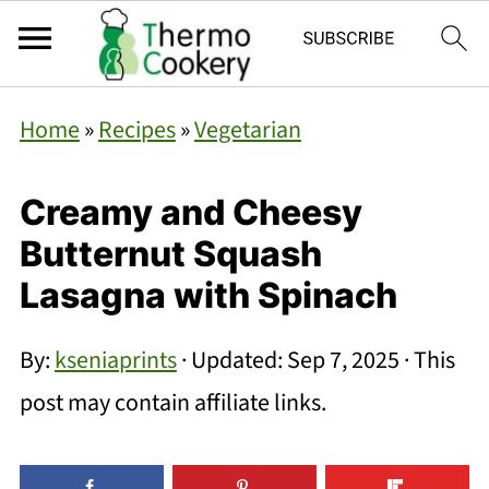
Home
»
Recipes
»
Vegetarian
Creamy and Cheesy
Butternut Squash
Lasagna with Spinach
By:
kseniaprints
· Updated:
Sep 7, 2025
· This
post may contain affiliate links.