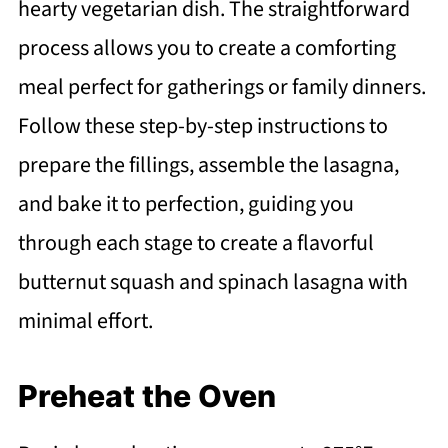
hearty vegetarian dish. The straightforward
process allows you to create a comforting
meal perfect for gatherings or family dinners.
Follow these step-by-step instructions to
prepare the fillings, assemble the lasagna,
and bake it to perfection, guiding you
through each stage to create a flavorful
butternut squash and spinach lasagna with
minimal effort.
Preheat the Oven