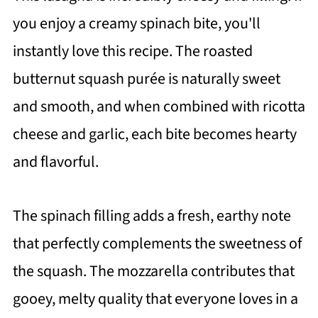
you enjoy a creamy spinach bite, you'll
instantly love this recipe. The roasted
butternut squash purée is naturally sweet
and smooth, and when combined with ricotta
cheese and garlic, each bite becomes hearty
and flavorful.
The spinach filling adds a fresh, earthy note
that perfectly complements the sweetness of
the squash. The mozzarella contributes that
gooey, melty quality that everyone loves in a