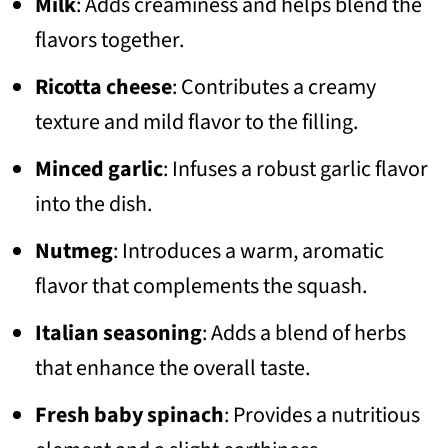
Milk
: Adds creaminess and helps blend the
flavors together.
Ricotta cheese
: Contributes a creamy
texture and mild flavor to the filling.
Minced garlic
: Infuses a robust garlic flavor
into the dish.
Nutmeg
: Introduces a warm, aromatic
flavor that complements the squash.
Italian seasoning
: Adds a blend of herbs
that enhance the overall taste.
Fresh baby spinach
: Provides a nutritious