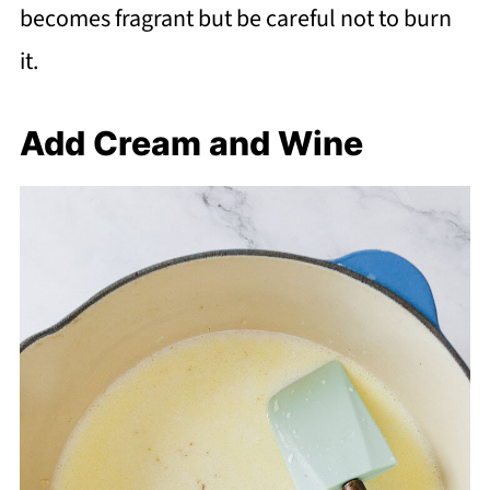
becomes fragrant but be careful not to burn
it.
Add Cream and Wine