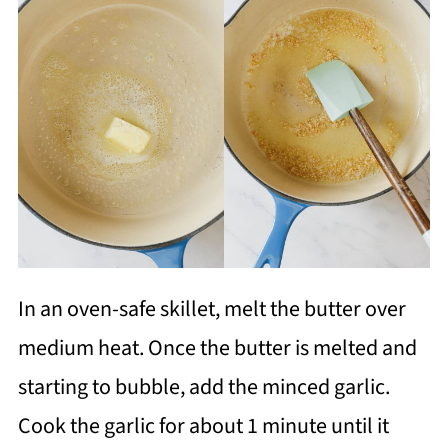
In an oven-safe skillet, melt the butter over
medium heat. Once the butter is melted and
starting to bubble, add the minced garlic.
Cook the garlic for about 1 minute until it