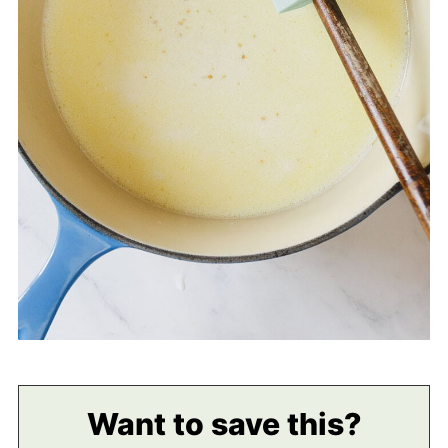
Want to save this?