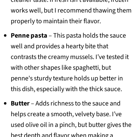
works well, but I recommend thawing them
properly to maintain their flavor.
Penne pasta
– This pasta holds the sauce
well and provides a hearty bite that
contrasts the creamy mussels. I’ve tested it
with other shapes like spaghetti, but
penne's sturdy texture holds up better in
this dish, especially with the thick sauce.
Butter
– Adds richness to the sauce and
helps create a smooth, velvety base. I’ve
used olive oil in a pinch, but butter gives the
best depth and flavor when making a