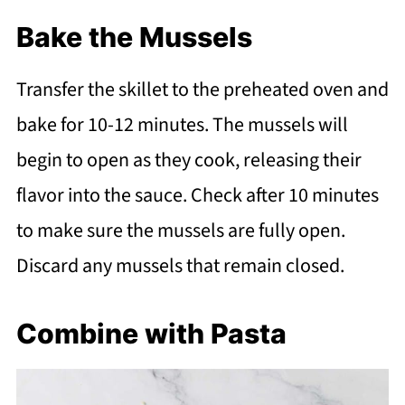
Bake the Mussels
Transfer the skillet to the preheated oven and
bake for 10-12 minutes. The mussels will
begin to open as they cook, releasing their
flavor into the sauce. Check after 10 minutes
to make sure the mussels are fully open.
Discard any mussels that remain closed.
Combine with Pasta