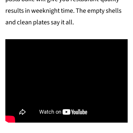
results in weeknight time. The empty shells
and clean plates say it all.