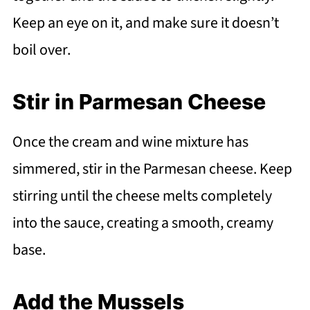
Keep an eye on it, and make sure it doesn’t
boil over.
Stir in Parmesan Cheese
Once the cream and wine mixture has
simmered, stir in the Parmesan cheese. Keep
stirring until the cheese melts completely
into the sauce, creating a smooth, creamy
base.
Add the Mussels