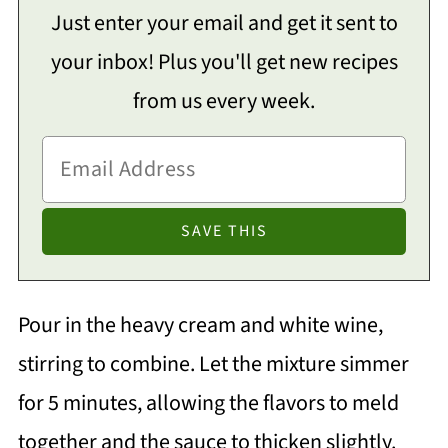
Just enter your email and get it sent to
your inbox! Plus you'll get new recipes
from us every week.
Pour in the heavy cream and white wine,
stirring to combine. Let the mixture simmer
for 5 minutes, allowing the flavors to meld
together and the sauce to thicken slightly.