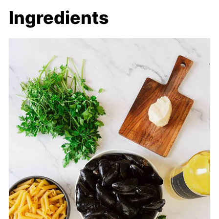
Ingredients