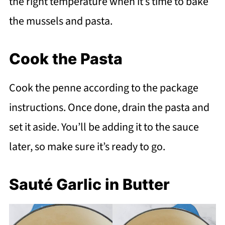
the right temperature when it’s time to bake
the mussels and pasta.
Cook the Pasta
Cook the penne according to the package
instructions. Once done, drain the pasta and
set it aside. You’ll be adding it to the sauce
later, so make sure it’s ready to go.
Sauté Garlic in Butter