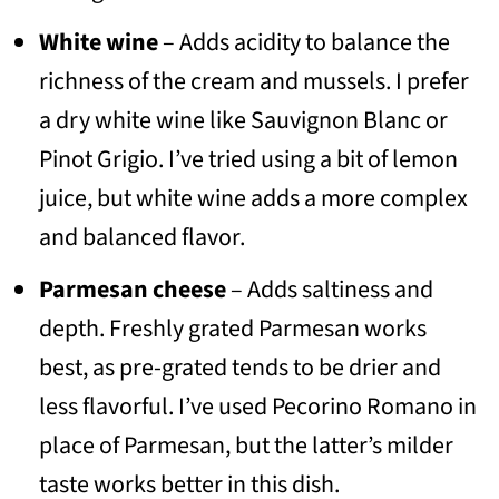
White wine
– Adds acidity to balance the
richness of the cream and mussels. I prefer
a dry white wine like Sauvignon Blanc or
Pinot Grigio. I’ve tried using a bit of lemon
juice, but white wine adds a more complex
and balanced flavor.
Parmesan cheese
– Adds saltiness and
depth. Freshly grated Parmesan works
best, as pre-grated tends to be drier and
less flavorful. I’ve used Pecorino Romano in
place of Parmesan, but the latter’s milder
taste works better in this dish.