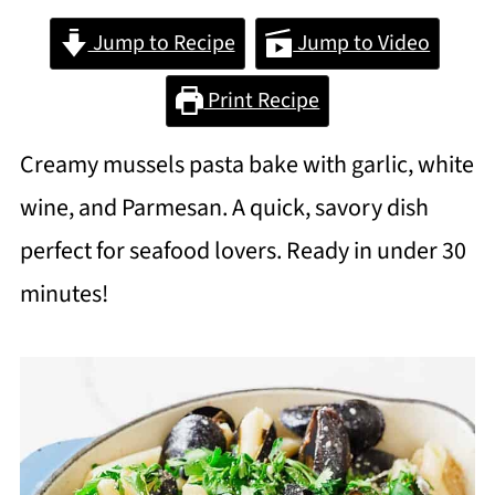
Jump to Recipe
Jump to Video
Print Recipe
Creamy mussels pasta bake with garlic, white
wine, and Parmesan. A quick, savory dish
perfect for seafood lovers. Ready in under 30
minutes!