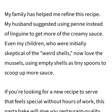
My family has helped me refine this recipe.
My husband suggested using penne instead
of linguine to get more of the creamy sauce.
Even my children, who were initially
skeptical of the "weird shells," now love the
mussels, using empty shells as tiny spoons to
scoop up more sauce.
If you're looking for a new recipe to serve
that feels special without hours of work, this
pasta bake will give you restaurant-quality