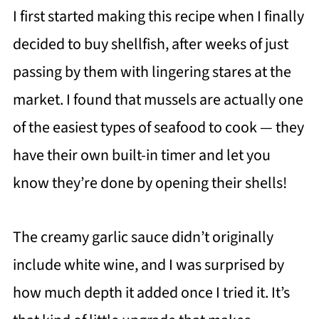
I first started making this recipe when I finally
decided to buy shellfish, after weeks of just
passing by them with lingering stares at the
market. I found that mussels are actually one
of the easiest types of seafood to cook — they
have their own built-in timer and let you
know they’re done by opening their shells!
The creamy garlic sauce didn’t originally
include white wine, and I was surprised by
how much depth it added once I tried it. It’s