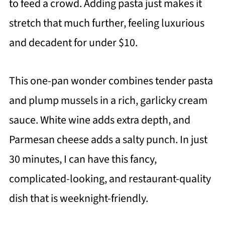
to feed a crowd. Adding pasta just makes it
stretch that much further, feeling luxurious
and decadent for under $10.
This one-pan wonder combines tender pasta
and plump mussels in a rich, garlicky cream
sauce. White wine adds extra depth, and
Parmesan cheese adds a salty punch. In just
30 minutes, I can have this fancy,
complicated-looking, and restaurant-quality
dish that is weeknight-friendly.