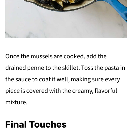
Once the mussels are cooked, add the
drained penne to the skillet. Toss the pasta in
the sauce to coat it well, making sure every
piece is covered with the creamy, flavorful
mixture.
Final Touches