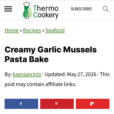
Home
»
Recipes
»
Seafood
Creamy Garlic Mussels
Pasta Bake
By:
kseniaprints
· Updated:
May 27, 2026
· This
post may contain affiliate links.