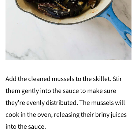
Add the cleaned mussels to the skillet. Stir
them gently into the sauce to make sure
they’re evenly distributed. The mussels will
cook in the oven, releasing their briny juices
into the sauce.