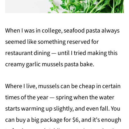
When I was in college, seafood pasta always
seemed like something reserved for
restaurant dining — until I tried making this
creamy garlic mussels pasta bake.
Where I live, mussels can be cheap in certain
times of the year — spring when the water
starts warming up slightly, and even fall. You
can buy a big package for $6, and it's enough