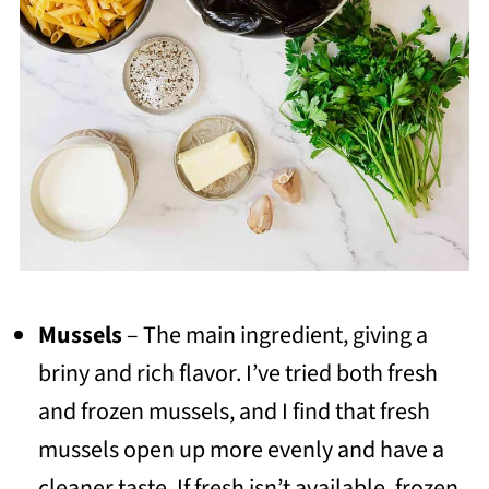
Mussels
– The main ingredient, giving a
briny and rich flavor. I’ve tried both fresh
and frozen mussels, and I find that fresh
mussels open up more evenly and have a
cleaner taste. If fresh isn’t available, frozen