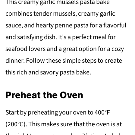
This creamy garlic mussels pasta bake
combines tender mussels, creamy garlic
sauce, and hearty penne pasta for a flavorful
and satisfying dish. It's a perfect meal for
seafood lovers and a great option for a cozy
dinner. Follow these simple steps to create
this rich and savory pasta bake.
Preheat the Oven
Start by preheating your oven to 400°F
(200°C). This makes sure that the oven is at