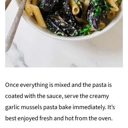
Once everything is mixed and the pasta is
coated with the sauce, serve the creamy
garlic mussels pasta bake immediately. It’s
best enjoyed fresh and hot from the oven.