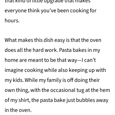
that kind of little upgrade that makes
everyone think you’ve been cooking for
hours.
What makes this dish easy is that the oven
does all the hard work. Pasta bakes in my
home are meant to be that way—I can’t
imagine cooking while also keeping up with
my kids. While my family is off doing their
own thing, with the occasional tug at the hem
of my shirt, the pasta bake just bubbles away
in the oven.