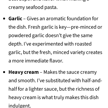
creamy seafood pasta.
Garlic
– Gives an aromatic foundation for
the dish. Fresh garlic is key—pre-minced or
powdered garlic doesn’t give the same
depth. I’ve experimented with roasted
garlic, but the fresh, minced variety creates
a more immediate flavor.
Heavy cream
– Makes the sauce creamy
and smooth. I’ve substituted with half-and-
half for a lighter sauce, but the richness of
heavy cream is what truly makes this dish
indulgent.