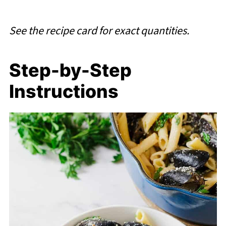
See the recipe card for exact quantities.
Step-by-Step
Instructions