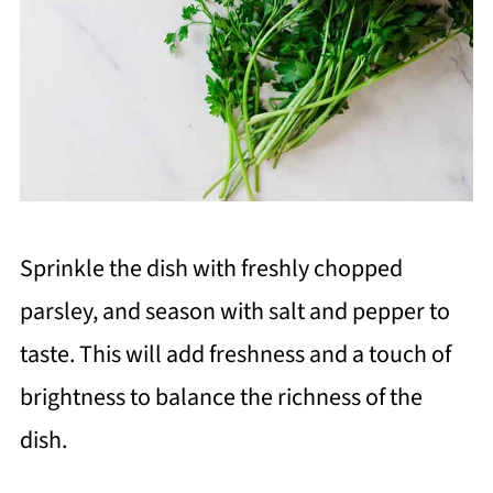
Sprinkle the dish with freshly chopped
parsley, and season with salt and pepper to
taste. This will add freshness and a touch of
brightness to balance the richness of the
dish.