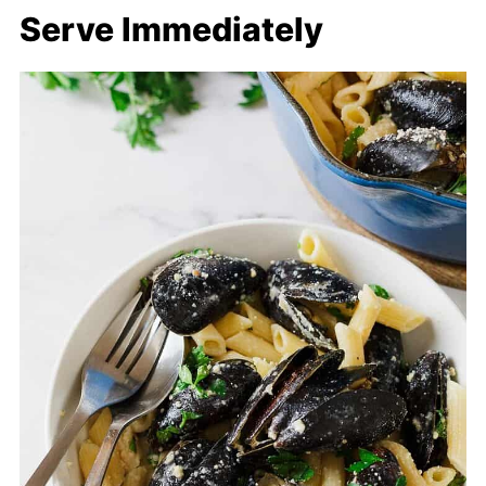
Serve Immediately