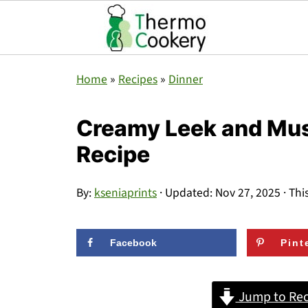
Home
»
Recipes
»
Dinner
Creamy Leek and Mu
Recipe
By:
kseniaprints
· Updated:
Nov 27, 2025
· Thi
Facebook
Pint
Jump to Rec