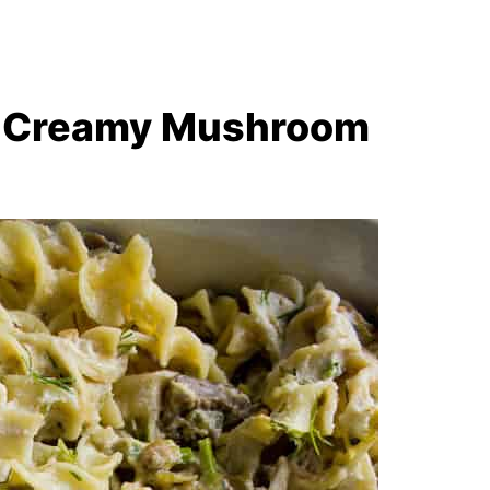
ke Creamy Mushroom