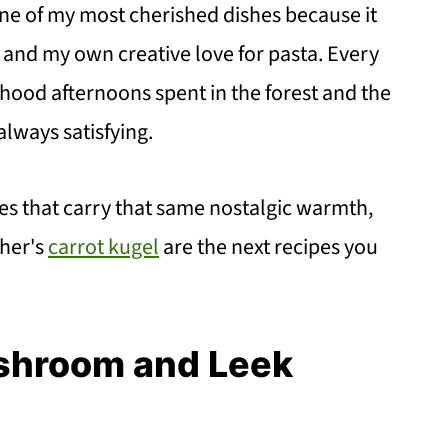
 of my most cherished dishes because it
s and my own creative love for pasta. Every
ildhood afternoons spent in the forest and the
lways satisfying.
pes that carry that same nostalgic warmth,
her's
carrot kugel
are the next recipes you
ushroom and Leek