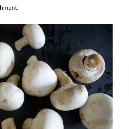
ishment.