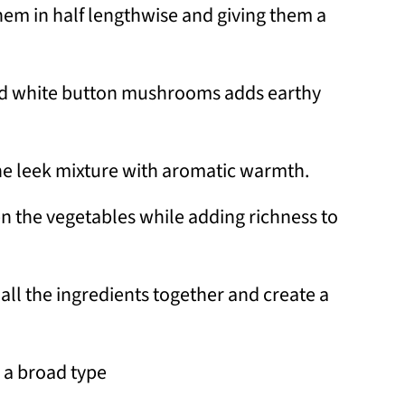
them in half lengthwise and giving them a
nd white button mushrooms adds earthy
he leek mixture with aromatic warmth.
n the vegetables while adding richness to
 all the ingredients together and create a
 a broad type