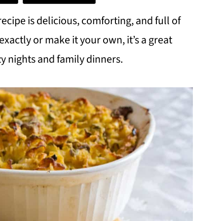
ipe is delicious, comforting, and full of
xactly or make it your own, it’s a great
zy nights and family dinners.