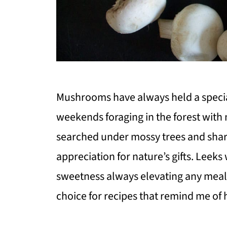
Mushrooms have always held a special
weekends foraging in the forest wit
searched under mossy trees and share
appreciation for nature’s gifts. Leeks
sweetness always elevating any meal
choice for recipes that remind me of