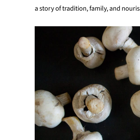
a story of tradition, family, and nour