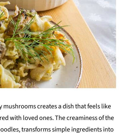
y mushrooms creates a dish that feels like
d with loved ones. The creaminess of the
noodles, transforms simple ingredients into