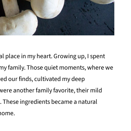
 place in my heart. Growing up, I spent
h my family. Those quiet moments, where we
d our finds, cultivated my deep
 were another family favorite, their mild
. These ingredients became a natural
 home.