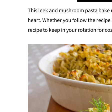
This leek and mushroom pasta bake rec
heart. Whether you follow the recipe e
recipe to keep in your rotation for co