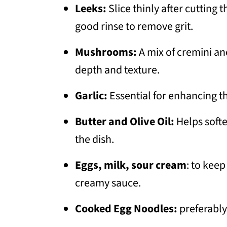
Leeks:
Slice thinly after cutting 
good rinse to remove grit.
Mushrooms:
A mix of cremini a
depth and texture.
Garlic:
Essential for enhancing t
Butter and Olive Oil:
Helps softe
the dish.
Eggs, milk, sour cream
: to keep
creamy sauce.
Cooked Egg Noodles:
preferably