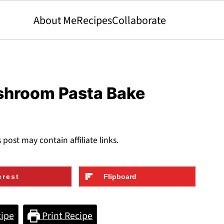
About Me
Recipes
Collaborate
shroom Pasta Bake
s post may contain affiliate links.
erest
Flipboard
ipe
Print Recipe