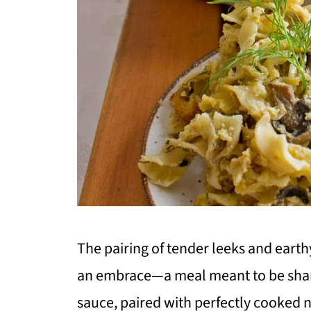
The pairing of tender leeks and earth
an embrace—a meal meant to be share
sauce, paired with perfectly cooked 