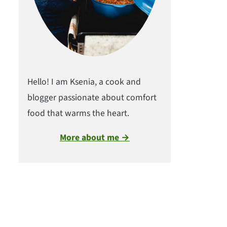
Hello! I am Ksenia, a cook and
blogger passionate about comfort
food that warms the heart.
More about me →