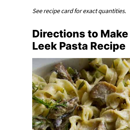
See recipe card for exact quantities.
Directions to Ma
Leek Pasta Recipe