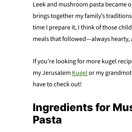
Leek and mushroom pasta became one
brings together my family’s tradition
time I prepare it, I think of those ch
meals that followed—always hearty, a
If you’re looking for more kugel reci
my Jerusalem
Kugel
or my grandmot
have to check out!
Ingredients for M
Pasta