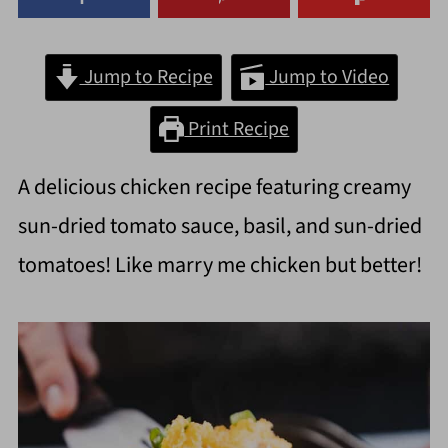
Jump to Recipe
Jump to Video
Print Recipe
A delicious chicken recipe featuring creamy
sun-dried tomato sauce, basil, and sun-dried
tomatoes! Like marry me chicken but better!