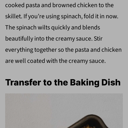
cooked pasta and browned chicken to the
skillet. If you’re using spinach, fold it in now.
The spinach wilts quickly and blends
beautifully into the creamy sauce. Stir
everything together so the pasta and chicken
are well coated with the creamy sauce.
Transfer to the Baking Dish