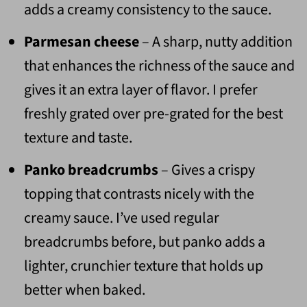
adds a creamy consistency to the sauce.
Parmesan cheese
– A sharp, nutty addition
that enhances the richness of the sauce and
gives it an extra layer of flavor. I prefer
freshly grated over pre-grated for the best
texture and taste.
Panko breadcrumbs
– Gives a crispy
topping that contrasts nicely with the
creamy sauce. I’ve used regular
breadcrumbs before, but panko adds a
lighter, crunchier texture that holds up
better when baked.