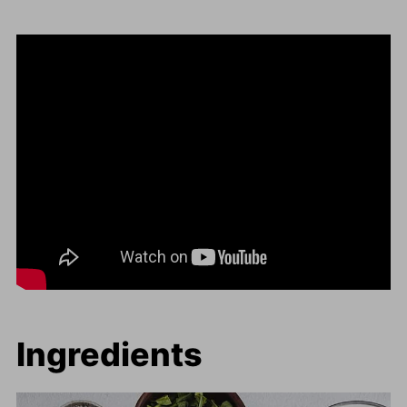
Ingredients