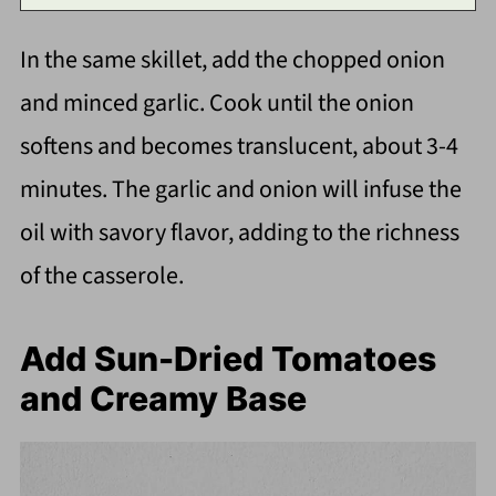
In the same skillet, add the chopped onion
and minced garlic. Cook until the onion
softens and becomes translucent, about 3-4
minutes. The garlic and onion will infuse the
oil with savory flavor, adding to the richness
of the casserole.
Add Sun-Dried Tomatoes
and Creamy Base