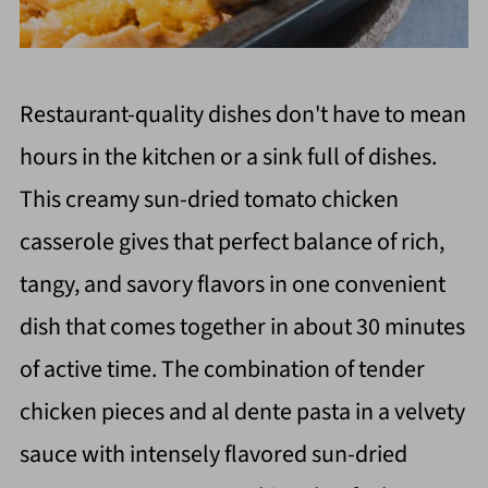
Restaurant-quality dishes don't have to mean
hours in the kitchen or a sink full of dishes.
This creamy sun-dried tomato chicken
casserole gives that perfect balance of rich,
tangy, and savory flavors in one convenient
dish that comes together in about 30 minutes
of active time. The combination of tender
chicken pieces and al dente pasta in a velvety
sauce with intensely flavored sun-dried