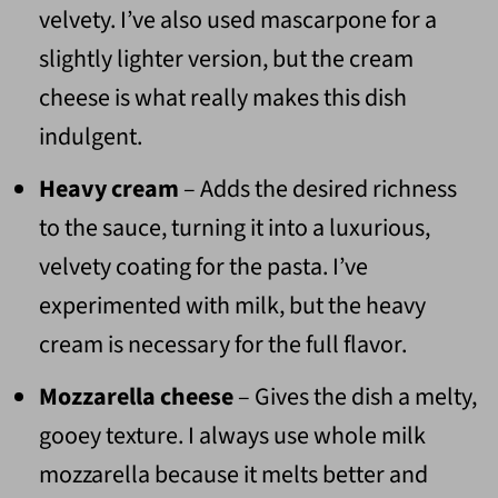
velvety. I’ve also used mascarpone for a
slightly lighter version, but the cream
cheese is what really makes this dish
indulgent.
Heavy cream
– Adds the desired richness
to the sauce, turning it into a luxurious,
velvety coating for the pasta. I’ve
experimented with milk, but the heavy
cream is necessary for the full flavor.
Mozzarella cheese
– Gives the dish a melty,
gooey texture. I always use whole milk
mozzarella because it melts better and