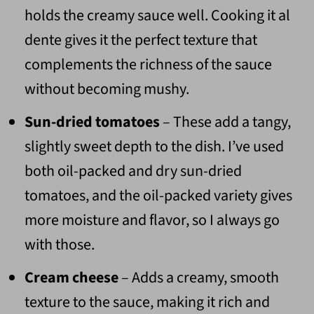
holds the creamy sauce well. Cooking it al
dente gives it the perfect texture that
complements the richness of the sauce
without becoming mushy.
Sun-dried tomatoes
– These add a tangy,
slightly sweet depth to the dish. I’ve used
both oil-packed and dry sun-dried
tomatoes, and the oil-packed variety gives
more moisture and flavor, so I always go
with those.
Cream cheese
– Adds a creamy, smooth
texture to the sauce, making it rich and