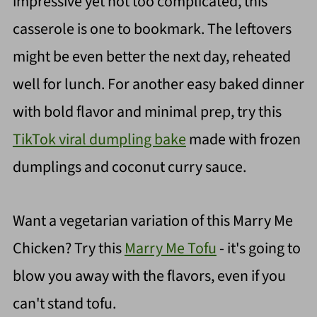
impressive yet not too complicated, this
casserole is one to bookmark. The leftovers
might be even better the next day, reheated
well for lunch. For another easy baked dinner
with bold flavor and minimal prep, try this
TikTok viral dumpling bake
made with frozen
dumplings and coconut curry sauce.
Want a vegetarian variation of this Marry Me
Chicken? Try this
Marry Me Tofu
- it's going to
blow you away with the flavors, even if you
can't stand tofu.