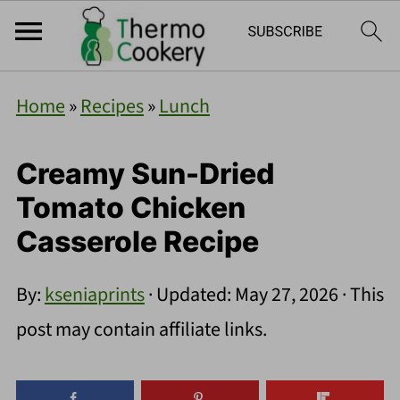
Home
»
Recipes
»
Lunch
Creamy Sun-Dried
Tomato Chicken
Casserole Recipe
By:
kseniaprints
· Updated:
May 27, 2026
· This
post may contain affiliate links.