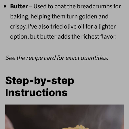
Butter
– Used to coat the breadcrumbs for
baking, helping them turn golden and
crispy. I've also tried olive oil for a lighter
option, but butter adds the richest flavor.
See the recipe card for exact quantities.
Step-by-step
Instructions