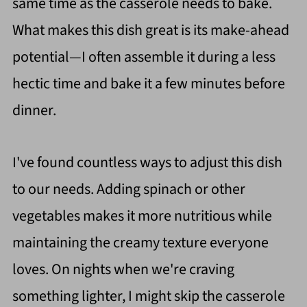
same time as the casserole needs to bake.
What makes this dish great is its make-ahead
potential—I often assemble it during a less
hectic time and bake it a few minutes before
dinner.
I've found countless ways to adjust this dish
to our needs. Adding spinach or other
vegetables makes it more nutritious while
maintaining the creamy texture everyone
loves. On nights when we're craving
something lighter, I might skip the casserole