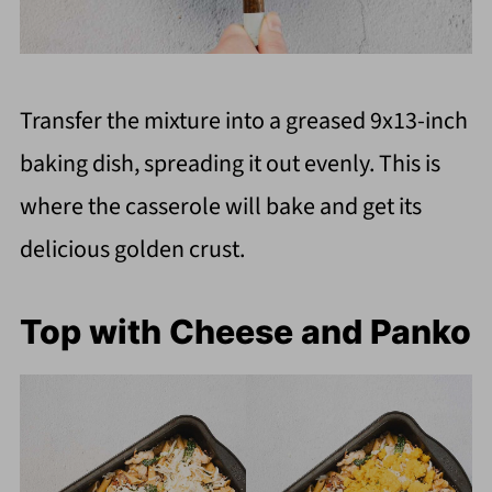
Transfer the mixture into a greased 9x13-inch
baking dish, spreading it out evenly. This is
where the casserole will bake and get its
delicious golden crust.
Top with Cheese and Panko