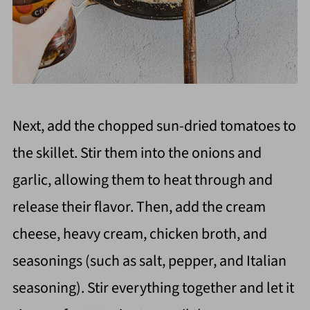
Next, add the chopped sun-dried tomatoes to
the skillet. Stir them into the onions and
garlic, allowing them to heat through and
release their flavor. Then, add the cream
cheese, heavy cream, chicken broth, and
seasonings (such as salt, pepper, and Italian
seasoning). Stir everything together and let it