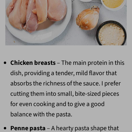
Chicken breasts
– The main protein in this
dish, providing a tender, mild flavor that
absorbs the richness of the sauce. I prefer
cutting them into small, bite-sized pieces
for even cooking and to give a good
balance with the pasta.
Penne pasta
– A hearty pasta shape that