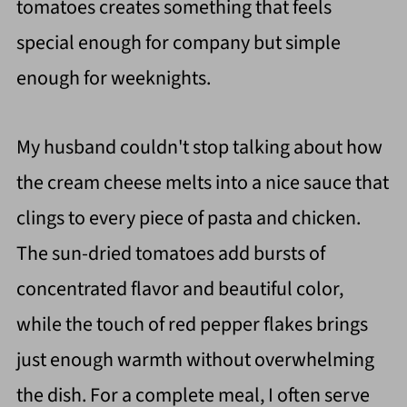
tomatoes creates something that feels
special enough for company but simple
enough for weeknights.
My husband couldn't stop talking about how
the cream cheese melts into a nice sauce that
clings to every piece of pasta and chicken.
The sun-dried tomatoes add bursts of
concentrated flavor and beautiful color,
while the touch of red pepper flakes brings
just enough warmth without overwhelming
the dish. For a complete meal, I often serve