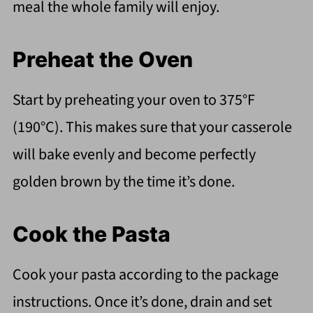
meal the whole family will enjoy.
Preheat the Oven
Start by preheating your oven to 375°F
(190°C). This makes sure that your casserole
will bake evenly and become perfectly
golden brown by the time it’s done.
Cook the Pasta
Cook your pasta according to the package
instructions. Once it’s done, drain and set