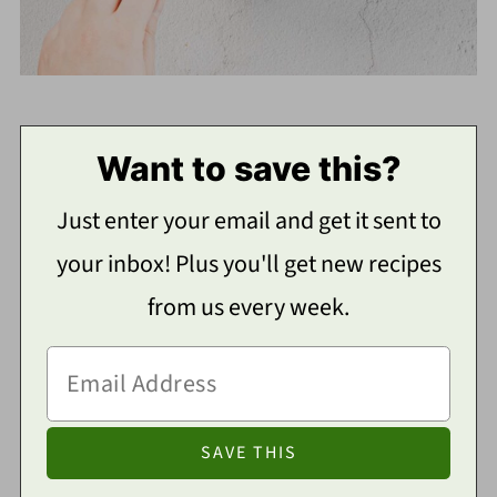
Want to save this?
Just enter your email and get it sent to
your inbox! Plus you'll get new recipes
from us every week.