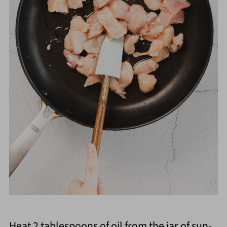
Heat 2 tablespoons of oil from the jar of sun-