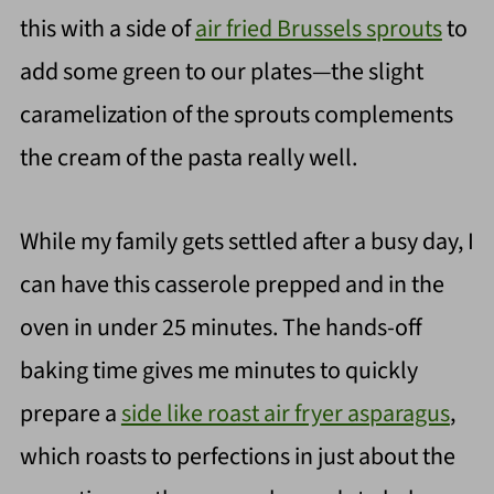
this with a side of
air fried Brussels sprouts
to
add some green to our plates—the slight
caramelization of the sprouts complements
the cream of the pasta really well.
While my family gets settled after a busy day, I
can have this casserole prepped and in the
oven in under 25 minutes. The hands-off
baking time gives me minutes to quickly
prepare a
side like roast air fryer asparagus
,
which roasts to perfections in just about the