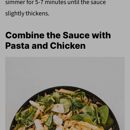
simmer for 5-7 minutes until the sauce
slightly thickens.
Combine the Sauce with
Pasta and Chicken