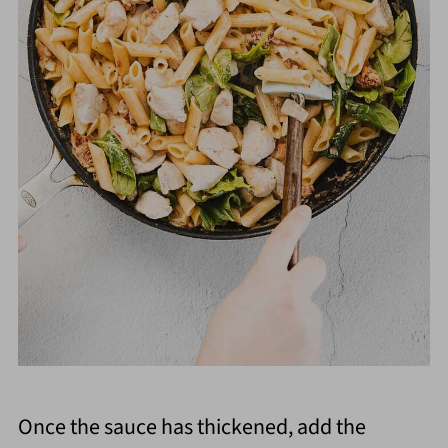
Once the sauce has thickened, add the