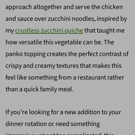
approach altogether and serve the chicken
and sauce over zucchini noodles, inspired by
my
crustless zucchini quiche
that taught me
how versatile this vegetable can be. The
panko topping creates the perfect contrast of
crispy and creamy textures that makes this
feel like something from a restaurant rather
than a quick family meal.
If you're looking for a new addition to your
dinner rotation or need something