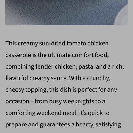
This creamy sun-dried tomato chicken
casserole is the ultimate comfort food,
combining tender chicken, pasta, and a rich,
flavorful creamy sauce. With a crunchy,
cheesy topping, this dish is perfect for any
occasion—from busy weeknights to a
comforting weekend meal. It’s quick to
prepare and guarantees a hearty, satisfying