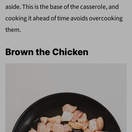
aside. This is the base of the casserole, and
cooking it ahead of time avoids overcooking
them.
Brown the Chicken