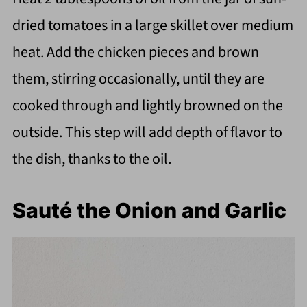
dried tomatoes in a large skillet over medium
heat. Add the chicken pieces and brown
them, stirring occasionally, until they are
cooked through and lightly browned on the
outside. This step will add depth of flavor to
the dish, thanks to the oil.
Sauté the Onion and Garlic