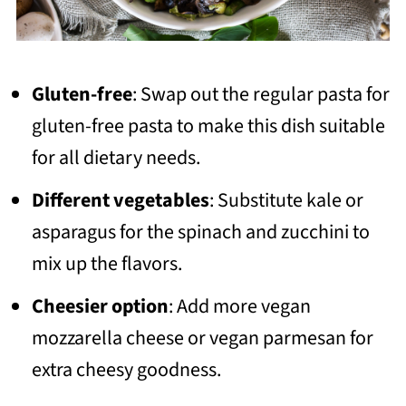
Gluten-free
: Swap out the regular pasta for
gluten-free pasta to make this dish suitable
for all dietary needs.
Different vegetables
: Substitute kale or
asparagus for the spinach and zucchini to
mix up the flavors.
Cheesier option
: Add more vegan
mozzarella cheese or vegan parmesan for
extra cheesy goodness.