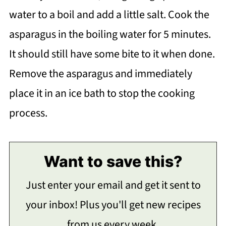
water to a boil and add a little salt. Cook the
asparagus in the boiling water for 5 minutes.
It should still have some bite to it when done.
Remove the asparagus and immediately
place it in an ice bath to stop the cooking
process.
Want to save this?
Just enter your email and get it sent to
your inbox! Plus you'll get new recipes
from us every week.