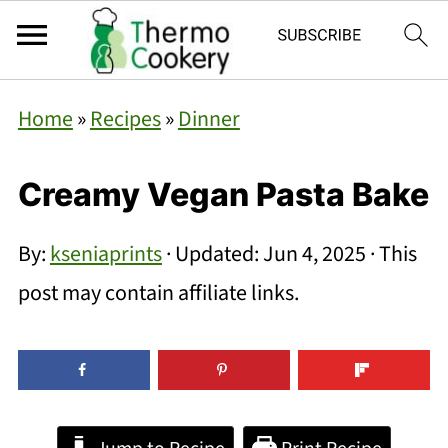
Home
»
Recipes
»
Dinner
Creamy Vegan Pasta Bake
By:
kseniaprints
· Updated:
Jun 4, 2025
· This
post may contain affiliate links.