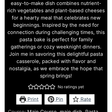
easy-to-make dish combines nutrient-
rich vegetables and plant-based cheeses
for a hearty meal that celebrates new
beginnings. Inspired by the need for
connection during challenging times, this
pasta bake is perfect for family
gatherings or cozy weeknight dinners.
Join me in savoring this delightful pasta
casserole, packed with flavor and
nostalgia, as we embrace the hope that
spring brings!
No ratings yet
Print
Pin
Rate
Course:
Main Course, main dish, Pasta