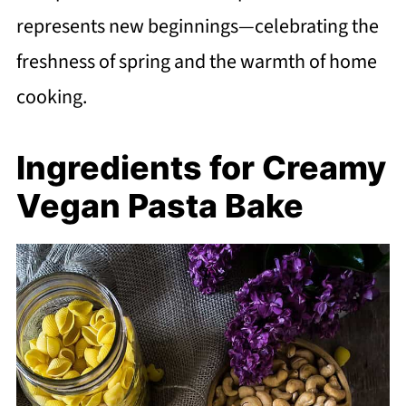
represents new beginnings—celebrating the
freshness of spring and the warmth of home
cooking.
Ingredients for Creamy
Vegan Pasta Bake