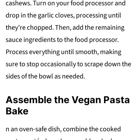
cashews. Turn on your food processor and
drop in the garlic cloves, processing until
they're chopped. Then, add the remaining
sauce ingredients to the food processor.
Process everything until smooth, making
sure to stop occasionally to scrape down the
sides of the bowl as needed.
Assemble the Vegan Pasta
Bake
n an oven-safe dish, combine the cooked