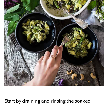
Start by draining and rinsing the soaked