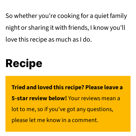
So whether you're cooking for a quiet family
night or sharing it with friends, I know you'll
love this recipe as much as I do.
Recipe
Tried and loved this recipe? Please leave a
5-star review below!
Your reviews mean a
lot to me, so if you've got any questions,
please let me know in a comment.