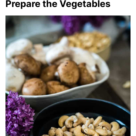
Prepare the Vegetables