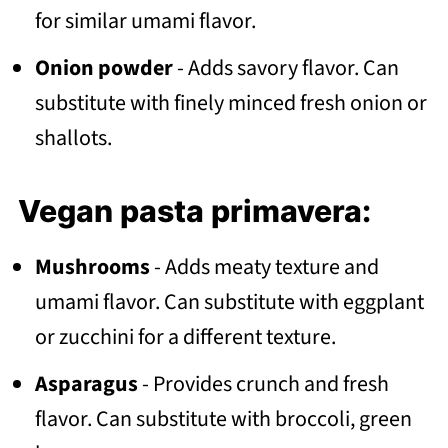
for similar umami flavor.
Onion powder
- Adds savory flavor. Can
substitute with finely minced fresh onion or
shallots.
Vegan pasta primavera:
Mushrooms
- Adds meaty texture and
umami flavor. Can substitute with eggplant
or zucchini for a different texture.
Asparagus
- Provides crunch and fresh
flavor. Can substitute with broccoli, green