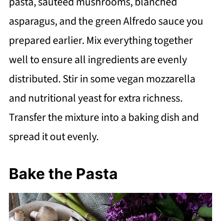
pasta, sautéed mushrooms, blanched
asparagus, and the green Alfredo sauce you
prepared earlier. Mix everything together
well to ensure all ingredients are evenly
distributed. Stir in some vegan mozzarella
and nutritional yeast for extra richness.
Transfer the mixture into a baking dish and
spread it out evenly.
Bake the Pasta