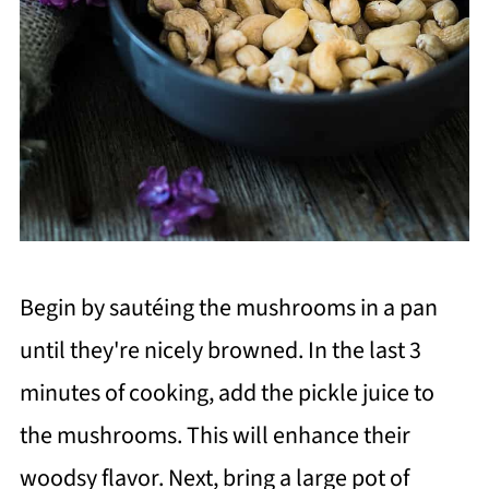
Begin by sautéing the mushrooms in a pan
until they're nicely browned. In the last 3
minutes of cooking, add the pickle juice to
the mushrooms. This will enhance their
woodsy flavor. Next, bring a large pot of