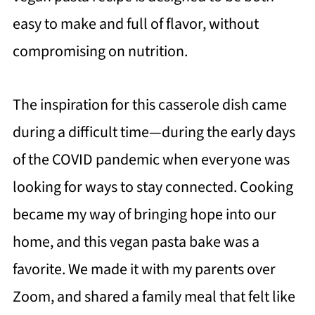
easy to make and full of flavor, without
compromising on nutrition.
The inspiration for this casserole dish came
during a difficult time—during the early days
of the COVID pandemic when everyone was
looking for ways to stay connected. Cooking
became my way of bringing hope into our
home, and this vegan pasta bake was a
favorite. We made it with my parents over
Zoom, and shared a family meal that felt like