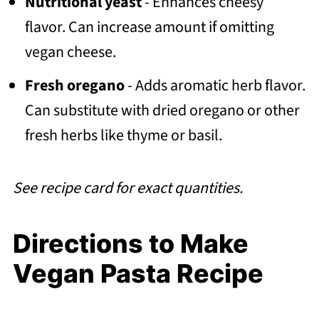
Nutritional yeast
- Enhances cheesy
flavor. Can increase amount if omitting
vegan cheese.
Fresh oregano
- Adds aromatic herb flavor.
Can substitute with dried oregano or other
fresh herbs like thyme or basil.
See recipe card for exact quantities.
Directions to Make
Vegan Pasta Recipe