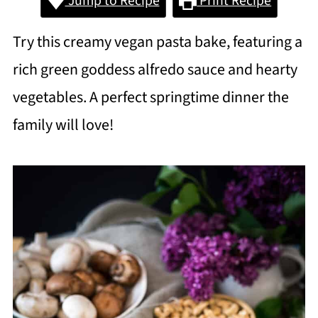
Jump to Recipe
Print Recipe
Try this creamy vegan pasta bake, featuring a
rich green goddess alfredo sauce and hearty
vegetables. A perfect springtime dinner the
family will love!