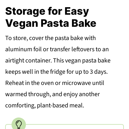
Storage for Easy
Vegan Pasta Bake
To store, cover the pasta bake with
aluminum foil or transfer leftovers to an
airtight container. This vegan pasta bake
keeps well in the fridge for up to 3 days.
Reheat in the oven or microwave until
warmed through, and enjoy another
comforting, plant-based meal.