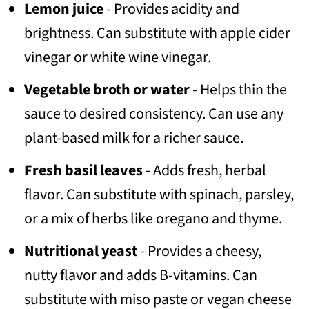
Lemon juice
- Provides acidity and
brightness. Can substitute with apple cider
vinegar or white wine vinegar.
Vegetable broth or water
- Helps thin the
sauce to desired consistency. Can use any
plant-based milk for a richer sauce.
Fresh basil leaves
- Adds fresh, herbal
flavor. Can substitute with spinach, parsley,
or a mix of herbs like oregano and thyme.
Nutritional yeast
- Provides a cheesy,
nutty flavor and adds B-vitamins. Can
substitute with miso paste or vegan cheese