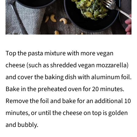
Top the pasta mixture with more vegan
cheese (such as shredded vegan mozzarella)
and cover the baking dish with aluminum foil.
Bake in the preheated oven for 20 minutes.
Remove the foil and bake for an additional 10
minutes, or until the cheese on top is golden
and bubbly.