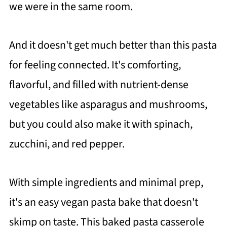
we were in the same room.
And it doesn't get much better than this pasta
for feeling connected. It's comforting,
flavorful, and filled with nutrient-dense
vegetables like asparagus and mushrooms,
but you could also make it with spinach,
zucchini, and red pepper.
With simple ingredients and minimal prep,
it's an easy vegan pasta bake that doesn't
skimp on taste. This baked pasta casserole