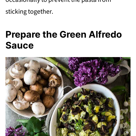
sticking together.
Prepare the Green Alfredo
Sauce