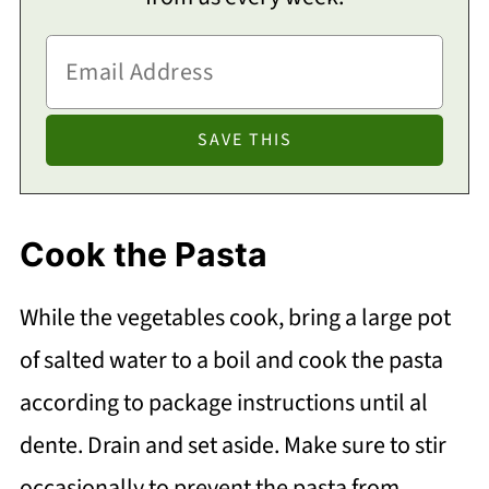
Cook the Pasta
While the vegetables cook, bring a large pot
of salted water to a boil and cook the pasta
according to package instructions until al
dente. Drain and set aside. Make sure to stir
occasionally to prevent the pasta from