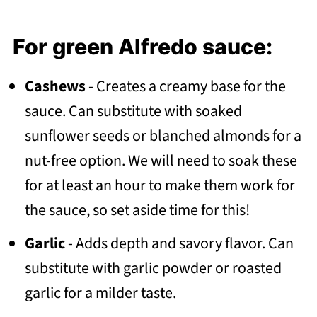
For green Alfredo sauce:
Cashews
- Creates a creamy base for the
sauce. Can substitute with soaked
sunflower seeds or blanched almonds for a
nut-free option. We will need to soak these
for at least an hour to make them work for
the sauce, so set aside time for this!
Garlic
- Adds depth and savory flavor. Can
substitute with garlic powder or roasted
garlic for a milder taste.