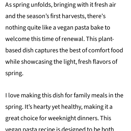
As spring unfolds, bringing with it fresh air
and the season’s first harvests, there's
nothing quite like a vegan pasta bake to
welcome this time of renewal. This plant-
based dish captures the best of comfort food
while showcasing the light, fresh flavors of
spring.
I love making this dish for family meals in the
spring. It’s hearty yet healthy, making it a
great choice for weeknight dinners. This
vegan pasta recipe is designed to be both