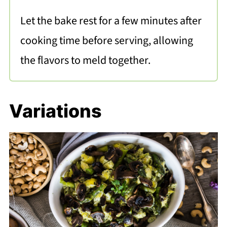
Let the bake rest for a few minutes after
cooking time before serving, allowing
the flavors to meld together.
Variations