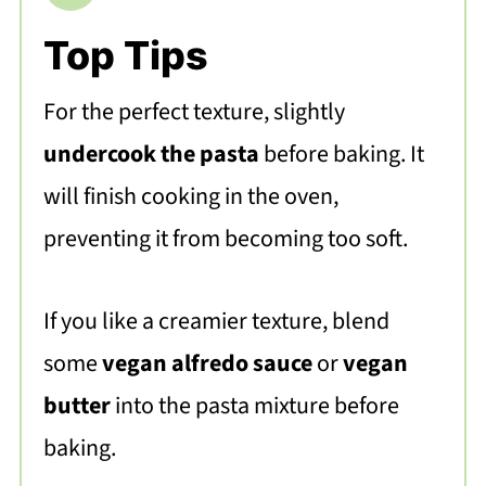
Top Tips
For the perfect texture, slightly
undercook the pasta
before baking. It
will finish cooking in the oven,
preventing it from becoming too soft.
If you like a creamier texture, blend
some
vegan alfredo sauce
or
vegan
butter
into the pasta mixture before
baking.