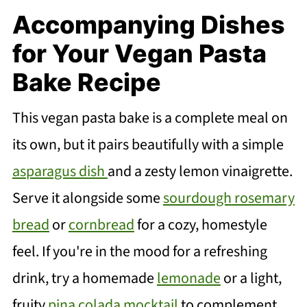
Accompanying Dishes
for Your Vegan Pasta
Bake Recipe
This vegan pasta bake is a complete meal on
its own, but it pairs beautifully with a simple
asparagus dish
and a zesty lemon vinaigrette.
Serve it alongside some
sourdough rosemary
bread
or
cornbread
for a cozy, homestyle
feel. If you're in the mood for a refreshing
drink, try a homemade
lemonade
or a light,
fruity
pina colada mocktail
to complement