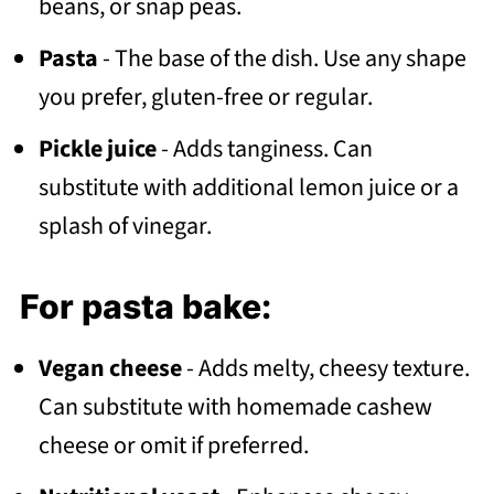
beans, or snap peas.
Pasta
- The base of the dish. Use any shape
you prefer, gluten-free or regular.
Pickle juice
- Adds tanginess. Can
substitute with additional lemon juice or a
splash of vinegar.
For pasta bake:
Vegan cheese
- Adds melty, cheesy texture.
Can substitute with homemade cashew
cheese or omit if preferred.