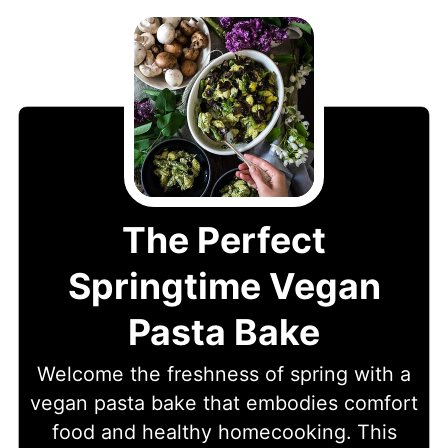
The Perfect
Springtime Vegan
Pasta Bake
Welcome the freshness of spring with a
vegan pasta bake that embodies comfort
food and healthy homecooking. This