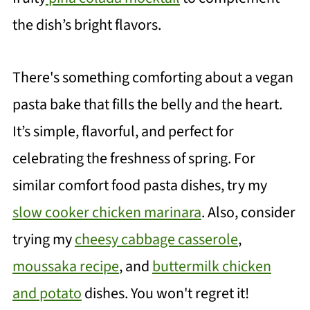
the dish’s bright flavors.
There's something comforting about a vegan
pasta bake that fills the belly and the heart.
It’s simple, flavorful, and perfect for
celebrating the freshness of spring. For
similar comfort food pasta dishes, try my
slow cooker chicken marinara
. Also, consider
trying my
cheesy cabbage casserole
,
moussaka recipe
, and
buttermilk chicken
and potato
dishes. You won't regret it!