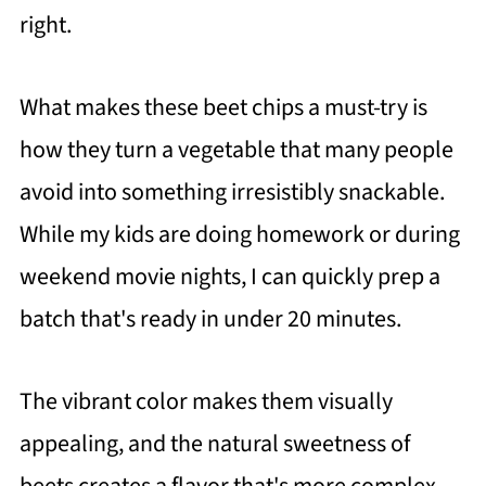
right.
What makes these beet chips a must-try is
how they turn a vegetable that many people
avoid into something irresistibly snackable.
While my kids are doing homework or during
weekend movie nights, I can quickly prep a
batch that's ready in under 20 minutes.
The vibrant color makes them visually
appealing, and the natural sweetness of