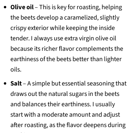
Olive oil
– This is key for roasting, helping
the beets develop a caramelized, slightly
crispy exterior while keeping the inside
tender. I always use extra virgin olive oil
because its richer flavor complements the
earthiness of the beets better than lighter
oils.
Salt
– A simple but essential seasoning that
draws out the natural sugars in the beets
and balances their earthiness. I usually
start with a moderate amount and adjust
after roasting, as the flavor deepens during