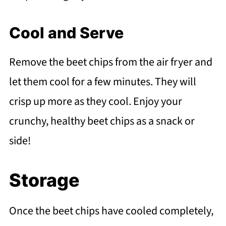
Cool and Serve
Remove the beet chips from the air fryer and
let them cool for a few minutes. They will
crisp up more as they cool. Enjoy your
crunchy, healthy beet chips as a snack or
side!
Storage
Once the beet chips have cooled completely,