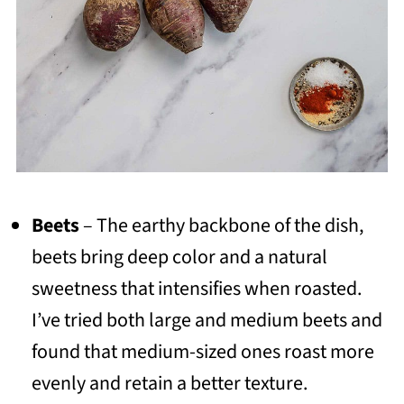
Beets
– The earthy backbone of the dish,
beets bring deep color and a natural
sweetness that intensifies when roasted.
I’ve tried both large and medium beets and
found that medium-sized ones roast more
evenly and retain a better texture.