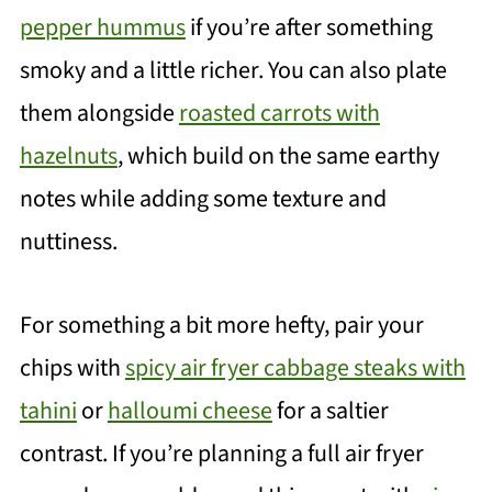
pepper hummus
if you’re after something
smoky and a little richer. You can also plate
them alongside
roasted carrots with
hazelnuts
, which build on the same earthy
notes while adding some texture and
nuttiness.
For something a bit more hefty, pair your
chips with
spicy air fryer cabbage steaks with
tahini
or
halloumi cheese
for a saltier
contrast. If you’re planning a full air fryer