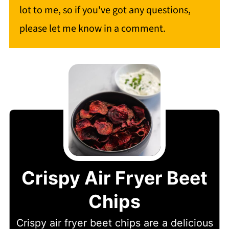
lot to me, so if you've got any questions,
please let me know in a comment.
Crispy Air Fryer Beet
Chips
Crispy air fryer beet chips are a delicious