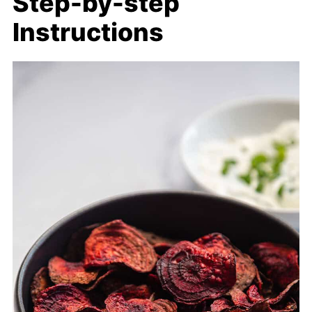
Step-by-step
Instructions