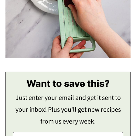
Want to save this?
Just enter your email and get it sent to
your inbox! Plus you'll get new recipes
from us every week.