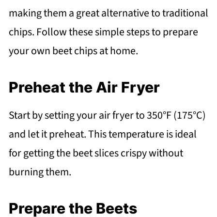
making them a great alternative to traditional
chips. Follow these simple steps to prepare
your own beet chips at home.
Preheat the Air Fryer
Start by setting your air fryer to 350°F (175°C)
and let it preheat. This temperature is ideal
for getting the beet slices crispy without
burning them.
Prepare the Beets