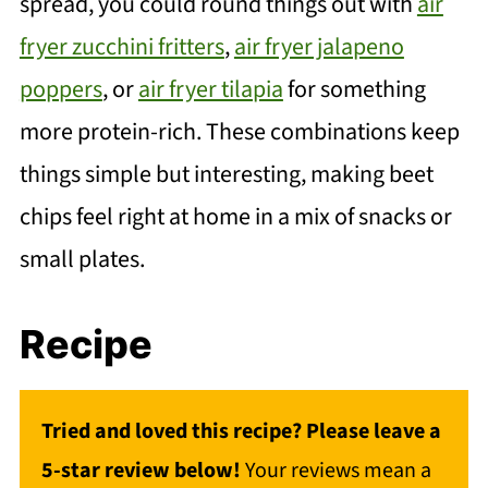
spread, you could round things out with
air
fryer zucchini fritters
,
air fryer jalapeno
poppers
, or
air fryer tilapia
for something
more protein-rich. These combinations keep
things simple but interesting, making beet
chips feel right at home in a mix of snacks or
small plates.
Recipe
Tried and loved this recipe? Please leave a
5-star review below!
Your reviews mean a