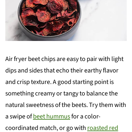
Air fryer beet chips are easy to pair with light
dips and sides that echo their earthy flavor
and crisp texture. A good starting point is
something creamy or tangy to balance the
natural sweetness of the beets. Try them with
a swipe of
beet hummus
for a color-
coordinated match, or go with
roasted red