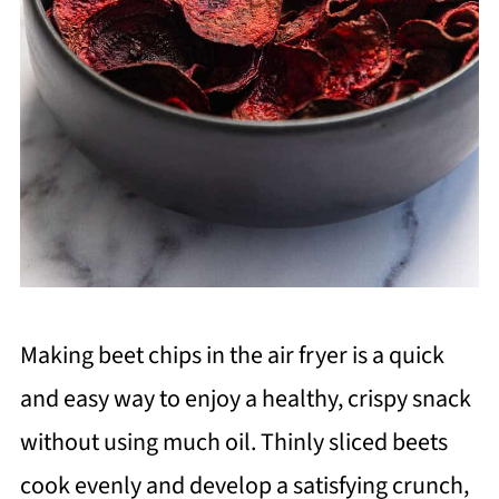
Making beet chips in the air fryer is a quick
and easy way to enjoy a healthy, crispy snack
without using much oil. Thinly sliced beets
cook evenly and develop a satisfying crunch,