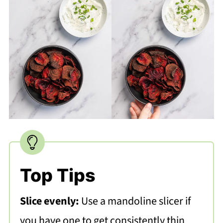
Top Tips
Slice evenly:
Use a mandoline slicer if
you have one to get consistently thin