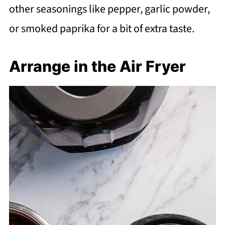
other seasonings like pepper, garlic powder,
or smoked paprika for a bit of extra taste.
Arrange in the Air Fryer