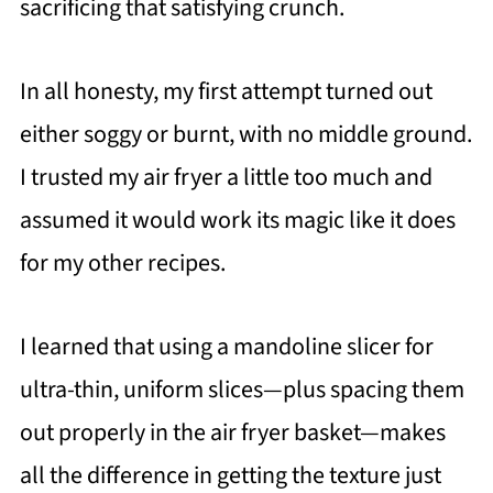
sacrificing that satisfying crunch.
In all honesty, my first attempt turned out
either soggy or burnt, with no middle ground.
I trusted my air fryer a little too much and
assumed it would work its magic like it does
for my other recipes.
I learned that using a mandoline slicer for
ultra-thin, uniform slices—plus spacing them
out properly in the air fryer basket—makes
all the difference in getting the texture just