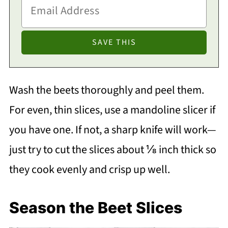
Wash the beets thoroughly and peel them.
For even, thin slices, use a mandoline slicer if
you have one. If not, a sharp knife will work—
just try to cut the slices about ⅛ inch thick so
they cook evenly and crisp up well.
Season the Beet Slices