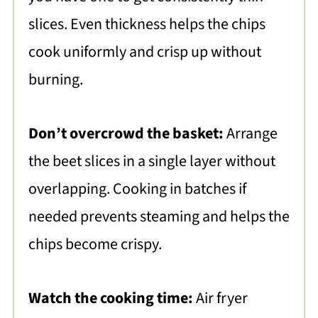
slices. Even thickness helps the chips
cook uniformly and crisp up without
burning.
Don’t overcrowd the basket:
Arrange
the beet slices in a single layer without
overlapping. Cooking in batches if
needed prevents steaming and helps the
chips become crispy.
Watch the cooking time:
Air fryer