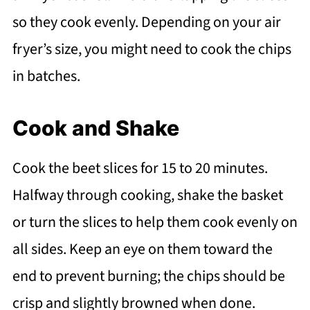
so they cook evenly. Depending on your air
fryer’s size, you might need to cook the chips
in batches.
Cook and Shake
Cook the beet slices for 15 to 20 minutes.
Halfway through cooking, shake the basket
or turn the slices to help them cook evenly on
all sides. Keep an eye on them toward the
end to prevent burning; the chips should be
crisp and slightly browned when done.