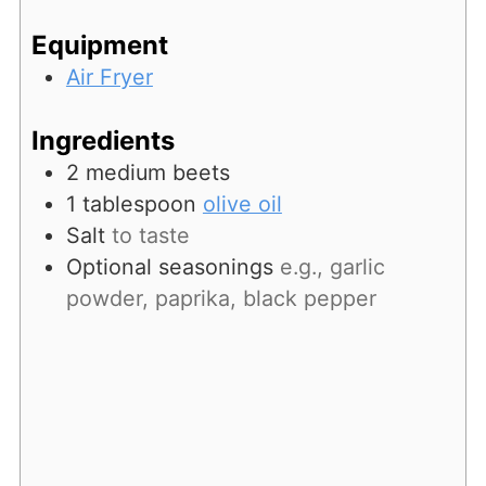
Equipment
Air Fryer
Ingredients
2
medium beets
1
tablespoon
olive oil
Salt
to taste
Optional seasonings
e.g., garlic
powder, paprika, black pepper