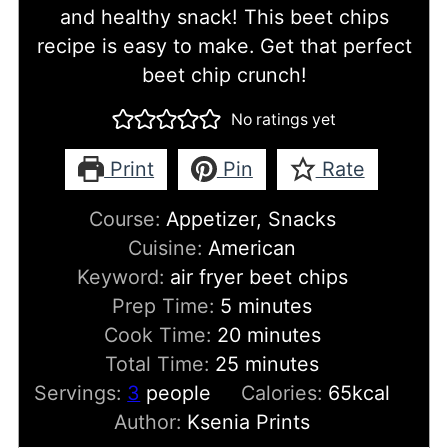
and healthy snack! This beet chips
recipe is easy to make. Get that perfect
beet chip crunch!
No ratings yet
Print
Pin
Rate
Course:
Appetizer, Snacks
Cuisine:
American
Keyword:
air fryer beet chips
minutes
Prep Time:
5
minutes
minutes
Cook Time:
20
minutes
minutes
Total Time:
25
minutes
Servings:
3
people
Calories:
65
kcal
Author:
Ksenia Prints