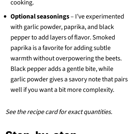
cooking.
Optional seasonings
– I’ve experimented
with garlic powder, paprika, and black
pepper to add layers of flavor. Smoked
paprika is a favorite for adding subtle
warmth without overpowering the beets.
Black pepper adds a gentle bite, while
garlic powder gives a savory note that pairs
well if you want a bit more complexity.
See the recipe card for exact quantities.