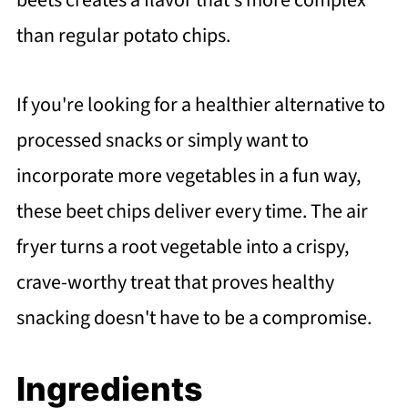
beets creates a flavor that's more complex
than regular potato chips.
If you're looking for a healthier alternative to
processed snacks or simply want to
incorporate more vegetables in a fun way,
these beet chips deliver every time. The air
fryer turns a root vegetable into a crispy,
crave-worthy treat that proves healthy
snacking doesn't have to be a compromise.
Ingredients