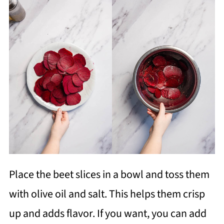
Place the beet slices in a bowl and toss them
with olive oil and salt. This helps them crisp
up and adds flavor. If you want, you can add