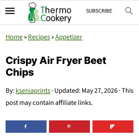
Home
»
Recipes
»
Appetizer
Crispy Air Fryer Beet
Chips
By:
kseniaprints
· Updated:
May 27, 2026
· This
post may contain affiliate links.