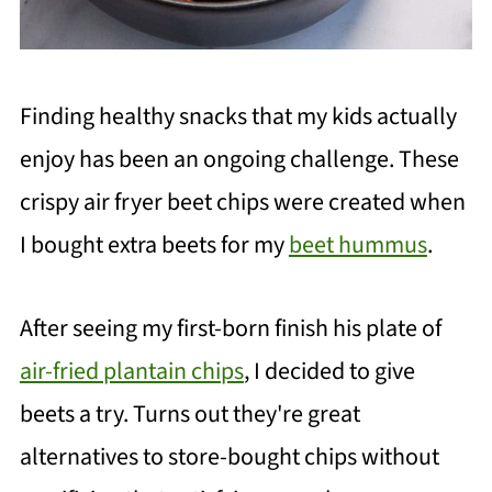
Finding healthy snacks that my kids actually
enjoy has been an ongoing challenge. These
crispy air fryer beet chips were created when
I bought extra beets for my
beet hummus
.
After seeing my first-born finish his plate of
air-fried plantain chips
, I decided to give
beets a try. Turns out they're great
alternatives to store-bought chips without