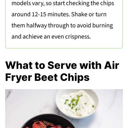
models vary, so start checking the chips
around 12-15 minutes. Shake or turn
them halfway through to avoid burning
and achieve an even crispness.
What to Serve with Air
Fryer Beet Chips