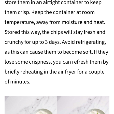
store them in an airtight container to keep
them crisp. Keep the container at room
temperature, away from moisture and heat.
Stored this way, the chips will stay fresh and
crunchy for up to 3 days. Avoid refrigerating,
as this can cause them to become soft. If they
lose some crispness, you can refresh them by
briefly reheating in the air fryer for a couple
of minutes.