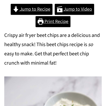
Jump to Recipe
Jump to Video
Print Recipe
Crispy air fryer beet chips are a delicious and
healthy snack! This beet chips recipe is
so
easy to make. Get that perfect beet chip
crunch with minimal fat!