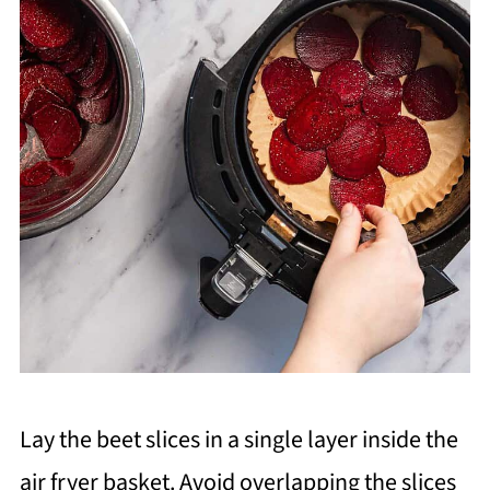
Lay the beet slices in a single layer inside the
air fryer basket. Avoid overlapping the slices