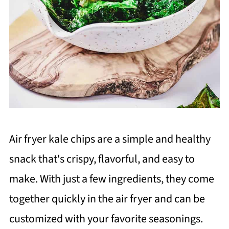
Air fryer kale chips are a simple and healthy
snack that's crispy, flavorful, and easy to
make. With just a few ingredients, they come
together quickly in the air fryer and can be
customized with your favorite seasonings.