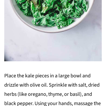
Place the kale pieces in a large bowl and
drizzle with olive oil. Sprinkle with salt, dried
herbs (like oregano, thyme, or basil), and
black pepper. Using your hands, massage the