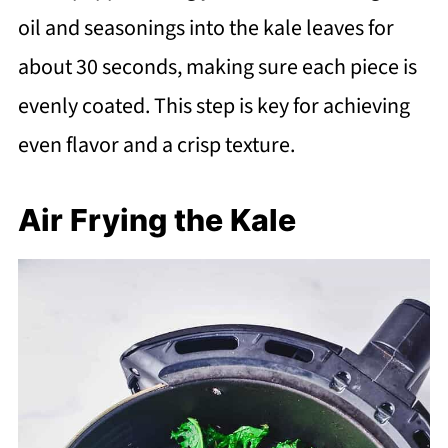
oil and seasonings into the kale leaves for
about 30 seconds, making sure each piece is
evenly coated. This step is key for achieving
even flavor and a crisp texture.
Air Frying the Kale