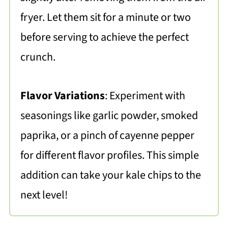
fryer. Let them sit for a minute or two
before serving to achieve the perfect
crunch.
Flavor Variations
: Experiment with
seasonings like garlic powder, smoked
paprika, or a pinch of cayenne pepper
for different flavor profiles. This simple
addition can take your kale chips to the
next level!