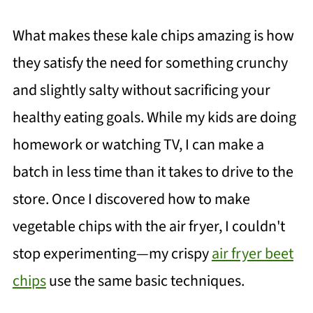
What makes these kale chips amazing is how
they satisfy the need for something crunchy
and slightly salty without sacrificing your
healthy eating goals. While my kids are doing
homework or watching TV, I can make a
batch in less time than it takes to drive to the
store. Once I discovered how to make
vegetable chips with the air fryer, I couldn't
stop experimenting—my crispy
air fryer beet
chips
use the same basic techniques.