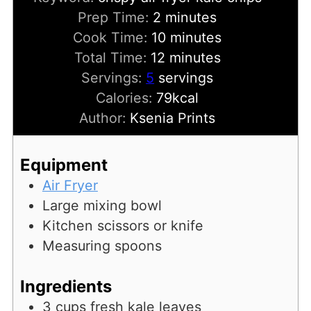
minutes
Prep Time:
2
minutes
minutes
Cook Time:
10
minutes
minutes
Total Time:
12
minutes
Servings:
5
servings
Calories:
79
kcal
Author:
Ksenia Prints
Equipment
Air Fryer
Large mixing bowl
Kitchen scissors or knife
Measuring spoons
Ingredients
3
cups
fresh kale leaves