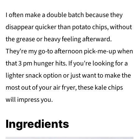
I often make a double batch because they
disappear quicker than potato chips, without
the grease or heavy feeling afterward.
They're my go-to afternoon pick-me-up when
that 3 pm hunger hits. If you're looking for a
lighter snack option or just want to make the
most out of your air fryer, these kale chips
will impress you.
Ingredients