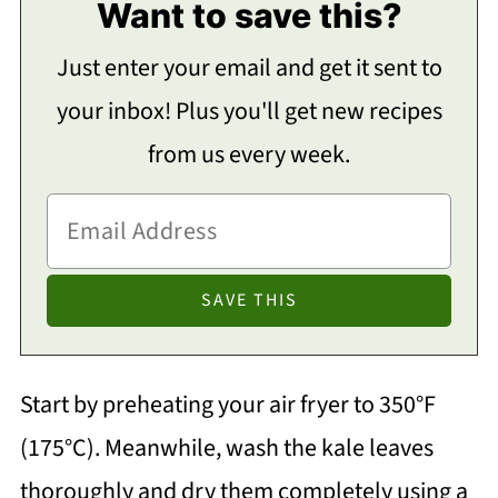
Want to save this?
Just enter your email and get it sent to
your inbox! Plus you'll get new recipes
from us every week.
Start by preheating your air fryer to 350°F
(175°C). Meanwhile, wash the kale leaves
thoroughly and dry them completely using a