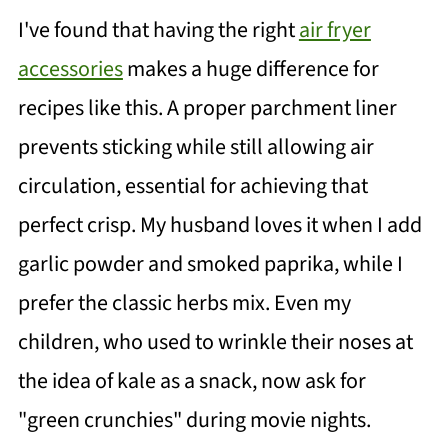
I've found that having the right
air fryer
accessories
makes a huge difference for
recipes like this. A proper parchment liner
prevents sticking while still allowing air
circulation, essential for achieving that
perfect crisp. My husband loves it when I add
garlic powder and smoked paprika, while I
prefer the classic herbs mix. Even my
children, who used to wrinkle their noses at
the idea of kale as a snack, now ask for
"green crunchies" during movie nights.