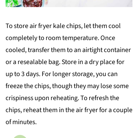
To store air fryer kale chips, let them cool
completely to room temperature. Once
cooled, transfer them to an airtight container
or a resealable bag. Store in a dry place for
up to 3 days. For longer storage, you can
freeze the chips, though they may lose some
crispiness upon reheating. To refresh the
chips, reheat them in the air fryer for a couple
of minutes.