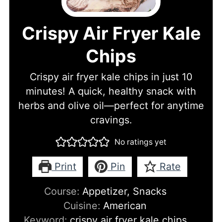
Crispy Air Fryer Kale
Chips
Crispy air fryer kale chips in just 10
minutes! A quick, healthy snack with
herbs and olive oil—perfect for anytime
cravings.
No ratings yet
Print
Pin
Rate
Course:
Appetizer, Snacks
Cuisine:
American
Keyword:
crispy air fryer kale chips