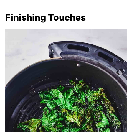
Finishing Touches