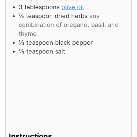
3
tablespoons
olive oil
½
teaspoon
dried herbs
any
combination of oregano, basil, and
thyme
⅓
teaspoon
black pepper
⅓
teaspoon
salt
Instructions