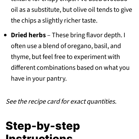
oil as a substitute, but olive oil tends to give
the chips a slightly richer taste.
Dried herbs
– These bring flavor depth. I
often use a blend of oregano, basil, and
thyme, but feel free to experiment with
different combinations based on what you
have in your pantry.
See the recipe card for exact quantities.
Step-by-step
Instructions