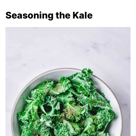
Seasoning the Kale