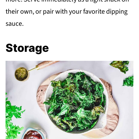
their own, or pair with your favorite dipping
sauce.
Storage