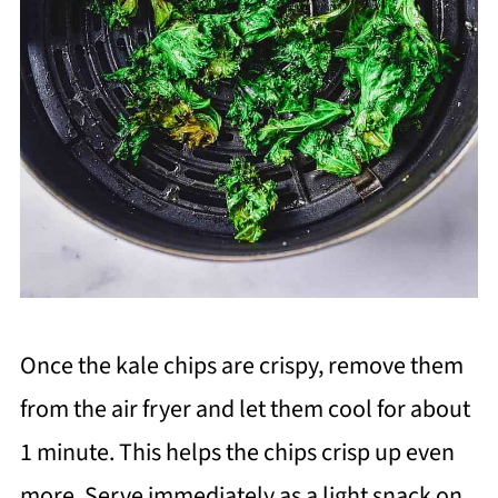
Once the kale chips are crispy, remove them
from the air fryer and let them cool for about
1 minute. This helps the chips crisp up even
more. Serve immediately as a light snack on