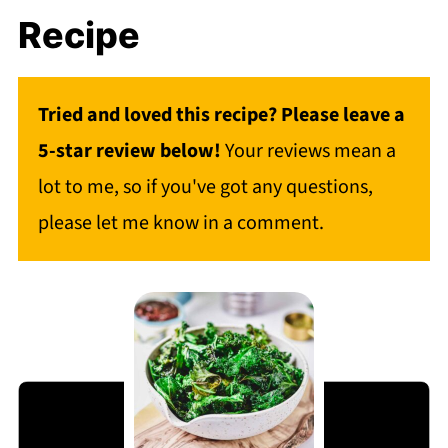
Recipe
Tried and loved this recipe? Please leave a
5-star review below!
Your reviews mean a
lot to me, so if you've got any questions,
please let me know in a comment.