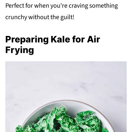
Perfect for when you're craving something
crunchy without the guilt!
Preparing Kale for Air
Frying