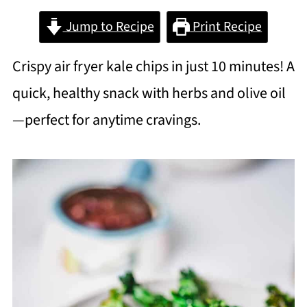
Jump to Recipe
Print Recipe
Crispy air fryer kale chips in just 10 minutes! A
quick, healthy snack with herbs and olive oil
—perfect for anytime cravings.