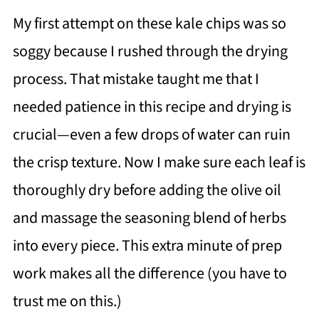
My first attempt on these kale chips was so
soggy because I rushed through the drying
process. That mistake taught me that I
needed patience in this recipe and drying is
crucial—even a few drops of water can ruin
the crisp texture. Now I make sure each leaf is
thoroughly dry before adding the olive oil
and massage the seasoning blend of herbs
into every piece. This extra minute of prep
work makes all the difference (you have to
trust me on this.)