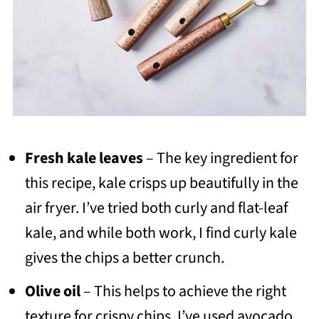
Fresh kale leaves
– The key ingredient for
this recipe, kale crisps up beautifully in the
air fryer. I’ve tried both curly and flat-leaf
kale, and while both work, I find curly kale
gives the chips a better crunch.
Olive oil
– This helps to achieve the right
texture for crispy chips. I’ve used avocado