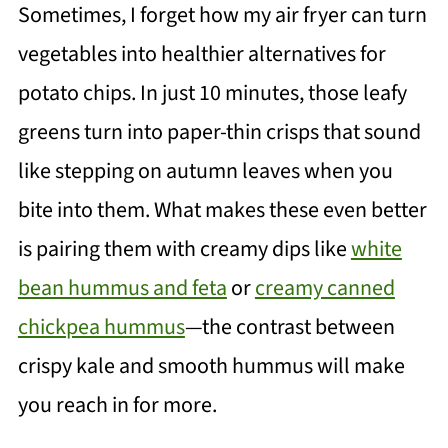
Sometimes, I forget how my air fryer can turn
vegetables into healthier alternatives for
potato chips. In just 10 minutes, those leafy
greens turn into paper-thin crisps that sound
like stepping on autumn leaves when you
bite into them. What makes these even better
is pairing them with creamy dips like
white
bean hummus and feta
or
creamy canned
chickpea hummus
—the contrast between
crispy kale and smooth hummus will make
you reach in for more.