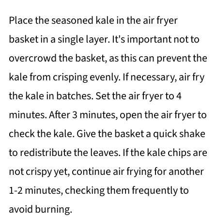
Place the seasoned kale in the air fryer
basket in a single layer. It's important not to
overcrowd the basket, as this can prevent the
kale from crisping evenly. If necessary, air fry
the kale in batches. Set the air fryer to 4
minutes. After 3 minutes, open the air fryer to
check the kale. Give the basket a quick shake
to redistribute the leaves. If the kale chips are
not crispy yet, continue air frying for another
1-2 minutes, checking them frequently to
avoid burning.