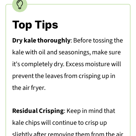
Top Tips
Dry kale thoroughly
: Before tossing the
kale with oil and seasonings, make sure
it's completely dry. Excess moisture will
prevent the leaves from crisping up in
the air fryer.
Residual Crisping
: Keep in mind that
kale chips will continue to crisp up
slightly after removing them from the air