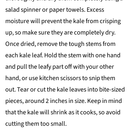
salad spinner or paper towels. Excess
moisture will prevent the kale from crisping
up, so make sure they are completely dry.
Once dried, remove the tough stems from
each kale leaf. Hold the stem with one hand
and pull the leafy part off with your other
hand, or use kitchen scissors to snip them
out. Tear or cut the kale leaves into bite-sized
pieces, around 2 inches in size. Keep in mind
that the kale will shrink as it cooks, so avoid
cutting them too small.