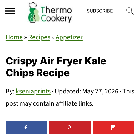
Home
»
Recipes
»
Appetizer
Crispy Air Fryer Kale
Chips Recipe
By:
kseniaprints
· Updated:
May 27, 2026
· This
post may contain affiliate links.