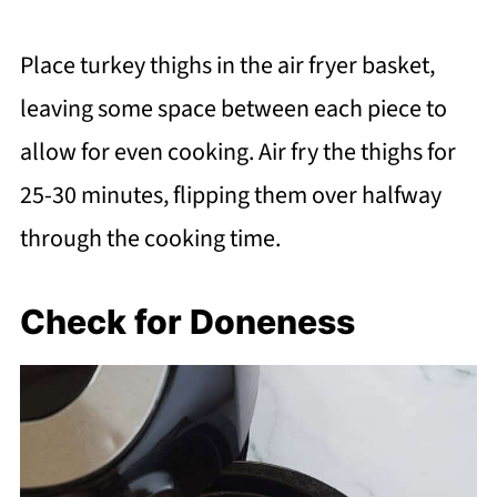
Place turkey thighs in the air fryer basket,
leaving some space between each piece to
allow for even cooking. Air fry the thighs for
25-30 minutes, flipping them over halfway
through the cooking time.
Check for Doneness