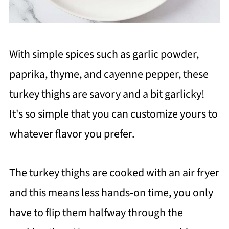
With simple spices such as garlic powder,
paprika, thyme, and cayenne pepper, these
turkey thighs are savory and a bit garlicky!
It's so simple that you can customize yours to
whatever flavor you prefer.
The turkey thighs are cooked with an air fryer
and this means less hands-on time, you only
have to flip them halfway through the