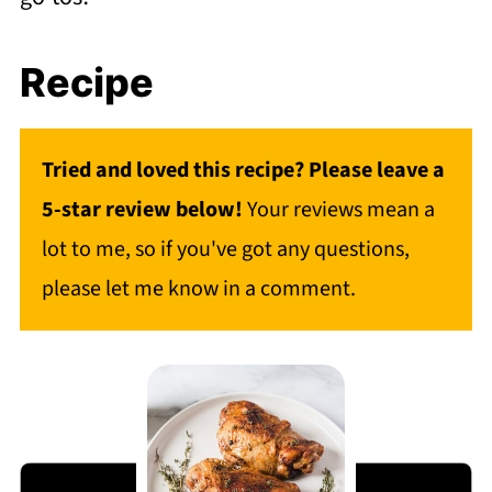
Recipe
Tried and loved this recipe? Please leave a
5-star review below!
Your reviews mean a
lot to me, so if you've got any questions,
please let me know in a comment.