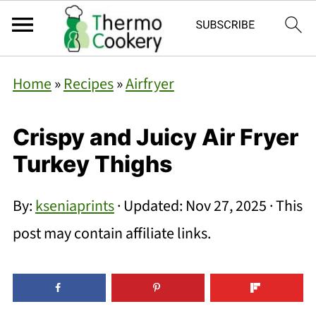
Home
»
Recipes
»
Airfryer
Crispy and Juicy Air Fryer
Turkey Thighs
By:
kseniaprints
· Updated:
Nov 27, 2025
· This
post may contain affiliate links.