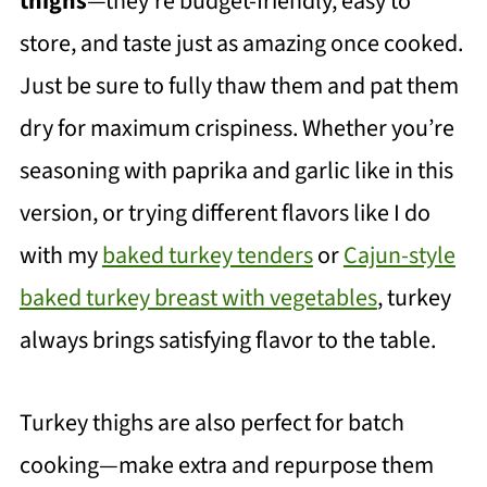
thighs
—they're budget-friendly, easy to
store, and taste just as amazing once cooked.
Just be sure to fully thaw them and pat them
dry for maximum crispiness. Whether you’re
seasoning with paprika and garlic like in this
version, or trying different flavors like I do
with my
baked turkey tenders
or
Cajun-style
baked turkey breast with vegetables
, turkey
always brings satisfying flavor to the table.
Turkey thighs are also perfect for batch
cooking—make extra and repurpose them