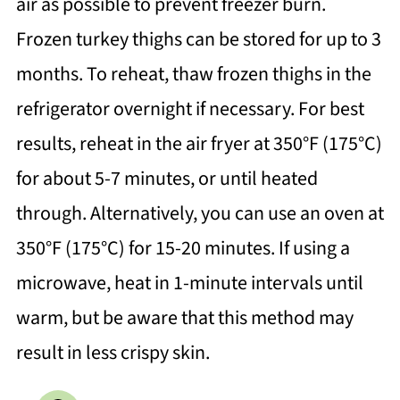
air as possible to prevent freezer burn.
Frozen turkey thighs can be stored for up to 3
months. To reheat, thaw frozen thighs in the
refrigerator overnight if necessary. For best
results, reheat in the air fryer at 350°F (175°C)
for about 5-7 minutes, or until heated
through. Alternatively, you can use an oven at
350°F (175°C) for 15-20 minutes. If using a
microwave, heat in 1-minute intervals until
warm, but be aware that this method may
result in less crispy skin.