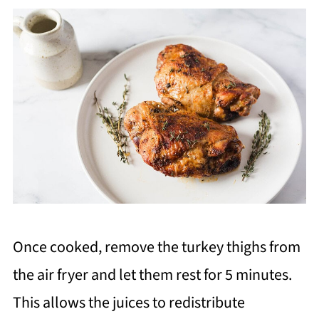
Once cooked, remove the turkey thighs from
the air fryer and let them rest for 5 minutes.
This allows the juices to redistribute