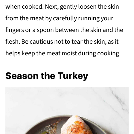
when cooked. Next, gently loosen the skin
from the meat by carefully running your
fingers or a spoon between the skin and the
flesh. Be cautious not to tear the skin, as it
helps keep the meat moist during cooking.
Season the Turkey