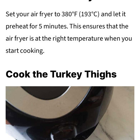
Set your air fryer to 380°F (193°C) and let it
preheat for 5 minutes. This ensures that the
air fryer is at the right temperature when you
start cooking.
Cook the Turkey Thighs