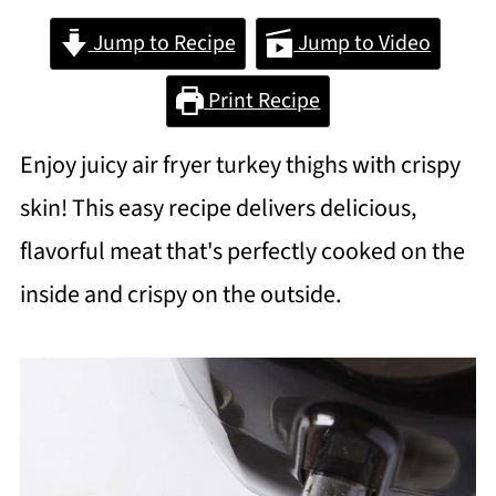
Jump to Recipe
Jump to Video
Print Recipe
Enjoy juicy air fryer turkey thighs with crispy
skin! This easy recipe delivers delicious,
flavorful meat that's perfectly cooked on the
inside and crispy on the outside.