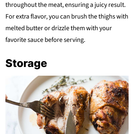
throughout the meat, ensuring a juicy result.
For extra flavor, you can brush the thighs with
melted butter or drizzle them with your
favorite sauce before serving.
Storage