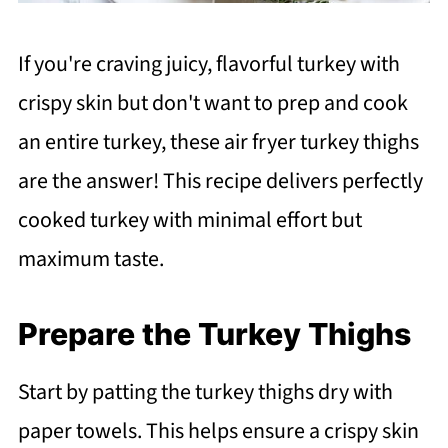
If you're craving juicy, flavorful turkey with
crispy skin but don't want to prep and cook
an entire turkey, these air fryer turkey thighs
are the answer! This recipe delivers perfectly
cooked turkey with minimal effort but
maximum taste.
Prepare the Turkey Thighs
Start by patting the turkey thighs dry with
paper towels. This helps ensure a crispy skin