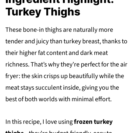
Turkey Thighs
These bone-in thighs are naturally more
tender and juicy than turkey breast, thanks to
their higher fat content and dark meat
richness. That’s why they’re perfect for the air
fryer: the skin crisps up beautifully while the
meat stays succulent inside, giving you the
best of both worlds with minimal effort.
In this recipe, I love using
frozen turkey