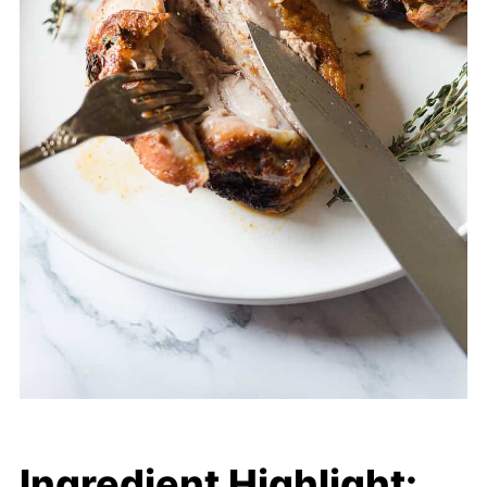
Ingredient Highlight: