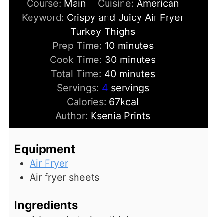
Course:
Main
Cuisine:
American
Keyword:
Crispy and Juicy Air Fryer
Turkey Thighs
minutes
Prep Time:
10
minutes
minutes
Cook Time:
30
minutes
minutes
Total Time:
40
minutes
Servings:
4
servings
Calories:
67
kcal
Author:
Ksenia Prints
Equipment
Air Fryer
Air fryer sheets
Ingredients