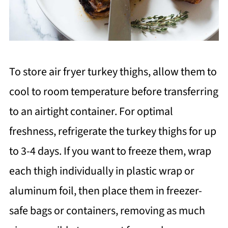
To store air fryer turkey thighs, allow them to
cool to room temperature before transferring
to an airtight container. For optimal
freshness, refrigerate the turkey thighs for up
to 3-4 days. If you want to freeze them, wrap
each thigh individually in plastic wrap or
aluminum foil, then place them in freezer-
safe bags or containers, removing as much