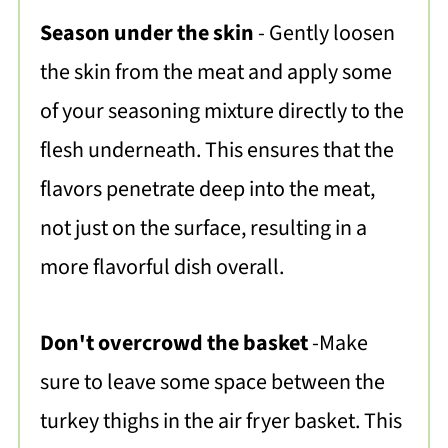
Season under the skin
- Gently loosen
the skin from the meat and apply some
of your seasoning mixture directly to the
flesh underneath. This ensures that the
flavors penetrate deep into the meat,
not just on the surface, resulting in a
more flavorful dish overall.
Don't overcrowd the basket
-Make
sure to leave some space between the
turkey thighs in the air fryer basket. This