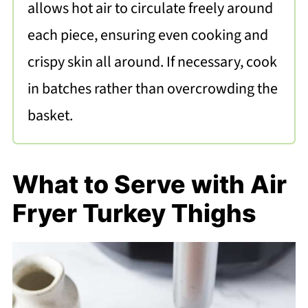
allows hot air to circulate freely around
each piece, ensuring even cooking and
crispy skin all around. If necessary, cook
in batches rather than overcrowding the
basket.
What to Serve with Air
Fryer Turkey Thighs