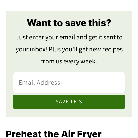
Want to save this?
Just enter your email and get it sent to
your inbox! Plus you'll get new recipes
from us every week.
Preheat the Air Fryer