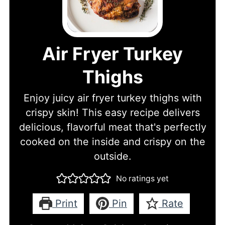
Air Fryer Turkey
Thighs
Enjoy juicy air fryer turkey thighs with
crispy skin! This easy recipe delivers
delicious, flavorful meat that's perfectly
cooked on the inside and crispy on the
outside.
No ratings yet
Print
Pin
Rate