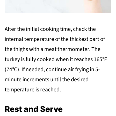
After the initial cooking time, check the
internal temperature of the thickest part of
the thighs with a meat thermometer. The
turkey is fully cooked when it reaches 165°F
(74°C). If needed, continue air frying in 5-
minute increments until the desired
temperature is reached.
Rest and Serve