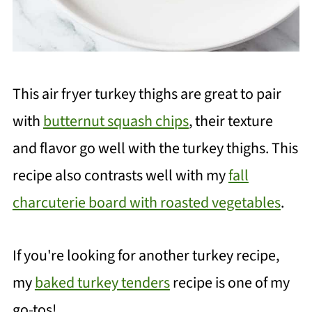
This air fryer turkey thighs are great to pair
with
butternut squash chips
, their texture
and flavor go well with the turkey thighs. This
recipe also contrasts well with my
fall
charcuterie board with roasted vegetables
.
If you're looking for another turkey recipe,
my
baked turkey tenders
recipe is one of my
go-tos!