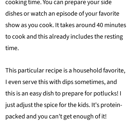
cooking time. You can prepare your side
dishes or watch an episode of your favorite
show as you cook. It takes around 40 minutes
to cook and this already includes the resting
time.
This particular recipe is a household favorite,
I even serve this with dips sometimes, and
this is an easy dish to prepare for potlucks! I
just adjust the spice for the kids. It's protein-
packed and you can't get enough of it!