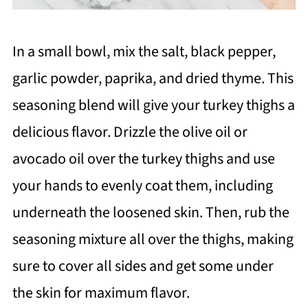
In a small bowl, mix the salt, black pepper,
garlic powder, paprika, and dried thyme. This
seasoning blend will give your turkey thighs a
delicious flavor. Drizzle the olive oil or
avocado oil over the turkey thighs and use
your hands to evenly coat them, including
underneath the loosened skin. Then, rub the
seasoning mixture all over the thighs, making
sure to cover all sides and get some under
the skin for maximum flavor.