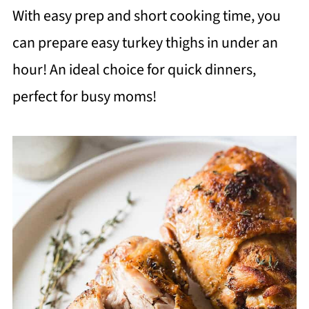
With easy prep and short cooking time, you
can prepare easy turkey thighs in under an
hour! An ideal choice for quick dinners,
perfect for busy moms!