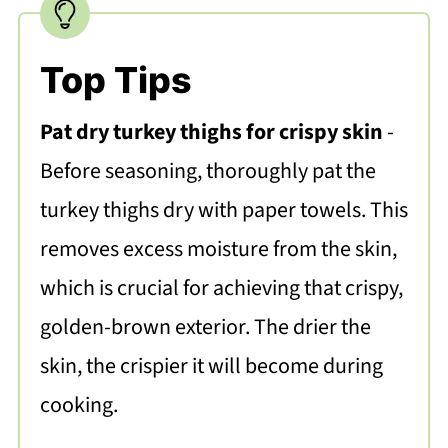
Top Tips
Pat dry turkey thighs for crispy skin
-
Before seasoning, thoroughly pat the
turkey thighs dry with paper towels. This
removes excess moisture from the skin,
which is crucial for achieving that crispy,
golden-brown exterior. The drier the
skin, the crispier it will become during
cooking.