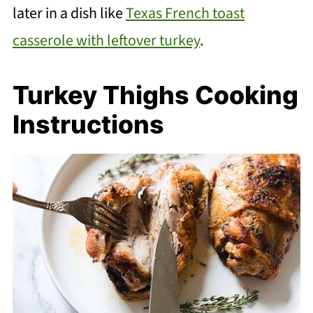
later in a dish like
Texas French toast
casserole with leftover turkey
.
Turkey Thighs Cooking
Instructions