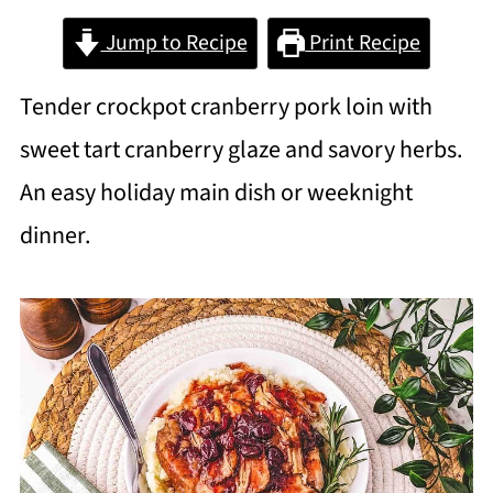
Jump to Recipe
Print Recipe
Tender crockpot cranberry pork loin with
sweet tart cranberry glaze and savory herbs.
An easy holiday main dish or weeknight
dinner.