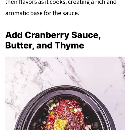
their flavors as it cooks, creating a rich and
aromatic base for the sauce.
Add Cranberry Sauce,
Butter, and Thyme