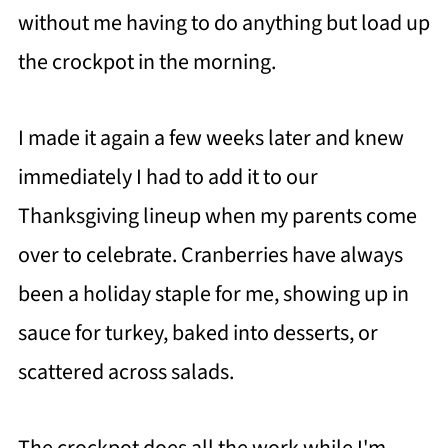
without me having to do anything but load up
the crockpot in the morning.
I made it again a few weeks later and knew
immediately I had to add it to our
Thanksgiving lineup when my parents come
over to celebrate. Cranberries have always
been a holiday staple for me, showing up in
sauce for turkey, baked into desserts, or
scattered across salads.