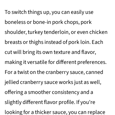
To switch things up, you can easily use
boneless or bone-in pork chops, pork
shoulder, turkey tenderloin, or even chicken
breasts or thighs instead of pork loin. Each
cut will bring its own texture and flavor,
making it versatile for different preferences.
For a twist on the cranberry sauce, canned
jellied cranberry sauce works just as well,
offering a smoother consistency and a
slightly different flavor profile. If you're
looking for a thicker sauce, you can replace