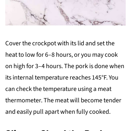
Cover the crockpot with its lid and set the
heat to low for 6–8 hours, or you may cook
on high for 3–4 hours. The pork is done when
its internal temperature reaches 145°F. You
can check the temperature using a meat
thermometer. The meat will become tender
and easily pull apart when fully cooked.