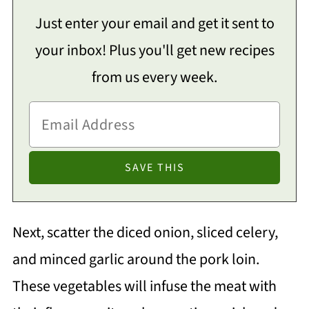
Just enter your email and get it sent to
your inbox! Plus you'll get new recipes
from us every week.
Next, scatter the diced onion, sliced celery,
and minced garlic around the pork loin.
These vegetables will infuse the meat with