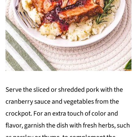
Serve the sliced or shredded pork with the
cranberry sauce and vegetables from the
crockpot. For an extra touch of color and
flavor, garnish the dish with fresh herbs, such