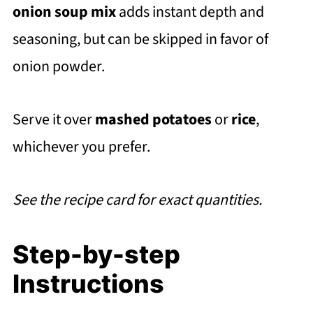
onion soup mix
adds instant depth and
seasoning, but can be skipped in favor of
onion powder.
Serve it over
mashed potatoes
or
rice
,
whichever you prefer.
See the recipe card for exact quantities.
Step-by-step
Instructions