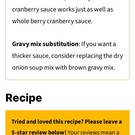
cranberry sauce works just as well as
whole berry cranberry sauce.
Gravy mix substitution
: If you want a
thicker sauce, consider replacing the dry
onion soup mix with brown gravy mix.
Recipe
Tried and loved this recipe? Please leave a
5-star review below!
Your reviews mean a