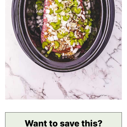
Want to save this?