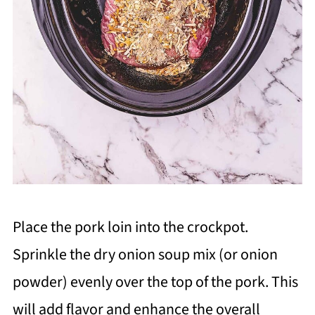
Place the pork loin into the crockpot.
Sprinkle the dry onion soup mix (or onion
powder) evenly over the top of the pork. This
will add flavor and enhance the overall