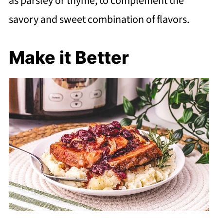
as parsley or thyme, to complement the
savory and sweet combination of flavors.
Make it Better