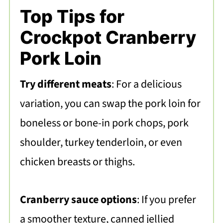
Top Tips for
Crockpot Cranberry
Pork Loin
Try different meats
: For a delicious
variation, you can swap the pork loin for
boneless or bone-in pork chops, pork
shoulder, turkey tenderloin, or even
chicken breasts or thighs.
Cranberry sauce options
: If you prefer
a smoother texture, canned jellied