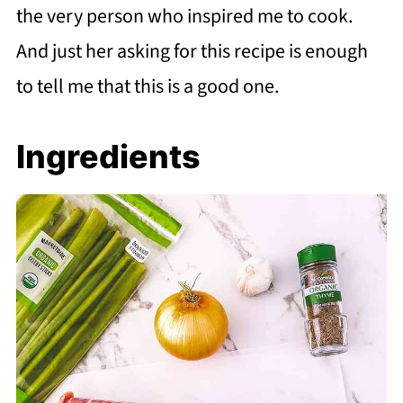
the very person who inspired me to cook.
And just her asking for this recipe is enough
to tell me that this is a good one.
Ingredients