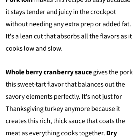
it stays tender and juicy in the crockpot
without needing any extra prep or added fat.
It's a lean cut that absorbs all the flavors as it
cooks low and slow.
Whole berry cranberry sauce
gives the pork
this sweet-tart flavor that balances out the
savory elements perfectly. It's not just for
Thanksgiving turkey anymore because it
creates this rich, thick sauce that coats the
meat as everything cooks together.
Dry