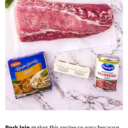
Pork loin
makes this recipe so easy because