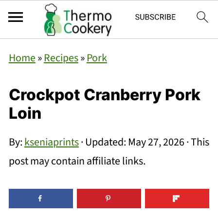
Home
»
Recipes
»
Pork
Crockpot Cranberry Pork
Loin
By:
kseniaprints
· Updated:
May 27, 2026
· This
post may contain affiliate links.