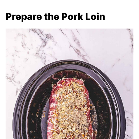
Prepare the Pork Loin