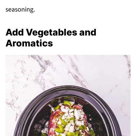
seasoning.
Add Vegetables and
Aromatics