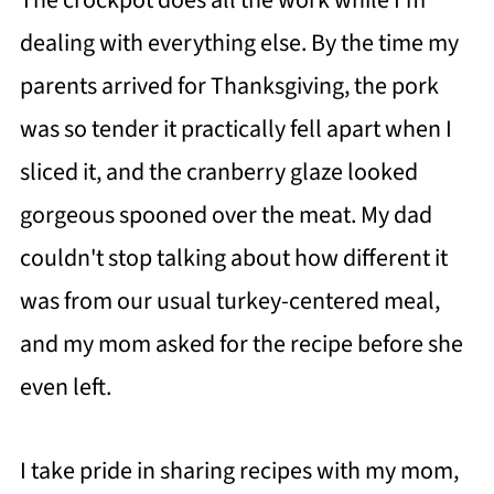
The crockpot does all the work while I'm
dealing with everything else. By the time my
parents arrived for Thanksgiving, the pork
was so tender it practically fell apart when I
sliced it, and the cranberry glaze looked
gorgeous spooned over the meat. My dad
couldn't stop talking about how different it
was from our usual turkey-centered meal,
and my mom asked for the recipe before she
even left.
I take pride in sharing recipes with my mom,