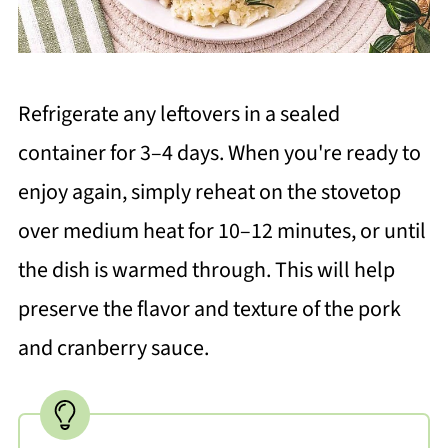
Refrigerate any leftovers in a sealed
container for 3–4 days. When you're ready to
enjoy again, simply reheat on the stovetop
over medium heat for 10–12 minutes, or until
the dish is warmed through. This will help
preserve the flavor and texture of the pork
and cranberry sauce.