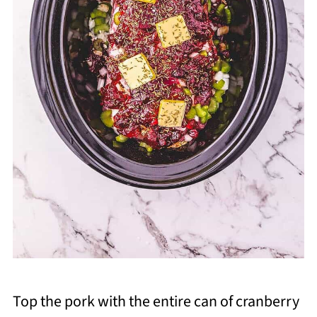
Top the pork with the entire can of cranberry