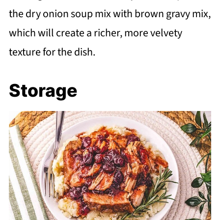
the dry onion soup mix with brown gravy mix,
which will create a richer, more velvety
texture for the dish.
Storage