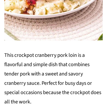
This crockpot cranberry pork loin is a
flavorful and simple dish that combines
tender pork with a sweet and savory
cranberry sauce. Perfect for busy days or
special occasions because the crockpot does
all the work.