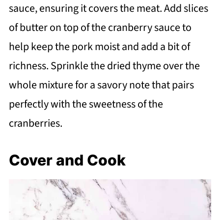
sauce, ensuring it covers the meat. Add slices
of butter on top of the cranberry sauce to
help keep the pork moist and add a bit of
richness. Sprinkle the dried thyme over the
whole mixture for a savory note that pairs
perfectly with the sweetness of the
cranberries.
Cover and Cook