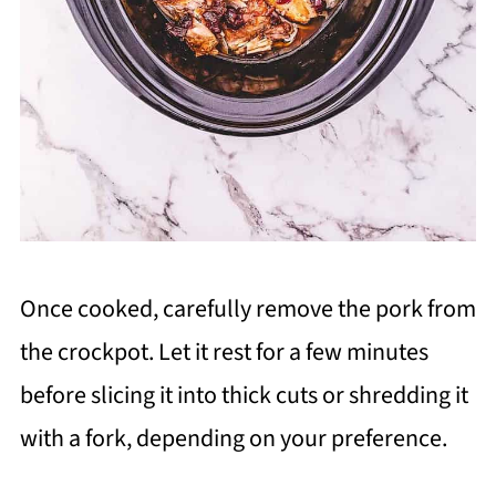
Once cooked, carefully remove the pork from
the crockpot. Let it rest for a few minutes
before slicing it into thick cuts or shredding it
with a fork, depending on your preference.