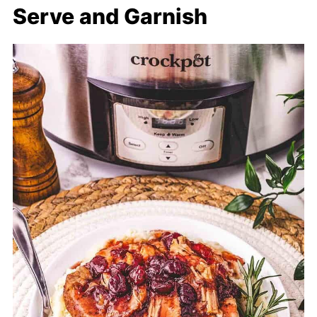
Serve and Garnish