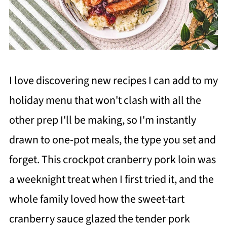
I love discovering new recipes I can add to my
holiday menu that won't clash with all the
other prep I'll be making, so I'm instantly
drawn to one-pot meals, the type you set and
forget. This crockpot cranberry pork loin was
a weeknight treat when I first tried it, and the
whole family loved how the sweet-tart
cranberry sauce glazed the tender pork