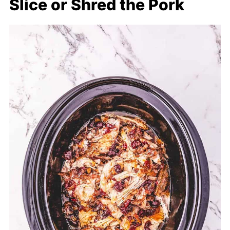
Slice or Shred the Pork