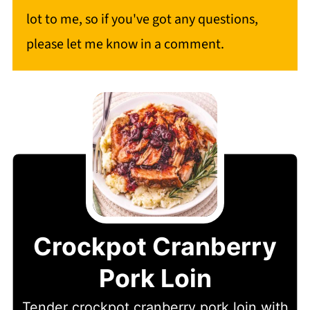
lot to me, so if you've got any questions,
please let me know in a comment.
Crockpot Cranberry
Pork Loin
Tender crockpot cranberry pork loin with