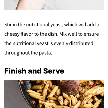
Stir in the nutritional yeast, which will add a
cheesy flavor to the dish. Mix well to ensure
the nutritional yeast is evenly distributed
throughout the pasta.
Finish and Serve