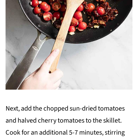
Next, add the chopped sun-dried tomatoes
and halved cherry tomatoes to the skillet.
Cook for an additional 5-7 minutes, stirring