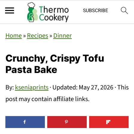
Home
»
Recipes
»
Dinner
Crunchy, Crispy Tofu
Pasta Bake
By:
kseniaprints
· Updated:
May 27, 2026
· This
post may contain affiliate links.