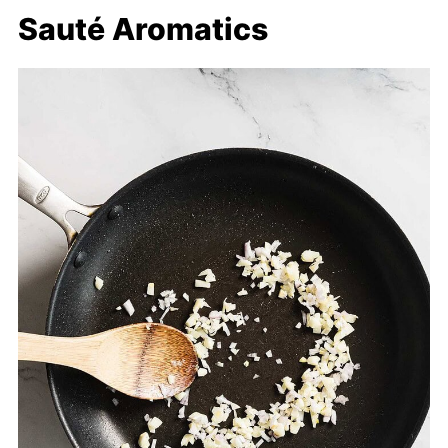
Sauté Aromatics