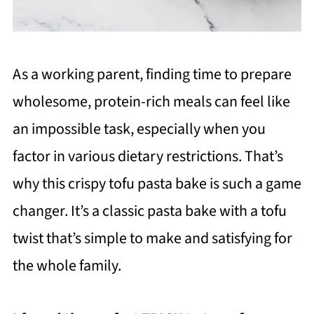
As a working parent, finding time to prepare
wholesome, protein-rich meals can feel like
an impossible task, especially when you
factor in various dietary restrictions. That’s
why this crispy tofu pasta bake is such a game
changer. It’s a classic pasta bake with a tofu
twist that’s simple to make and satisfying for
the whole family.