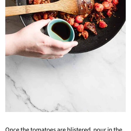
Once the tomatoes are blistered, pour in the