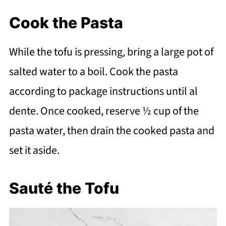
Cook the Pasta
While the tofu is pressing, bring a large pot of
salted water to a boil. Cook the pasta
according to package instructions until al
dente. Once cooked, reserve ½ cup of the
pasta water, then drain the cooked pasta and
set it aside.
Sauté the Tofu