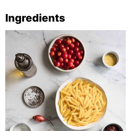
Ingredients