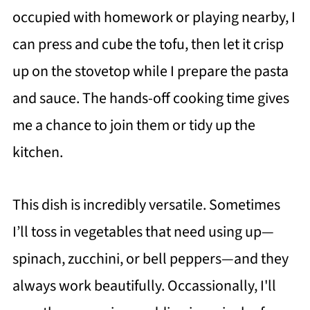
occupied with homework or playing nearby, I
can press and cube the tofu, then let it crisp
up on the stovetop while I prepare the pasta
and sauce. The hands-off cooking time gives
me a chance to join them or tidy up the
kitchen.
This dish is incredibly versatile. Sometimes
I’ll toss in vegetables that need using up—
spinach, zucchini, or bell peppers—and they
always work beautifully. Occassionally, I'll