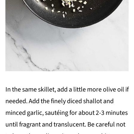
In the same skillet, add a little more olive oil if
needed. Add the finely diced shallot and
minced garlic, sautéing for about 2-3 minutes
until fragrant and translucent. Be careful not