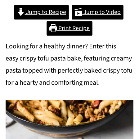
Jump to Recipe
Jump to Video
Print Recipe
Looking for a healthy dinner? Enter this
easy crispy tofu pasta bake, featuring creamy
pasta topped with perfectly baked crispy tofu
for a hearty and comforting meal.