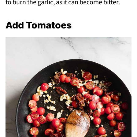
to burn the garlic, as it can become bitter.
Add Tomatoes