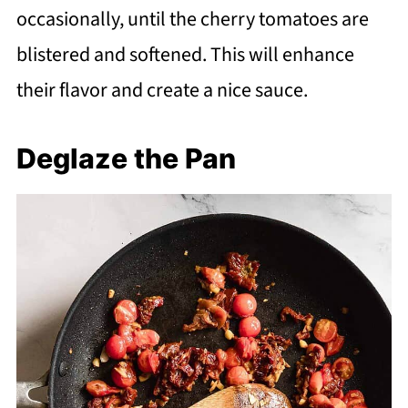
occasionally, until the cherry tomatoes are
blistered and softened. This will enhance
their flavor and create a nice sauce.
Deglaze the Pan