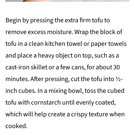
Begin by pressing the extra firm tofu to
remove excess moisture. Wrap the block of
tofu in a clean kitchen towel or paper towels
and place a heavy object on top, such as a
cast-iron skillet or a few cans, for about 30
minutes. After pressing, cut the tofu into ½-
inch cubes. In a mixing bowl, toss the cubed
tofu with cornstarch until evenly coated,
which will help create a crispy texture when
cooked.