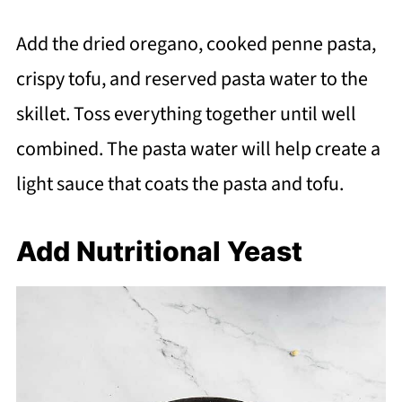
Add the dried oregano, cooked penne pasta,
crispy tofu, and reserved pasta water to the
skillet. Toss everything together until well
combined. The pasta water will help create a
light sauce that coats the pasta and tofu.
Add Nutritional Yeast