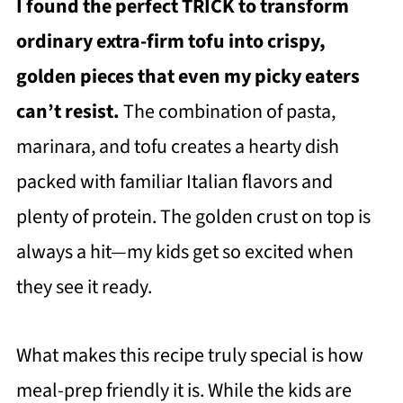
I found the perfect TRICK to transform
ordinary extra-firm tofu into crispy,
golden pieces that even my picky eaters
can’t resist.
The combination of pasta,
marinara, and tofu creates a hearty dish
packed with familiar Italian flavors and
plenty of protein. The golden crust on top is
always a hit—my kids get so excited when
they see it ready.
What makes this recipe truly special is how
meal-prep friendly it is. While the kids are