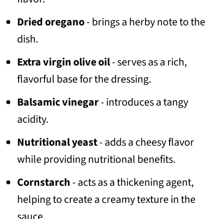
Dried oregano
- brings a herby note to the
dish.
Extra virgin olive oil
- serves as a rich,
flavorful base for the dressing.
Balsamic vinegar
- introduces a tangy
acidity.
Nutritional yeast
- adds a cheesy flavor
while providing nutritional benefits.
Cornstarch
- acts as a thickening agent,
helping to create a creamy texture in the
sauce.