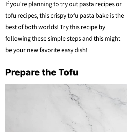
If you're planning to try out pasta recipes or
tofu recipes, this crispy tofu pasta bake is the
best of both worlds! Try this recipe by
following these simple steps and this might
be your new favorite easy dish!
Prepare the Tofu