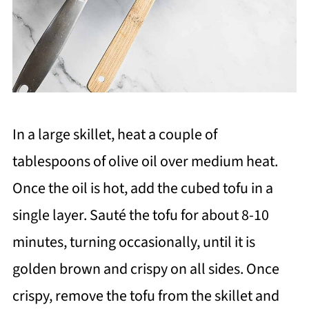
In a large skillet, heat a couple of
tablespoons of olive oil over medium heat.
Once the oil is hot, add the cubed tofu in a
single layer. Sauté the tofu for about 8-10
minutes, turning occasionally, until it is
golden brown and crispy on all sides. Once
crispy, remove the tofu from the skillet and