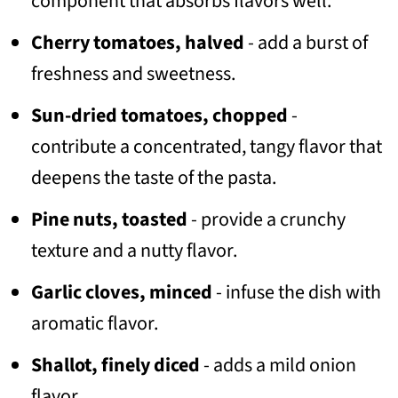
component that absorbs flavors well.
Cherry tomatoes, halved
- add a burst of
freshness and sweetness.
Sun-dried tomatoes, chopped
-
contribute a concentrated, tangy flavor that
deepens the taste of the pasta.
Pine nuts, toasted
- provide a crunchy
texture and a nutty flavor.
Garlic cloves, minced
- infuse the dish with
aromatic flavor.
Shallot, finely diced
- adds a mild onion
flavor.