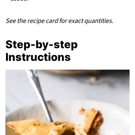
See the recipe card for exact quantities.
Step-by-step
Instructions