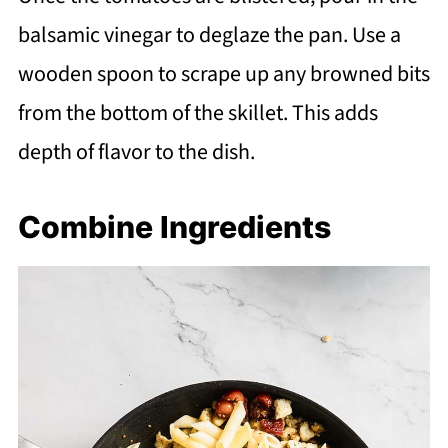
balsamic vinegar to deglaze the pan. Use a
wooden spoon to scrape up any browned bits
from the bottom of the skillet. This adds
depth of flavor to the dish.
Combine Ingredients