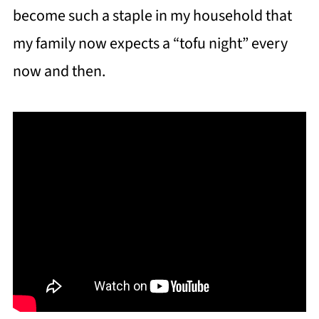
become such a staple in my household that
my family now expects a “tofu night” every
now and then.