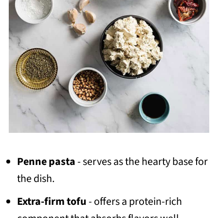
Penne pasta
- serves as the hearty base for
the dish.
Extra-firm tofu
- offers a protein-rich