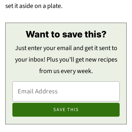
set it aside on a plate.
Want to save this?
Just enter your email and get it sent to
your inbox! Plus you'll get new recipes
from us every week.