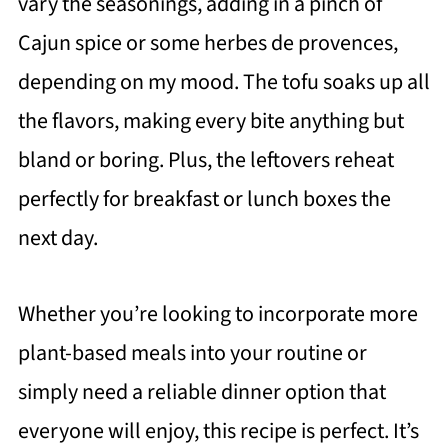
vary the seasonings, adding in a pinch of
Cajun spice or some herbes de provences,
depending on my mood. The tofu soaks up all
the flavors, making every bite anything but
bland or boring. Plus, the leftovers reheat
perfectly for breakfast or lunch boxes the
next day.
Whether you’re looking to incorporate more
plant-based meals into your routine or
simply need a reliable dinner option that
everyone will enjoy, this recipe is perfect. It’s