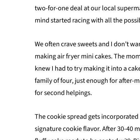
two-for-one deal at our local superm
mind started racing with all the possi
We often crave sweets and I don't want
making air fryer mini cakes. The mome
knew I had to try making it into a cake
family of four, just enough for after-
for second helpings.
The cookie spread gets incorporated r
signature cookie flavor. After 30-40 mi