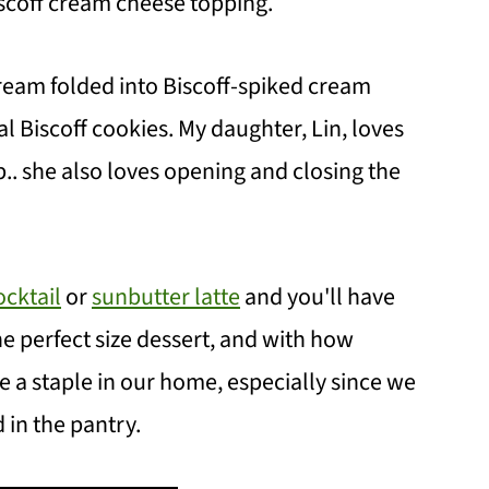
iscoff cream cheese topping.
cream folded into Biscoff-spiked cream
 Biscoff cookies. My daughter, Lin, loves
.. she also loves opening and closing the
cktail
or
sunbutter latte
and you'll have
he perfect size dessert, and with how
e a staple in our home, especially since we
 in the pantry.