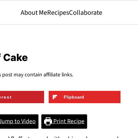
About Me
Recipes
Collaborate
f Cake
s post may contain affiliate links.
erest
Flipboard
Jump to Video
Print Recipe