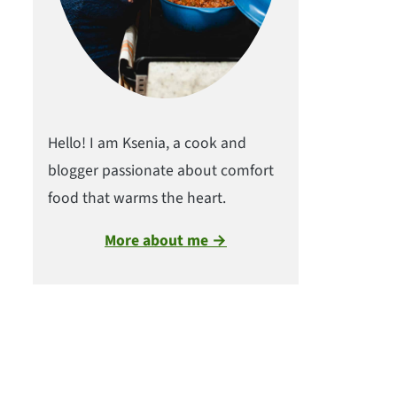
Hello! I am Ksenia, a cook and
blogger passionate about comfort
food that warms the heart.
More about me →