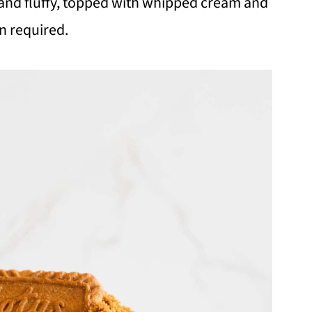
ch and fluffy, topped with whipped cream and
n required.