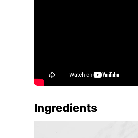
Ingredients