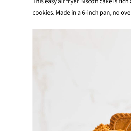
This easy air fryer Biscoff cake is ri
cookies. Made in a 6-inch pan, no ove