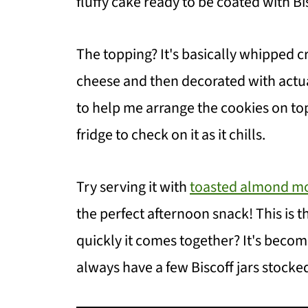
fluffy cake ready to be coated with B
The topping? It's basically whipped 
cheese and then decorated with actual
to help me arrange the cookies on top
fridge to check on it as it chills.
Try serving it with
toasted almond mo
the perfect afternoon snack! This is t
quickly it comes together? It's becom
always have a few Biscoff jars stocked