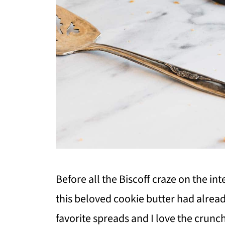
Before all the Biscoff craze on the int
this beloved cookie butter had alread
favorite spreads and I love the crunch