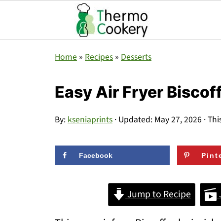
Home
»
Recipes
»
Desserts
Easy Air Fryer Biscof
By:
kseniaprints
· Updated:
May 27, 2026
· Thi
Facebook
Pint
Jump to Recipe