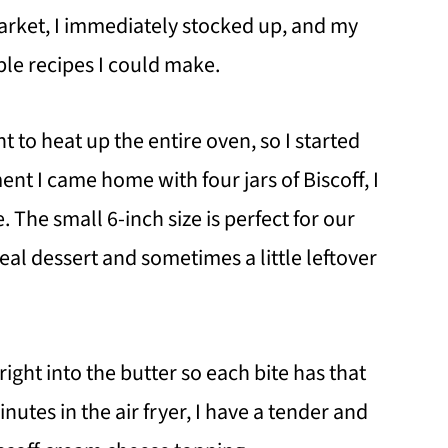
arket, I immediately stocked up, and my
ble recipes I could make.
 to heat up the entire oven, so I started
nt I came home with four jars of Biscoff, I
. The small 6-inch size is perfect for our
meal dessert and sometimes a little leftover
ight into the butter so each bite has that
nutes in the air fryer, I have a tender and