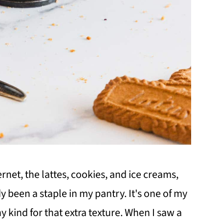
ernet, the lattes, cookies, and ice creams,
y been a staple in my pantry. It's one of my
y kind for that extra texture. When I saw a