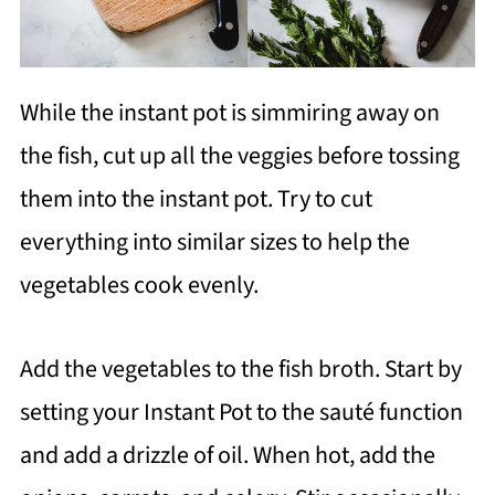
While the instant pot is simmiring away on
the fish, cut up all the veggies before tossing
them into the instant pot. Try to cut
everything into similar sizes to help the
vegetables cook evenly.
Add the vegetables to the fish broth. Start by
setting your Instant Pot to the sauté function
and add a drizzle of oil. When hot, add the