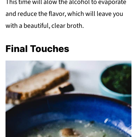
This time will alow the alcohol to evaporate
and reduce the flavor, which will leave you
with a beautiful, clear broth.
Final Touches