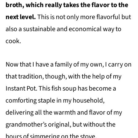
broth, which really takes the flavor to the
next level.
This is not only more flavorful but
also a sustainable and economical way to
cook.
Now that I have a family of my own, I carry on
that tradition, though, with the help of my
Instant Pot. This fish soup has become a
comforting staple in my household,
delivering all the warmth and flavor of my
grandmother’s original, but without the
hours of simmering on the stove.