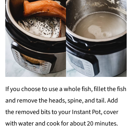
If you choose to use a whole fish, fillet the fish
and remove the heads, spine, and tail. Add
the removed bits to your Instant Pot, cover
with water and cook for about 20 minutes.