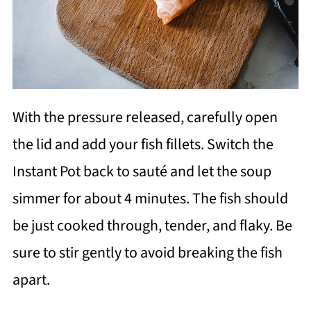
With the pressure released, carefully open
the lid and add your fish fillets. Switch the
Instant Pot back to sauté and let the soup
simmer for about 4 minutes. The fish should
be just cooked through, tender, and flaky. Be
sure to stir gently to avoid breaking the fish
apart.