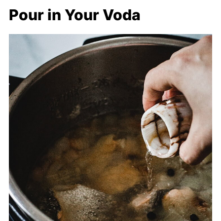
Pour in Your Voda