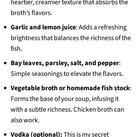
heartier, creamier texture that absorbs the
broth’s flavors.
Garlic and lemon juice
: Adds a refreshing
brightness that balances the richness of the
fish.
Bay leaves, parsley, salt, and pepper
:
Simple seasonings to elevate the flavors.
Vegetable broth or homemade fish stock
:
Forms the base of your soup, infusing it
with a subtle richness. Chicken broth can
also work.
Vodka (optional):
This is my secret