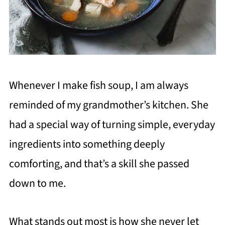
Whenever I make fish soup, I am always
reminded of my grandmother’s kitchen. She
had a special way of turning simple, everyday
ingredients into something deeply
comforting, and that’s a skill she passed
down to me.
What stands out most is how she never let