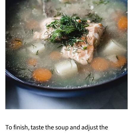
To finish, taste the soup and adjust the