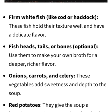
Firm white fish (like cod or haddock):
These fish hold their texture well and have
a delicate flavor.
Fish heads, tails, or bones (optional):
Use them to make your own broth for a
deeper, richer flavor.
Onions, carrots, and celery:
These
vegetables add sweetness and depth to the
soup.
Red potatoes
: They give the soup a