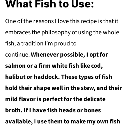
What Fish to Use:
One of the reasons I love this recipe is that it
embraces the philosophy of using the whole
fish, a tradition I’m proud to
continue.
Whenever possible, I opt for
salmon or a firm white fish like cod,
halibut or haddock. These types of fish
hold their shape well in the stew, and their
mild flavor is perfect for the delicate
broth. If I have fish heads or bones
available, I use them to make my own fish