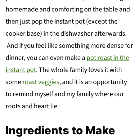
homemade and comforting on the table and
then just pop the instant pot (except the
cooker base) in the dishwasher afterwards.
And if you feel like something more dense for
dinner, you can even make a
pot roast in the
instant pot
. The whole family loves it with
some
roast veggies
, and it is an opportunity
to remind myself and my family where our
roots and heart lie.
Ingredients to Make