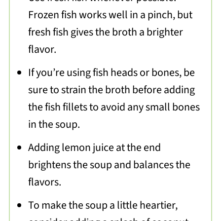
Frozen fish works well in a pinch, but
fresh fish gives the broth a brighter
flavor.
If you’re using fish heads or bones, be
sure to strain the broth before adding
the fish fillets to avoid any small bones
in the soup.
Adding lemon juice at the end
brightens the soup and balances the
flavors.
To make the soup a little heartier,