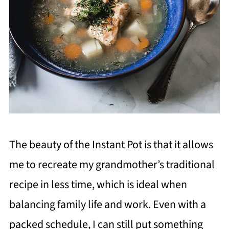
The beauty of the Instant Pot is that it allows
me to recreate my grandmother’s traditional
recipe in less time, which is ideal when
balancing family life and work. Even with a
packed schedule, I can still put something