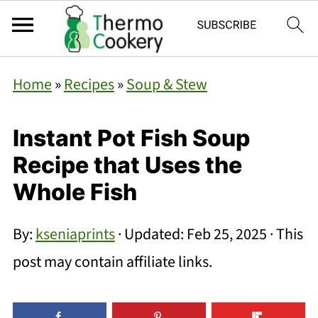
Home
»
Recipes
»
Soup & Stew
Instant Pot Fish Soup
Recipe that Uses the
Whole Fish
By:
kseniaprints
· Updated:
Feb 25, 2025
· This
post may contain affiliate links.