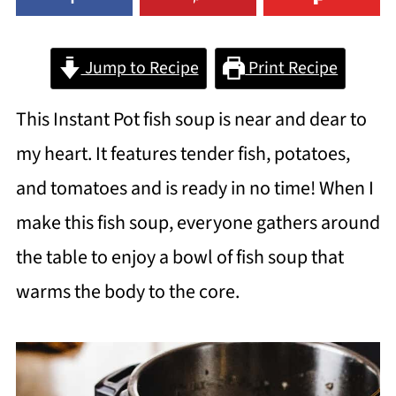
Jump to Recipe
Print Recipe
This Instant Pot fish soup is near and dear to
my heart. It features tender fish, potatoes,
and tomatoes and is ready in no time! When I
make this fish soup, everyone gathers around
the table to enjoy a bowl of fish soup that
warms the body to the core.