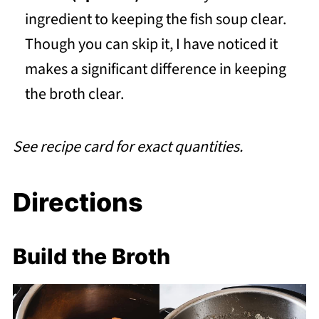
ingredient to keeping the fish soup clear.
Though you can skip it, I have noticed it
makes a significant difference in keeping
the broth clear.
See recipe card for exact quantities.
Directions
Build the Broth