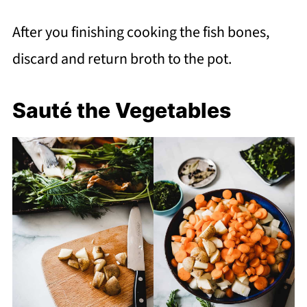
After you finishing cooking the fish bones,
discard and return broth to the pot.
Sauté the Vegetables