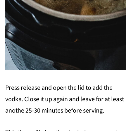
Press release and open the lid to add the
vodka. Close it up again and leave for at least
anothe 25-30 minutes before serving.