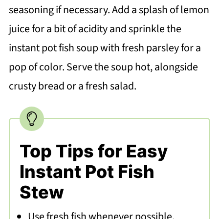
seasoning if necessary. Add a splash of lemon
juice for a bit of acidity and sprinkle the
instant pot fish soup with fresh parsley for a
pop of color. Serve the soup hot, alongside
crusty bread or a fresh salad.
Top Tips for Easy
Instant Pot Fish
Stew
Use fresh fish whenever possible.