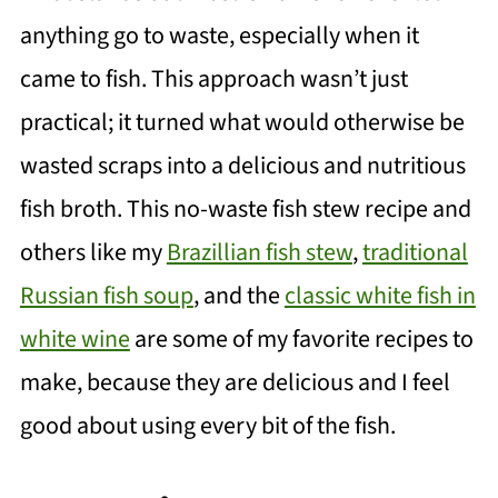
anything go to waste, especially when it
came to fish. This approach wasn’t just
practical; it turned what would otherwise be
wasted scraps into a delicious and nutritious
fish broth. This no-waste fish stew recipe and
others like my
Brazillian fish stew
,
traditional
Russian fish soup
, and the
classic white fish in
white wine
are some of my favorite recipes to
make, because they are delicious and I feel
good about using every bit of the fish.