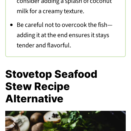
consider adding a splash of coconut
milk for a creamy texture.
Be careful not to overcook the fish—
adding it at the end ensures it stays
tender and flavorful.
Stovetop Seafood
Stew Recipe
Alternative