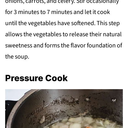
onions, carrots, and celery. Stir occasionally
for 3 minutes to 7 minutes and let it cook
until the vegetables have softened. This step
allows the vegetables to release their natural
sweetness and forms the flavor foundation of
the soup.
Pressure Cook