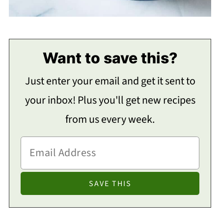
Want to save this?
Just enter your email and get it sent to
your inbox! Plus you'll get new recipes
from us every week.