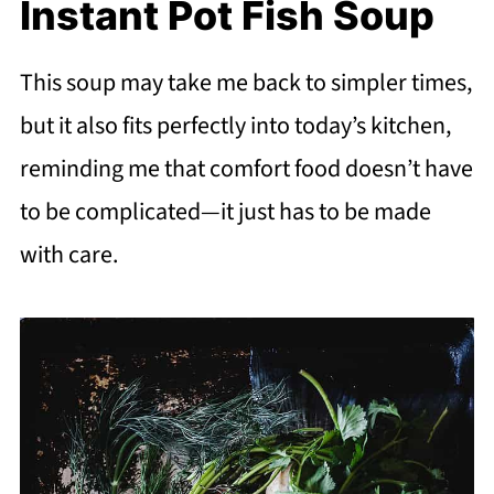
Instant Pot Fish Soup
This soup may take me back to simpler times,
but it also fits perfectly into today’s kitchen,
reminding me that comfort food doesn’t have
to be complicated—it just has to be made
with care.