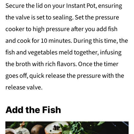
Secure the lid on your Instant Pot, ensuring
the valve is set to sealing. Set the pressure
cooker to high pressure after you add fish
and cook for 10 minutes. During this time, the
fish and vegetables meld together, infusing
the broth with rich flavors. Once the timer
goes off, quick release the pressure with the
release valve.
Add the Fish