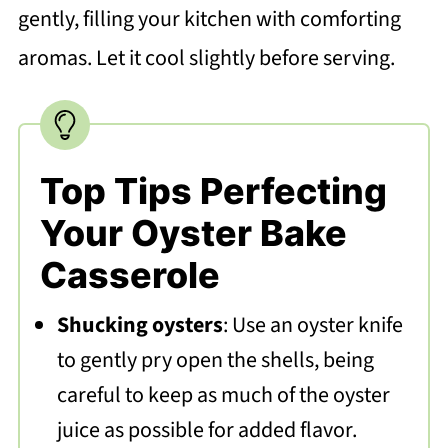
gently, filling your kitchen with comforting
aromas. Let it cool slightly before serving.
Top Tips Perfecting
Your Oyster Bake
Casserole
Shucking oysters
: Use an oyster knife
to gently pry open the shells, being
careful to keep as much of the oyster
juice as possible for added flavor.