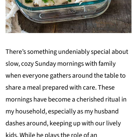
There’s something undeniably special about
slow, cozy Sunday mornings with family
when everyone gathers around the table to
share a meal prepared with care. These
mornings have become a cherished ritual in
my household, especially as my husband
dashes around, keeping up with our lively
kids. While he plays the role of an