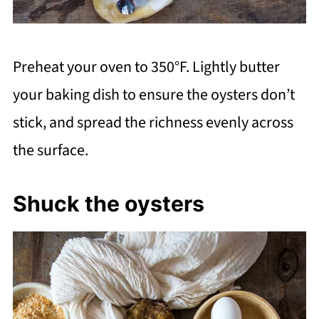
Preheat your oven to 350°F. Lightly butter
your baking dish to ensure the oysters don’t
stick, and spread the richness evenly across
the surface.
Shuck the oysters