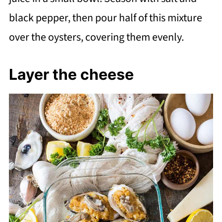
black pepper, then pour half of this mixture
over the oysters, covering them evenly.
Layer the cheese