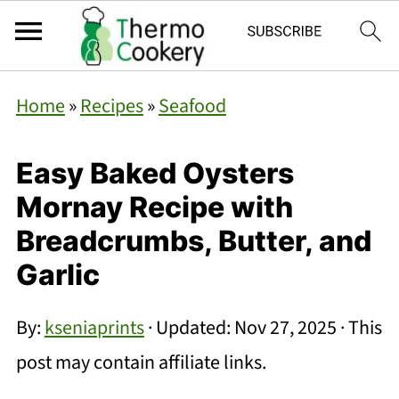
Home
»
Recipes
»
Seafood
Easy Baked Oysters
Mornay Recipe with
Breadcrumbs, Butter, and
Garlic
By:
kseniaprints
· Updated:
Nov 27, 2025
· This
post may contain affiliate links.