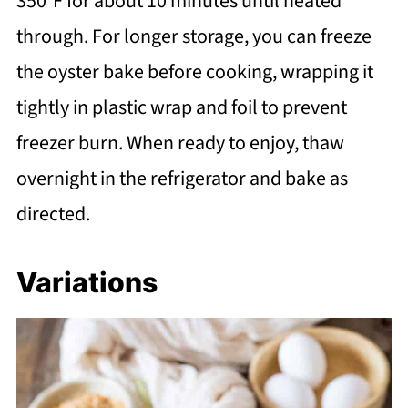
350°F for about 10 minutes until heated
through. For longer storage, you can freeze
the oyster bake before cooking, wrapping it
tightly in plastic wrap and foil to prevent
freezer burn. When ready to enjoy, thaw
overnight in the refrigerator and bake as
directed.
Variations