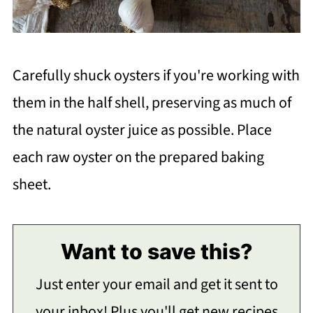
Carefully shuck oysters if you're working with
them in the half shell, preserving as much of
the natural oyster juice as possible. Place
each raw oyster on the prepared baking
sheet.
Want to save this?
Just enter your email and get it sent to
your inbox! Plus you'll get new recipes