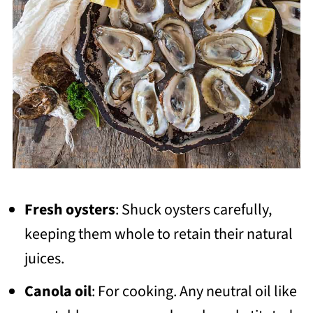
Fresh oysters
: Shuck oysters carefully,
keeping them whole to retain their natural
juices.
Canola oil
: For cooking. Any neutral oil like