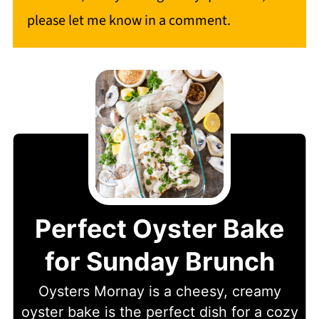
please let me know in a comment.
Perfect Oyster Bake
for Sunday Brunch
Oysters Mornay is a cheesy, creamy
oyster bake is the perfect dish for a cozy