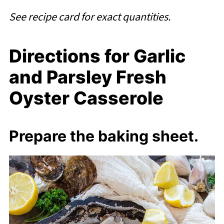
See recipe card for exact quantities.
Directions for Garlic
and Parsley Fresh
Oyster Casserole
Prepare the baking sheet.