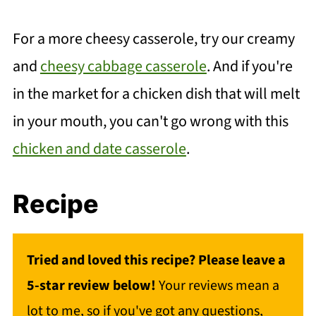
For a more cheesy casserole, try our creamy
and
cheesy cabbage casserole
. And if you're
in the market for a chicken dish that will melt
in your mouth, you can't go wrong with this
chicken and date casserole
.
Recipe
Tried and loved this recipe? Please leave a
5-star review below!
Your reviews mean a
lot to me, so if you've got any questions,