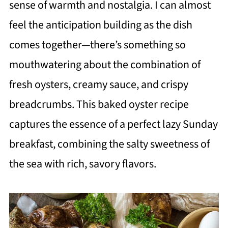
sense of warmth and nostalgia. I can almost
feel the anticipation building as the dish
comes together—there’s something so
mouthwatering about the combination of
fresh oysters, creamy sauce, and crispy
breadcrumbs. This baked oyster recipe
captures the essence of a perfect lazy Sunday
breakfast, combining the salty sweetness of
the sea with rich, savory flavors.