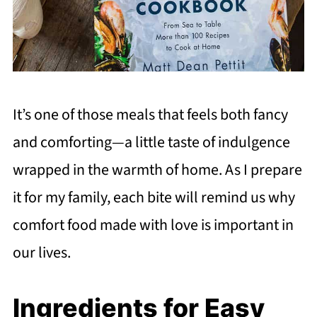
It’s one of those meals that feels both fancy
and comforting—a little taste of indulgence
wrapped in the warmth of home. As I prepare
it for my family, each bite will remind us why
comfort food made with love is important in
our lives.
Ingredients for Easy