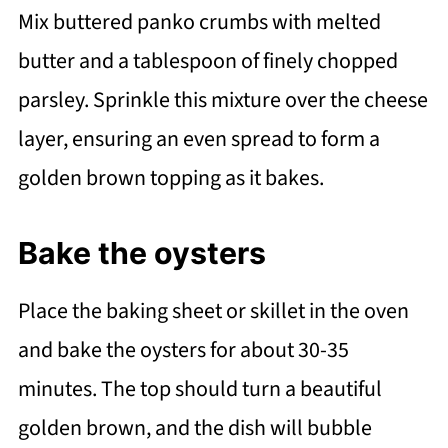
Mix buttered panko crumbs with melted
butter and a tablespoon of finely chopped
parsley. Sprinkle this mixture over the cheese
layer, ensuring an even spread to form a
golden brown topping as it bakes.
Bake the oysters
Place the baking sheet or skillet in the oven
and bake the oysters for about 30-35
minutes. The top should turn a beautiful
golden brown, and the dish will bubble