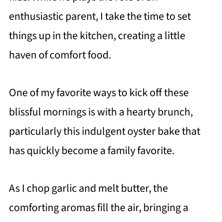
enthusiastic parent, I take the time to set
things up in the kitchen, creating a little
haven of comfort food.
One of my favorite ways to kick off these
blissful mornings is with a hearty brunch,
particularly this indulgent oyster bake that
has quickly become a family favorite.
As I chop garlic and melt butter, the
comforting aromas fill the air, bringing a