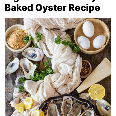
Baked Oyster Recipe