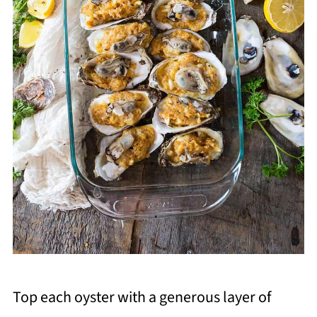
Top each oyster with a generous layer of