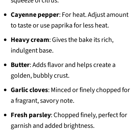
squeeze of citrus.
Cayenne pepper
: For heat. Adjust amount
to taste or use paprika for less heat.
Heavy cream
: Gives the bake its rich,
indulgent base.
Butter
: Adds flavor and helps create a
golden, bubbly crust.
Garlic cloves
: Minced or finely chopped for
a fragrant, savory note.
Fresh parsley
: Chopped finely, perfect for
garnish and added brightness.