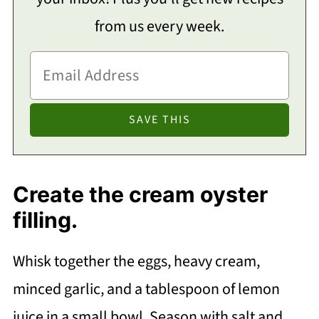
from us every week.
Create the cream oyster
filling.
Whisk together the eggs, heavy cream,
minced garlic, and a tablespoon of lemon
juice in a small bowl. Season with salt and