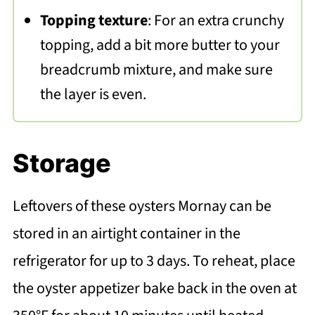
Topping texture
: For an extra crunchy
topping, add a bit more butter to your
breadcrumb mixture, and make sure
the layer is even.
Storage
Leftovers of these oysters Mornay can be
stored in an airtight container in the
refrigerator for up to 3 days. To reheat, place
the oyster appetizer bake back in the oven at