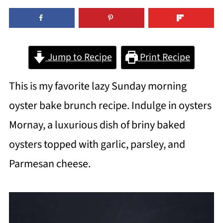
Jump to Recipe
Print Recipe
This is my favorite lazy Sunday morning
oyster bake brunch recipe. Indulge in oysters
Mornay, a luxurious dish of briny baked
oysters topped with garlic, parsley, and
Parmesan cheese.