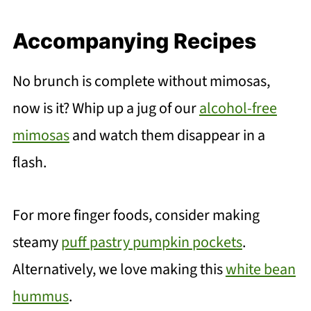
Accompanying Recipes
No brunch is complete without mimosas,
now is it? Whip up a jug of our
alcohol-free
mimosas
and watch them disappear in a
flash.
For more finger foods, consider making
steamy
puff pastry pumpkin pockets
.
Alternatively, we love making this
white bean
hummus
.