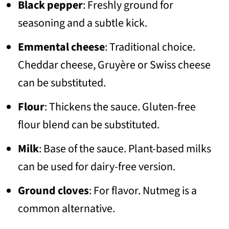
Black pepper
: Freshly ground for
seasoning and a subtle kick.
Emmental cheese
: Traditional choice.
Cheddar cheese, Gruyère or Swiss cheese
can be substituted.
Flour
: Thickens the sauce. Gluten-free
flour blend can be substituted.
Milk
: Base of the sauce. Plant-based milks
can be used for dairy-free version.
Ground cloves
: For flavor. Nutmeg is a
common alternative.