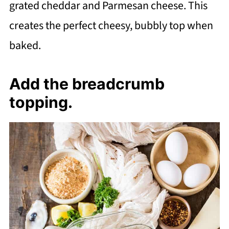
grated cheddar and Parmesan cheese. This
creates the perfect cheesy, bubbly top when
baked.
Add the breadcrumb
topping.