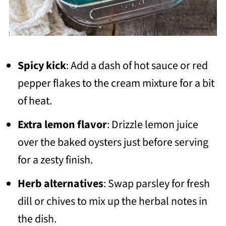
Spicy kick
: Add a dash of hot sauce or red
pepper flakes to the cream mixture for a bit
of heat.
Extra lemon flavor
: Drizzle lemon juice
over the baked oysters just before serving
for a zesty finish.
Herb alternatives
: Swap parsley for fresh
dill or chives to mix up the herbal notes in
the dish.