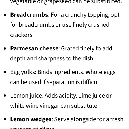
vegetable or grapeseed can be substituted.
Breadcrumbs
: For a crunchy topping, opt
for breadcrumbs or use finely crushed
crackers.
Parmesan cheese
: Grated finely to add
depth and sharpness to the dish.
Egg yolks: Binds ingredients. Whole eggs
can be used if separation is difficult.
Lemon juice: Adds acidity. Lime juice or
white wine vinegar can substitute.
Lemon wedges
: Serve alongside for a fresh