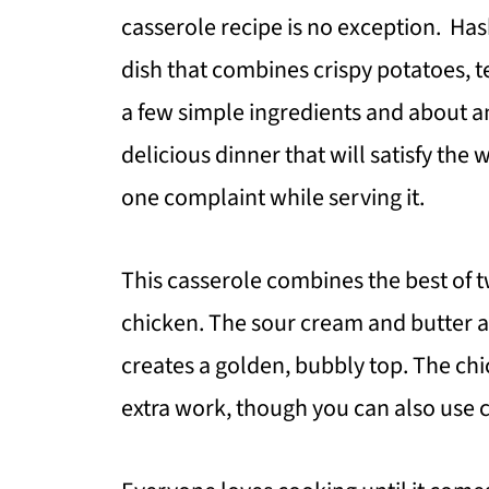
casserole recipe is no exception. Ha
dish that combines crispy potatoes, t
a few simple ingredients and about an
delicious dinner that will satisfy the 
one complaint while serving it.
This casserole combines the best of
chicken. The sour cream and butter a
creates a golden, bubbly top. The ch
extra work, though you can also use c