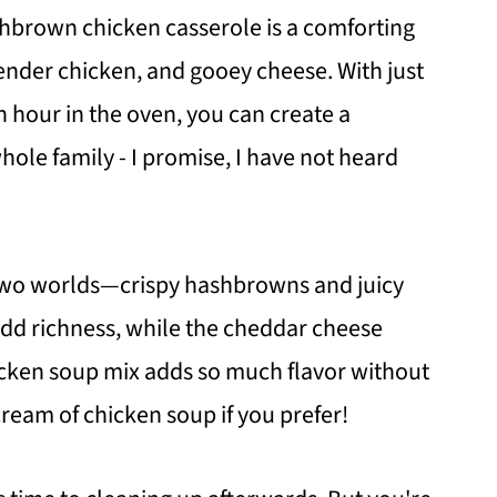
shbrown chicken casserole is a comforting
ender chicken, and gooey cheese. With just
 hour in the oven, you can create a
whole family - I promise, I have not heard
 two worlds—crispy hashbrowns and juicy
dd richness, while the cheddar cheese
icken soup mix adds so much flavor without
ream of chicken soup if you prefer!