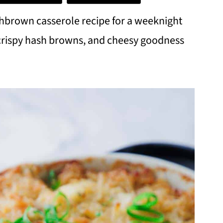
shbrown casserole recipe for a weeknight
 crispy hash browns, and cheesy goodness