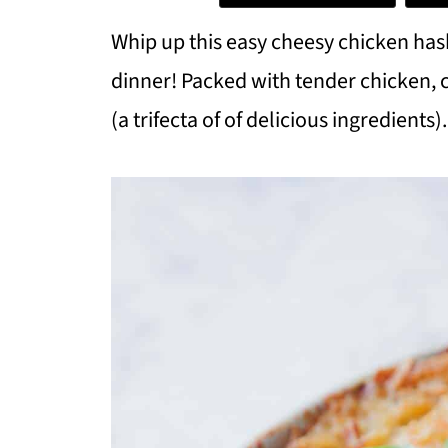
Whip up this easy cheesy chicken ha
dinner! Packed with tender chicken,
(a trifecta of of delicious ingredients).