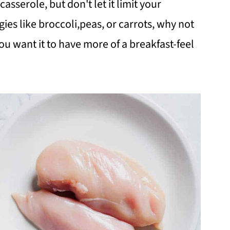
casserole, but don't let it limit your
gies like broccoli,peas, or carrots, why not
you want it to have more of a breakfast-feel