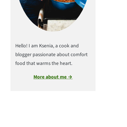
Hello! I am Ksenia, a cook and
blogger passionate about comfort
food that warms the heart.
More about me →