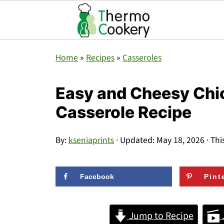
Home
»
Recipes
»
Casseroles
Easy and Cheesy Ch
Casserole Recipe
By:
kseniaprints
· Updated:
May 18, 2026
· Thi
Facebook
Pint
Jump to Recipe