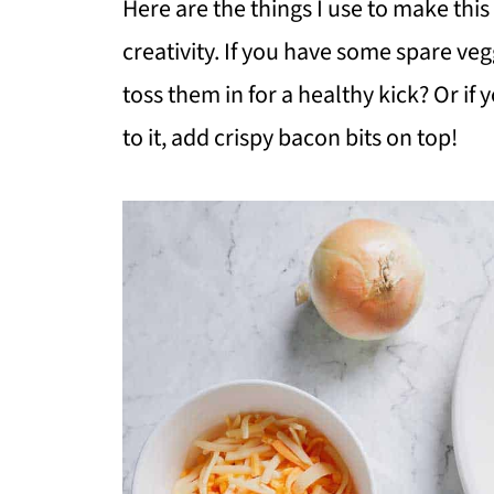
Here are the things I use to make this 
creativity. If you have some spare veg
toss them in for a healthy kick? Or if 
to it, add crispy bacon bits on top!