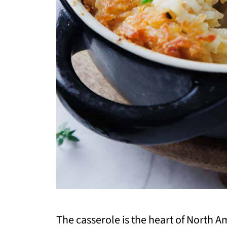
The casserole is the heart of North 