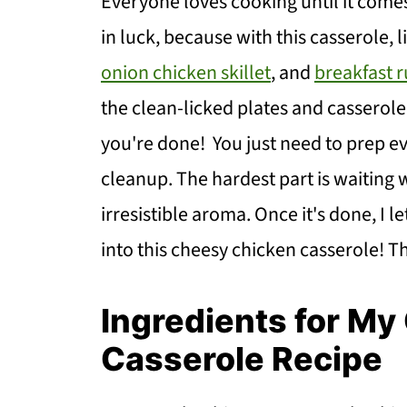
Everyone loves cooking until it comes
in luck, because with this casserole, 
onion chicken skillet
, and
breakfast 
the clean-licked plates and casserole
you're done! You just need to prep ev
cleanup. The hardest part is waiting w
irresistible aroma. Once it's done, I l
into this cheesy chicken casserole! T
Ingredients for M
Casserole Recipe