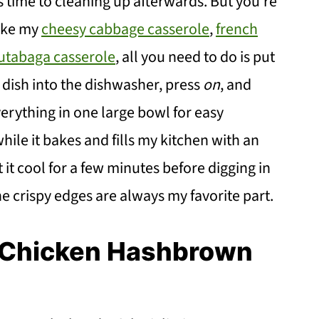
 time to cleaning up afterwards. But you're
like my
cheesy cabbage casserole
,
french
rutabaga casserole
, all you need to do is put
 dish into the dishwasher, press
on
, and
erything in one large bowl for easy
hile it bakes and fills my kitchen with an
et it cool for a few minutes before digging in
he crispy edges are always my favorite part.
y Chicken Hashbrown