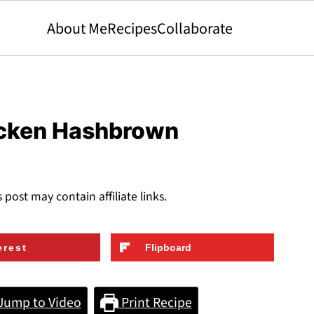
About Me
Recipes
Collaborate
icken Hashbrown
s post may contain affiliate links.
erest
Flipboard
Jump to Video
Print Recipe