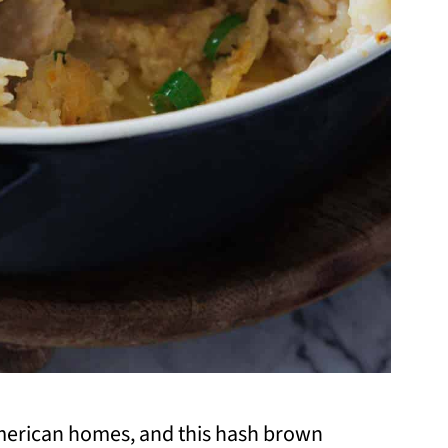
American homes, and this hash brown