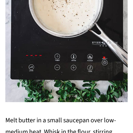
Melt butter in a small saucepan over low-
medium heat. Whisk in the flour, stirring