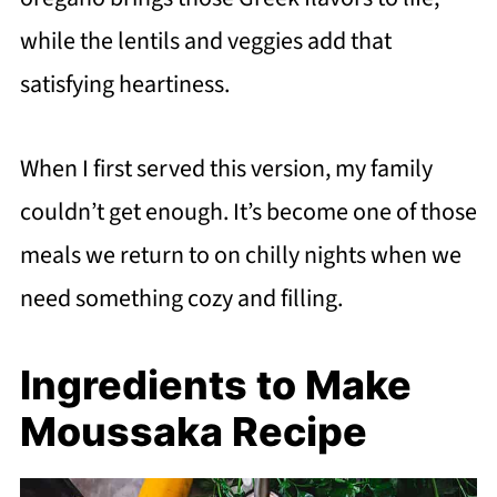
while the lentils and veggies add that
satisfying heartiness.
When I first served this version, my family
couldn’t get enough. It’s become one of those
meals we return to on chilly nights when we
need something cozy and filling.
Ingredients to Make
Moussaka Recipe