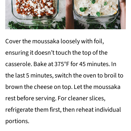
Cover the moussaka loosely with foil,
ensuring it doesn’t touch the top of the
casserole. Bake at 375°F for 45 minutes. In
the last 5 minutes, switch the oven to broil to
brown the cheese on top. Let the moussaka
rest before serving. For cleaner slices,
refrigerate them first, then reheat individual
portions.