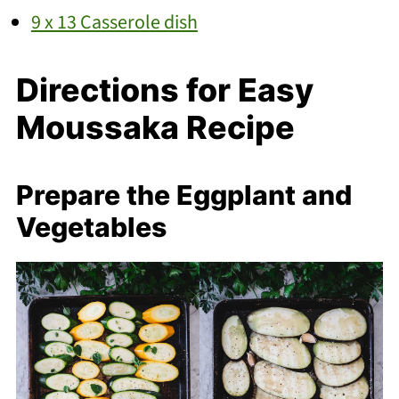
9 x 13 Casserole dish
Directions for Easy
Moussaka Recipe
Prepare the Eggplant and
Vegetables