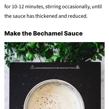
for 10-12 minutes, stirring occasionally, until
the sauce has thickened and reduced.
Make the Bechamel Sauce