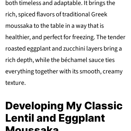
both timeless and adaptable. It brings the
rich, spiced flavors of traditional Greek
moussaka to the table in a way that is
healthier, and perfect for freezing. The tender
roasted eggplant and zucchini layers bring a
rich depth, while the béchamel sauce ties
everything together with its smooth, creamy
texture.
Developing My Classic
Lentil and Eggplant
Moussaka