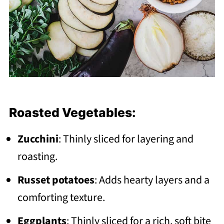
Roasted Vegetables:
Zucchini
: Thinly sliced for layering and
roasting.
Russet potatoes
: Adds hearty layers and a
comforting texture.
Eggplants
: Thinly sliced for a rich, soft bite