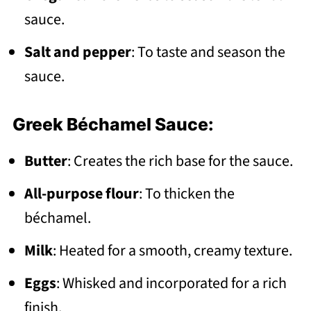
sauce.
Salt and pepper
: To taste and season the
sauce.
Greek Béchamel Sauce:
Butter
: Creates the rich base for the sauce.
All-purpose flour
: To thicken the
béchamel.
Milk
: Heated for a smooth, creamy texture.
Eggs
: Whisked and incorporated for a rich
finish.