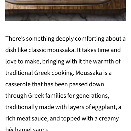
There’s something deeply comforting about a
dish like classic moussaka. It takes time and
love to make, bringing with it the warmth of
traditional Greek cooking. Moussaka is a
casserole that has been passed down
through Greek families for generations,
traditionally made with layers of eggplant, a
rich meat sauce, and topped with a creamy
béchamel sauce.