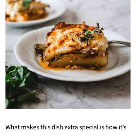
What makes this dish extra special is how it’s