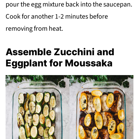
pour the egg mixture back into the saucepan.
Cook for another 1-2 minutes before
removing from heat.
Assemble Zucchini and
Eggplant for Moussaka