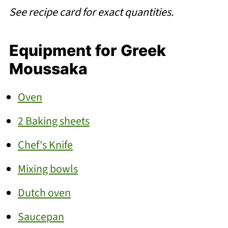
See recipe card for exact quantities.
Equipment for Greek
Moussaka
Oven
2 Baking sheets
Chef's Knife
Mixing bowls
Dutch oven
Saucepan