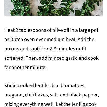
Heat 2 tablespoons of olive oil in a large pot
or Dutch oven over medium heat. Add the
onions and sauté for 2-3 minutes until
softened. Then, add minced garlic and cook
for another minute.
Stir in cooked lentils, diced tomatoes,
oregano, chili flakes, salt, and black pepper,
mixing everything well. Let the lentils cook