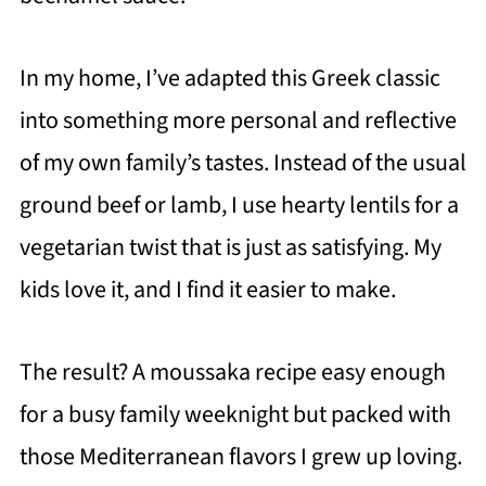
In my home, I’ve adapted this Greek classic
into something more personal and reflective
of my own family’s tastes. Instead of the usual
ground beef or lamb, I use hearty lentils for a
vegetarian twist that is just as satisfying. My
kids love it, and I find it easier to make.
The result? A moussaka recipe easy enough
for a busy family weeknight but packed with
those Mediterranean flavors I grew up loving.