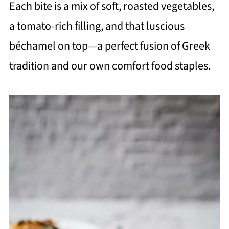
Each bite is a mix of soft, roasted vegetables,
a tomato-rich filling, and that luscious
béchamel on top—a perfect fusion of Greek
tradition and our own comfort food staples.