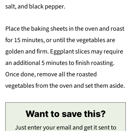
salt, and black pepper.
Place the baking sheets in the oven and roast
for 15 minutes, or until the vegetables are
golden and firm. Eggplant slices may require
an additional 5 minutes to finish roasting.
Once done, remove all the roasted
vegetables from the oven and set them aside.
Want to save this?
Just enter your email and get it sent to