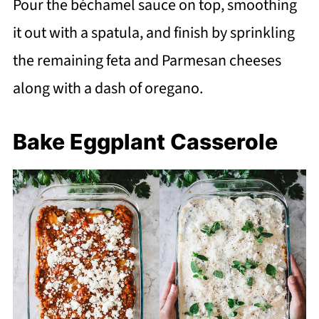
Pour the béchamel sauce on top, smoothing
it out with a spatula, and finish by sprinkling
the remaining feta and Parmesan cheeses
along with a dash of oregano.
Bake Eggplant Casserole