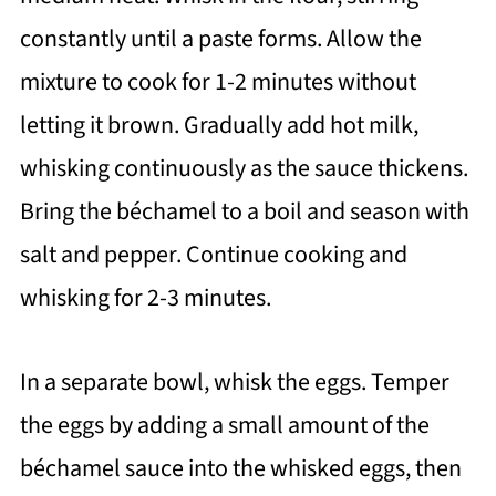
constantly until a paste forms. Allow the
mixture to cook for 1-2 minutes without
letting it brown. Gradually add hot milk,
whisking continuously as the sauce thickens.
Bring the béchamel to a boil and season with
salt and pepper. Continue cooking and
whisking for 2-3 minutes.
In a separate bowl, whisk the eggs. Temper
the eggs by adding a small amount of the
béchamel sauce into the whisked eggs, then