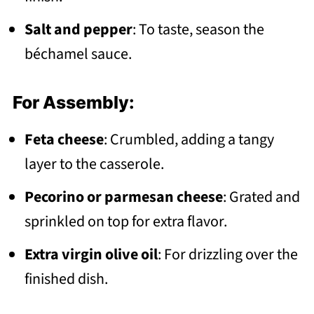
Salt and pepper
: To taste, season the
béchamel sauce.
For Assembly:
Feta cheese
: Crumbled, adding a tangy
layer to the casserole.
Pecorino or parmesan cheese
: Grated and
sprinkled on top for extra flavor.
Extra virgin olive oil
: For drizzling over the
finished dish.