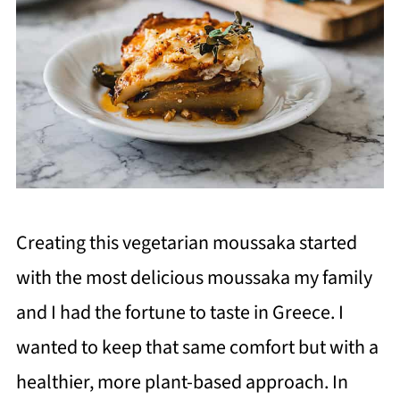
Creating this vegetarian moussaka started
with the most delicious moussaka my family
and I had the fortune to taste in Greece. I
wanted to keep that same comfort but with a
healthier, more plant-based approach. In