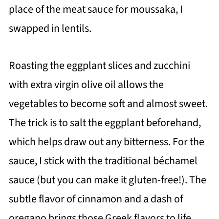
place of the meat sauce for moussaka, I
swapped in lentils.
Roasting the eggplant slices and zucchini
with extra virgin olive oil allows the
vegetables to become soft and almost sweet.
The trick is to salt the eggplant beforehand,
which helps draw out any bitterness. For the
sauce, I stick with the traditional béchamel
sauce (but you can make it gluten-free!). The
subtle flavor of cinnamon and a dash of
oregano brings those Greek flavors to life,