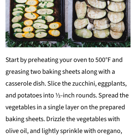
Start by preheating your oven to 500°F and
greasing two baking sheets along with a
casserole dish. Slice the zucchini, eggplants,
and potatoes into ½-inch rounds. Spread the
vegetables in a single layer on the prepared
baking sheets. Drizzle the vegetables with
olive oil, and lightly sprinkle with oregano,