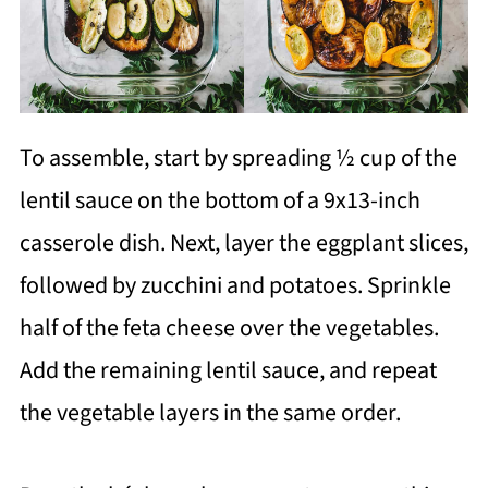
To assemble, start by spreading ½ cup of the
lentil sauce on the bottom of a 9x13-inch
casserole dish. Next, layer the eggplant slices,
followed by zucchini and potatoes. Sprinkle
half of the feta cheese over the vegetables.
Add the remaining lentil sauce, and repeat
the vegetable layers in the same order.