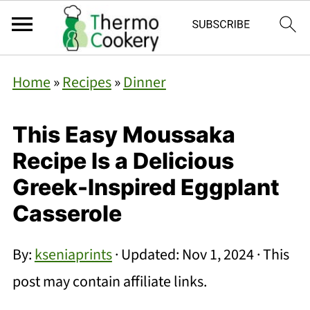
Home
»
Recipes
»
Dinner
This Easy Moussaka
Recipe Is a Delicious
Greek-Inspired Eggplant
Casserole
By:
kseniaprints
· Updated:
Nov 1, 2024
· This
post may contain affiliate links.