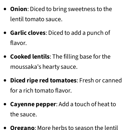
Onion
: Diced to bring sweetness to the
lentil tomato sauce.
Garlic cloves
: Diced to add a punch of
flavor.
Cooked lentils
: The filling base for the
moussaka's hearty sauce.
Diced ripe red tomatoes
: Fresh or canned
for a rich tomato flavor.
Cayenne pepper
: Add a touch of heat to
the sauce.
Oregano
: More herbs to season the lentil