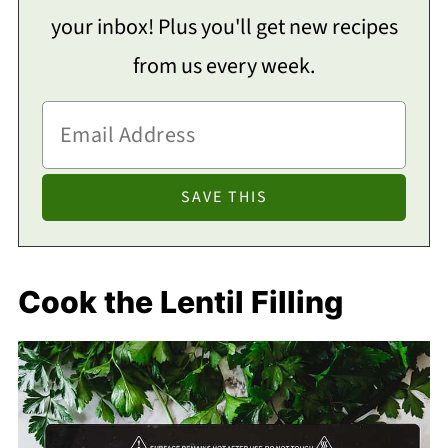
your inbox! Plus you'll get new recipes
from us every week.
Cook the Lentil Filling