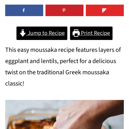
Jump to Recipe
Print Recipe
This easy moussaka recipe features layers of
eggplant and lentils, perfect for a delicious
twist on the traditional Greek moussaka
classic!