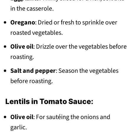
in the casserole.
Oregano
: Dried or fresh to sprinkle over
roasted vegetables.
Olive oil
: Drizzle over the vegetables before
roasting.
Salt and pepper
: Season the vegetables
before roasting.
Lentils in Tomato Sauce:
Olive oil
: For sautéing the onions and
garlic.