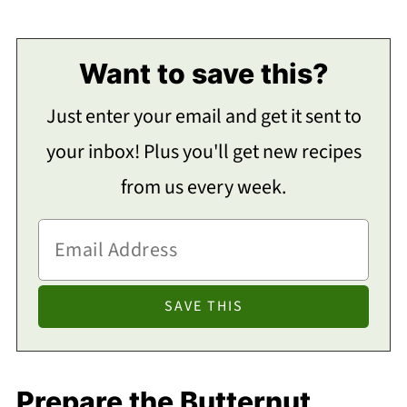
Want to save this?
Just enter your email and get it sent to
your inbox! Plus you'll get new recipes
from us every week.
Prepare the Butternut