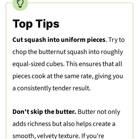
Top Tips
Cut squash into uniform pieces
. Try to
chop the butternut squash into roughly
equal-sized cubes. This ensures that all
pieces cook at the same rate, giving you
a consistently tender result.
Don't skip the butter.
Butter not only
adds richness but also helps create a
smooth, velvety texture. If you're