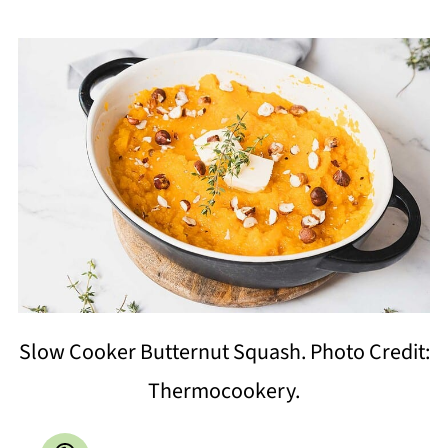
Slow Cooker Butternut Squash. Photo Credit:
Thermocookery.