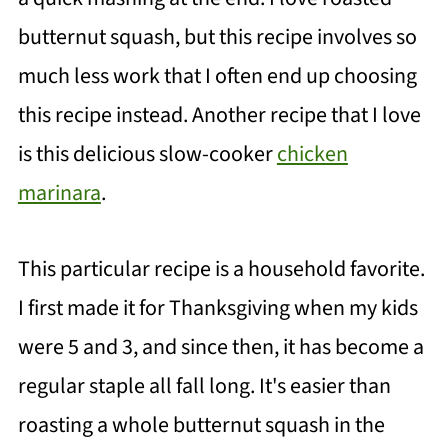
butternut squash, but this recipe involves so
much less work that I often end up choosing
this recipe instead. Another recipe that I love
is this delicious slow-cooker
chicken
marinara
.
This particular recipe is a household favorite.
I first made it for Thanksgiving when my kids
were 5 and 3, and since then, it has become a
regular staple all fall long. It's easier than
roasting a whole butternut squash in the