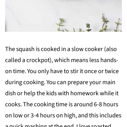
The squash is cooked in a slow cooker (also
called a crockpot), which means less hands-
on time. You only have to stir it once or twice
during cooking. You can prepare your main
dish or help the kids with homework while it
cooks. The cooking time is around 6-8 hours
on low or 3-4 hours on high, and this includes
a quick mashing at the end. I love roasted