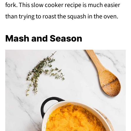
fork. This slow cooker recipe is much easier
than trying to roast the squash in the oven.
Mash and Season