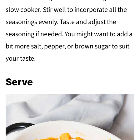
slow cooker. Stir well to incorporate all the
seasonings evenly. Taste and adjust the
seasoning if needed. You might want to add a
bit more salt, pepper, or brown sugar to suit
your taste.
Serve