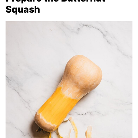
Squash