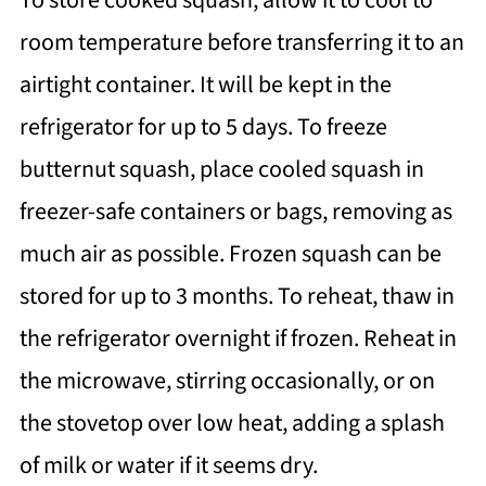
room temperature before transferring it to an
airtight container. It will be kept in the
refrigerator for up to 5 days. To freeze
butternut squash, place cooled squash in
freezer-safe containers or bags, removing as
much air as possible. Frozen squash can be
stored for up to 3 months. To reheat, thaw in
the refrigerator overnight if frozen. Reheat in
the microwave, stirring occasionally, or on
the stovetop over low heat, adding a splash
of milk or water if it seems dry.