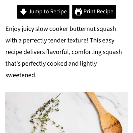
Jump to Recipe
Print Recipe
Enjoy juicy slow cooker butternut squash
with a perfectly tender texture! This easy
recipe delivers flavorful, comforting squash
that's perfectly cooked and lightly
sweetened.