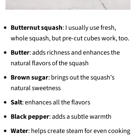
Butternut squash
: I usually use fresh,
whole squash, but pre-cut cubes work, too.
Butter
: adds richness and enhances the
natural flavors of the squash
Brown sugar
: brings out the squash's
natural sweetness
Salt
: enhances all the flavors
Black pepper
: adds a subtle warmth
Water
: helps create steam for even cooking