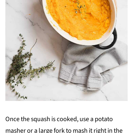
Once the squash is cooked, use a potato
masher or a large fork to mash it right in the