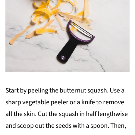
Start by peeling the butternut squash. Use a
sharp vegetable peeler or a knife to remove
all the skin. Cut the squash in half lengthwise
and scoop out the seeds with a spoon. Then,