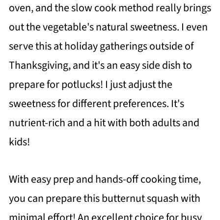
oven, and the slow cook method really brings
out the vegetable's natural sweetness. I even
serve this at holiday gatherings outside of
Thanksgiving, and it's an easy side dish to
prepare for potlucks! I just adjust the
sweetness for different preferences. It's
nutrient-rich and a hit with both adults and
kids!
With easy prep and hands-off cooking time,
you can prepare this butternut squash with
minimal effort! An excellent choice for busy