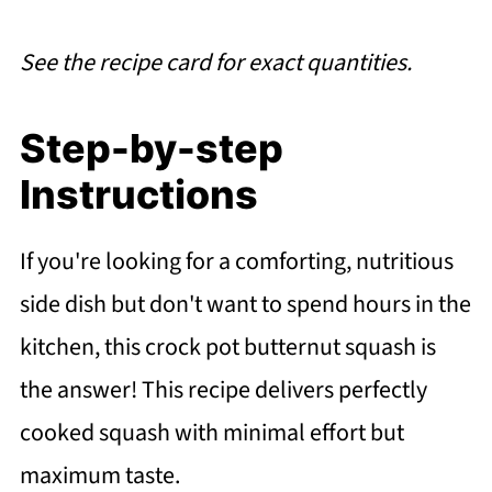
See the recipe card for exact quantities.
Step-by-step
Instructions
If you're looking for a comforting, nutritious
side dish but don't want to spend hours in the
kitchen, this crock pot butternut squash is
the answer! This recipe delivers perfectly
cooked squash with minimal effort but
maximum taste.