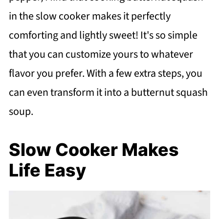
in the slow cooker makes it perfectly
comforting and lightly sweet! It's so simple
that you can customize yours to whatever
flavor you prefer. With a few extra steps, you
can even transform it into a butternut squash
soup.
Slow Cooker Makes
Life Easy