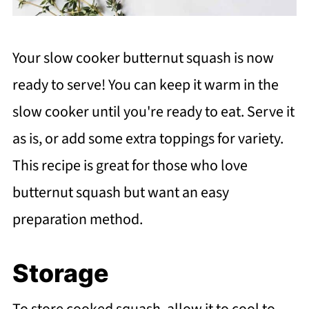
Your slow cooker butternut squash is now
ready to serve! You can keep it warm in the
slow cooker until you're ready to eat. Serve it
as is, or add some extra toppings for variety.
This recipe is great for those who love
butternut squash but want an easy
preparation method.
Storage
To store cooked squash, allow it to cool to