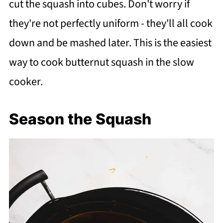
cut the squash into cubes. Don't worry if
they're not perfectly uniform - they'll all cook
down and be mashed later. This is the easiest
way to cook butternut squash in the slow
cooker.
Season the Squash