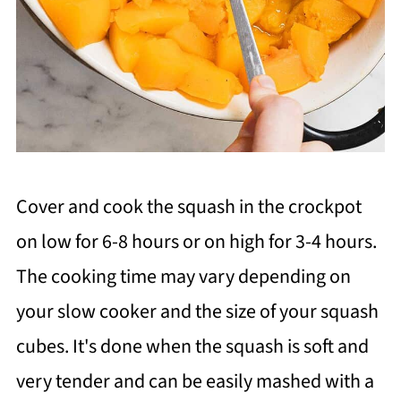
Cover and cook the squash in the crockpot
on low for 6-8 hours or on high for 3-4 hours.
The cooking time may vary depending on
your slow cooker and the size of your squash
cubes. It's done when the squash is soft and
very tender and can be easily mashed with a