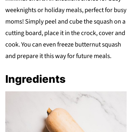
weeknights or holiday meals, perfect for busy
moms! Simply peel and cube the squash on a
cutting board, place it in the crock, cover and
cook. You can even freeze butternut squash
and prepare it this way for future meals.
Ingredients