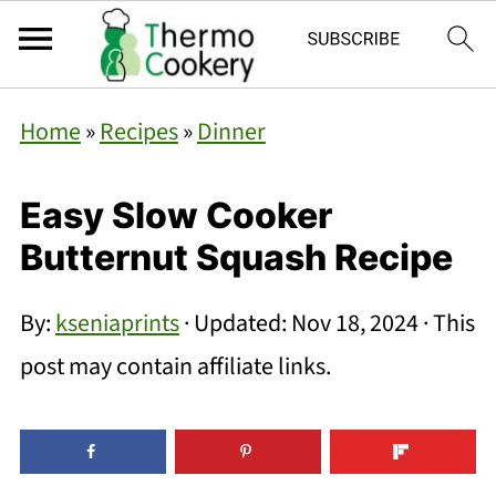
Home
»
Recipes
»
Dinner
Easy Slow Cooker
Butternut Squash Recipe
By:
kseniaprints
· Updated:
Nov 18, 2024
· This
post may contain affiliate links.