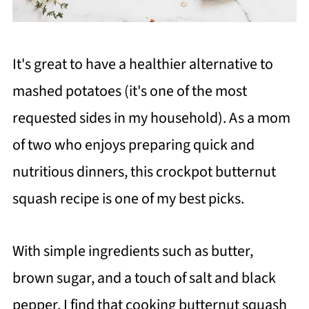
It's great to have a healthier alternative to
mashed potatoes (it's one of the most
requested sides in my household). As a mom
of two who enjoys preparing quick and
nutritious dinners, this crockpot butternut
squash recipe is one of my best picks.
With simple ingredients such as butter,
brown sugar, and a touch of salt and black
pepper, I find that cooking butternut squash