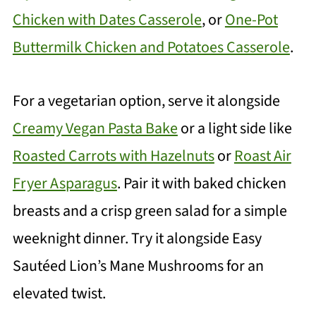
Chicken with Dates Casserole
, or
One-Pot
Buttermilk Chicken and Potatoes Casserole
.
For a vegetarian option, serve it alongside
Creamy Vegan Pasta Bake
or a light side like
Roasted Carrots with Hazelnuts
or
Roast Air
Fryer Asparagus
. Pair it with baked chicken
breasts and a crisp green salad for a simple
weeknight dinner. Try it alongside Easy
Sautéed Lion’s Mane Mushrooms for an
elevated twist.