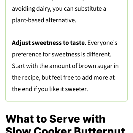
avoiding dairy, you can substitute
a
plant-based alternative.
Adjust sweetness to taste
. Everyone's
preference for sweetness is different.
Start with the amount of brown sugar in
the recipe, but feel free to add more at
the end if you like it sweeter.
What to Serve with
Slow Cooker Butternut