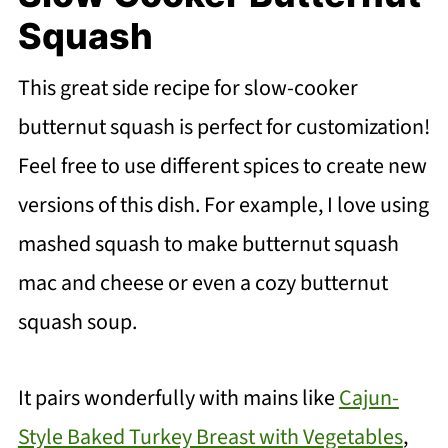
Squash
This great side recipe for slow-cooker
butternut squash is perfect for customization!
Feel free to use different spices to create new
versions of this dish. For example, I love using
mashed squash to make butternut squash
mac and cheese or even a cozy butternut
squash soup.
It pairs wonderfully with mains like
Cajun-
Style Baked Turkey Breast with Vegetables
,