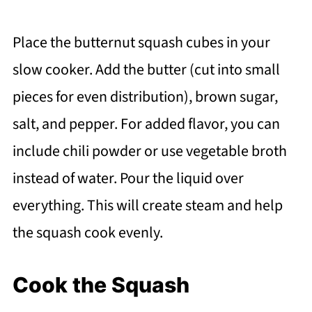
Place the butternut squash cubes in your
slow cooker. Add the butter (cut into small
pieces for even distribution), brown sugar,
salt, and pepper. For added flavor, you can
include chili powder or use vegetable broth
instead of water. Pour the liquid over
everything. This will create steam and help
the squash cook evenly.
Cook the Squash