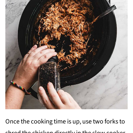
Once the cooking time is up, use two forks to