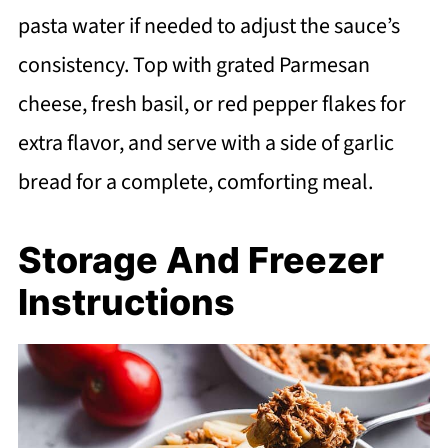
pasta water if needed to adjust the sauce’s
consistency. Top with grated Parmesan
cheese, fresh basil, or red pepper flakes for
extra flavor, and serve with a side of garlic
bread for a complete, comforting meal.
Storage And Freezer
Instructions