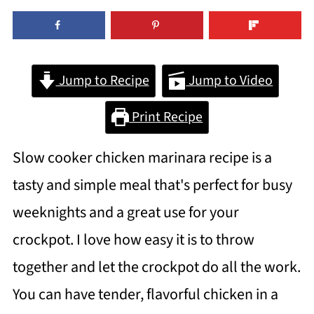
Jump to Recipe
Jump to Video
Print Recipe
Slow cooker chicken marinara recipe is a
tasty and simple meal that's perfect for busy
weeknights and a great use for your
crockpot. I love how easy it is to throw
together and let the crockpot do all the work.
You can have tender, flavorful chicken in a