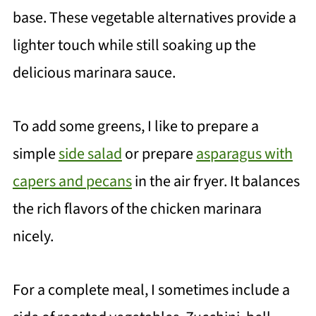
base. These vegetable alternatives provide a
lighter touch while still soaking up the
delicious marinara sauce.
To add some greens, I like to prepare a
simple
side salad
or prepare
asparagus with
capers and pecans
in the air fryer. It balances
the rich flavors of the chicken marinara
nicely.
For a complete meal, I sometimes include a