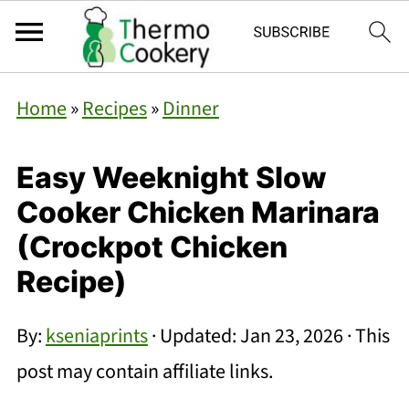
Home
»
Recipes
»
Dinner
Easy Weeknight Slow
Cooker Chicken Marinara
(Crockpot Chicken
Recipe)
By:
kseniaprints
· Updated:
Jan 23, 2026
· This
post may contain affiliate links.