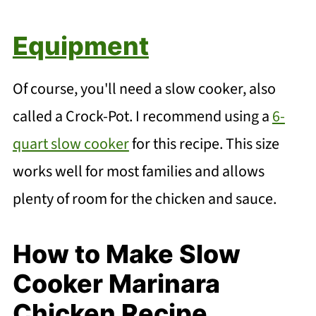
Equipment
Of course, you'll need a slow cooker, also
called a Crock-Pot. I recommend using a
6-
quart slow cooker
for this recipe. This size
works well for most families and allows
plenty of room for the chicken and sauce.
How to Make Slow
Cooker Marinara
Chicken Recipe