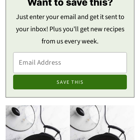
Want to save this?
Just enter your email and get it sent to
your inbox! Plus you'll get new recipes
from us every week.