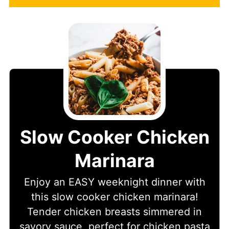
Slow Cooker Chicken
Marinara
Enjoy an EASY weeknight dinner with
this slow cooker chicken marinara!
Tender chicken breasts simmered in
savory sauce, perfect for chicken pasta