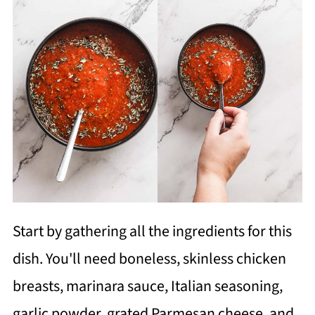
Start by gathering all the ingredients for this
dish. You'll need boneless, skinless chicken
breasts, marinara sauce, Italian seasoning,
garlic powder, grated Parmesan cheese, and