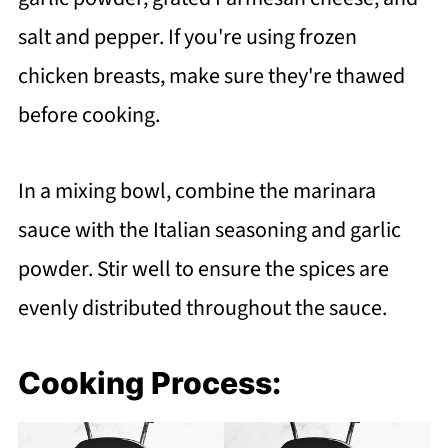
salt and pepper. If you're using frozen
chicken breasts, make sure they're thawed
before cooking.
In a mixing bowl, combine the marinara
sauce with the Italian seasoning and garlic
powder. Stir well to ensure the spices are
evenly distributed throughout the sauce.
Cooking Process: