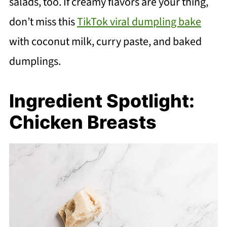
salads, too. If creamy flavors are your thing,
don’t miss this
TikTok viral dumpling bake
with coconut milk, curry paste, and baked
dumplings.
Ingredient Spotlight:
Chicken Breasts