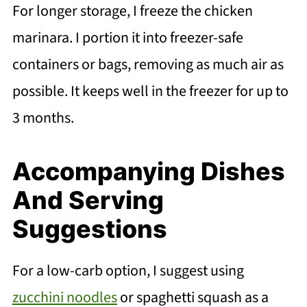
For longer storage, I freeze the chicken
marinara. I portion it into freezer-safe
containers or bags, removing as much air as
possible. It keeps well in the freezer for up to
3 months.
Accompanying Dishes
And Serving
Suggestions
For a low-carb option, I suggest using
zucchini noodles
or spaghetti squash as a