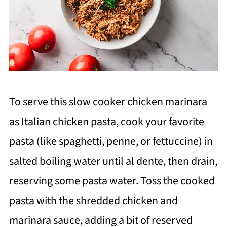
To serve this slow cooker chicken marinara
as Italian chicken pasta, cook your favorite
pasta (like spaghetti, penne, or fettuccine) in
salted boiling water until al dente, then drain,
reserving some pasta water. Toss the cooked
pasta with the shredded chicken and
marinara sauce, adding a bit of reserved