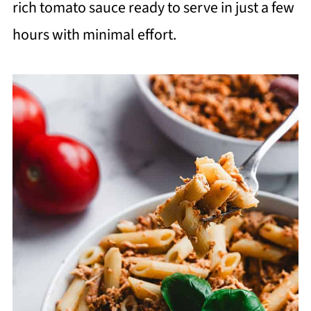
rich tomato sauce ready to serve in just a few
hours with minimal effort.