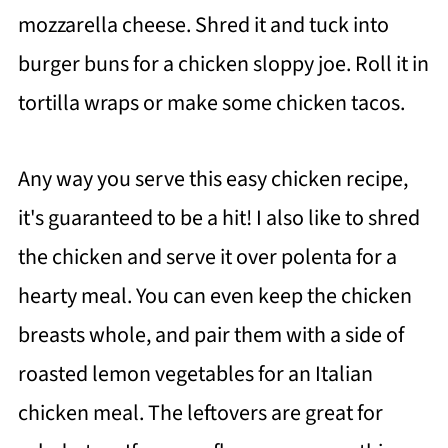
mozzarella cheese. Shred it and tuck into
burger buns for a chicken sloppy joe. Roll it in
tortilla wraps or make some chicken tacos.
Any way you serve this easy chicken recipe,
it's guaranteed to be a hit! I also like to shred
the chicken and serve it over polenta for a
hearty meal. You can even keep the chicken
breasts whole, and pair them with a side of
roasted lemon vegetables for an Italian
chicken meal. The leftovers are great for