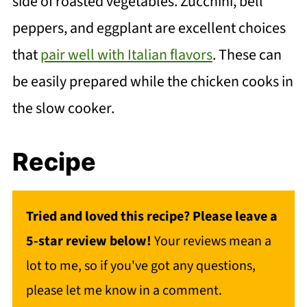
side of roasted vegetables. Zucchini, bell
peppers, and eggplant are excellent choices
that
pair well with Italian flavors
. These can
be easily prepared while the chicken cooks in
the slow cooker.
Recipe
Tried and loved this recipe? Please leave a
5-star review below!
Your reviews mean a
lot to me, so if you've got any questions,
please let me know in a comment.