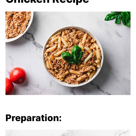
Preparation: