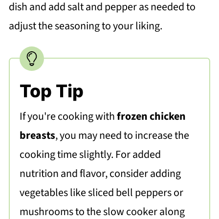
dish and add salt and pepper as needed to
adjust the seasoning to your liking.
Top Tip
If you're cooking with
frozen chicken
breasts
, you may need to increase the
cooking time slightly. For added
nutrition and flavor, consider adding
vegetables like sliced bell peppers or
mushrooms to the slow cooker along