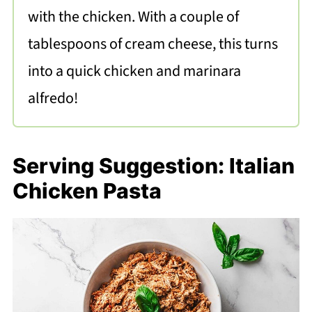
with the chicken. With a couple of
tablespoons of cream cheese, this turns
into a quick chicken and marinara
alfredo!
Serving Suggestion: Italian
Chicken Pasta