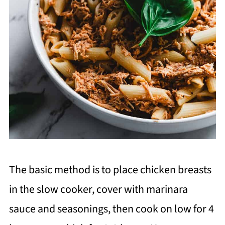
The basic method is to place chicken breasts
in the slow cooker, cover with marinara
sauce and seasonings, then cook on low for 4