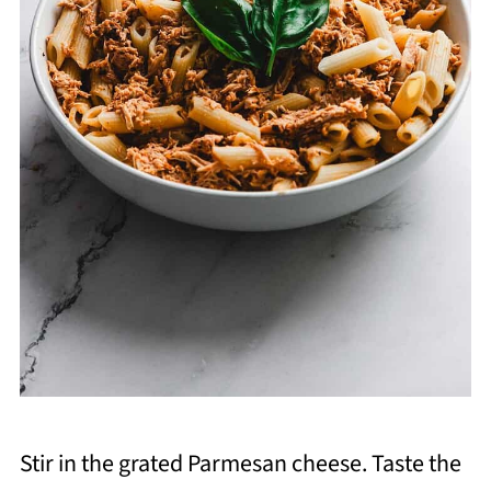
Stir in the grated Parmesan cheese. Taste the