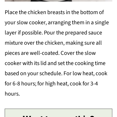
Place the chicken breasts in the bottom of
your slow cooker, arranging them in a single
layer if possible. Pour the prepared sauce
mixture over the chicken, making sure all
pieces are well-coated. Cover the slow
cooker with its lid and set the cooking time
based on your schedule. For low heat, cook
for 6-8 hours; for high heat, cook for 3-4
hours.