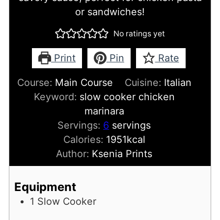
or sandwiches!
No ratings yet
Print
Pin
Rate
Course:
Main Course
Cuisine:
Italian
Keyword:
slow cooker chicken
marinara
Servings:
6
servings
Calories:
1951
kcal
Author:
Ksenia Prints
Equipment
1 Slow Cooker