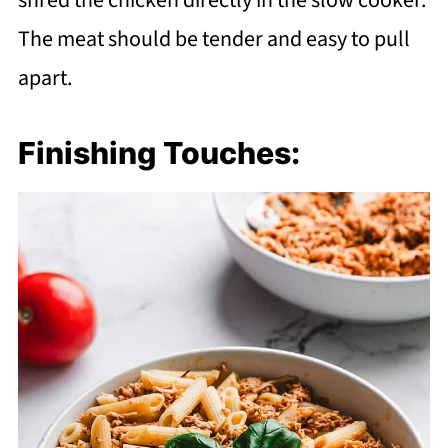
shred the chicken directly in the slow cooker.
The meat should be tender and easy to pull
apart.
Finishing Touches: