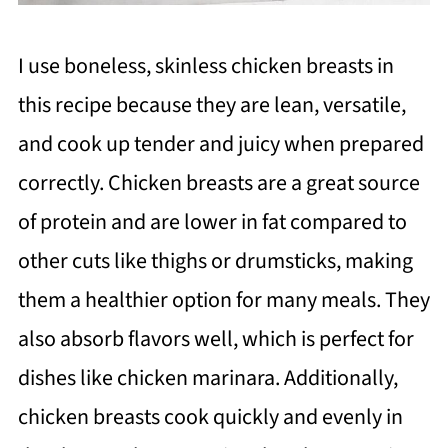
I use boneless, skinless chicken breasts in
this recipe because they are lean, versatile,
and cook up tender and juicy when prepared
correctly. Chicken breasts are a great source
of protein and are lower in fat compared to
other cuts like thighs or drumsticks, making
them a healthier option for many meals. They
also absorb flavors well, which is perfect for
dishes like chicken marinara. Additionally,
chicken breasts cook quickly and evenly in