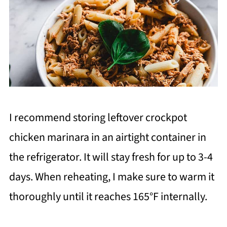
I recommend storing leftover crockpot
chicken marinara in an airtight container in
the refrigerator. It will stay fresh for up to 3-4
days. When reheating, I make sure to warm it
thoroughly until it reaches 165°F internally.