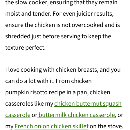
the slow cooker, ensuring that they remain
moist and tender. For even juicier results,
ensure the chicken is not overcooked and is
shredded just before serving to keep the
texture perfect.
I love cooking with chicken breasts, and you
can do a lot with it. From chicken
pumpkin risotto recipe in a pan, chicken
casseroles like my
chicken butternut squash
casserole
or
buttermilk chicken casserole
, or
my
French onion chicken skillet
on the stove.