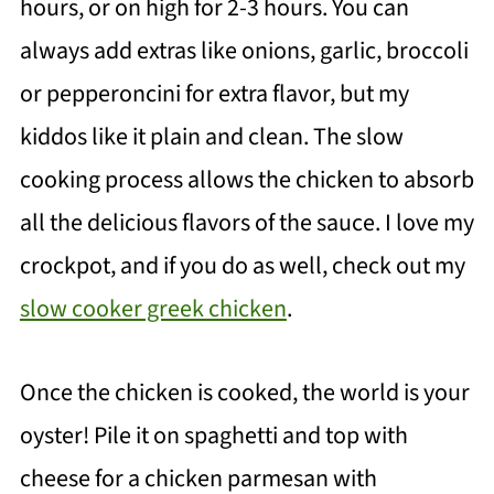
hours, or on high for 2-3 hours. You can
always add extras like onions, garlic, broccoli
or pepperoncini for extra flavor, but my
kiddos like it plain and clean. The slow
cooking process allows the chicken to absorb
all the delicious flavors of the sauce. I love my
crockpot, and if you do as well, check out my
slow cooker greek chicken
.
Once the chicken is cooked, the world is your
oyster! Pile it on spaghetti and top with
cheese for a chicken parmesan with